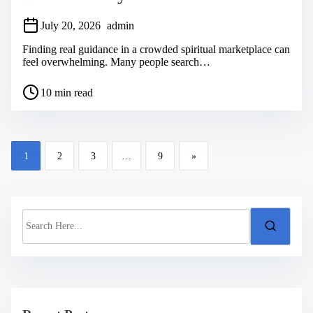
July 20, 2026
admin
Finding real guidance in a crowded spiritual marketplace can
feel overwhelming. Many people search…
P
10 min read
o
s
t
r
P
e
1
2
3
…
9
»
a
o
d
s
t
i
t
m
S
s
e
e
a
n
r
a
c
h
v
H
i
e