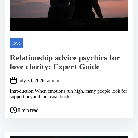
love
Relationship advice psychics for
love clarity: Expert Guide
July 30, 2026
admin
Introduction When emotions run high, many people look for
support beyond the usual books,…
P
8 min read
o
s
t
r
e