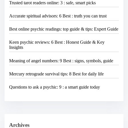
Trusted tarot readers online: 3 : safe, smart picks
Accurate spiritual advisors: 6 Best : truth you can trust
Best online psychic readings: top guide & tips: Expert Guide
Keen psychic reviews: 6 Best : Honest Guide & Key
Insights
Meaning of angel numbers: 9 Best : signs, symbols, guide
Mercury retrograde survival tips: 8 Best for daily life
Questions to ask a psychic: 9 : a smart guide today
Archives