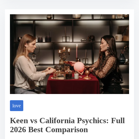
t
r
e
a
d
t
i
m
e
love
Keen vs California Psychics: Full
2026 Best Comparison