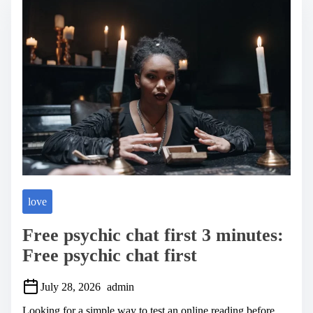
a
d
t
i
m
e
love
Free psychic chat first 3 minutes:
Free psychic chat first
July 28, 2026
admin
Looking for a simple way to test an online reading before