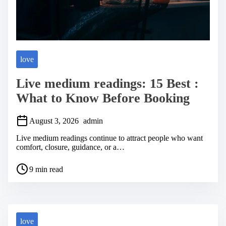
love
Live medium readings: 15 Best :
What to Know Before Booking
August 3, 2026
admin
Live medium readings continue to attract people who want
comfort, closure, guidance, or a…
P
9 min read
o
s
t
r
e
a
love