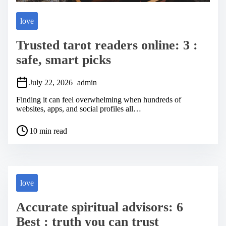
love
Trusted tarot readers online: 3 :
safe, smart picks
July 22, 2026
admin
Finding it can feel overwhelming when hundreds of
websites, apps, and social profiles all…
P
10 min read
o
s
t
r
e
a
love
d
t
Accurate spiritual advisors: 6
i
m
Best : truth you can trust
e