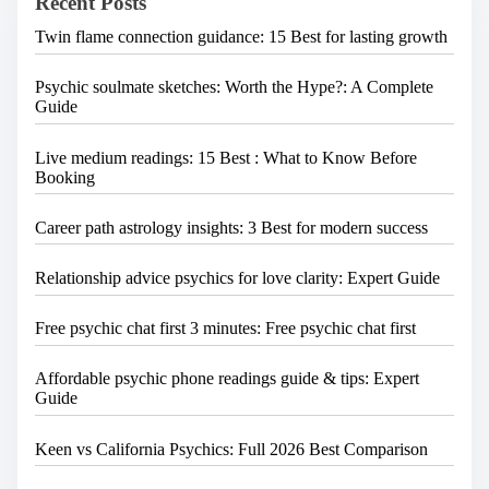
Recent Posts
r
g
e
a
Twin flame connection guidance: 15 Best for lasting growth
.
.
t
.
Psychic soulmate sketches: Worth the Hype?: A Complete
i
Guide
o
n
Live medium readings: 15 Best : What to Know Before
Booking
Career path astrology insights: 3 Best for modern success
Relationship advice psychics for love clarity: Expert Guide
Free psychic chat first 3 minutes: Free psychic chat first
Affordable psychic phone readings guide & tips: Expert
Guide
Keen vs California Psychics: Full 2026 Best Comparison