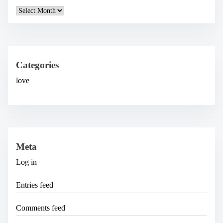
A
r
c
h
i
v
e
Categories
s
love
Meta
Log in
Entries feed
Comments feed