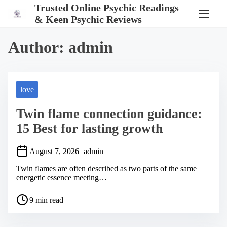
S
Trusted Online Psychic Readings
k
& Keen Psychic Reviews
i
p
t
Author:
admin
o
c
o
n
t
love
e
n
Twin flame connection guidance:
t
15 Best for lasting growth
August 7, 2026
admin
Twin flames are often described as two parts of the same
energetic essence meeting…
P
9 min read
o
s
t