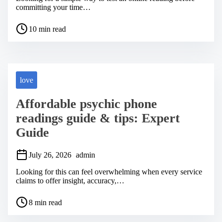
committing your time…
P
10 min read
o
s
t
r
e
a
love
d
t
Affordable psychic phone
i
m
readings guide & tips: Expert
e
Guide
July 26, 2026
admin
Looking for this can feel overwhelming when every service
claims to offer insight, accuracy,…
P
8 min read
o
s