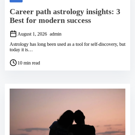
d
t
Career path astrology insights: 3
i
m
Best for modern success
e
August 1, 2026
admin
Astrology has long been used as a tool for self-discovery, but
today it is…
P
10 min read
o
s
t
r
e
a
d
t
i
m
e