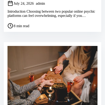
July 24, 2026
admin
Introduction Choosing between two popular online psychic
platforms can feel overwhelming, especially if you…
P
8 min read
o
s
t
r
e
a
d
t
i
m
e