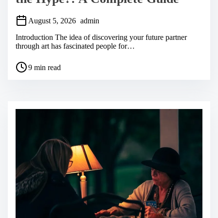
August 5, 2026
admin
Introduction The idea of discovering your future partner
through art has fascinated people for…
P
9 min read
o
s
t
r
e
a
d
t
i
m
e