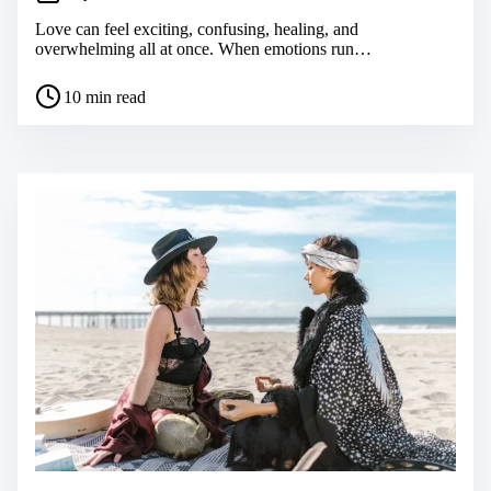
Love can feel exciting, confusing, healing, and
overwhelming all at once. When emotions run…
P
10 min read
o
s
t
r
e
a
d
t
i
m
e