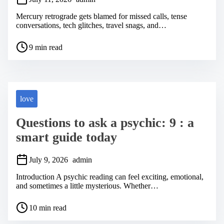
Mercury retrograde gets blamed for missed calls, tense
conversations, tech glitches, travel snags, and…
P
9 min read
o
s
t
r
e
a
love
d
t
Questions to ask a psychic: 9 : a
i
m
smart guide today
e
July 9, 2026
admin
Introduction A psychic reading can feel exciting, emotional,
and sometimes a little mysterious. Whether…
P
10 min read
o
s