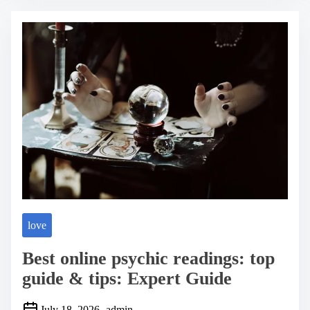
r
e
a
d
t
i
m
e
love
Best online psychic readings: top
guide & tips: Expert Guide
July 18, 2026
admin