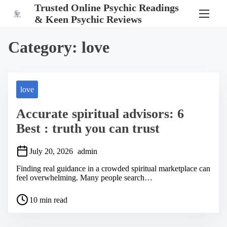
S
Trusted Online Psychic Readings
k
& Keen Psychic Reviews
i
p
t
Category:
love
o
c
o
n
t
love
e
n
Accurate spiritual advisors: 6
t
Best : truth you can trust
July 20, 2026
admin
Finding real guidance in a crowded spiritual marketplace can
feel overwhelming. Many people search…
P
10 min read
o
s
t