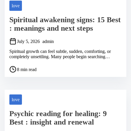
love
Spiritual awakening signs: 15 Best
: meanings and next steps
July 5, 2026
admin
Spiritual growth can feel subtle, sudden, comforting, or
completely unsettling. Many people begin searching…
P
8 min read
o
s
t
r
e
a
love
d
t
Psychic reading for healing: 9
i
m
Best : insight and renewal
e