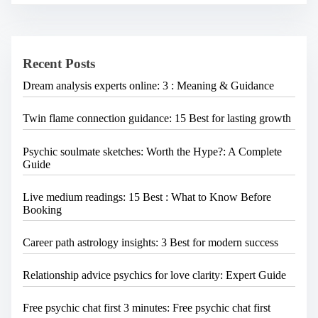
a
c
h
v
H
i
e
Recent Posts
r
g
e
a
Dream analysis experts online: 3 : Meaning & Guidance
.
.
t
.
Twin flame connection guidance: 15 Best for lasting growth
i
o
Psychic soulmate sketches: Worth the Hype?: A Complete
n
Guide
Live medium readings: 15 Best : What to Know Before
Booking
Career path astrology insights: 3 Best for modern success
Relationship advice psychics for love clarity: Expert Guide
Free psychic chat first 3 minutes: Free psychic chat first