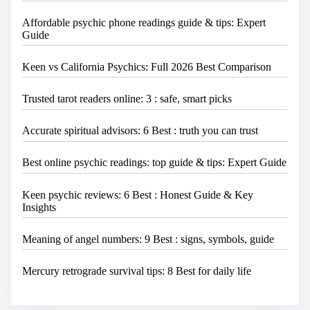
Affordable psychic phone readings guide & tips: Expert
Guide
Keen vs California Psychics: Full 2026 Best Comparison
Trusted tarot readers online: 3 : safe, smart picks
Accurate spiritual advisors: 6 Best : truth you can trust
Best online psychic readings: top guide & tips: Expert Guide
Keen psychic reviews: 6 Best : Honest Guide & Key
Insights
Meaning of angel numbers: 9 Best : signs, symbols, guide
Mercury retrograde survival tips: 8 Best for daily life