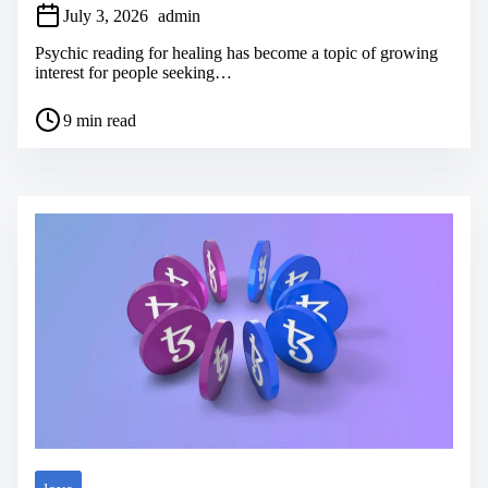
July 3, 2026
admin
Psychic reading for healing has become a topic of growing
interest for people seeking…
P
9 min read
o
s
t
r
e
a
d
t
i
m
e