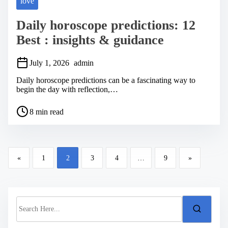
love
Daily horoscope predictions: 12
Best : insights & guidance
July 1, 2026
admin
Daily horoscope predictions can be a fascinating way to
begin the day with reflection,…
P
8 min read
o
s
t
r
P
e
«
1
2
3
4
…
9
»
a
o
d
s
t
i
t
m
S
s
e
e
a
n
r