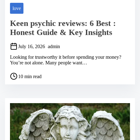
love
Keen psychic reviews: 6 Best :
Honest Guide & Key Insights
July 16, 2026
admin
Looking for trustworthy it before spending your money?
You’re not alone. Many people want…
P
10 min read
o
s
t
r
e
a
d
t
i
m
e