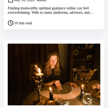
Finding trustworthy spiritual guidance online can feel
overwhelming. With so many platforms, advisors, and…
P
10 min read
o
s
t
r
e
a
d
t
i
m
e