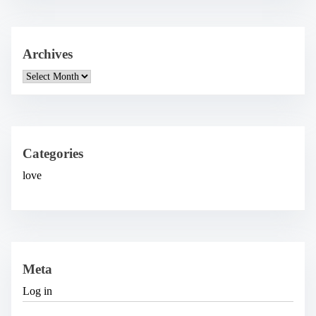
Archives
A
r
c
h
i
v
e
Categories
s
love
Meta
Log in