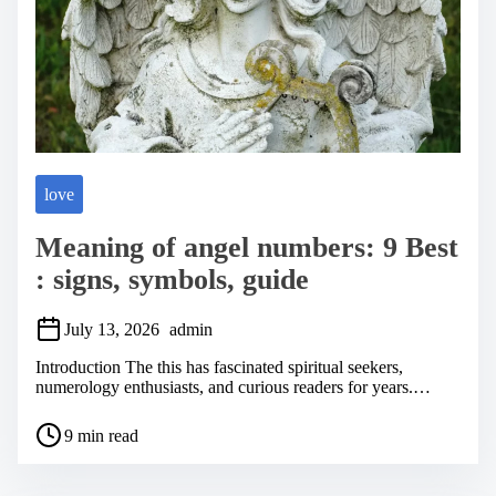
love
Meaning of angel numbers: 9 Best
: signs, symbols, guide
July 13, 2026
admin
Introduction The this has fascinated spiritual seekers,
numerology enthusiasts, and curious readers for years.…
P
9 min read
o
s
t