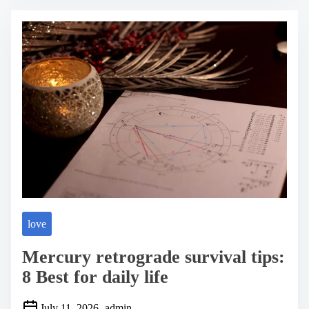
r
e
a
d
t
i
m
e
love
Mercury retrograde survival tips:
8 Best for daily life
July 11, 2026
admin