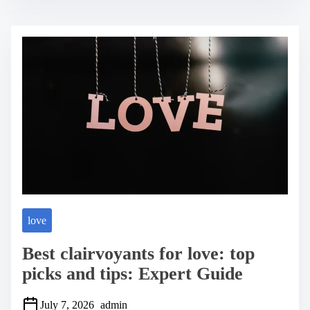
t
r
e
a
d
t
i
m
e
love
Best clairvoyants for love: top
picks and tips: Expert Guide
July 7, 2026
admin