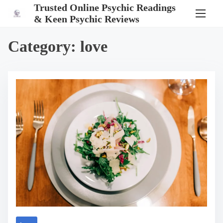
S
Trusted Online Psychic Readings
k
& Keen Psychic Reviews
i
p
t
Category:
love
o
c
o
n
t
e
n
t