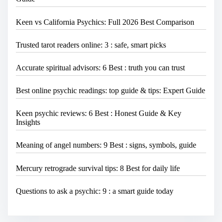
Keen vs California Psychics: Full 2026 Best Comparison
Trusted tarot readers online: 3 : safe, smart picks
Accurate spiritual advisors: 6 Best : truth you can trust
Best online psychic readings: top guide & tips: Expert Guide
Keen psychic reviews: 6 Best : Honest Guide & Key
Insights
Meaning of angel numbers: 9 Best : signs, symbols, guide
Mercury retrograde survival tips: 8 Best for daily life
Questions to ask a psychic: 9 : a smart guide today