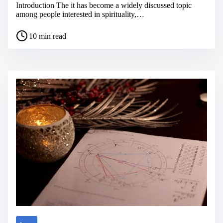
Introduction The it has become a widely discussed topic
among people interested in spirituality,…
P
10 min read
o
s
t
r
e
a
d
t
i
m
e