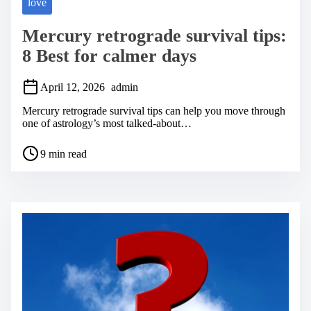
love
Mercury retrograde survival tips:
8 Best for calmer days
April 12, 2026
admin
Mercury retrograde survival tips can help you move through
one of astrology’s most talked-about…
P
9 min read
o
s
t
r
e
a
d
t
i
m
e