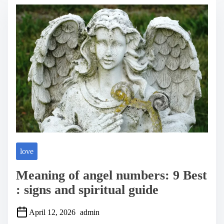
e
a
d
t
i
m
e
love
Meaning of angel numbers: 9 Best
: signs and spiritual guide
April 12, 2026
admin