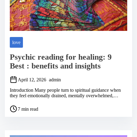
love
Psychic reading for healing: 9
Best : benefits and insights
April 12, 2026
admin
Introduction Many people turn to spiritual guidance when
they feel emotionally drained, mentally overwhelmed,…
P
7 min read
o
s
t
r
e