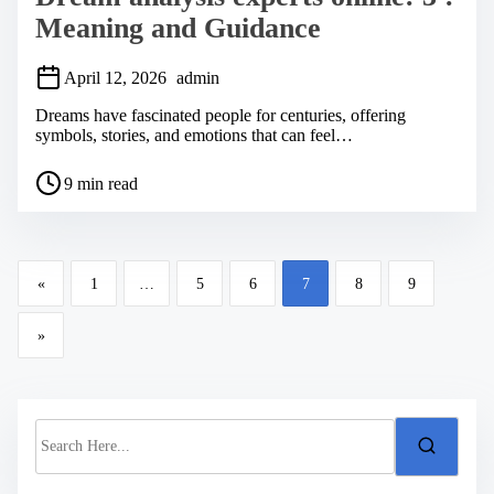
Meaning and Guidance
April 12, 2026
admin
Dreams have fascinated people for centuries, offering
symbols, stories, and emotions that can feel…
P
9 min read
o
s
t
r
P
e
«
1
…
5
6
7
8
9
a
o
d
s
t
»
i
t
m
s
e
n
S
a
e
a
v
r