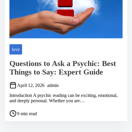
love
Questions to Ask a Psychic: Best
Things to Say: Expert Guide
April 12, 2026
admin
Introduction A psychic reading can be exciting, emotional,
and deeply personal. Whether you are…
P
9 min read
o
s
t
r