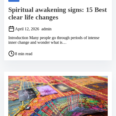
Spiritual awakening signs: 15 Best
clear life changes
April 12, 2026
admin
Introduction Many people go through periods of intense
inner change and wonder what is…
P
8 min read
o
s
t
r
e
a
d
t
i
m
e