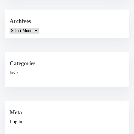
Archives
A
r
c
h
i
v
e
Categories
s
love
Meta
Log in