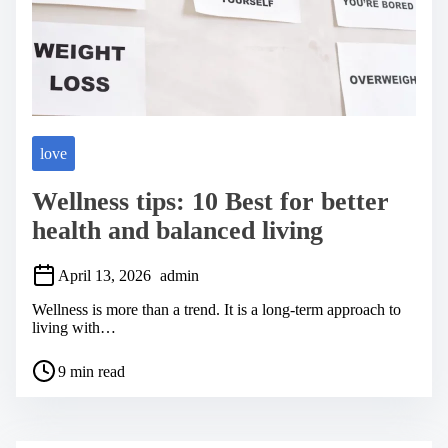
love
Wellness tips: 10 Best for better
health and balanced living
April 13, 2026
admin
Wellness is more than a trend. It is a long-term approach to
living with…
P
9 min read
o
s
t
r