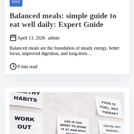
love
Balanced meals: simple guide to
eat well daily: Expert Guide
April 13, 2026
admin
Balanced meals are the foundation of steady energy, better
focus, improved digestion, and long-term…
P
9 min read
o
s
t
r
e
a
d
t
i
m
e