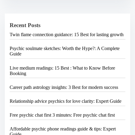
i
c
h
g
H
a
e
Recent Posts
r
t
e
Twin flame connection guidance: 15 Best for lasting growth
i
.
.
o
.
Psychic soulmate sketches: Worth the Hype?: A Complete
n
Guide
Live medium readings: 15 Best : What to Know Before
Booking
Career path astrology insights: 3 Best for modern success
Relationship advice psychics for love clarity: Expert Guide
Free psychic chat first 3 minutes: Free psychic chat first
Affordable psychic phone readings guide & tips: Expert
Guide