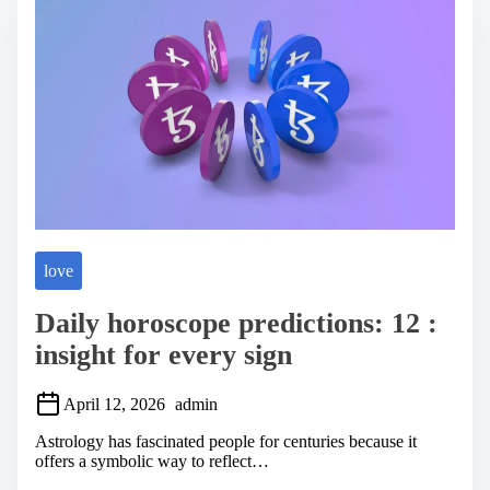
a
d
t
i
m
e
love
Daily horoscope predictions: 12 :
insight for every sign
April 12, 2026
admin
Astrology has fascinated people for centuries because it
offers a symbolic way to reflect…