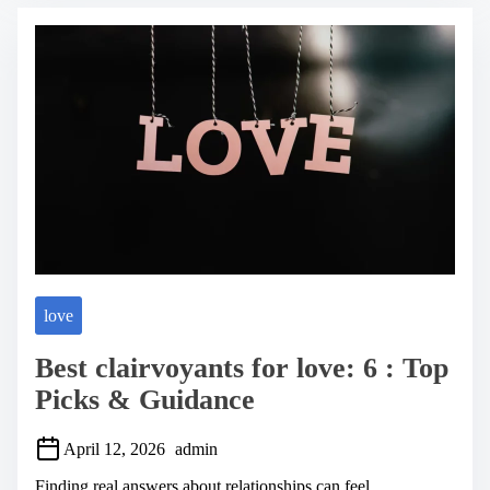
e
a
d
t
i
m
e
love
Best clairvoyants for love: 6 : Top
Picks & Guidance
April 12, 2026
admin
Finding real answers about relationships can feel