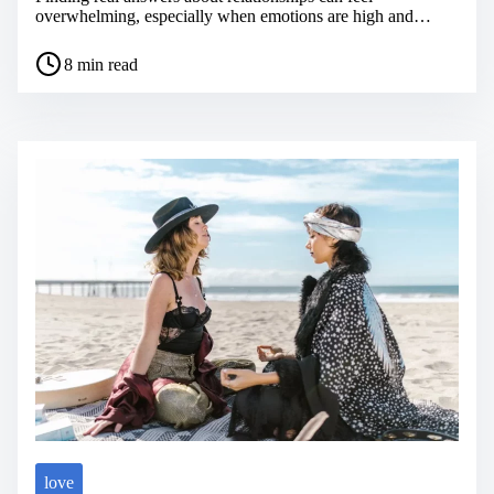
overwhelming, especially when emotions are high and…
P
8 min read
o
s
t
r
e
a
d
t
i
m
e
love