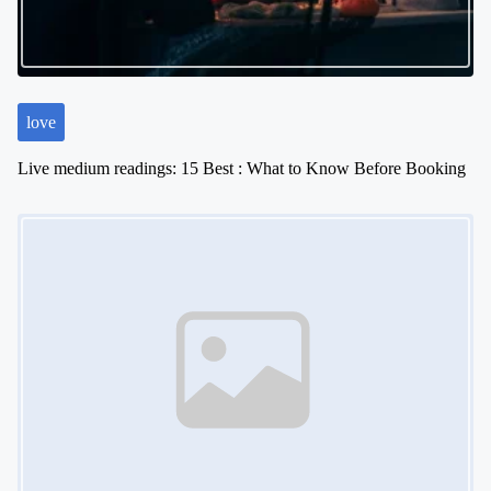
love
Live medium readings: 15 Best : What to Know Before Booking
Image Placeholder