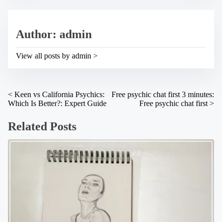
r
i
e
s
a
p
Author: admin
d
o
t
s
i
t
View all posts by admin >
m
o
e
n
:
P
<
Keen vs California Psychics:
Free psychic chat first 3 minutes:
Which Is Better?: Expert Guide
Free psychic chat first
>
o
s
Related Posts
t
s
n
a
v
i
g