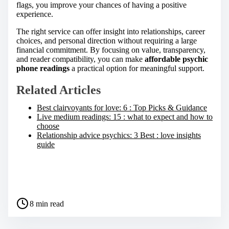
flags, you improve your chances of having a positive
experience.
The right service can offer insight into relationships, career
choices, and personal direction without requiring a large
financial commitment. By focusing on value, transparency,
and reader compatibility, you can make
affordable psychic
phone readings
a practical option for meaningful support.
Related Articles
Best clairvoyants for love: 6 : Top Picks & Guidance
Live medium readings: 15 : what to expect and how to
choose
Relationship advice psychics: 3 Best : love insights
guide
S
h
a
P
r
8 min read
o
e
s
t
t
h