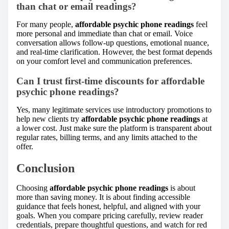
than chat or email readings?
For many people,
affordable psychic phone readings
feel
more personal and immediate than chat or email. Voice
conversation allows follow-up questions, emotional nuance,
and real-time clarification. However, the best format depends
on your comfort level and communication preferences.
Can I trust first-time discounts for affordable
psychic phone readings?
Yes, many legitimate services use introductory promotions to
help new clients try
affordable psychic phone readings
at
a lower cost. Just make sure the platform is transparent about
regular rates, billing terms, and any limits attached to the
offer.
Conclusion
Choosing
affordable psychic phone readings
is about
more than saving money. It is about finding accessible
guidance that feels honest, helpful, and aligned with your
goals. When you compare pricing carefully, review reader
credentials, prepare thoughtful questions, and watch for red