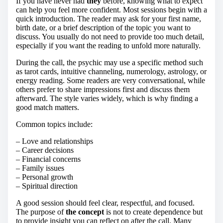
If you have never had
they
before, knowing what to expect
can help you feel more confident. Most sessions begin with a
quick introduction. The reader may ask for your first name,
birth date, or a brief description of the topic you want to
discuss. You usually do not need to provide too much detail,
especially if you want the reading to unfold more naturally.
During the call, the psychic may use a specific method such
as tarot cards, intuitive channeling, numerology, astrology, or
energy reading. Some readers are very conversational, while
others prefer to share impressions first and discuss them
afterward. The style varies widely, which is why finding a
good match matters.
Common topics include:
– Love and relationships
– Career decisions
– Financial concerns
– Family issues
– Personal growth
– Spiritual direction
A good session should feel clear, respectful, and focused.
The purpose of
the concept
is not to create dependence but
to provide insight you can reflect on after the call. Many