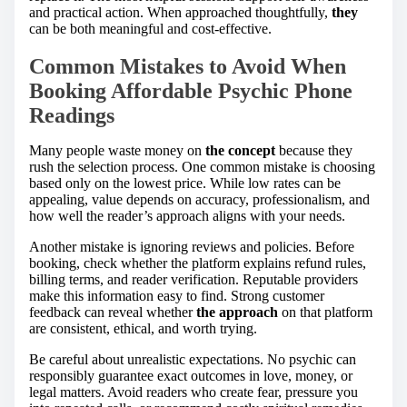
and practical action. When approached thoughtfully,
they
can be both meaningful and cost-effective.
Common Mistakes to Avoid When
Booking Affordable Psychic Phone
Readings
Many people waste money on
the concept
because they
rush the selection process. One common mistake is choosing
based only on the lowest price. While low rates can be
appealing, value depends on accuracy, professionalism, and
how well the reader’s approach aligns with your needs.
Another mistake is ignoring reviews and policies. Before
booking, check whether the platform explains refund rules,
billing terms, and reader verification. Reputable providers
make this information easy to find. Strong customer
feedback can reveal whether
the approach
on that platform
are consistent, ethical, and worth trying.
Be careful about unrealistic expectations. No psychic can
responsibly guarantee exact outcomes in love, money, or
legal matters. Avoid readers who create fear, pressure you