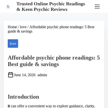
S
Trusted Online Psychic Readings
k
& Keen Psychic Reviews
i
p
t
o
Home
/
love
/ Affordable psychic phone readings: 5 Best
c
guide & savings
o
n
t
love
e
n
t
Affordable psychic phone readings: 5
Best guide & savings
June 14, 2026
admin
S
h
a
Introduction
r
e
t
it
can offer a convenient way to explore guidance, clarity,