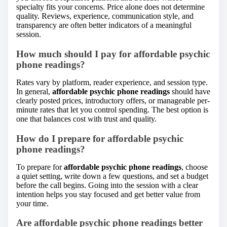
specialty fits your concerns. Price alone does not determine
quality. Reviews, experience, communication style, and
transparency are often better indicators of a meaningful
session.
How much should I pay for affordable psychic
phone readings?
Rates vary by platform, reader experience, and session type.
In general,
affordable psychic phone readings
should have
clearly posted prices, introductory offers, or manageable per-
minute rates that let you control spending. The best option is
one that balances cost with trust and quality.
How do I prepare for affordable psychic
phone readings?
To prepare for
affordable psychic phone readings
, choose
a quiet setting, write down a few questions, and set a budget
before the call begins. Going into the session with a clear
intention helps you stay focused and get better value from
your time.
Are affordable psychic phone readings better