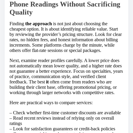
Phone Readings Without Sacrificing
Quality
Finding
the approach
is not just about choosing the
cheapest option. It is about identifying reliable value. Start
by reviewing the provider’s pricing structure. Look for clear
rates, no hidden fees, and honest information about billing
increments. Some platforms charge by the minute, while
others offer flat-rate sessions or special packages.
Next, examine reader profiles carefully. A lower price does
not automatically mean lower quality, and a higher rate does
not guarantee a better experience. Focus on specialties, years
of practice, communication style, and verified client
feedback. The best
it
often come from readers who are
building their client base, offering promotional pricing, or
working through larger networks with competitive rates.
Here are practical ways to compare services:
– Check whether first-time customer discounts are available
– Read recent reviews instead of relying only on overall
ratings
– Look for satisfaction guarantees or credit-back policies