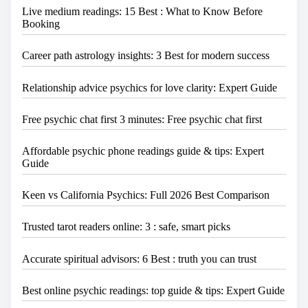
Live medium readings: 15 Best : What to Know Before
Booking
Career path astrology insights: 3 Best for modern success
Relationship advice psychics for love clarity: Expert Guide
Free psychic chat first 3 minutes: Free psychic chat first
Affordable psychic phone readings guide & tips: Expert
Guide
Keen vs California Psychics: Full 2026 Best Comparison
Trusted tarot readers online: 3 : safe, smart picks
Accurate spiritual advisors: 6 Best : truth you can trust
Best online psychic readings: top guide & tips: Expert Guide