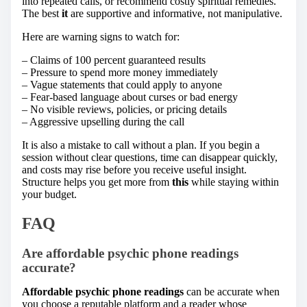
into repeated calls, or recommend costly spiritual remedies.
The best
it
are supportive and informative, not manipulative.
Here are warning signs to watch for:
– Claims of 100 percent guaranteed results
– Pressure to spend more money immediately
– Vague statements that could apply to anyone
– Fear-based language about curses or bad energy
– No visible reviews, policies, or pricing details
– Aggressive upselling during the call
It is also a mistake to call without a plan. If you begin a
session without clear questions, time can disappear quickly,
and costs may rise before you receive useful insight.
Structure helps you get more from
this
while staying within
your budget.
FAQ
Are affordable psychic phone readings
accurate?
Affordable psychic phone readings
can be accurate when
you choose a reputable platform and a reader whose