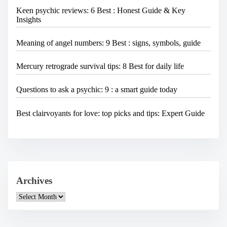
Keen psychic reviews: 6 Best : Honest Guide & Key
Insights
Meaning of angel numbers: 9 Best : signs, symbols, guide
Mercury retrograde survival tips: 8 Best for daily life
Questions to ask a psychic: 9 : a smart guide today
Best clairvoyants for love: top picks and tips: Expert Guide
Archives
A
r
c
h