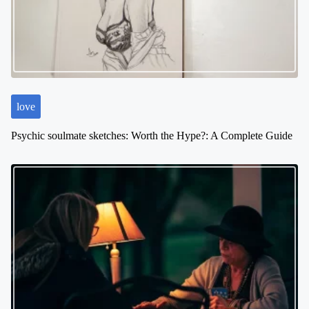
a
t
i
o
n
love
Psychic soulmate sketches: Worth the Hype?: A Complete Guide