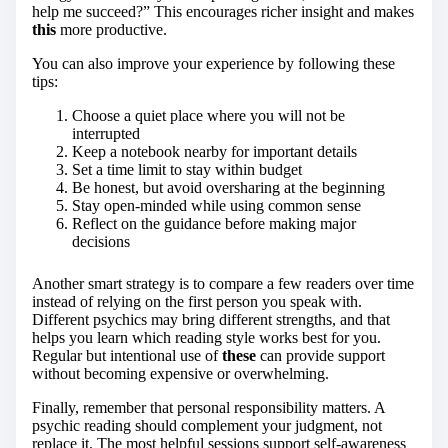
help me succeed?” This encourages richer insight and makes
this
more productive.
You can also improve your experience by following these
tips:
Choose a quiet place where you will not be
interrupted
Keep a notebook nearby for important details
Set a time limit to stay within budget
Be honest, but avoid oversharing at the beginning
Stay open-minded while using common sense
Reflect on the guidance before making major
decisions
Another smart strategy is to compare a few readers over time
instead of relying on the first person you speak with.
Different psychics may bring different strengths, and that
helps you learn which reading style works best for you.
Regular but intentional use of
these
can provide support
without becoming expensive or overwhelming.
Finally, remember that personal responsibility matters. A
psychic reading should complement your judgment, not
replace it. The most helpful sessions support self-awareness