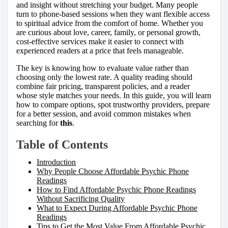
h
and insight without stretching your budget. Many people
i
turn to phone-based sessions when they want flexible access
s
to spiritual advice from the comfort of home. Whether you
p
are curious about love, career, family, or personal growth,
o
cost-effective services make it easier to connect with
s
experienced readers at a price that feels manageable.
t
o
The key is knowing how to evaluate value rather than
n
choosing only the lowest rate. A quality reading should
:
combine fair pricing, transparent policies, and a reader
whose style matches your needs. In this guide, you will learn
how to compare options, spot trustworthy providers, prepare
for a better session, and avoid common mistakes when
searching for
this
.
Table of Contents
Introduction
Why People Choose Affordable Psychic Phone
Readings
How to Find Affordable Psychic Phone Readings
Without Sacrificing Quality
What to Expect During Affordable Psychic Phone
Readings
Tips to Get the Most Value From Affordable Psychic