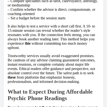
– Compare specialties such as tarot, clairvoyance, astrology,
or mediumship
– Confirm whether the advisor is direct, compassionate, or
coaching-oriented
– Set a budget before the session starts
It also helps to test a service with a short call first. A 10- to
15-minute session can reveal whether the reader’s style
resonates with you. If the connection feels strong, you can
always book another reading later. This method helps you
experience
this
without committing too much money
upfront.
Trustworthy services usually avoid exaggerated promises.
Be cautious of any advisor claiming guaranteed outcomes,
instant reunions, or complete certainty about major life
events. Ethical readers offer guidance and perspective, not
absolute control over the future. The safest path is to seek
these
from platforms that emphasize honesty,
professionalism, and informed decision-making.
What to Expect During Affordable
Psychic Phone Readings