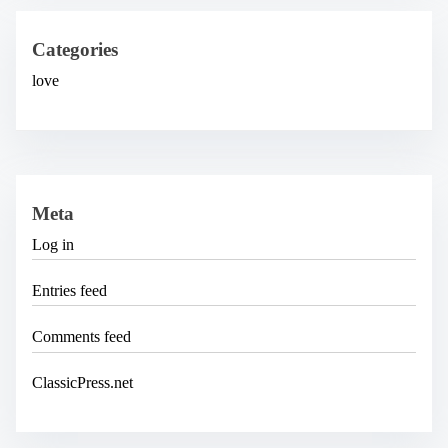
i
v
e
Categories
s
love
Meta
Log in
Entries feed
Comments feed
ClassicPress.net