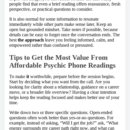
people find that even a brief reading offers reassurance, fresh
perspective, or practical questions to consider.
It is also normal for some information to resonate
immediately while other parts make sense later. Keep an
open but grounded mindset. Take notes if possible, because
details can be easy to forget once the conversation ends. The
best
the approach
leave you feeling informed, calm, and
empowered rather than confused or pressured.
Tips to Get the Most Value From
Affordable Psychic Phone Readings
To make
it
worthwhile, prepare before the session begins.
Start by deciding what you want from the call. Are you
looking for clarity about a relationship, guidance on a career
move, or a broader life overview? Having a clear intention
helps keep the reading focused and makes better use of your
time.
Write down two or three specific questions. Open-ended
questions often work better than yes-or-no questions. For
example, instead of asking, “Will I get the job?” ask, “What
energy surrounds my career path right now, and what can