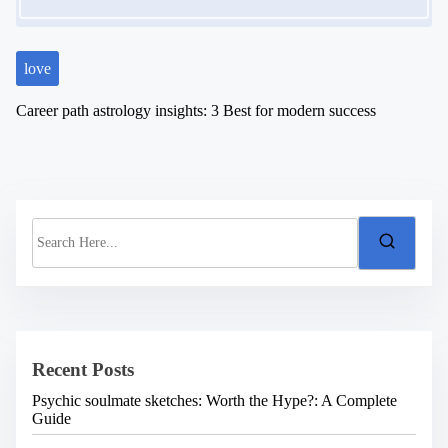
love
Career path astrology insights: 3 Best for modern success
S
e
a
r
c
h
H
e
Recent Posts
r
e
Psychic soulmate sketches: Worth the Hype?: A Complete
.
Guide
.
.