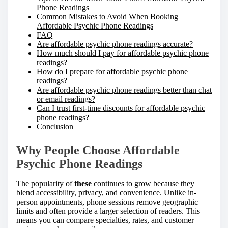
Phone Readings
Common Mistakes to Avoid When Booking
Affordable Psychic Phone Readings
FAQ
Are affordable psychic phone readings accurate?
How much should I pay for affordable psychic phone
readings?
How do I prepare for affordable psychic phone
readings?
Are affordable psychic phone readings better than chat
or email readings?
Can I trust first-time discounts for affordable psychic
phone readings?
Conclusion
Why People Choose Affordable
Psychic Phone Readings
The popularity of
these
continues to grow because they
blend accessibility, privacy, and convenience. Unlike in-
person appointments, phone sessions remove geographic
limits and often provide a larger selection of readers. This
means you can compare specialties, rates, and customer