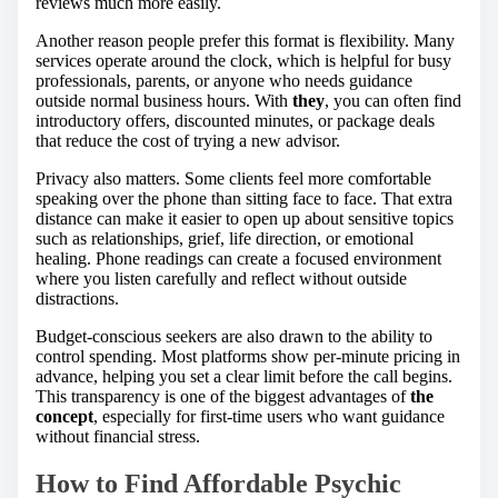
reviews much more easily.
Another reason people prefer this format is flexibility. Many
services operate around the clock, which is helpful for busy
professionals, parents, or anyone who needs guidance
outside normal business hours. With
they
, you can often find
introductory offers, discounted minutes, or package deals
that reduce the cost of trying a new advisor.
Privacy also matters. Some clients feel more comfortable
speaking over the phone than sitting face to face. That extra
distance can make it easier to open up about sensitive topics
such as relationships, grief, life direction, or emotional
healing. Phone readings can create a focused environment
where you listen carefully and reflect without outside
distractions.
Budget-conscious seekers are also drawn to the ability to
control spending. Most platforms show per-minute pricing in
advance, helping you set a clear limit before the call begins.
This transparency is one of the biggest advantages of
the
concept
, especially for first-time users who want guidance
without financial stress.
How to Find Affordable Psychic