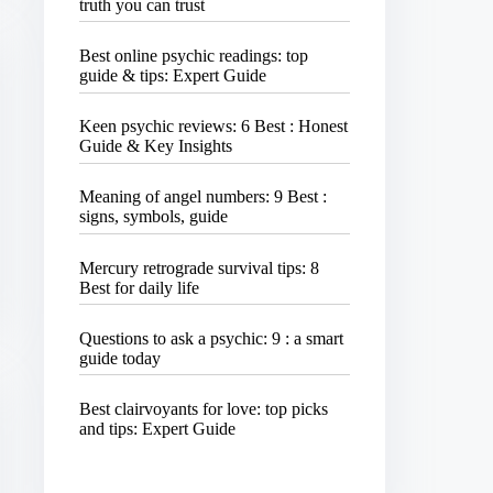
truth you can trust
Best online psychic readings: top
guide & tips: Expert Guide
Keen psychic reviews: 6 Best : Honest
Guide & Key Insights
Meaning of angel numbers: 9 Best :
signs, symbols, guide
Mercury retrograde survival tips: 8
Best for daily life
Questions to ask a psychic: 9 : a smart
guide today
Best clairvoyants for love: top picks
and tips: Expert Guide