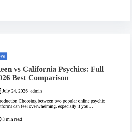
ove
een vs California Psychics: Full
026 Best Comparison
July 24, 2026
admin
troduction Choosing between two popular online psychic
atforms can feel overwhelming, especially if you…
8 min read