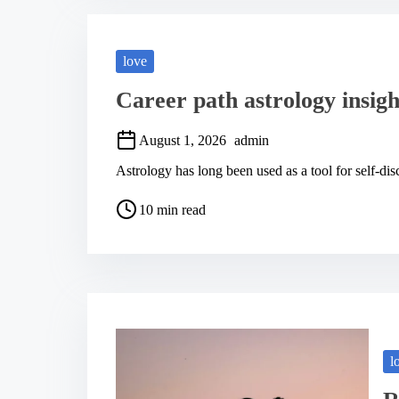
d
t
i
m
love
e
Career path astrology insigh
August 1, 2026
admin
Astrology has long been used as a tool for self-dis
P
10 min read
o
s
t
r
e
a
d
t
i
m
l
e