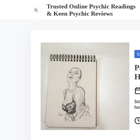
S
Trusted Online Psychic Readings
k
& Keen Psychic Reviews
i
p
t
o
c
o
n
t
l
e
n
P
t
H
In
ha
P
o
s
t
r