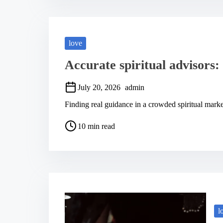
a
d
t
i
m
love
e
Accurate spiritual advisors: 
July 20, 2026
admin
Finding real guidance in a crowded spiritual ma
P
10 min read
o
s
t
r
e
a
d
t
i
m
l
e