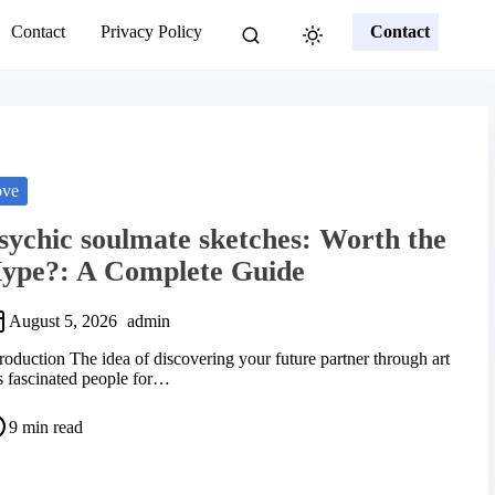
Contact
Privacy Policy
Contact
ove
sychic soulmate sketches: Worth the
ype?: A Complete Guide
August 5, 2026
admin
troduction The idea of discovering your future partner through art
s fascinated people for…
9 min read