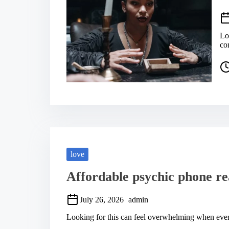
Lo
co
P
o
s
t
r
e
a
d
t
i
m
love
e
Affordable psychic phone re
July 26, 2026
admin
Looking for this can feel overwhelming when every