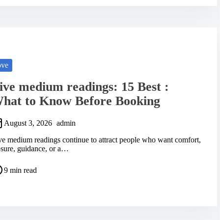
ove
ive medium readings: 15 Best :
hat to Know Before Booking
August 3, 2026
admin
ve medium readings continue to attract people who want comfort,
osure, guidance, or a…
9 min read