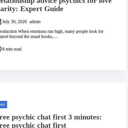
elationship advice psychics for love
larity: Expert Guide
July 30, 2026
admin
troduction When emotions run high, many people look for
pport beyond the usual books,…
8 min read
ove
ree psychic chat first 3 minutes:
ree psychic chat first