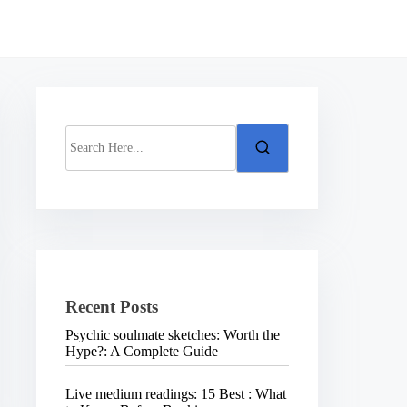
S
e
a
r
c
h
H
e
r
e
.
Recent Posts
.
.
Psychic soulmate sketches: Worth the
Hype?: A Complete Guide
Live medium readings: 15 Best : What