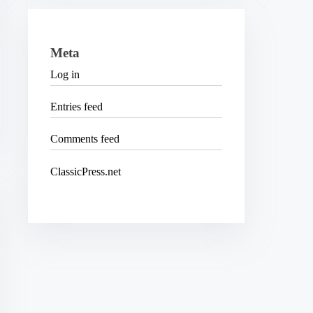
Meta
Log in
Entries feed
Comments feed
ClassicPress.net