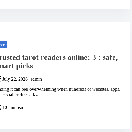
ove
rusted tarot readers online: 3 : safe,
mart picks
July 22, 2026
admin
nding it can feel overwhelming when hundreds of websites, apps,
d social profiles all…
10 min read