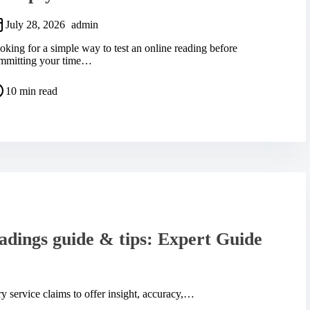
July 28, 2026
admin
oking for a simple way to test an online reading before
mmitting your time…
10 min read
adings guide & tips: Expert Guide
 service claims to offer insight, accuracy,…