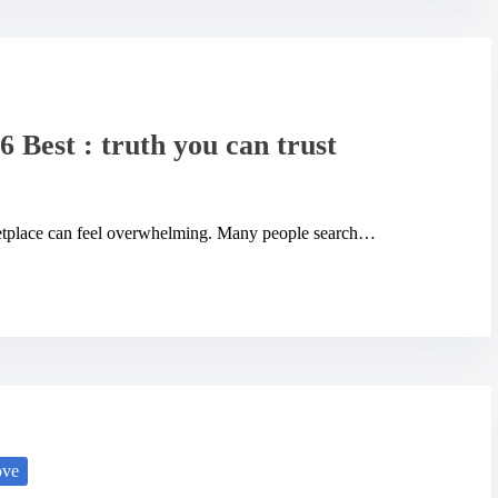
6 Best : truth you can trust
rketplace can feel overwhelming. Many people search…
ove