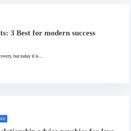
ts: 3 Best for modern success
covery, but today it is…
ove