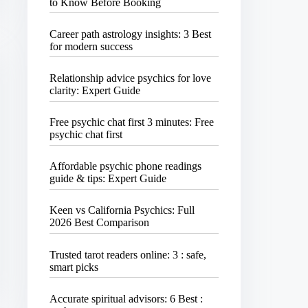
to Know Before Booking
Career path astrology insights: 3 Best
for modern success
Relationship advice psychics for love
clarity: Expert Guide
Free psychic chat first 3 minutes: Free
psychic chat first
Affordable psychic phone readings
guide & tips: Expert Guide
Keen vs California Psychics: Full
2026 Best Comparison
Trusted tarot readers online: 3 : safe,
smart picks
Accurate spiritual advisors: 6 Best :