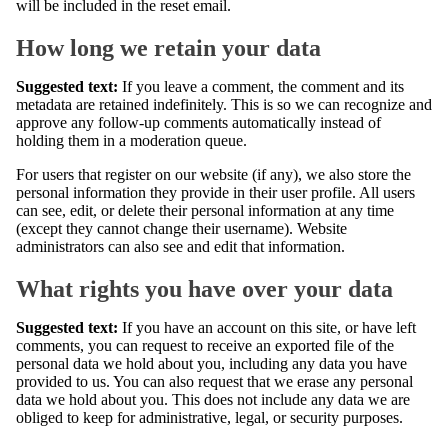
will be included in the reset email.
How long we retain your data
Suggested text:
If you leave a comment, the comment and its
metadata are retained indefinitely. This is so we can recognize and
approve any follow-up comments automatically instead of
holding them in a moderation queue.
For users that register on our website (if any), we also store the
personal information they provide in their user profile. All users
can see, edit, or delete their personal information at any time
(except they cannot change their username). Website
administrators can also see and edit that information.
What rights you have over your data
Suggested text:
If you have an account on this site, or have left
comments, you can request to receive an exported file of the
personal data we hold about you, including any data you have
provided to us. You can also request that we erase any personal
data we hold about you. This does not include any data we are
obliged to keep for administrative, legal, or security purposes.