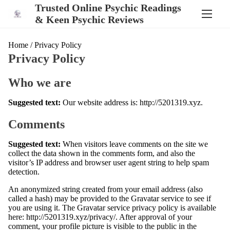
S
Trusted Online Psychic Readings
k
& Keen Psychic Reviews
i
p
t
Home
/ Privacy Policy
o
Privacy Policy
c
o
n
Who we are
t
e
Suggested text:
Our website address is: http://5201319.xyz.
n
t
Comments
Suggested text:
When visitors leave comments on the site we
collect the data shown in the comments form, and also the
visitor’s IP address and browser user agent string to help spam
detection.
An anonymized string created from your email address (also
called a hash) may be provided to the Gravatar service to see if
you are using it. The Gravatar service privacy policy is available
here: http://5201319.xyz/privacy/. After approval of your
comment, your profile picture is visible to the public in the