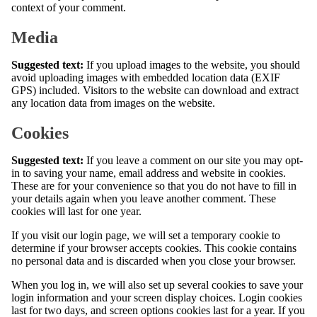
context of your comment.
Media
Suggested text:
If you upload images to the website, you should
avoid uploading images with embedded location data (EXIF
GPS) included. Visitors to the website can download and extract
any location data from images on the website.
Cookies
Suggested text:
If you leave a comment on our site you may opt-
in to saving your name, email address and website in cookies.
These are for your convenience so that you do not have to fill in
your details again when you leave another comment. These
cookies will last for one year.
If you visit our login page, we will set a temporary cookie to
determine if your browser accepts cookies. This cookie contains
no personal data and is discarded when you close your browser.
When you log in, we will also set up several cookies to save your
login information and your screen display choices. Login cookies
last for two days, and screen options cookies last for a year. If you