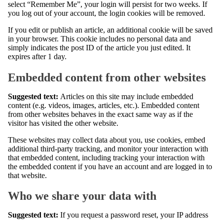
select “Remember Me”, your login will persist for two weeks. If
you log out of your account, the login cookies will be removed.
If you edit or publish an article, an additional cookie will be saved
in your browser. This cookie includes no personal data and
simply indicates the post ID of the article you just edited. It
expires after 1 day.
Embedded content from other websites
Suggested text:
Articles on this site may include embedded
content (e.g. videos, images, articles, etc.). Embedded content
from other websites behaves in the exact same way as if the
visitor has visited the other website.
These websites may collect data about you, use cookies, embed
additional third-party tracking, and monitor your interaction with
that embedded content, including tracking your interaction with
the embedded content if you have an account and are logged in to
that website.
Who we share your data with
Suggested text:
If you request a password reset, your IP address