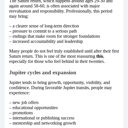
The Saturn return, which happens around ages 29-30 and
again around 58-60, is often associated with major
reevaluation and responsibility. Professionally, this period
may bring:
– a clearer sense of long-term direction
– pressure to commit to a serious path
– endings that make room for stronger foundations
– increased accountability and leadership
Many people do not feel truly established until after their first
Saturn return. This is one of the most reassuring
this
,
especially for those who feel behind in their twenties.
Jupiter cycles and expansion
Jupiter tends to bring growth, opportunity, visibility, and
confidence. During favorable Jupiter transits, people may
experience:
– new job offers
– educational opportunities
– promotions
– international or publishing success
– mentorship and networking growth