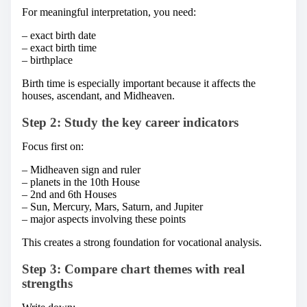
For meaningful interpretation, you need:
– exact birth date
– exact birth time
– birthplace
Birth time is especially important because it affects the
houses, ascendant, and Midheaven.
Step 2: Study the key career indicators
Focus first on:
– Midheaven sign and ruler
– planets in the 10th House
– 2nd and 6th Houses
– Sun, Mercury, Mars, Saturn, and Jupiter
– major aspects involving these points
This creates a strong foundation for vocational analysis.
Step 3: Compare chart themes with real
strengths