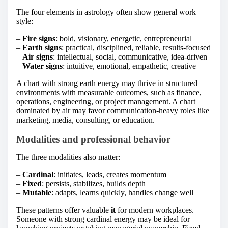
The four elements in astrology often show general work
style:
–
Fire signs
: bold, visionary, energetic, entrepreneurial
–
Earth signs
: practical, disciplined, reliable, results-focused
–
Air signs
: intellectual, social, communicative, idea-driven
–
Water signs
: intuitive, emotional, empathetic, creative
A chart with strong earth energy may thrive in structured
environments with measurable outcomes, such as finance,
operations, engineering, or project management. A chart
dominated by air may favor communication-heavy roles like
marketing, media, consulting, or education.
Modalities and professional behavior
The three modalities also matter:
–
Cardinal
: initiates, leads, creates momentum
–
Fixed
: persists, stabilizes, builds depth
–
Mutable
: adapts, learns quickly, handles change well
These patterns offer valuable
it
for modern workplaces.
Someone with strong cardinal energy may be ideal for