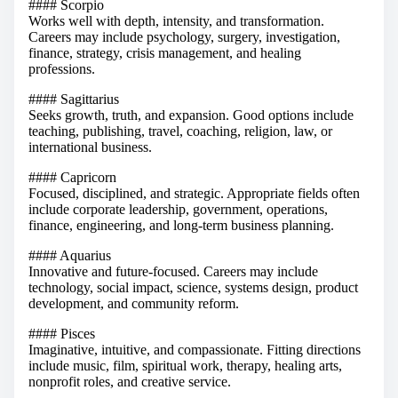
#### Scorpio
Works well with depth, intensity, and transformation.
Careers may include psychology, surgery, investigation,
finance, strategy, crisis management, and healing
professions.
#### Sagittarius
Seeks growth, truth, and expansion. Good options include
teaching, publishing, travel, coaching, religion, law, or
international business.
#### Capricorn
Focused, disciplined, and strategic. Appropriate fields often
include corporate leadership, government, operations,
finance, engineering, and long-term business planning.
#### Aquarius
Innovative and future-focused. Careers may include
technology, social impact, science, systems design, product
development, and community reform.
#### Pisces
Imaginative, intuitive, and compassionate. Fitting directions
include music, film, spiritual work, therapy, healing arts,
nonprofit roles, and creative service.