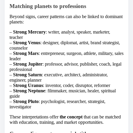
Matching planets to professions
Beyond signs, career patterns can also be linked to dominant
planets:
–
Strong Mercury
: writer, analyst, speaker, marketer,
teacher
–
Strong Venus
: designer, diplomat, artist, brand strategist,
counselor
–
Strong Mars
: entrepreneur, surgeon, athlete, military, sales
leader
–
Strong Jupiter
: professor, advisor, publisher, coach, legal
professional
–
Strong Saturn
: executive, architect, administrator,
engineer, planner
–
Strong Uranus
: inventor, coder, disruptor, reformer
–
Strong Neptune
: filmmaker, musician, healer, spiritual
guide
–
Strong Pluto
: psychologist, researcher, strategist,
investigator
These interpretations offer
the concept
that can be matched
with education, training, and market opportunities.