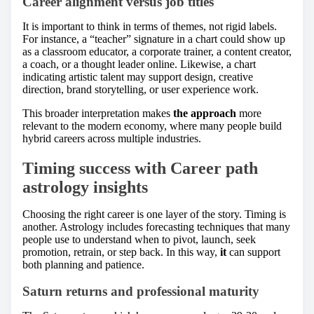
Career alignment versus job titles
It is important to think in terms of themes, not rigid labels.
For instance, a “teacher” signature in a chart could show up
as a classroom educator, a corporate trainer, a content creator,
a coach, or a thought leader online. Likewise, a chart
indicating artistic talent may support design, creative
direction, brand storytelling, or user experience work.
This broader interpretation makes
the approach
more
relevant to the modern economy, where many people build
hybrid careers across multiple industries.
Timing success with Career path
astrology insights
Choosing the right career is one layer of the story. Timing is
another. Astrology includes forecasting techniques that many
people use to understand when to pivot, launch, seek
promotion, retrain, or step back. In this way,
it
can support
both planning and patience.
Saturn returns and professional maturity