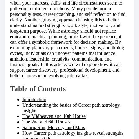
h
when your interests, skills, and life circumstances seem to
i
pull you in different directions. Many people turn to
s
personality tests, career coaching, and self-reflection to find
p
clarity. Another growing approach is using
this
to better
o
understand natural strengths, work style, motivation, and
s
long-term purpose. While astrology should not replace
t
education, practical planning, or real-world experience, it
o
can offer a symbolic framework for decision-making. By
n
examining planetary placements, houses, signs, and timing
:
cycles, individuals can uncover patterns that influence
ambition, leadership, creativity, communication, and
financial goals. In this article, we will explore how
it
can
support career discovery, professional development, and
better choices in an evolving job market.
Table of Contents
Introduction
Understanding the basics of Career path astrology
insights
The Midheaven and 10th House
The 2nd and 6th Houses
Saturn, Sun, Mercury, and Mars
How Career path astrology insights reveal strengths
and work style