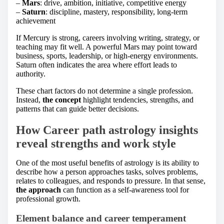
–
Mars
: drive, ambition, initiative, competitive energy
–
Saturn
: discipline, mastery, responsibility, long-term
achievement
If Mercury is strong, careers involving writing, strategy, or
teaching may fit well. A powerful Mars may point toward
business, sports, leadership, or high-energy environments.
Saturn often indicates the area where effort leads to
authority.
These chart factors do not determine a single profession.
Instead,
the concept
highlight tendencies, strengths, and
patterns that can guide better decisions.
How Career path astrology insights
reveal strengths and work style
One of the most useful benefits of astrology is its ability to
describe how a person approaches tasks, solves problems,
relates to colleagues, and responds to pressure. In that sense,
the approach
can function as a self-awareness tool for
professional growth.
Element balance and career temperament