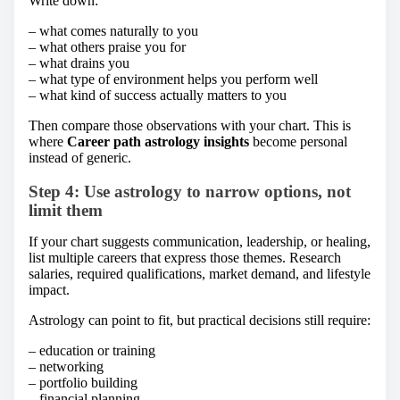
Write down:
– what comes naturally to you
– what others praise you for
– what drains you
– what type of environment helps you perform well
– what kind of success actually matters to you
Then compare those observations with your chart. This is
where
Career path astrology insights
become personal
instead of generic.
Step 4: Use astrology to narrow options, not
limit them
If your chart suggests communication, leadership, or healing,
list multiple careers that express those themes. Research
salaries, required qualifications, market demand, and lifestyle
impact.
Astrology can point to fit, but practical decisions still require:
– education or training
– networking
– portfolio building
– financial planning