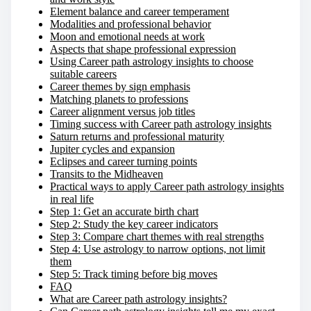
Element balance and career temperament
Modalities and professional behavior
Moon and emotional needs at work
Aspects that shape professional expression
Using Career path astrology insights to choose
suitable careers
Career themes by sign emphasis
Matching planets to professions
Career alignment versus job titles
Timing success with Career path astrology insights
Saturn returns and professional maturity
Jupiter cycles and expansion
Eclipses and career turning points
Transits to the Midheaven
Practical ways to apply Career path astrology insights
in real life
Step 1: Get an accurate birth chart
Step 2: Study the key career indicators
Step 3: Compare chart themes with real strengths
Step 4: Use astrology to narrow options, not limit
them
Step 5: Track timing before big moves
FAQ
What are Career path astrology insights?