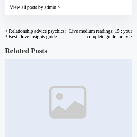
s
i
t
View all posts by admin >
m
o
e
n
:
P
<
Relationship advice psychics:
Live medium readings: 15 : your
3 Best : love insights guide
complete guide today
>
o
s
Related Posts
t
Image Placeholder
s
n
a
v
i
g
a
t
i