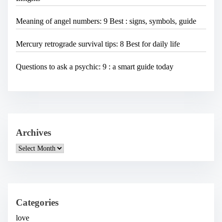
Meaning of angel numbers: 9 Best : signs, symbols, guide
Mercury retrograde survival tips: 8 Best for daily life
Questions to ask a psychic: 9 : a smart guide today
Archives
A
r
c
h
i
v
e
Categories
s
love