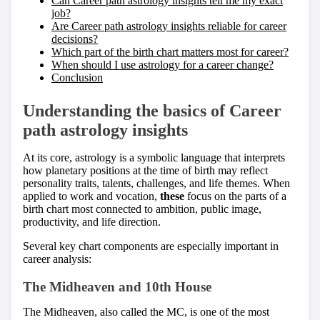
Can Career path astrology insights tell me my exact
job?
Are Career path astrology insights reliable for career
decisions?
Which part of the birth chart matters most for career?
When should I use astrology for a career change?
Conclusion
Understanding the basics of Career
path astrology insights
At its core, astrology is a symbolic language that interprets
how planetary positions at the time of birth may reflect
personality traits, talents, challenges, and life themes. When
applied to work and vocation,
these
focus on the parts of a
birth chart most connected to ambition, public image,
productivity, and life direction.
Several key chart components are especially important in
career analysis:
The Midheaven and 10th House
The Midheaven, also called the MC, is one of the most