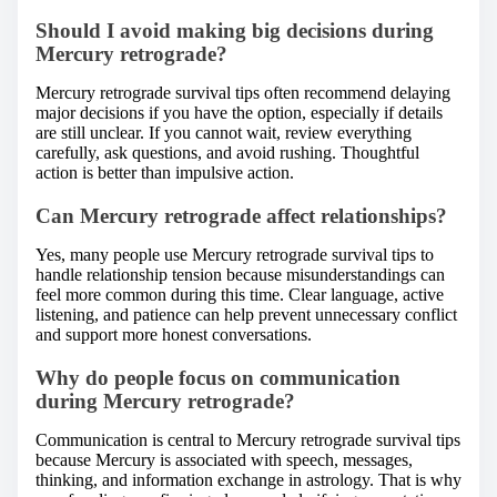
Should I avoid making big decisions during
Mercury retrograde?
Mercury retrograde survival tips often recommend delaying
major decisions if you have the option, especially if details
are still unclear. If you cannot wait, review everything
carefully, ask questions, and avoid rushing. Thoughtful
action is better than impulsive action.
Can Mercury retrograde affect relationships?
Yes, many people use Mercury retrograde survival tips to
handle relationship tension because misunderstandings can
feel more common during this time. Clear language, active
listening, and patience can help prevent unnecessary conflict
and support more honest conversations.
Why do people focus on communication
during Mercury retrograde?
Communication is central to Mercury retrograde survival tips
because Mercury is associated with speech, messages,
thinking, and information exchange in astrology. That is why