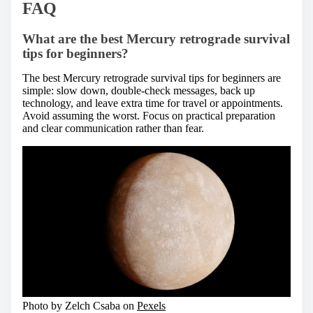
FAQ
What are the best Mercury retrograde survival
tips for beginners?
The best Mercury retrograde survival tips for beginners are
simple: slow down, double-check messages, back up
technology, and leave extra time for travel or appointments.
Avoid assuming the worst. Focus on practical preparation
and clear communication rather than fear.
Photo by Zelch Csaba on
Pexels