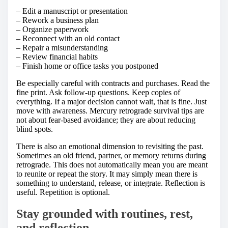
– Edit a manuscript or presentation
– Rework a business plan
– Organize paperwork
– Reconnect with an old contact
– Repair a misunderstanding
– Review financial habits
– Finish home or office tasks you postponed
Be especially careful with contracts and purchases. Read the
fine print. Ask follow-up questions. Keep copies of
everything. If a major decision cannot wait, that is fine. Just
move with awareness. Mercury retrograde survival tips are
not about fear-based avoidance; they are about reducing
blind spots.
There is also an emotional dimension to revisiting the past.
Sometimes an old friend, partner, or memory returns during
retrograde. This does not automatically mean you are meant
to reunite or repeat the story. It may simply mean there is
something to understand, release, or integrate. Reflection is
useful. Repetition is optional.
Stay grounded with routines, rest,
and reflection