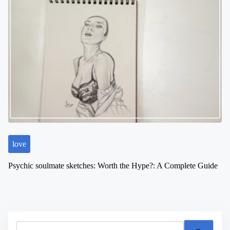
love
Psychic soulmate sketches: Worth the Hype?: A Complete Guide
S