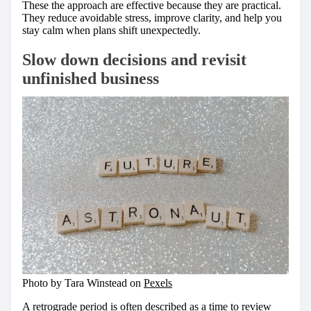
These the approach are effective because they are practical.
They reduce avoidable stress, improve clarity, and help you
stay calm when plans shift unexpectedly.
Slow down decisions and revisit
unfinished business
Photo by Tara Winstead on
Pexels
A retrograde period is often described as a time to review