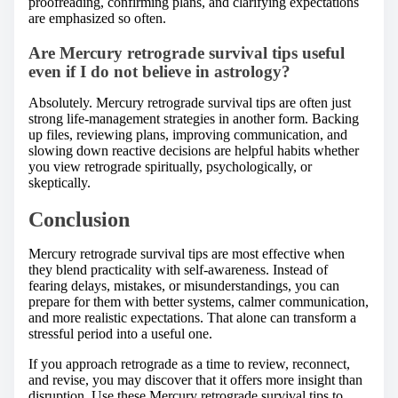
proofreading, confirming plans, and clarifying expectations
are emphasized so often.
Are Mercury retrograde survival tips useful
even if I do not believe in astrology?
Absolutely. Mercury retrograde survival tips are often just
strong life-management strategies in another form. Backing
up files, reviewing plans, improving communication, and
slowing down reactive decisions are helpful habits whether
you view retrograde spiritually, psychologically, or
skeptically.
Conclusion
Mercury retrograde survival tips are most effective when
they blend practicality with self-awareness. Instead of
fearing delays, mistakes, or misunderstandings, you can
prepare for them with better systems, calmer communication,
and more realistic expectations. That alone can transform a
stressful period into a useful one.
If you approach retrograde as a time to review, reconnect,
and revise, you may discover that it offers more insight than
disruption. Use these Mercury retrograde survival tips to