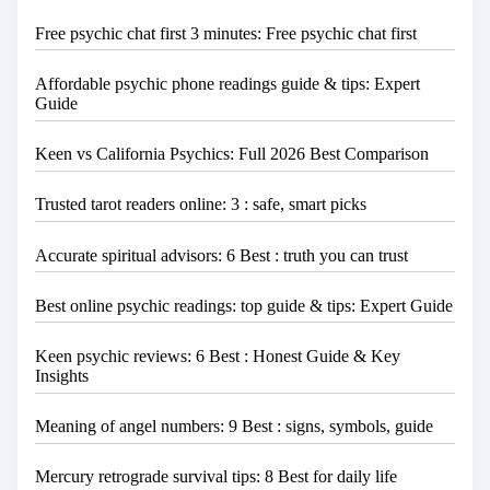
Free psychic chat first 3 minutes: Free psychic chat first
Affordable psychic phone readings guide & tips: Expert
Guide
Keen vs California Psychics: Full 2026 Best Comparison
Trusted tarot readers online: 3 : safe, smart picks
Accurate spiritual advisors: 6 Best : truth you can trust
Best online psychic readings: top guide & tips: Expert Guide
Keen psychic reviews: 6 Best : Honest Guide & Key
Insights
Meaning of angel numbers: 9 Best : signs, symbols, guide
Mercury retrograde survival tips: 8 Best for daily life