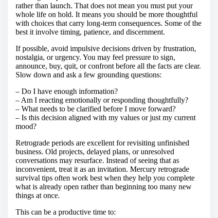
rather than launch. That does not mean you must put your
whole life on hold. It means you should be more thoughtful
with choices that carry long-term consequences. Some of the
best it involve timing, patience, and discernment.
If possible, avoid impulsive decisions driven by frustration,
nostalgia, or urgency. You may feel pressure to sign,
announce, buy, quit, or confront before all the facts are clear.
Slow down and ask a few grounding questions:
– Do I have enough information?
– Am I reacting emotionally or responding thoughtfully?
– What needs to be clarified before I move forward?
– Is this decision aligned with my values or just my current
mood?
Retrograde periods are excellent for revisiting unfinished
business. Old projects, delayed plans, or unresolved
conversations may resurface. Instead of seeing that as
inconvenient, treat it as an invitation. Mercury retrograde
survival tips often work best when they help you complete
what is already open rather than beginning too many new
things at once.
This can be a productive time to: