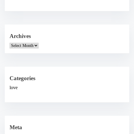
Archives
A
r
c
h
i
v
e
Categories
s
love
Meta