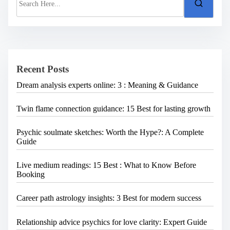
e
a
r
c
h
H
e
Recent Posts
r
e
Dream analysis experts online: 3 : Meaning & Guidance
.
.
.
Twin flame connection guidance: 15 Best for lasting growth
Psychic soulmate sketches: Worth the Hype?: A Complete
Guide
Live medium readings: 15 Best : What to Know Before
Booking
Career path astrology insights: 3 Best for modern success
Relationship advice psychics for love clarity: Expert Guide