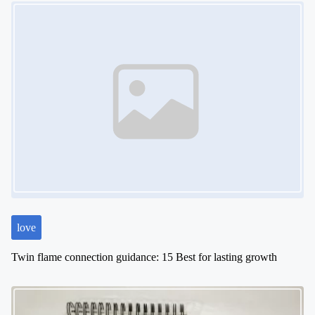
Image Placeholder
love
Twin flame connection guidance: 15 Best for lasting growth