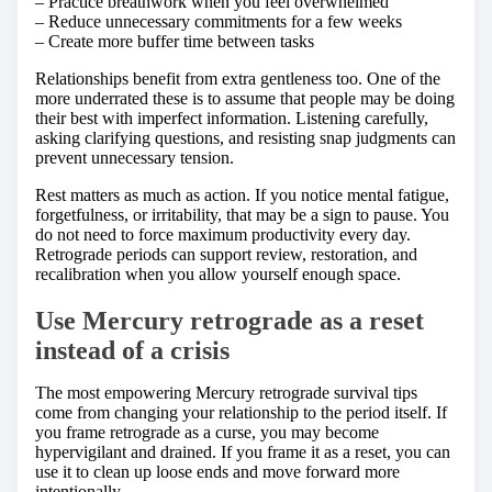
– Practice breathwork when you feel overwhelmed
– Reduce unnecessary commitments for a few weeks
– Create more buffer time between tasks
Relationships benefit from extra gentleness too. One of the
more underrated these is to assume that people may be doing
their best with imperfect information. Listening carefully,
asking clarifying questions, and resisting snap judgments can
prevent unnecessary tension.
Rest matters as much as action. If you notice mental fatigue,
forgetfulness, or irritability, that may be a sign to pause. You
do not need to force maximum productivity every day.
Retrograde periods can support review, restoration, and
recalibration when you allow yourself enough space.
Use Mercury retrograde as a reset
instead of a crisis
The most empowering Mercury retrograde survival tips
come from changing your relationship to the period itself. If
you frame retrograde as a curse, you may become
hypervigilant and drained. If you frame it as a reset, you can
use it to clean up loose ends and move forward more
intentionally.