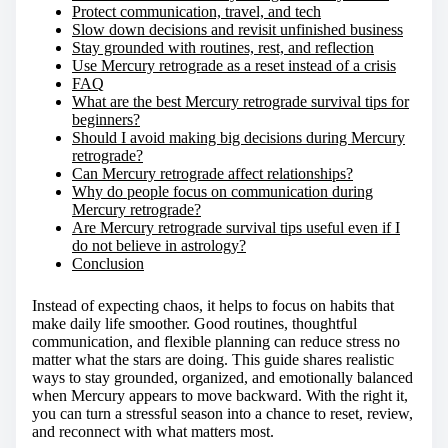
Protect communication, travel, and tech
Slow down decisions and revisit unfinished business
Stay grounded with routines, rest, and reflection
Use Mercury retrograde as a reset instead of a crisis
FAQ
What are the best Mercury retrograde survival tips for
beginners?
Should I avoid making big decisions during Mercury
retrograde?
Can Mercury retrograde affect relationships?
Why do people focus on communication during
Mercury retrograde?
Are Mercury retrograde survival tips useful even if I
do not believe in astrology?
Conclusion
Instead of expecting chaos, it helps to focus on habits that
make daily life smoother. Good routines, thoughtful
communication, and flexible planning can reduce stress no
matter what the stars are doing. This guide shares realistic
ways to stay grounded, organized, and emotionally balanced
when Mercury appears to move backward. With the right it,
you can turn a stressful season into a chance to reset, review,
and reconnect with what matters most.