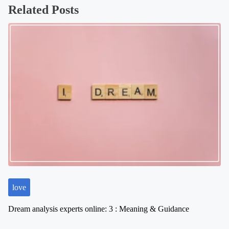
Related Posts
t
s
n
a
v
i
g
a
t
i
o
n
love
Dream analysis experts online: 3 : Meaning & Guidance