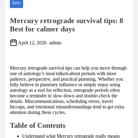
love
Mercury retrograde survival tips: 8
Best for calmer days
April 12, 2026
admin
S
h
a
Mercury retrograde survival tips can help you move through
r
one of astrology’s most talked-about periods with more
e
patience, perspective, and practical planning. Whether you
t
fully believe in planetary influence or simply enjoy using
h
astrology as a tool for reflection, retrograde periods often
i
become a reminder to slow down and double-check the
s
details. Miscommunications, scheduling errors, travel
p
hiccups, and emotional misunderstandings tend to get extra
o
attention during these cycles.
s
t
Table of Contents
o
n
Understand what Mercury retrograde really means
: