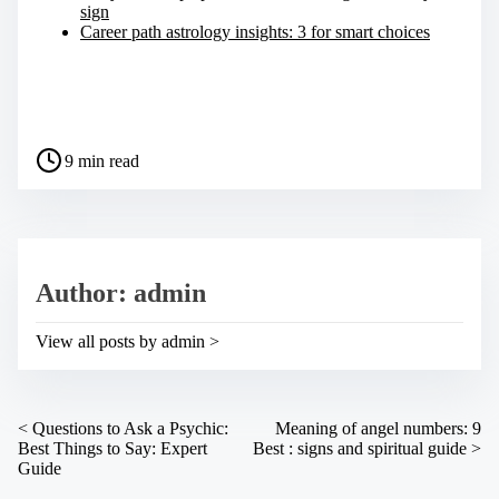
sign
Career path astrology insights: 3 for smart choices
S
h
a
P
r
9 min read
o
e
s
t
t
h
r
i
e
s
a
p
Author: admin
d
o
t
s
i
t
View all posts by admin >
m
o
e
n
:
P
<
Questions to Ask a Psychic:
Meaning of angel numbers: 9
Best Things to Say: Expert
Best : signs and spiritual guide
>
o
Guide
s