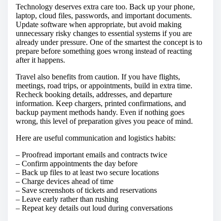
Technology deserves extra care too. Back up your phone,
laptop, cloud files, passwords, and important documents.
Update software when appropriate, but avoid making
unnecessary risky changes to essential systems if you are
already under pressure. One of the smartest the concept is to
prepare before something goes wrong instead of reacting
after it happens.
Travel also benefits from caution. If you have flights,
meetings, road trips, or appointments, build in extra time.
Recheck booking details, addresses, and departure
information. Keep chargers, printed confirmations, and
backup payment methods handy. Even if nothing goes
wrong, this level of preparation gives you peace of mind.
Here are useful communication and logistics habits:
– Proofread important emails and contracts twice
– Confirm appointments the day before
– Back up files to at least two secure locations
– Charge devices ahead of time
– Save screenshots of tickets and reservations
– Leave early rather than rushing
– Repeat key details out loud during conversations