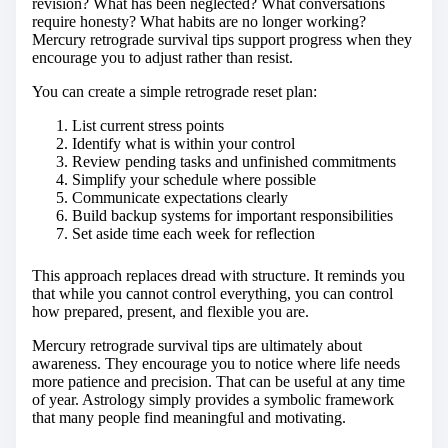
revision? What has been neglected? What conversations
require honesty? What habits are no longer working?
Mercury retrograde survival tips support progress when they
encourage you to adjust rather than resist.
You can create a simple retrograde reset plan:
List current stress points
Identify what is within your control
Review pending tasks and unfinished commitments
Simplify your schedule where possible
Communicate expectations clearly
Build backup systems for important responsibilities
Set aside time each week for reflection
This approach replaces dread with structure. It reminds you
that while you cannot control everything, you can control
how prepared, present, and flexible you are.
Mercury retrograde survival tips are ultimately about
awareness. They encourage you to notice where life needs
more patience and precision. That can be useful at any time
of year. Astrology simply provides a symbolic framework
that many people find meaningful and motivating.