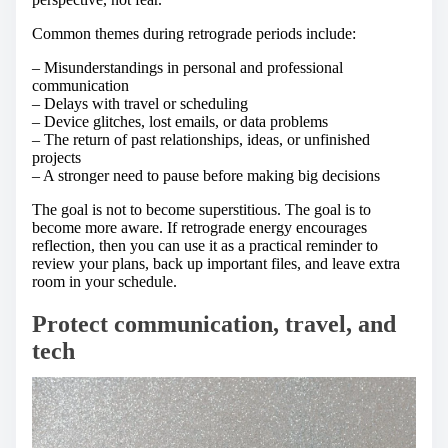
Common themes during retrograde periods include:
– Misunderstandings in personal and professional
communication
– Delays with travel or scheduling
– Device glitches, lost emails, or data problems
– The return of past relationships, ideas, or unfinished
projects
– A stronger need to pause before making big decisions
The goal is not to become superstitious. The goal is to
become more aware. If retrograde energy encourages
reflection, then you can use it as a practical reminder to
review your plans, back up important files, and leave extra
room in your schedule.
Protect communication, travel, and
tech