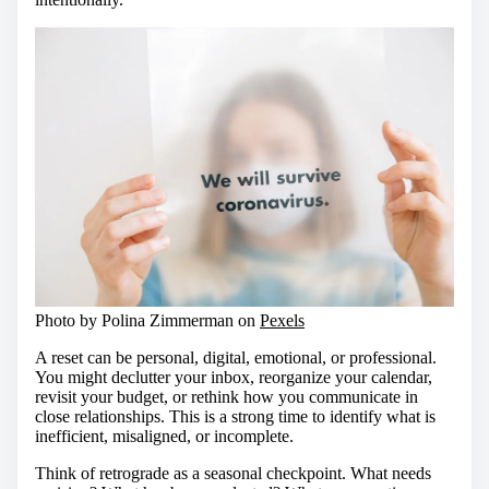
Photo by Polina Zimmerman on
Pexels
A reset can be personal, digital, emotional, or professional.
You might declutter your inbox, reorganize your calendar,
revisit your budget, or rethink how you communicate in
close relationships. This is a strong time to identify what is
inefficient, misaligned, or incomplete.
Think of retrograde as a seasonal checkpoint. What needs