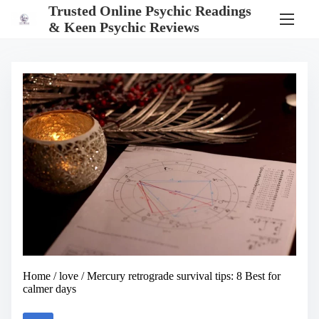
S
Trusted Online Psychic Readings
k
& Keen Psychic Reviews
i
p
t
o
c
o
n
t
e
n
t
Home
/
love
/ Mercury retrograde survival tips: 8 Best for
calmer days