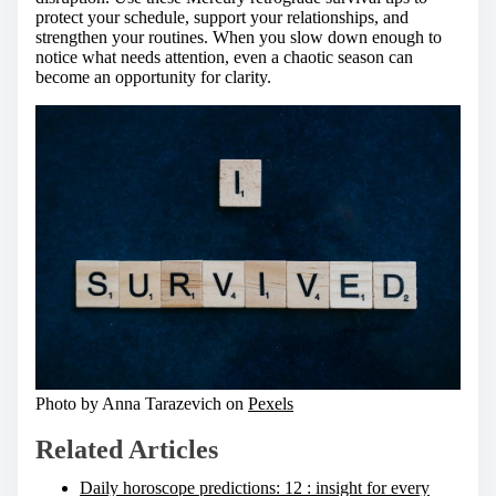
protect your schedule, support your relationships, and
strengthen your routines. When you slow down enough to
notice what needs attention, even a chaotic season can
become an opportunity for clarity.
Photo by Anna Tarazevich on
Pexels
Related Articles
Daily horoscope predictions: 12 : insight for every