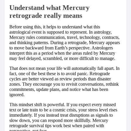
Understand what Mercury
retrograde really means
Before using this, it helps to understand what this
astrological event is supposed to represent. In astrology,
Mercury rules communication, travel, technology, contracts,
and thinking patterns. During a retrograde, Mercury appears
to move backward from Earth’s perspective. Astrologers
interpret this as a period when the areas ruled by Mercury
may feel delayed, scrambled, or more difficult to manage.
That does not mean your life will automatically fall apart. In
fact, one of the best these is to avoid panic. Retrograde
cycles are better viewed as review periods than disaster
zones. They encourage you to revisit conversations, rethink
commitments, update plans, and notice what has been
ignored.
This mindset shift is powerful. If you expect every missed
text or late train to be a cosmic crisis, your stress level rises
immediately. If you instead treat disruptions as signals to
slow down, you can respond more skillfully. Mercury
retrograde survival tips work best when paired with
perspective, not fear.