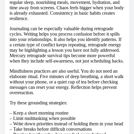
regular sleep, nourishing meals, movement, hydration, and
time away from screens. Chaos feels bigger when your body
is already exhausted. Consistency in basic habits creates
resilience.
Journaling can be especially valuable during retrograde
cycles. Writing helps you process confusion before it spills
into your relationships. It also helps you identify patterns. If
a certain type of conflict keeps repeating, retrograde energy
may be highlighting a lesson you have not fully addressed.
Mercury retrograde survival tips become more powerful
when they include self-awareness, not just scheduling hacks.
Mindfulness practices are also useful. You do not need an
elaborate ritual. Five minutes of deep breathing, a short walk
without your phone, or a quiet cup of tea before checking
messages can reset your energy. Reflection helps prevent
overreaction.
Try these grounding strategies:
– Keep a short morning routine
– Limit multitasking when possible
– Write down priorities instead of holding them in your head
– Take breaks before difficult conversations