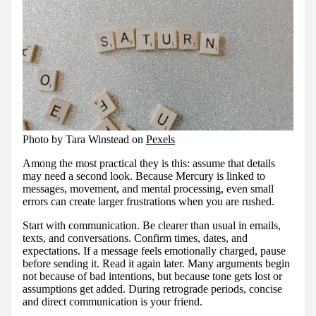
Photo by Tara Winstead on
Pexels
Among the most practical they is this: assume that details
may need a second look. Because Mercury is linked to
messages, movement, and mental processing, even small
errors can create larger frustrations when you are rushed.
Start with communication. Be clearer than usual in emails,
texts, and conversations. Confirm times, dates, and
expectations. If a message feels emotionally charged, pause
before sending it. Read it again later. Many arguments begin
not because of bad intentions, but because tone gets lost or
assumptions get added. During retrograde periods, concise
and direct communication is your friend.