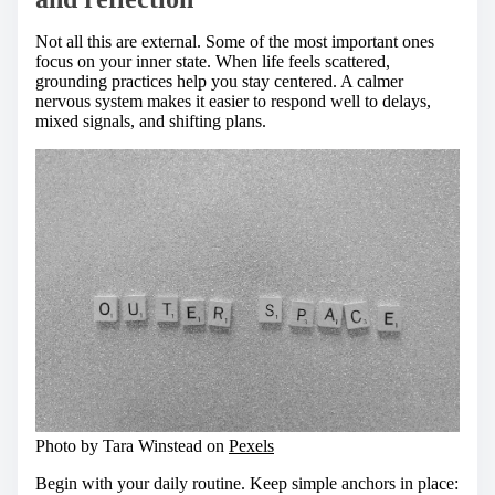
Not all this are external. Some of the most important ones
focus on your inner state. When life feels scattered,
grounding practices help you stay centered. A calmer
nervous system makes it easier to respond well to delays,
mixed signals, and shifting plans.
Photo by Tara Winstead on
Pexels
Begin with your daily routine. Keep simple anchors in place: