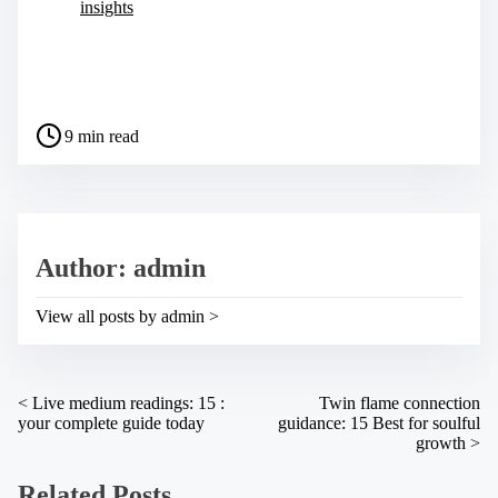
insights
S
h
a
P
r
9 min read
o
e
s
t
t
h
r
i
e
s
a
p
Author: admin
d
o
t
s
i
t
View all posts by admin >
m
o
e
n
:
P
<
Live medium readings: 15 :
Twin flame connection
your complete guide today
guidance: 15 Best for soulful
o
growth
>
s
Related Posts
t