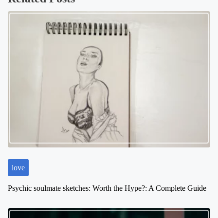
s
n
a
v
i
g
a
t
i
o
n
love
Psychic soulmate sketches: Worth the Hype?: A Complete Guide