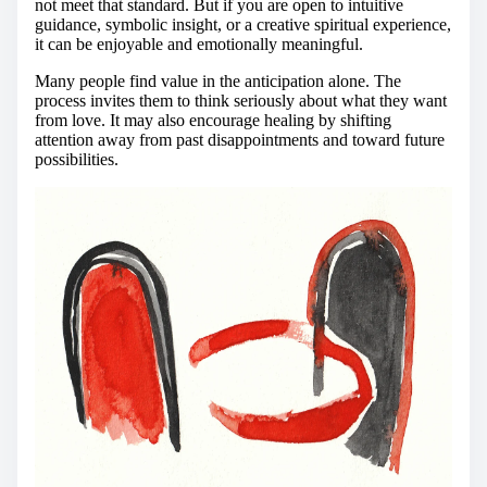
not meet that standard. But if you are open to intuitive
guidance, symbolic insight, or a creative spiritual experience,
it can be enjoyable and emotionally meaningful.
Many people find value in the anticipation alone. The
process invites them to think seriously about what they want
from love. It may also encourage healing by shifting
attention away from past disappointments and toward future
possibilities.