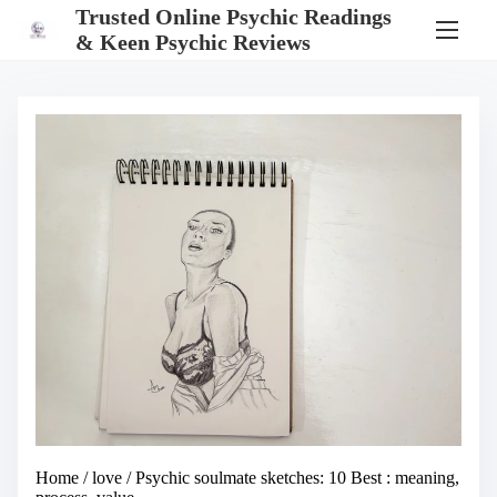
S
Trusted Online Psychic Readings
k
& Keen Psychic Reviews
i
p
t
o
c
o
n
t
e
n
t
Home
/
love
/ Psychic soulmate sketches: 10 Best : meaning,