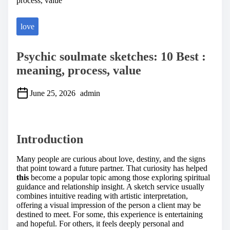
process, value
love
Psychic soulmate sketches: 10 Best :
meaning, process, value
June 25, 2026
admin
S
h
a
Introduction
r
e
t
Many people are curious about love, destiny, and the signs
h
that point toward a future partner. That curiosity has helped
i
this
become a popular topic among those exploring spiritual
s
guidance and relationship insight. A sketch service usually
p
combines intuitive reading with artistic interpretation,
o
offering a visual impression of the person a client may be
s
destined to meet. For some, this experience is entertaining
t
and hopeful. For others, it feels deeply personal and