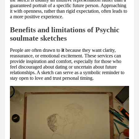
guaranteed portrait of a specific future person. Approaching
it with openness, rather than rigid expectation, often leads to
a more positive experience.
Benefits and limitations of Psychic
soulmate sketches
People are often drawn to
it
because they want clarity,
reassurance, or emotional excitement. These services can
provide inspiration and comfort, especially for those who
feel discouraged about dating or uncertain about future
relationships. A sketch can serve as a symbolic reminder to
stay open to love and trust personal timing.