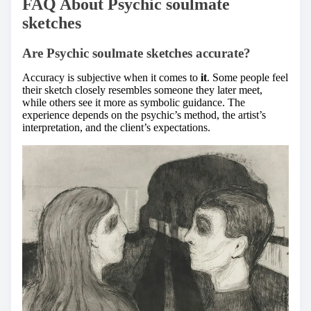
FAQ About Psychic soulmate
sketches
Are Psychic soulmate sketches accurate?
Accuracy is subjective when it comes to
it
. Some people feel
their sketch closely resembles someone they later meet,
while others see it more as symbolic guidance. The
experience depends on the psychic’s method, the artist’s
interpretation, and the client’s expectations.