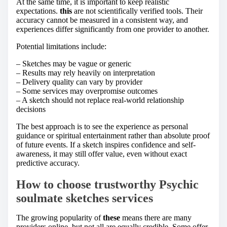
At the same time, it is important to keep realistic
expectations.
this
are not scientifically verified tools. Their
accuracy cannot be measured in a consistent way, and
experiences differ significantly from one provider to another.
Potential limitations include:
– Sketches may be vague or generic
– Results may rely heavily on interpretation
– Delivery quality can vary by provider
– Some services may overpromise outcomes
– A sketch should not replace real-world relationship
decisions
The best approach is to see the experience as personal
guidance or spiritual entertainment rather than absolute proof
of future events. If a sketch inspires confidence and self-
awareness, it may still offer value, even without exact
predictive accuracy.
How to choose trustworthy Psychic
soulmate sketches services
The growing popularity of
these
means there are many
providers online, but not all are equally credible. Some offer