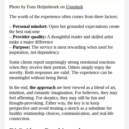
Photo by Fons Heijnsbroek on
Unsplash
The worth of the experience often comes from three factors:
–
Personal mindset:
Open but grounded expectations create
the best outcome
–
Provider quality:
A thoughtful reader and skilled artist
make a major difference
–
Purpose:
The service is most rewarding when used for
inspiration, not dependency
Some clients report surprisingly strong emotional reactions
when they receive their portrait. Others simply enjoy the
novelty. Both responses are valid. The experience can be
meaningful without being literal.
In the end,
the approach
are best viewed as a blend of art,
intuition, and romantic imagination. For believers, they may
feel affirming. For skeptics, they may still be fun and
thought-provoking. Either way, the key is to keep
perspective and avoid treating a sketch as a substitute for
healthy relationship choices, communication, and real-life
connection.