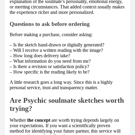
explanation of the soulmate’s personality, emotional energy,
or meeting circumstances. That added context usually makes
the experience richer and more personalized.
Questions to ask before ordering
Before making a purchase, consider asking:
– Is the sketch hand-drawn or digitally generated?
– Will I receive a written reading with the image?
– How long does delivery take?
– What information do you need from me?
– Is there a revision or satisfaction policy?
– How specific is the reading likely to be?
A little research goes a long way. Since this is a highly
personal service, trust and transparency matter.
Are Psychic soulmate sketches worth
trying?
Whether
the concept
are worth trying depends largely on
your expectations. If you want a scientifically proven
method for identifying your future partner, this service will