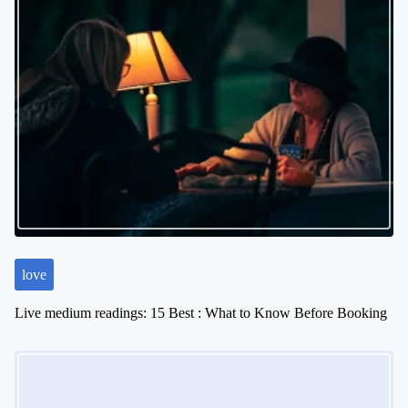
love
Live medium readings: 15 Best : What to Know Before Booking
Image Placeholder