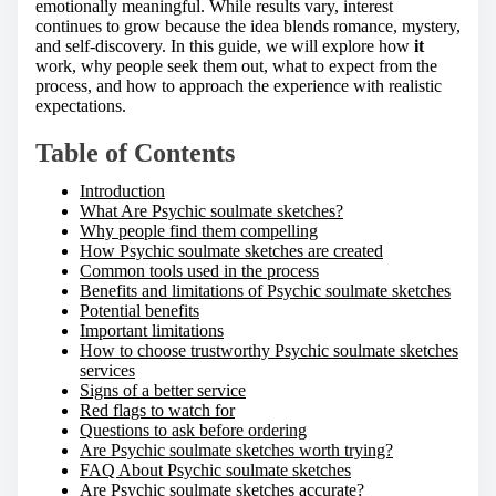
o
emotionally meaningful. While results vary, interest
n
continues to grow because the idea blends romance, mystery,
:
and self-discovery. In this guide, we will explore how
it
work, why people seek them out, what to expect from the
process, and how to approach the experience with realistic
expectations.
Table of Contents
Introduction
What Are Psychic soulmate sketches?
Why people find them compelling
How Psychic soulmate sketches are created
Common tools used in the process
Benefits and limitations of Psychic soulmate sketches
Potential benefits
Important limitations
How to choose trustworthy Psychic soulmate sketches
services
Signs of a better service
Red flags to watch for
Questions to ask before ordering
Are Psychic soulmate sketches worth trying?
FAQ About Psychic soulmate sketches
Are Psychic soulmate sketches accurate?