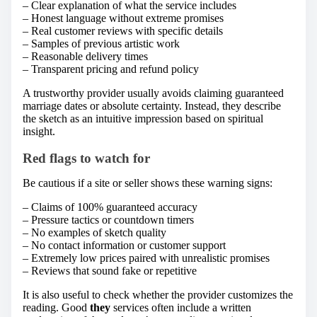
– Clear explanation of what the service includes
– Honest language without extreme promises
– Real customer reviews with specific details
– Samples of previous artistic work
– Reasonable delivery times
– Transparent pricing and refund policy
A trustworthy provider usually avoids claiming guaranteed
marriage dates or absolute certainty. Instead, they describe
the sketch as an intuitive impression based on spiritual
insight.
Red flags to watch for
Be cautious if a site or seller shows these warning signs:
– Claims of 100% guaranteed accuracy
– Pressure tactics or countdown timers
– No examples of sketch quality
– No contact information or customer support
– Extremely low prices paired with unrealistic promises
– Reviews that sound fake or repetitive
It is also useful to check whether the provider customizes the
reading. Good
they
services often include a written