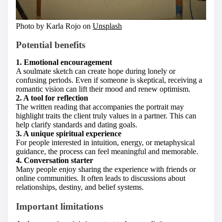
Photo by Karla Rojo on
Unsplash
Potential benefits
1. Emotional encouragement
A soulmate sketch can create hope during lonely or
confusing periods. Even if someone is skeptical, receiving a
romantic vision can lift their mood and renew optimism.
2. A tool for reflection
The written reading that accompanies the portrait may
highlight traits the client truly values in a partner. This can
help clarify standards and dating goals.
3. A unique spiritual experience
For people interested in intuition, energy, or metaphysical
guidance, the process can feel meaningful and memorable.
4. Conversation starter
Many people enjoy sharing the experience with friends or
online communities. It often leads to discussions about
relationships, destiny, and belief systems.
Important limitations