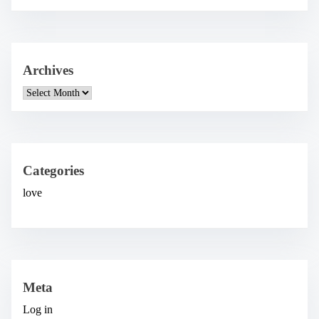
Archives
A
r
c
h
i
v
e
Categories
s
love
Meta
Log in