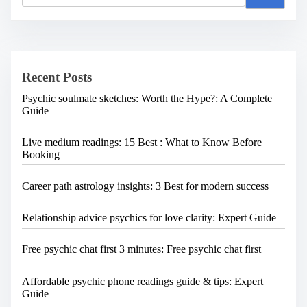
a
r
c
h
H
e
Recent Posts
r
e
Psychic soulmate sketches: Worth the Hype?: A Complete
.
Guide
.
.
Live medium readings: 15 Best : What to Know Before
Booking
Career path astrology insights: 3 Best for modern success
Relationship advice psychics for love clarity: Expert Guide
Free psychic chat first 3 minutes: Free psychic chat first
Affordable psychic phone readings guide & tips: Expert
Guide