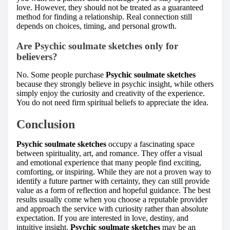
love. However, they should not be treated as a guaranteed
method for finding a relationship. Real connection still
depends on choices, timing, and personal growth.
Are Psychic soulmate sketches only for
believers?
No. Some people purchase
Psychic soulmate sketches
because they strongly believe in psychic insight, while others
simply enjoy the curiosity and creativity of the experience.
You do not need firm spiritual beliefs to appreciate the idea.
Conclusion
Psychic soulmate sketches
occupy a fascinating space
between spirituality, art, and romance. They offer a visual
and emotional experience that many people find exciting,
comforting, or inspiring. While they are not a proven way to
identify a future partner with certainty, they can still provide
value as a form of reflection and hopeful guidance. The best
results usually come when you choose a reputable provider
and approach the service with curiosity rather than absolute
expectation. If you are interested in love, destiny, and
intuitive insight,
Psychic soulmate sketches
may be an