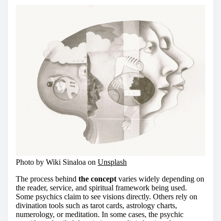
Photo by Wiki Sinaloa on
Unsplash
The process behind
the concept
varies widely depending on
the reader, service, and spiritual framework being used.
Some psychics claim to see visions directly. Others rely on
divination tools such as tarot cards, astrology charts,
numerology, or meditation. In some cases, the psychic