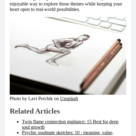
enjoyable way to explore those themes while keeping your
heart open to real-world possibilities.
Photo by Lavi Perchik on
Unsplash
Related Articles
Twin flame connection guidance: 15 Best for deep
soul growth
Psychic soulmate sketches: 10 : meaning, value,