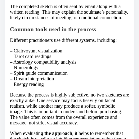
The completed sketch is often sent by email along with a
written reading. This may explain the soulmate’s personality,
likely circumstances of meeting, or emotional connection.
Common tools used in the process
Different practitioners use different systems, including:
– Clairvoyant visualization
– Tarot card readings
– Astrology compatibility analysis
– Numerology
– Spirit guide communication
– Dream interpretation
– Energy reading
Because the process is highly subjective, no two sketches are
exactly alike. One service may focus heavily on facial
realism, while another may produce a softer, symbolic
image. This is important to understand before purchasing.
The value often comes from the overall experience and
message, not strict visual accuracy.
When evaluating
the approach
, it helps to remember that
the sketch is usually an intuitive representation rather than a