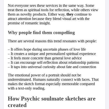
Not everyone sees these services in the same way. Some
treat them as spiritual tools for reflection, while others view
them as novelty products. Either way,
they
continue to
attract attention because they blend visual art with the
promise of romantic insight.
Why people find them compelling
There are several reasons this trend resonates with people:
– It offers hope during uncertain phases of love life
– It creates a unique and personalized spiritual experience
– It feels more concrete than general love advice
– It can encourage self-reflection about relationship patterns
– It taps into universal curiosity about fate and connection
The emotional power of a portrait should not be
underestimated. Humans naturally connect with faces. That
makes the sketch format especially memorable compared
with a text-only reading.
How Psychic soulmate sketches are
created