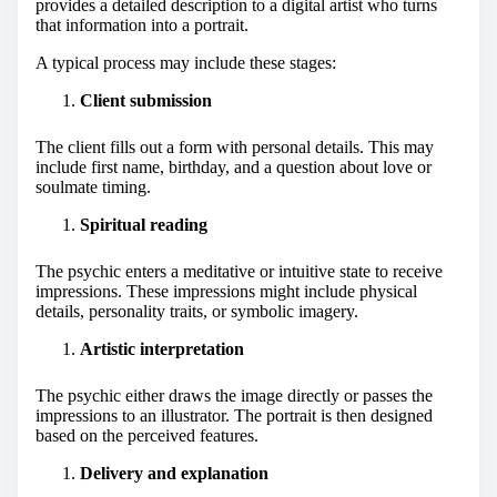
provides a detailed description to a digital artist who turns
that information into a portrait.
A typical process may include these stages:
Client submission
The client fills out a form with personal details. This may
include first name, birthday, and a question about love or
soulmate timing.
Spiritual reading
The psychic enters a meditative or intuitive state to receive
impressions. These impressions might include physical
details, personality traits, or symbolic imagery.
Artistic interpretation
The psychic either draws the image directly or passes the
impressions to an illustrator. The portrait is then designed
based on the perceived features.
Delivery and explanation