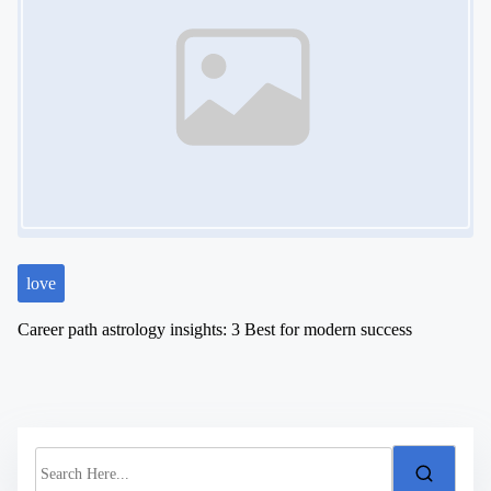
love
Career path astrology insights: 3 Best for modern success
S
e