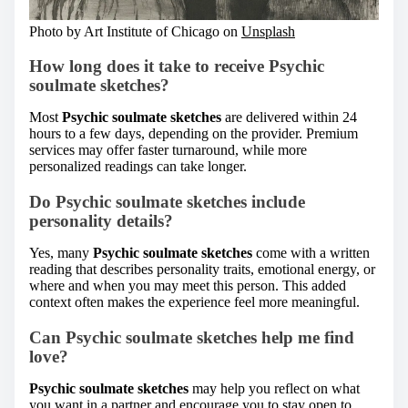
Photo by Art Institute of Chicago on
Unsplash
How long does it take to receive Psychic
soulmate sketches?
Most
Psychic soulmate sketches
are delivered within 24
hours to a few days, depending on the provider. Premium
services may offer faster turnaround, while more
personalized readings can take longer.
Do Psychic soulmate sketches include
personality details?
Yes, many
Psychic soulmate sketches
come with a written
reading that describes personality traits, emotional energy, or
where and when you may meet this person. This added
context often makes the experience feel more meaningful.
Can Psychic soulmate sketches help me find
love?
Psychic soulmate sketches
may help you reflect on what
you want in a partner and encourage you to stay open to