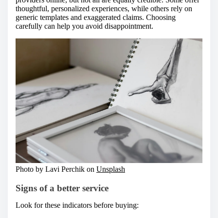
thoughtful, personalized experiences, while others rely on
generic templates and exaggerated claims. Choosing
carefully can help you avoid disappointment.
Photo by Lavi Perchik on
Unsplash
Signs of a better service
Look for these indicators before buying: