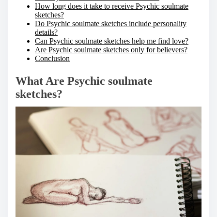
How long does it take to receive Psychic soulmate
sketches?
Do Psychic soulmate sketches include personality
details?
Can Psychic soulmate sketches help me find love?
Are Psychic soulmate sketches only for believers?
Conclusion
What Are Psychic soulmate
sketches?