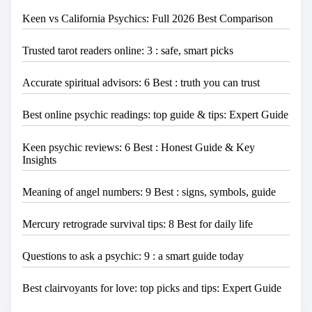
Keen vs California Psychics: Full 2026 Best Comparison
Trusted tarot readers online: 3 : safe, smart picks
Accurate spiritual advisors: 6 Best : truth you can trust
Best online psychic readings: top guide & tips: Expert Guide
Keen psychic reviews: 6 Best : Honest Guide & Key
Insights
Meaning of angel numbers: 9 Best : signs, symbols, guide
Mercury retrograde survival tips: 8 Best for daily life
Questions to ask a psychic: 9 : a smart guide today
Best clairvoyants for love: top picks and tips: Expert Guide