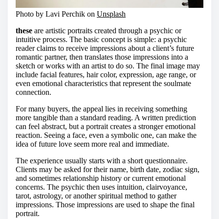
Photo by Lavi Perchik on
Unsplash
these
are artistic portraits created through a psychic or
intuitive process. The basic concept is simple: a psychic
reader claims to receive impressions about a client’s future
romantic partner, then translates those impressions into a
sketch or works with an artist to do so. The final image may
include facial features, hair color, expression, age range, or
even emotional characteristics that represent the soulmate
connection.
For many buyers, the appeal lies in receiving something
more tangible than a standard reading. A written prediction
can feel abstract, but a portrait creates a stronger emotional
reaction. Seeing a face, even a symbolic one, can make the
idea of future love seem more real and immediate.
The experience usually starts with a short questionnaire.
Clients may be asked for their name, birth date, zodiac sign,
and sometimes relationship history or current emotional
concerns. The psychic then uses intuition, clairvoyance,
tarot, astrology, or another spiritual method to gather
impressions. Those impressions are used to shape the final
portrait.