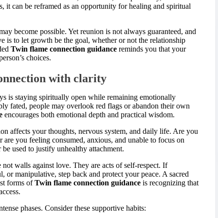
s, it can be reframed as an opportunity for healing and spiritual
 may become possible. Yet reunion is not always guaranteed, and
ve is to let growth be the goal, whether or not the relationship
nded
Twin flame connection guidance
reminds you that your
person’s choices.
onnection with clarity
ys is staying spiritually open while remaining emotionally
ply fated, people may overlook red flags or abandon their own
e
encourages both emotional depth and practical wisdom.
on affects your thoughts, nervous system, and daily life. Are you
 are you feeling consumed, anxious, and unable to focus on
be used to justify unhealthy attachment.
 not walls against love. They are acts of self-respect. If
l, or manipulative, step back and protect your peace. A sacred
est forms of
Twin flame connection guidance
is recognizing that
access.
ntense phases. Consider these supportive habits: