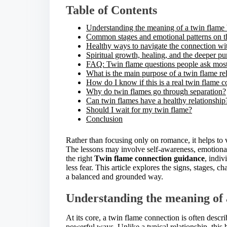
i
Table of Contents
s
p
Understanding the meaning of a twin flame
o
Common stages and emotional patterns on t
s
Healthy ways to navigate the connection wit
t
Spiritual growth, healing, and the deeper p
o
FAQ: Twin flame questions people ask most
n
What is the main purpose of a twin flame re
:
How do I know if this is a real twin flame 
Why do twin flames go through separation?
Can twin flames have a healthy relationship
Should I wait for my twin flame?
Conclusion
Rather than focusing only on romance, it helps to 
The lessons may involve self-awareness, emotional
the right
Twin flame connection guidance
, indi
less fear. This article explores the signs, stages, c
a balanced and grounded way.
Understanding the meaning of 
At its core, a twin flame connection is often desc
powerful ways. Unlike a typical relationship, this 