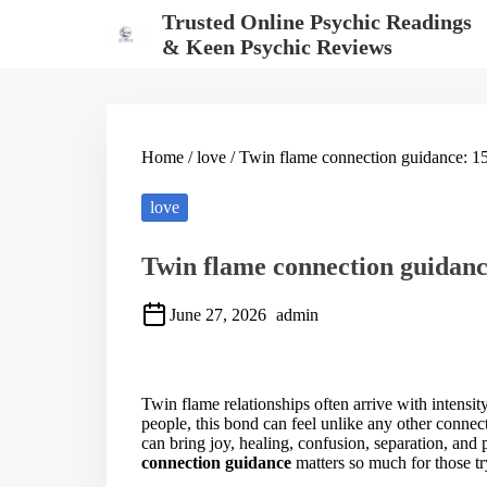
S
Trusted Online Psychic Readings
k
& Keen Psychic Reviews
i
p
t
o
c
o
Home
/
love
/ Twin flame connection guidance: 15
n
t
e
love
n
t
Twin flame connection guidance
June 27, 2026
admin
S
h
a
Twin flame relationships often arrive with intens
r
people, this bond can feel unlike any other connect
e
can bring joy, healing, confusion, separation, and 
t
connection guidance
matters so much for those tr
h