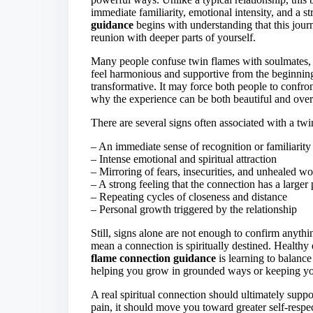
immediate familiarity, emotional intensity, and a 
guidance
begins with understanding that this journ
reunion with deeper parts of yourself.
Many people confuse twin flames with soulmates, 
feel harmonious and supportive from the beginnin
transformative. It may force both people to confront
why the experience can be both beautiful and ov
There are several signs often associated with a tw
– An immediate sense of recognition or familiarity
– Intense emotional and spiritual attraction
– Mirroring of fears, insecurities, and unhealed w
– A strong feeling that the connection has a larger
– Repeating cycles of closeness and distance
– Personal growth triggered by the relationship
Still, signs alone are not enough to confirm anythi
mean a connection is spiritually destined. Healthy
flame connection guidance
is learning to balance
helping you grow in grounded ways or keeping you 
A real spiritual connection should ultimately suppor
pain, it should move you toward greater self-respe