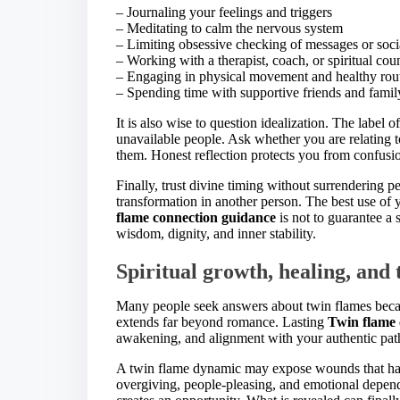
– Journaling your feelings and triggers
– Meditating to calm the nervous system
– Limiting obsessive checking of messages or soc
– Working with a therapist, coach, or spiritual cou
– Engaging in physical movement and healthy rou
– Spending time with supportive friends and famil
It is also wise to question idealization. The labe
unavailable people. Ask whether you are relating to 
them. Honest reflection protects you from confusio
Finally, trust divine timing without surrendering p
transformation in another person. The best use of
flame connection guidance
is not to guarantee a 
wisdom, dignity, and inner stability.
Spiritual growth, healing, and
Many people seek answers about twin flames becaus
extends far beyond romance. Lasting
Twin flame 
awakening, and alignment with your authentic pat
A twin flame dynamic may expose wounds that hav
overgiving, people-pleasing, and emotional depende