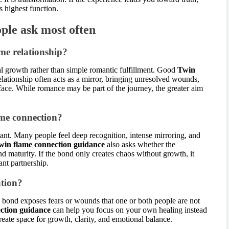
s highest function.
ple ask most often
me relationship?
al growth rather than simple romantic fulfillment. Good
Twin
lationship often acts as a mirror, bringing unresolved wounds,
rface. While romance may be part of the journey, the greater aim
ame connection?
tant. Many people feel deep recognition, intense mirroring, and
win flame connection guidance
also asks whether the
nd maturity. If the bond only creates chaos without growth, it
ant partnership.
tion?
e bond exposes fears or wounds that one or both people are not
ction guidance
can help you focus on your own healing instead
reate space for growth, clarity, and emotional balance.