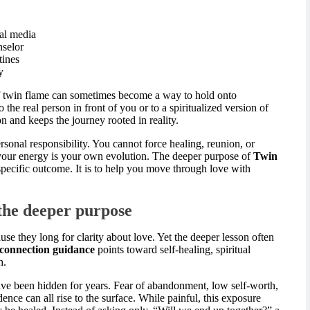
ial media
nselor
tines
y
l of twin flame can sometimes become a way to hold onto
the real person in front of you or to a spiritualized version of
n and keeps the journey rooted in reality.
ersonal responsibility. You cannot force healing, reunion, or
 your energy is your own evolution. The deeper purpose of
Twin
specific outcome. It is to help you move through love with
 the deeper purpose
e they long for clarity about love. Yet the deeper lesson often
connection guidance
points toward self-healing, spiritual
h.
e been hidden for years. Fear of abandonment, low self-worth,
nce can all rise to the surface. While painful, this exposure