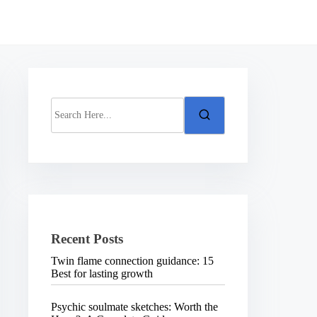
S
e
a
r
c
h
H
e
r
e
.
Recent Posts
.
.
Twin flame connection guidance: 15
Best for lasting growth
Psychic soulmate sketches: Worth the