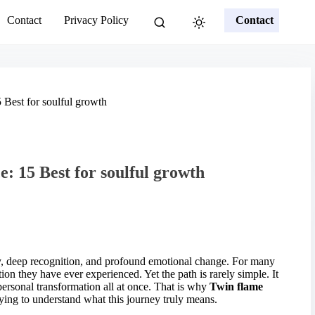
Contact
Privacy Policy
Contact
 Best for soulful growth
: 15 Best for soulful growth
ity, deep recognition, and profound emotional change. For many
ion they have ever experienced. Yet the path is rarely simple. It
personal transformation all at once. That is why
Twin flame
ying to understand what this journey truly means.