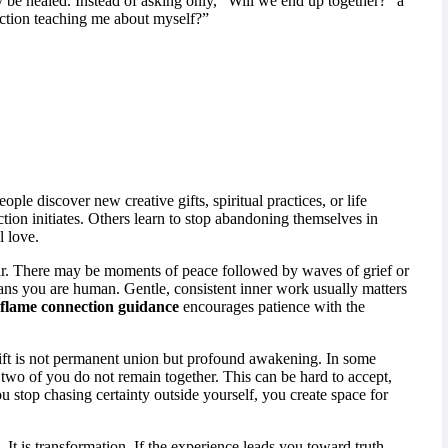
y be healed. Instead of asking only, “Will we end up together?” a
ction teaching me about myself?”
ple discover new creative gifts, spiritual practices, or life
tion initiates. Others learn to stop abandoning themselves in
l love.
near. There may be moments of peace followed by waves of grief or
ans you are human. Gentle, consistent inner work usually matters
flame connection guidance
encourages patience with the
 gift is not permanent union but profound awakening. In some
 two of you do not remain together. This can be hard to accept,
u stop chasing certainty outside yourself, you create space for
. It is transformation. If the experience leads you toward truth,