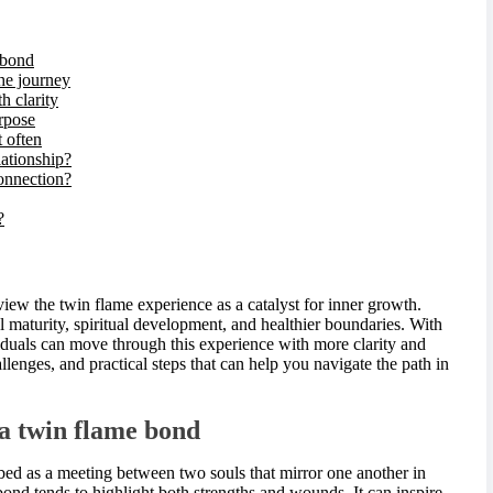
 bond
he journey
h clarity
urpose
 often
lationship?
connection?
?
view the twin flame experience as a catalyst for inner growth.
 maturity, spiritual development, and healthier boundaries. With
viduals can move through this experience with more clarity and
hallenges, and practical steps that can help you navigate the path in
a twin flame bond
ribed as a meeting between two souls that mirror one another in
bond tends to highlight both strengths and wounds. It can inspire