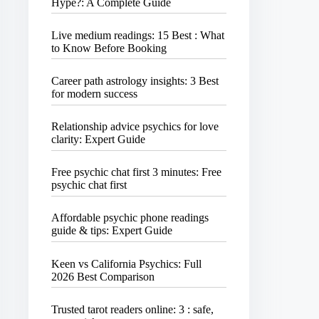
Hype?: A Complete Guide
Live medium readings: 15 Best : What
to Know Before Booking
Career path astrology insights: 3 Best
for modern success
Relationship advice psychics for love
clarity: Expert Guide
Free psychic chat first 3 minutes: Free
psychic chat first
Affordable psychic phone readings
guide & tips: Expert Guide
Keen vs California Psychics: Full
2026 Best Comparison
Trusted tarot readers online: 3 : safe,