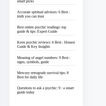
smart picks
Accurate spiritual advisors: 6 Best :
truth you can trust
Best online psychic readings: top
guide & tips: Expert Guide
Keen psychic reviews: 6 Best : Honest
Guide & Key Insights
Meaning of angel numbers: 9 Best :
signs, symbols, guide
Mercury retrograde survival tips: 8
Best for daily life
Questions to ask a psychic: 9 : a smart
guide today