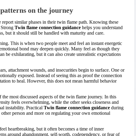
atterns on the journey
report similar phases in their twin flame path. Knowing these
. Strong
Twin flame connection guidance
helps you understand
s, but it should still be handled with maturity and care.
ening. This is when two people meet and feel an instant energetic
e emotional bond may deepen quickly. Many feel as though they
 be exhilarating, but it can also create unrealistic expectations
ars, attachment wounds, and insecurities begin to surface. One or
otionally exposed. Instead of seeing this as proof the connection
vitation to heal. However, this does not mean harmful behavior
the most discussed aspects of the twin flame journey. In this
ensity feels overwhelming, while the other seeks closeness and
l instability. Practical
Twin flame connection guidance
during
the other person and more on regulating your own emotional
eel heartbreaking, but it often becomes a time of inner
erns around abandonment, self-worth, codependency, or fear of