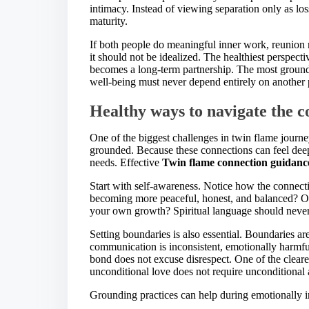
intimacy. Instead of viewing separation only as los
maturity.
If both people do meaningful inner work, reunion
it should not be idealized. The healthiest perspecti
becomes a long-term partnership. The most grou
well-being must never depend entirely on another 
Healthy ways to navigate the c
One of the biggest challenges in twin flame journe
grounded. Because these connections can feel dee
needs. Effective
Twin flame connection guidanc
Start with self-awareness. Notice how the connecti
becoming more peaceful, honest, and balanced? Or
your own growth? Spiritual language should never 
Setting boundaries is also essential. Boundaries are
communication is inconsistent, emotionally harmfu
bond does not excuse disrespect. One of the clear
unconditional love does not require unconditional 
Grounding practices can help during emotionally i