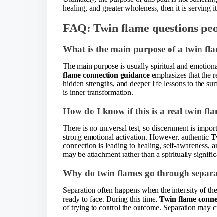
healing, and greater wholeness, then it is serving it
FAQ: Twin flame questions peo
What is the main purpose of a twin fla
The main purpose is usually spiritual and emotion
flame connection guidance
emphasizes that the re
hidden strengths, and deeper life lessons to the su
is inner transformation.
How do I know if this is a real twin fl
There is no universal test, so discernment is impor
strong emotional activation. However, authentic
T
connection is leading to healing, self-awareness, a
may be attachment rather than a spiritually signific
Why do twin flames go through separa
Separation often happens when the intensity of th
ready to face. During this time,
Twin flame conne
of trying to control the outcome. Separation may c