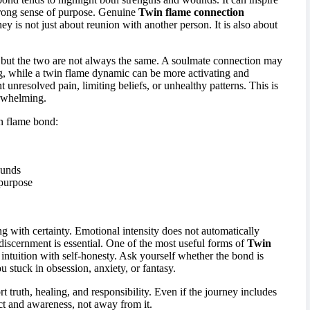
strong sense of purpose. Genuine
Twin flame connection
ey is not just about reunion with another person. It is also about
but the two are not always the same. A soulmate connection may
g, while a twin flame dynamic can be more activating and
 unresolved pain, limiting beliefs, or unhealthy patterns. This is
erwhelming.
in flame bond:
ounds
 purpose
ng with certainty. Emotional intensity does not automatically
 discernment is essential. One of the most useful forms of
Twin
 intuition with self-honesty. Ask yourself whether the bond is
stuck in obsession, anxiety, or fantasy.
t truth, healing, and responsibility. Even if the journey includes
ct and awareness, not away from it.