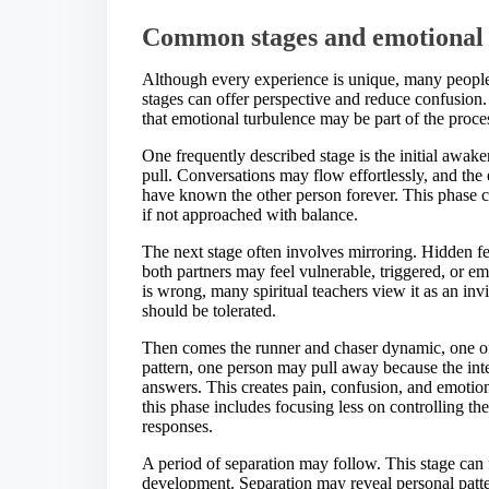
Common stages and emotional p
Although every experience is unique, many people 
stages can offer perspective and reduce confusion
that emotional turbulence may be part of the proces
One frequently described stage is the initial awak
pull. Conversations may flow effortlessly, and th
have known the other person forever. This phase can
if not approached with balance.
The next stage often involves mirroring. Hidden fe
both partners may feel vulnerable, triggered, or em
is wrong, many spiritual teachers view it as an in
should be tolerated.
Then comes the runner and chaser dynamic, one of 
pattern, one person may pull away because the int
answers. This creates pain, confusion, and emotiona
this phase includes focusing less on controlling 
responses.
A period of separation may follow. This stage can f
development. Separation may reveal personal patt