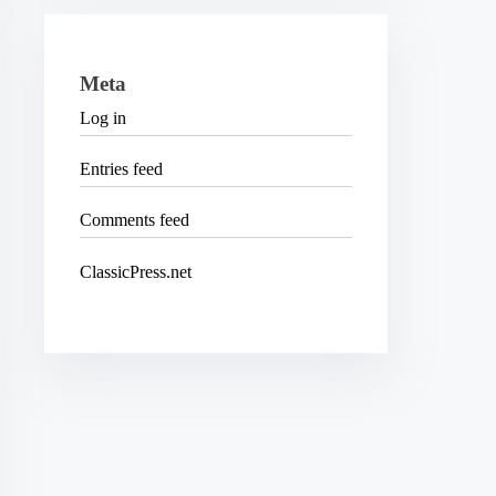
Meta
Log in
Entries feed
Comments feed
ClassicPress.net