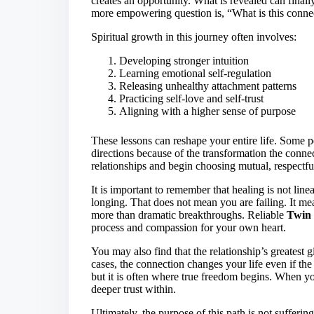
creates an opportunity. What is revealed can finall
more empowering question is, “What is this conne
Spiritual growth in this journey often involves:
Developing stronger intuition
Learning emotional self-regulation
Releasing unhealthy attachment patterns
Practicing self-love and self-trust
Aligning with a higher sense of purpose
These lessons can reshape your entire life. Some peo
directions because of the transformation the connec
relationships and begin choosing mutual, respectfu
It is important to remember that healing is not li
longing. That does not mean you are failing. It me
more than dramatic breakthroughs. Reliable
Twin 
process and compassion for your own heart.
You may also find that the relationship’s greatest
cases, the connection changes your life even if the
but it is often where true freedom begins. When yo
deeper trust within.
Ultimately, the purpose of this path is not suffering