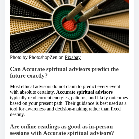
Photo by PhotoshopZen on
Pixabay
Can Accurate spiritual advisors predict the
future exactly?
Most ethical advisors do not claim to predict every event
with absolute certainty.
Accurate spiritual advisors
typically read current energies, patterns, and likely outcomes
based on your present path. Their guidance is best used as a
tool for awareness and decision-making rather than fixed
destiny.
Are online readings as good as in-person
sessions with Accurate spiritual advisors?