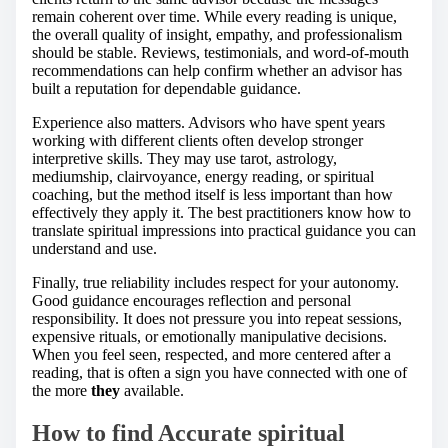
remain coherent over time. While every reading is unique,
the overall quality of insight, empathy, and professionalism
should be stable. Reviews, testimonials, and word-of-mouth
recommendations can help confirm whether an advisor has
built a reputation for dependable guidance.
Experience also matters. Advisors who have spent years
working with different clients often develop stronger
interpretive skills. They may use tarot, astrology,
mediumship, clairvoyance, energy reading, or spiritual
coaching, but the method itself is less important than how
effectively they apply it. The best practitioners know how to
translate spiritual impressions into practical guidance you can
understand and use.
Finally, true reliability includes respect for your autonomy.
Good guidance encourages reflection and personal
responsibility. It does not pressure you into repeat sessions,
expensive rituals, or emotionally manipulative decisions.
When you feel seen, respected, and more centered after a
reading, that is often a sign you have connected with one of
the more
they
available.
How to find Accurate spiritual