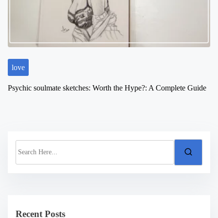
love
Psychic soulmate sketches: Worth the Hype?: A Complete Guide
S
e
a
r
c
h
H
e
Recent Posts
r