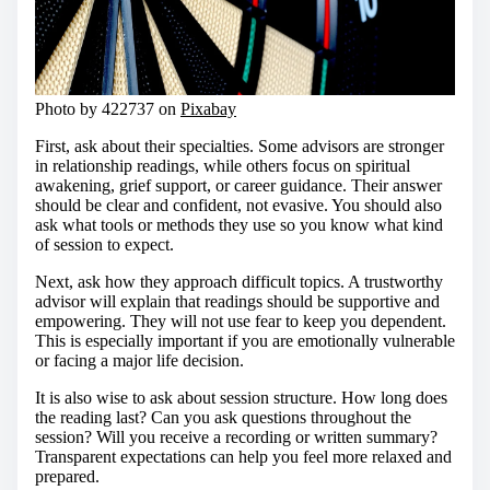
Photo by 422737 on
Pixabay
First, ask about their specialties. Some advisors are stronger
in relationship readings, while others focus on spiritual
awakening, grief support, or career guidance. Their answer
should be clear and confident, not evasive. You should also
ask what tools or methods they use so you know what kind
of session to expect.
Next, ask how they approach difficult topics. A trustworthy
advisor will explain that readings should be supportive and
empowering. They will not use fear to keep you dependent.
This is especially important if you are emotionally vulnerable
or facing a major life decision.
It is also wise to ask about session structure. How long does
the reading last? Can you ask questions throughout the
session? Will you receive a recording or written summary?
Transparent expectations can help you feel more relaxed and
prepared.