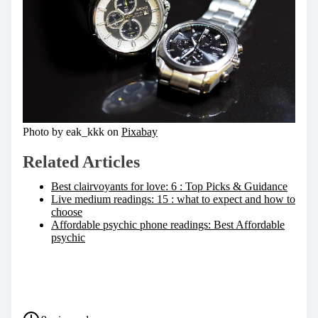
Photo by eak_kkk on
Pixabay
Related Articles
Best clairvoyants for love: 6 : Top Picks & Guidance
Live medium readings: 15 : what to expect and how to
choose
Affordable psychic phone readings: Best Affordable
psychic
S
h
a
P
r