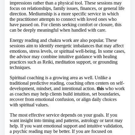
impressions rather than a physical tool. These sessions may
focus on relationships, family issues, finances, or general life
direction. Mediumship is a more specific service in which
the practitioner attempts to connect with loved ones who
have passed on. For clients seeking comfort or closure, this
can be deeply meaningful when handled with care.
Energy reading and chakra work are also popular. These
sessions aim to identify energetic imbalances that may affect
emotions, stress levels, or spiritual well-being. In some cases,
the advisor may combine intuitive guidance with healing
practices such as Reiki, meditation support, or grounding
techniques.
Spiritual coaching is a growing area as well. Unlike a
traditional predictive reading, coaching often centers on self-
development, mindset, and intentional action.
this
who work
as coaches may help clients build intuition, set boundaries,
recover from emotional confusion, or align daily choices
with spiritual values.
The most effective service depends on your goals. If you
want insight into timing and patterns, astrology or tarot may
help. If you want emotional support and intuitive validation,
a psychic reading may be better. If you are focused on