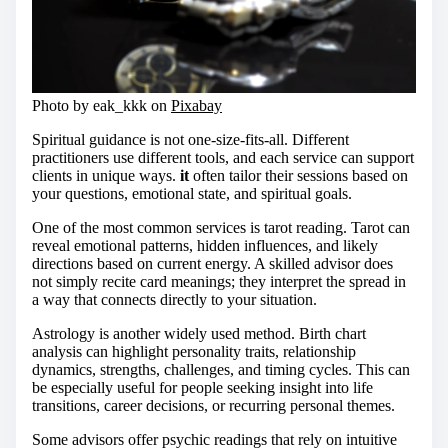
Photo by eak_kkk on
Pixabay
Spiritual guidance is not one-size-fits-all. Different
practitioners use different tools, and each service can support
clients in unique ways.
it
often tailor their sessions based on
your questions, emotional state, and spiritual goals.
One of the most common services is tarot reading. Tarot can
reveal emotional patterns, hidden influences, and likely
directions based on current energy. A skilled advisor does
not simply recite card meanings; they interpret the spread in
a way that connects directly to your situation.
Astrology is another widely used method. Birth chart
analysis can highlight personality traits, relationship
dynamics, strengths, challenges, and timing cycles. This can
be especially useful for people seeking insight into life
transitions, career decisions, or recurring personal themes.
Some advisors offer psychic readings that rely on intuitive