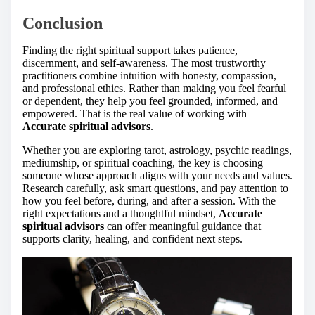
Conclusion
Finding the right spiritual support takes patience,
discernment, and self-awareness. The most trustworthy
practitioners combine intuition with honesty, compassion,
and professional ethics. Rather than making you feel fearful
or dependent, they help you feel grounded, informed, and
empowered. That is the real value of working with
Accurate spiritual advisors
.
Whether you are exploring tarot, astrology, psychic readings,
mediumship, or spiritual coaching, the key is choosing
someone whose approach aligns with your needs and values.
Research carefully, ask smart questions, and pay attention to
how you feel before, during, and after a session. With the
right expectations and a thoughtful mindset,
Accurate
spiritual advisors
can offer meaningful guidance that
supports clarity, healing, and confident next steps.