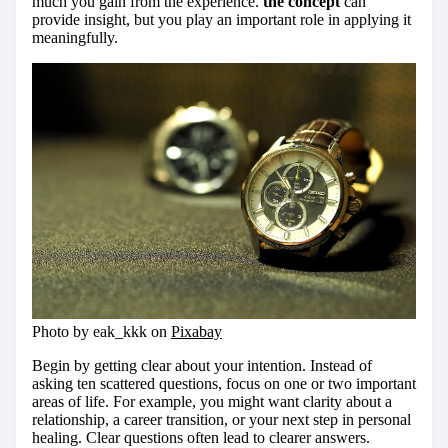
much you gain from the experience.
the concept
can
provide insight, but you play an important role in applying it
meaningfully.
Photo by eak_kkk on
Pixabay
Begin by getting clear about your intention. Instead of
asking ten scattered questions, focus on one or two important
areas of life. For example, you might want clarity about a
relationship, a career transition, or your next step in personal
healing. Clear questions often lead to clearer answers.