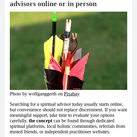
advisors online or in person
Photo by wolfganggerth on
Pixabay
Searching for a spiritual advisor today usually starts online,
but convenience should not replace discernment. If you want
meaningful support, take time to evaluate your options
carefully.
the concept
can be found through dedicated
spiritual platforms, local holistic communities, referrals from
trusted friends, or independent practitioner websites.