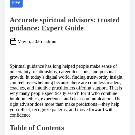
love
Accurate spiritual advisors: trusted
guidance: Expert Guide
May 6, 2026
admin
S
h
a
Spiritual guidance has long helped people make sense of
r
uncertainty, relationships, career decisions, and personal
e
growth. In today’s digital world, finding trustworthy insight
t
can feel overwhelming because there are countless readers,
h
coaches, and intuitive practitioners offering support. That is
i
why many people specifically search for
it
who combine
s
intuition, ethics, experience, and clear communication. The
p
right advisor does more than make predictions—they help
o
you reflect, recognize patterns, and move forward with
s
confidence.
t
o
Table of Contents
n
: