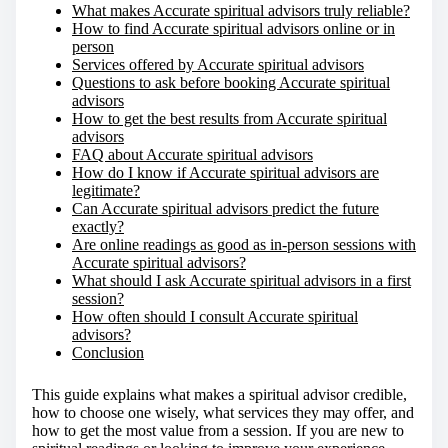
What makes Accurate spiritual advisors truly reliable?
How to find Accurate spiritual advisors online or in
person
Services offered by Accurate spiritual advisors
Questions to ask before booking Accurate spiritual
advisors
How to get the best results from Accurate spiritual
advisors
FAQ about Accurate spiritual advisors
How do I know if Accurate spiritual advisors are
legitimate?
Can Accurate spiritual advisors predict the future
exactly?
Are online readings as good as in-person sessions with
Accurate spiritual advisors?
What should I ask Accurate spiritual advisors in a first
session?
How often should I consult Accurate spiritual
advisors?
Conclusion
This guide explains what makes a spiritual advisor credible,
how to choose one wisely, what services they may offer, and
how to get the most value from a session. If you are new to