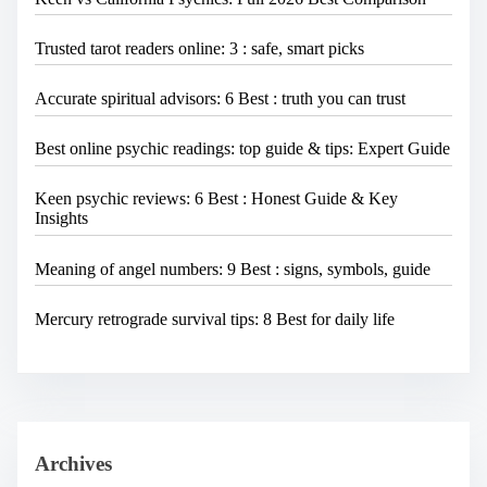
Trusted tarot readers online: 3 : safe, smart picks
Accurate spiritual advisors: 6 Best : truth you can trust
Best online psychic readings: top guide & tips: Expert Guide
Keen psychic reviews: 6 Best : Honest Guide & Key
Insights
Meaning of angel numbers: 9 Best : signs, symbols, guide
Mercury retrograde survival tips: 8 Best for daily life
Archives