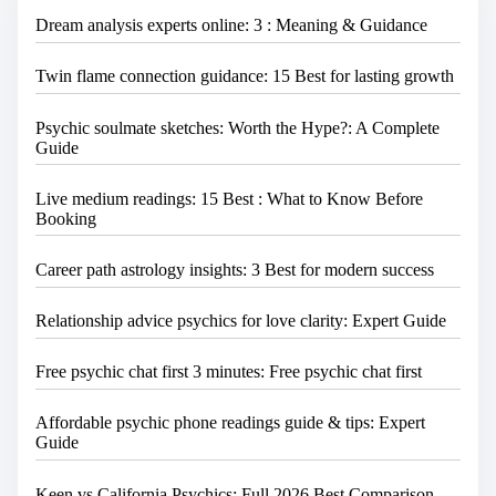
e
Dream analysis experts online: 3 : Meaning & Guidance
.
.
.
Twin flame connection guidance: 15 Best for lasting growth
Psychic soulmate sketches: Worth the Hype?: A Complete
Guide
Live medium readings: 15 Best : What to Know Before
Booking
Career path astrology insights: 3 Best for modern success
Relationship advice psychics for love clarity: Expert Guide
Free psychic chat first 3 minutes: Free psychic chat first
Affordable psychic phone readings guide & tips: Expert
Guide
Keen vs California Psychics: Full 2026 Best Comparison