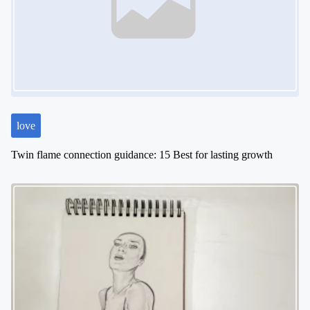
love
Twin flame connection guidance: 15 Best for lasting growth