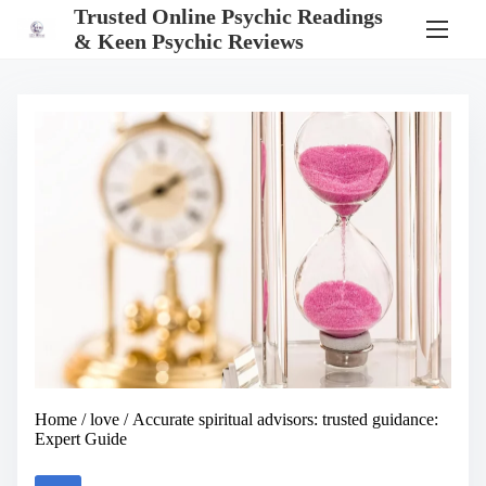
S
Trusted Online Psychic Readings
k
& Keen Psychic Reviews
i
p
t
o
c
o
n
t
e
n
t
Home
/
love
/ Accurate spiritual advisors: trusted guidance:
Expert Guide