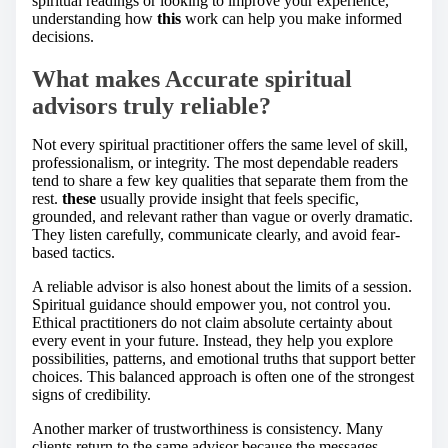
spiritual readings or looking to improve your experience,
understanding how
this
work can help you make informed
decisions.
What makes Accurate spiritual
advisors truly reliable?
Not every spiritual practitioner offers the same level of skill,
professionalism, or integrity. The most dependable readers
tend to share a few key qualities that separate them from the
rest.
these
usually provide insight that feels specific,
grounded, and relevant rather than vague or overly dramatic.
They listen carefully, communicate clearly, and avoid fear-
based tactics.
A reliable advisor is also honest about the limits of a session.
Spiritual guidance should empower you, not control you.
Ethical practitioners do not claim absolute certainty about
every event in your future. Instead, they help you explore
possibilities, patterns, and emotional truths that support better
choices. This balanced approach is often one of the strongest
signs of credibility.
Another marker of trustworthiness is consistency. Many
clients return to the same advisor because the messages