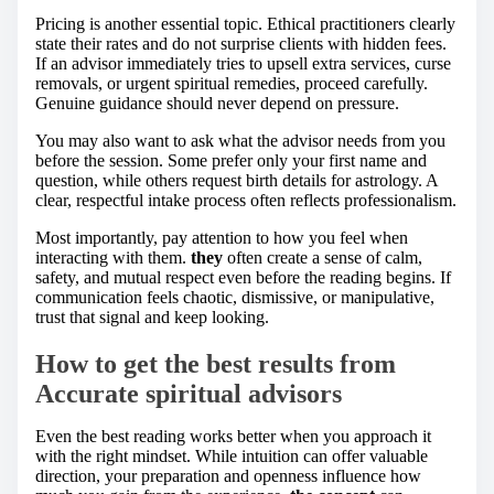
Pricing is another essential topic. Ethical practitioners clearly
state their rates and do not surprise clients with hidden fees.
If an advisor immediately tries to upsell extra services, curse
removals, or urgent spiritual remedies, proceed carefully.
Genuine guidance should never depend on pressure.
You may also want to ask what the advisor needs from you
before the session. Some prefer only your first name and
question, while others request birth details for astrology. A
clear, respectful intake process often reflects professionalism.
Most importantly, pay attention to how you feel when
interacting with them.
they
often create a sense of calm,
safety, and mutual respect even before the reading begins. If
communication feels chaotic, dismissive, or manipulative,
trust that signal and keep looking.
How to get the best results from
Accurate spiritual advisors
Even the best reading works better when you approach it
with the right mindset. While intuition can offer valuable
direction, your preparation and openness influence how