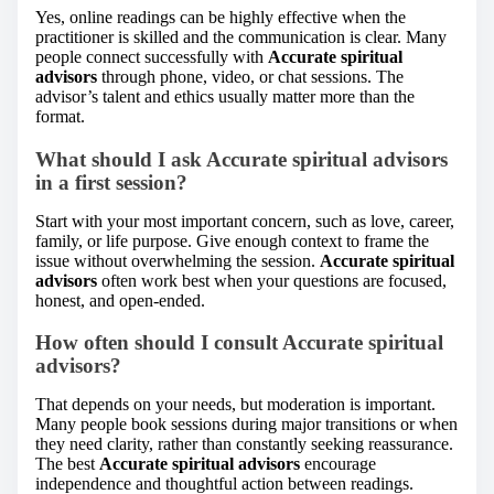
Yes, online readings can be highly effective when the
practitioner is skilled and the communication is clear. Many
people connect successfully with
Accurate spiritual
advisors
through phone, video, or chat sessions. The
advisor’s talent and ethics usually matter more than the
format.
What should I ask Accurate spiritual advisors
in a first session?
Start with your most important concern, such as love, career,
family, or life purpose. Give enough context to frame the
issue without overwhelming the session.
Accurate spiritual
advisors
often work best when your questions are focused,
honest, and open-ended.
How often should I consult Accurate spiritual
advisors?
That depends on your needs, but moderation is important.
Many people book sessions during major transitions or when
they need clarity, rather than constantly seeking reassurance.
The best
Accurate spiritual advisors
encourage
independence and thoughtful action between readings.