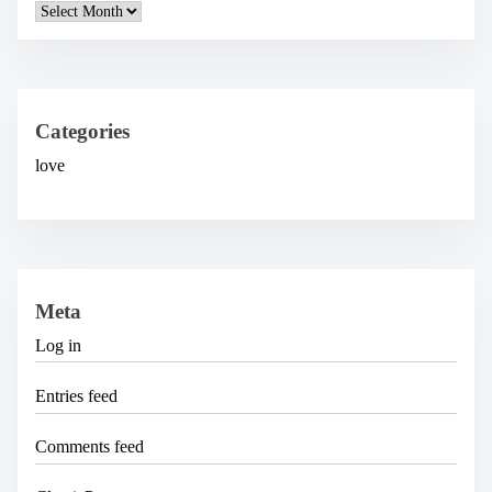
A
r
c
h
i
v
e
Categories
s
love
Meta
Log in
Entries feed
Comments feed