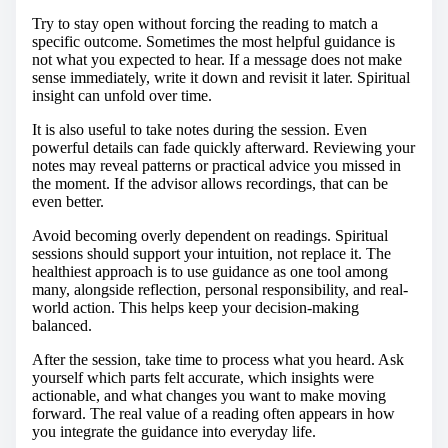
Try to stay open without forcing the reading to match a
specific outcome. Sometimes the most helpful guidance is
not what you expected to hear. If a message does not make
sense immediately, write it down and revisit it later. Spiritual
insight can unfold over time.
It is also useful to take notes during the session. Even
powerful details can fade quickly afterward. Reviewing your
notes may reveal patterns or practical advice you missed in
the moment. If the advisor allows recordings, that can be
even better.
Avoid becoming overly dependent on readings. Spiritual
sessions should support your intuition, not replace it. The
healthiest approach is to use guidance as one tool among
many, alongside reflection, personal responsibility, and real-
world action. This helps keep your decision-making
balanced.
After the session, take time to process what you heard. Ask
yourself which parts felt accurate, which insights were
actionable, and what changes you want to make moving
forward. The real value of a reading often appears in how
you integrate the guidance into everyday life.