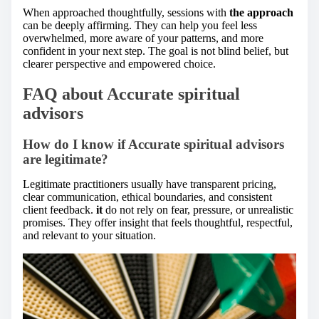
When approached thoughtfully, sessions with
the approach
can be deeply affirming. They can help you feel less
overwhelmed, more aware of your patterns, and more
confident in your next step. The goal is not blind belief, but
clearer perspective and empowered choice.
FAQ about Accurate spiritual
advisors
How do I know if Accurate spiritual advisors
are legitimate?
Legitimate practitioners usually have transparent pricing,
clear communication, ethical boundaries, and consistent
client feedback.
it
do not rely on fear, pressure, or unrealistic
promises. They offer insight that feels thoughtful, respectful,
and relevant to your situation.