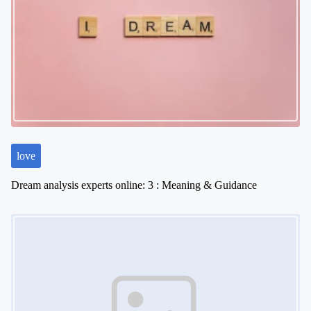
i
g
a
t
i
o
n
love
Dream analysis experts online: 3 : Meaning & Guidance
Image Placeholder