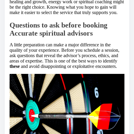
healing and growth, energy work or spiritual coaching might
be the right choice. Knowing what you hope to gain will
make it easier to select the service that truly supports you.
Questions to ask before booking
Accurate spiritual advisors
A little preparation can make a major difference in the
quality of your experience. Before you schedule a session,
ask questions that reveal the advisor’s process, ethics, and
areas of expertise. This is one of the best ways to identify
these
and avoid disappointing or exploitative encounters.