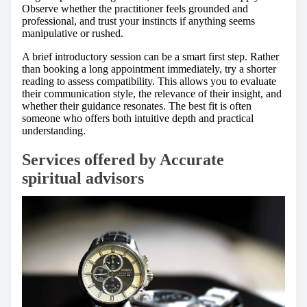
Observe whether the practitioner feels grounded and
professional, and trust your instincts if anything seems
manipulative or rushed.
A brief introductory session can be a smart first step. Rather
than booking a long appointment immediately, try a shorter
reading to assess compatibility. This allows you to evaluate
their communication style, the relevance of their insight, and
whether their guidance resonates. The best fit is often
someone who offers both intuitive depth and practical
understanding.
Services offered by Accurate
spiritual advisors