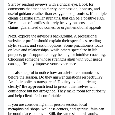
Start by reading reviews with a critical eye. Look for
comments that mention clarity, compassion, honesty, and
useful guidance rather than exaggerated promises. If multiple
clients describe similar strengths, that can be a positive sign.
Be cautious of profiles that rely heavily on sensational
claims, guaranteed outcomes, or urgent emotional appeals.
Next, explore the advisor’s background. A professional
website or profile should explain their specialties, reading
style, values, and session options. Some practitioners focus
on love and relationships, while others specialize in life
purpose, grief support, energy healing, or intuitive coaching.
Choosing someone whose strengths align with your needs
can significantly improve your experience.
It is also helpful to notice how an advisor communicates
before the session. Do they answer questions respectfully?
Are their policies transparent? Do they explain pricing
clearly?
the approach
tend to present themselves with
confidence but not arrogance. They make room for curiosity
and help clients feel comfortable.
If you are considering an in-person session, local
metaphysical shops, wellness centers, and spiritual fairs can
be good places to begin. Still, the same standards apply.