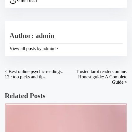
9 min read
o
e
s
t
t
h
r
i
e
s
a
p
Author: admin
d
o
t
s
i
t
View all posts by admin >
m
o
e
n
:
P
<
Best online psychic readings:
Trusted tarot readers online:
12 : top picks and tips
Honest guide: A Complete
o
Guide
>
s
Related Posts
t
s
n
a
v