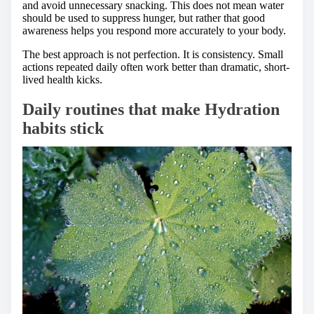
and avoid unnecessary snacking. This does not mean water
should be used to suppress hunger, but rather that good
awareness helps you respond more accurately to your body.
The best approach is not perfection. It is consistency. Small
actions repeated daily often work better than dramatic, short-
lived health kicks.
Daily routines that make Hydration
habits stick