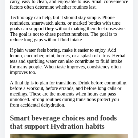
carry, easy to clean, and enjoyable to use. Small convenience
factors often determine whether routines last.
Technology can help, but it should stay simple. Phone
reminders, smartwatch alerts, or marked bottles with time
goals can support
they
without making them feel obsessive.
The goal is not to chase perfect numbers. The goal is to
reduce long gaps without fluid intake.
If plain water feels boring, make it easier to enjoy. Add
lemon, cucumber, mint, berries, or a splash of citrus. Herbal
teas and sparkling water can also contribute to fluid intake
for many people. When taste improves, consistency often
improves too.
A final tip is to plan for transitions. Drink before commuting,
before a workout, before errands, and before long calls or
meetings. These are the moments when hours can pass
unnoticed. Strong routines during transitions protect you
from accidental dehydration.
Smart beverage choices and foods
that support Hydration habits