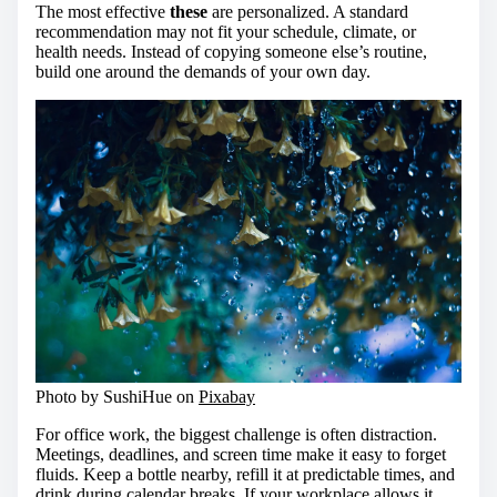
The most effective
these
are personalized. A standard
recommendation may not fit your schedule, climate, or
health needs. Instead of copying someone else’s routine,
build one around the demands of your own day.
Photo by SushiHue on
Pixabay
For office work, the biggest challenge is often distraction.
Meetings, deadlines, and screen time make it easy to forget
fluids. Keep a bottle nearby, refill it at predictable times, and
drink during calendar breaks. If your workplace allows it,