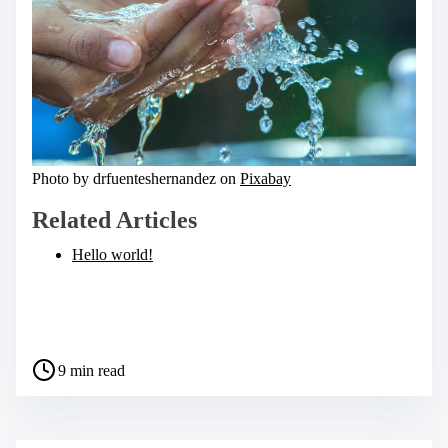
Photo by drfuenteshernandez on
Pixabay
Related Articles
Hello world!
S
h
a
P
r
9 min read
o
e
s
t
t
h
r
i