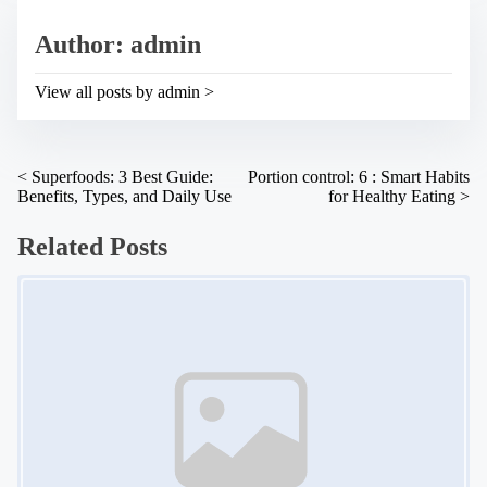
e
s
a
p
Author: admin
d
o
t
s
i
t
View all posts by admin >
m
o
e
n
:
P
<
Superfoods: 3 Best Guide:
Portion control: 6 : Smart Habits
Benefits, Types, and Daily Use
for Healthy Eating
>
o
s
Related Posts
t
Image Placeholder
s
n
a
v
i
g
a