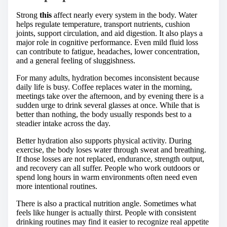
Strong
this
affect nearly every system in the body. Water
helps regulate temperature, transport nutrients, cushion
joints, support circulation, and aid digestion. It also plays a
major role in cognitive performance. Even mild fluid loss
can contribute to fatigue, headaches, lower concentration,
and a general feeling of sluggishness.
For many adults, hydration becomes inconsistent because
daily life is busy. Coffee replaces water in the morning,
meetings take over the afternoon, and by evening there is a
sudden urge to drink several glasses at once. While that is
better than nothing, the body usually responds best to a
steadier intake across the day.
Better hydration also supports physical activity. During
exercise, the body loses water through sweat and breathing.
If those losses are not replaced, endurance, strength output,
and recovery can all suffer. People who work outdoors or
spend long hours in warm environments often need even
more intentional routines.
There is also a practical nutrition angle. Sometimes what
feels like hunger is actually thirst. People with consistent
drinking routines may find it easier to recognize real appetite