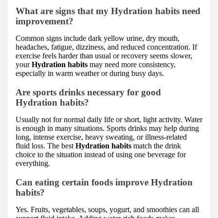
What are signs that my Hydration habits need
improvement?
Common signs include dark yellow urine, dry mouth,
headaches, fatigue, dizziness, and reduced concentration. If
exercise feels harder than usual or recovery seems slower,
your
Hydration habits
may need more consistency,
especially in warm weather or during busy days.
Are sports drinks necessary for good
Hydration habits?
Usually not for normal daily life or short, light activity. Water
is enough in many situations. Sports drinks may help during
long, intense exercise, heavy sweating, or illness-related
fluid loss. The best
Hydration habits
match the drink
choice to the situation instead of using one beverage for
everything.
Can eating certain foods improve Hydration
habits?
Yes. Fruits, vegetables, soups, yogurt, and smoothies can all