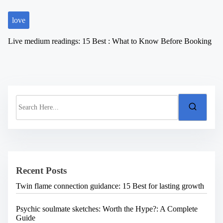
love
Live medium readings: 15 Best : What to Know Before Booking
S
e
a
r
c
h
H
e
Recent Posts
r
e
Twin flame connection guidance: 15 Best for lasting growth
.
.
.
Psychic soulmate sketches: Worth the Hype?: A Complete
Guide