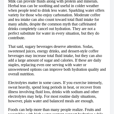
Milk can provide fluids along with protein and minerals.
Herbal teas can be soothing and useful in colder weather
when people tend to drink less water. Sparkling water offers
variety for those who enjoy carbonation. Moderate coffee
and tea intake can also count toward total fluid intake for
many adults, despite the common myth that caffeinated
drinks completely cancel out hydration. They are not a
perfect substitute for water in every situation, but they do
contribute.
That said, sugary beverages deserve attention. Sodas,
sweetened juices, energy drinks, and dessert-style coffee
beverages may increase total fluid intake, but they can also
add a large amount of sugar and calories. If these are daily
staples, replacing even one serving with water or
unsweetened options can improve both hydration quality and
overall nutrition.
Electrolytes matter in some cases. If you exercise intensely,
sweat heavily, spend long periods in heat, or recover from
illness involving fluid loss, drinks with sodium and other
electrolytes may help. For most routine daily situations,
however, plain water and balanced meals are enough.
Foods can help more than many people realize. Fruits and