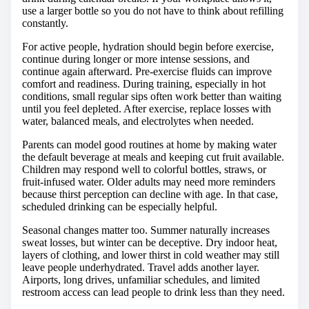
use a larger bottle so you do not have to think about refilling
constantly.
For active people, hydration should begin before exercise,
continue during longer or more intense sessions, and
continue again afterward. Pre-exercise fluids can improve
comfort and readiness. During training, especially in hot
conditions, small regular sips often work better than waiting
until you feel depleted. After exercise, replace losses with
water, balanced meals, and electrolytes when needed.
Parents can model good routines at home by making water
the default beverage at meals and keeping cut fruit available.
Children may respond well to colorful bottles, straws, or
fruit-infused water. Older adults may need more reminders
because thirst perception can decline with age. In that case,
scheduled drinking can be especially helpful.
Seasonal changes matter too. Summer naturally increases
sweat losses, but winter can be deceptive. Dry indoor heat,
layers of clothing, and lower thirst in cold weather may still
leave people underhydrated. Travel adds another layer.
Airports, long drives, unfamiliar schedules, and limited
restroom access can lead people to drink less than they need.