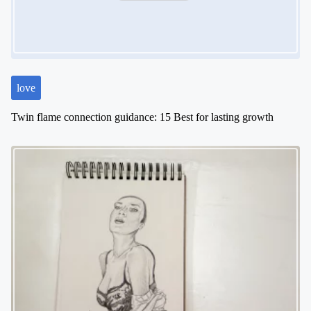
t
i
o
n
love
Twin flame connection guidance: 15 Best for lasting growth