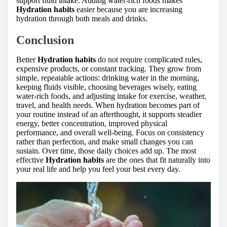
support fluid intake. Adding water-rich foods makes
Hydration habits
easier because you are increasing
hydration through both meals and drinks.
Conclusion
Better
Hydration habits
do not require complicated rules,
expensive products, or constant tracking. They grow from
simple, repeatable actions: drinking water in the morning,
keeping fluids visible, choosing beverages wisely, eating
water-rich foods, and adjusting intake for exercise, weather,
travel, and health needs. When hydration becomes part of
your routine instead of an afterthought, it supports steadier
energy, better concentration, improved physical
performance, and overall well-being. Focus on consistency
rather than perfection, and make small changes you can
sustain. Over time, those daily choices add up. The most
effective
Hydration habits
are the ones that fit naturally into
your real life and help you feel your best every day.