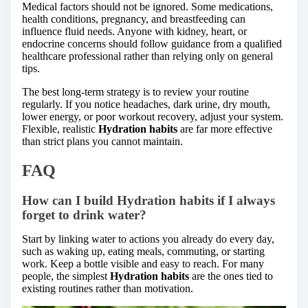
Medical factors should not be ignored. Some medications,
health conditions, pregnancy, and breastfeeding can
influence fluid needs. Anyone with kidney, heart, or
endocrine concerns should follow guidance from a qualified
healthcare professional rather than relying only on general
tips.
The best long-term strategy is to review your routine
regularly. If you notice headaches, dark urine, dry mouth,
lower energy, or poor workout recovery, adjust your system.
Flexible, realistic
Hydration habits
are far more effective
than strict plans you cannot maintain.
FAQ
How can I build Hydration habits if I always
forget to drink water?
Start by linking water to actions you already do every day,
such as waking up, eating meals, commuting, or starting
work. Keep a bottle visible and easy to reach. For many
people, the simplest
Hydration habits
are the ones tied to
existing routines rather than motivation.