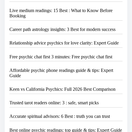
Live medium readings: 15 Best : What to Know Before
Booking
Career path astrology insights: 3 Best for modern success
Relationship advice psychics for love clarity: Expert Guide
Free psychic chat first 3 minutes: Free psychic chat first
Affordable psychic phone readings guide & tips: Expert
Guide
Keen vs California Psychics: Full 2026 Best Comparison
Trusted tarot readers online: 3 : safe, smart picks
Accurate spiritual advisors: 6 Best : truth you can trust
Best online psychic readings: top guide & tips: Expert Guide