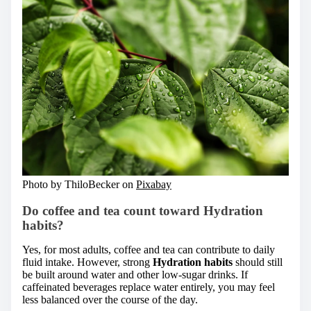
Photo by ThiloBecker on
Pixabay
Do coffee and tea count toward Hydration
habits?
Yes, for most adults, coffee and tea can contribute to daily
fluid intake. However, strong
Hydration habits
should still
be built around water and other low-sugar drinks. If
caffeinated beverages replace water entirely, you may feel
less balanced over the course of the day.