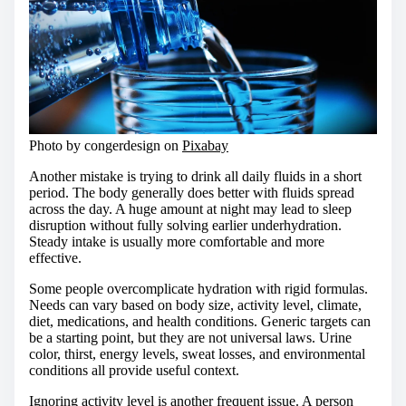
Photo by congerdesign on
Pixabay
Another mistake is trying to drink all daily fluids in a short
period. The body generally does better with fluids spread
across the day. A huge amount at night may lead to sleep
disruption without fully solving earlier underhydration.
Steady intake is usually more comfortable and more
effective.
Some people overcomplicate hydration with rigid formulas.
Needs can vary based on body size, activity level, climate,
diet, medications, and health conditions. Generic targets can
be a starting point, but they are not universal laws. Urine
color, thirst, energy levels, sweat losses, and environmental
conditions all provide useful context.
Ignoring activity level is another frequent issue. A person