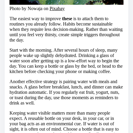
Photo by Nowaja on
Pixabay
The easiest way to improve
these
is to attach them to
routines you already follow. Habits become sustainable
when they require less decision-making. Rather than waiting
until you feel very thirsty, create simple triggers throughout
the day.
Start with the morning. After several hours of sleep, many
people wake up slightly dehydrated. Drinking a glass of
water soon after getting up is a low-effort way to begin the
day. You can keep a bottle or glass by the bed, or head to the
kitchen before checking your phone or making coffee.
Another effective strategy is pairing water with meals and
snacks. A glass before breakfast, lunch, and dinner can make
hydration automatic. If you regularly eat fruit, yogurt, nuts,
or toast during the day, use those moments as reminders to
drink as well.
Keeping water visible matters more than many people
expect. A reusable bottle on your desk, in your car, or in
your bag acts as an environmental cue. If water is out of
sight, it is often out of mind. Choose a bottle that is easy to