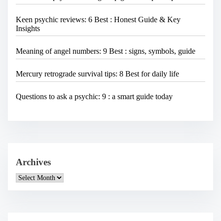
Keen psychic reviews: 6 Best : Honest Guide & Key
Insights
Meaning of angel numbers: 9 Best : signs, symbols, guide
Mercury retrograde survival tips: 8 Best for daily life
Questions to ask a psychic: 9 : a smart guide today
Archives
A
r
c
h
i