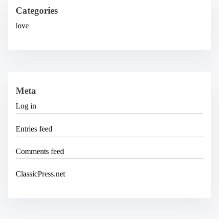
v
e
Categories
s
love
Meta
Log in
Entries feed
Comments feed
ClassicPress.net