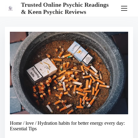
S
Trusted Online Psychic Readings
k
& Keen Psychic Reviews
i
p
t
o
c
o
n
t
e
n
t
Home
/
love
/ Hydration habits for better energy every day:
Essential Tips