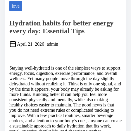
love
Hydration habits for better energy
every day: Essential Tips
April 21, 2026
admin
S
h
a
Staying well-hydrated is one of the simplest ways to support
r
energy, focus, digestion, exercise performance, and overall
e
wellness. Yet many people move through the day slightly
t
dehydrated without realizing it. Thirst is only one signal, and
h
by the time it appears, your body may already be asking for
i
more fluids. Building better
it
can help you feel more
s
consistent physically and mentally, while also making
p
healthy choices easier to maintain. The good news is that
o
you do not need extreme rules or complicated tracking to
s
improve. With a few practical routines, smarter beverage
t
choices, and attention to your body’s cues, anyone can create
o
a sustainable approach to daily hydration that fits work,
n