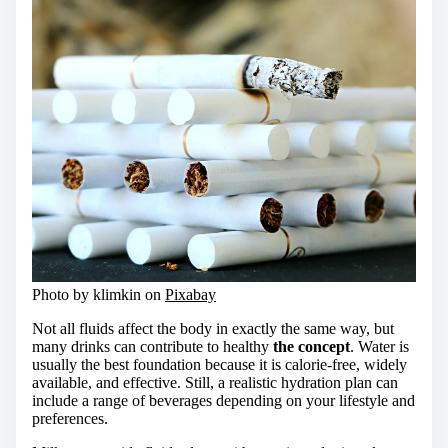
Photo by klimkin on
Pixabay
Not all fluids affect the body in exactly the same way, but
many drinks can contribute to healthy
the concept
. Water is
usually the best foundation because it is calorie-free, widely
available, and effective. Still, a realistic hydration plan can
include a range of beverages depending on your lifestyle and
preferences.