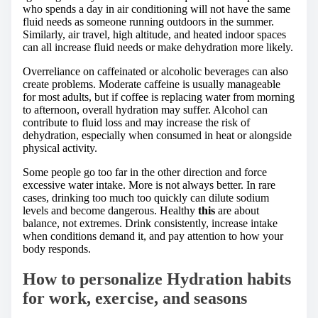
who spends a day in air conditioning will not have the same
fluid needs as someone running outdoors in the summer.
Similarly, air travel, high altitude, and heated indoor spaces
can all increase fluid needs or make dehydration more likely.
Overreliance on caffeinated or alcoholic beverages can also
create problems. Moderate caffeine is usually manageable
for most adults, but if coffee is replacing water from morning
to afternoon, overall hydration may suffer. Alcohol can
contribute to fluid loss and may increase the risk of
dehydration, especially when consumed in heat or alongside
physical activity.
Some people go too far in the other direction and force
excessive water intake. More is not always better. In rare
cases, drinking too much too quickly can dilute sodium
levels and become dangerous. Healthy
this
are about
balance, not extremes. Drink consistently, increase intake
when conditions demand it, and pay attention to how your
body responds.
How to personalize Hydration habits
for work, exercise, and seasons