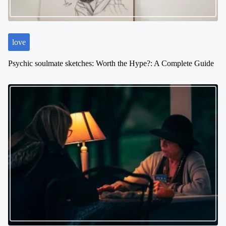
love
Psychic soulmate sketches: Worth the Hype?: A Complete Guide