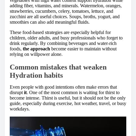
vegetables with high water content support hydration while
adding fiber, vitamins, and minerals. Watermelon, oranges,
strawberries, cucumbers, celery, tomatoes, lettuce, and
zucchini are all useful choices. Soups, broths, yogurt, and
smoothies can also add meaningful fluids.
These food-based strategies are especially helpful for
children, older adults, and busy professionals who forget to
drink regularly. By combining beverages and water-rich
foods,
the approach
become easier to maintain without
relying on willpower alone.
Common mistakes that weaken
Hydration habits
Even people with good intentions often make errors that
disrupt
it
. One of the most common is waiting for thirst to
become intense. Thirst is useful, but it should not be the only
guide, especially during exercise, hot weather, travel, or busy
workdays.