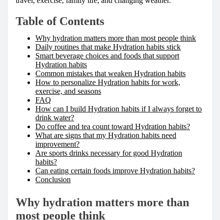
travel, exercise, family life, and changing weather.
:
Table of Contents
Why hydration matters more than most people think
Daily routines that make Hydration habits stick
Smart beverage choices and foods that support
Hydration habits
Common mistakes that weaken Hydration habits
How to personalize Hydration habits for work,
exercise, and seasons
FAQ
How can I build Hydration habits if I always forget to
drink water?
Do coffee and tea count toward Hydration habits?
What are signs that my Hydration habits need
improvement?
Are sports drinks necessary for good Hydration
habits?
Can eating certain foods improve Hydration habits?
Conclusion
Why hydration matters more than
most people think