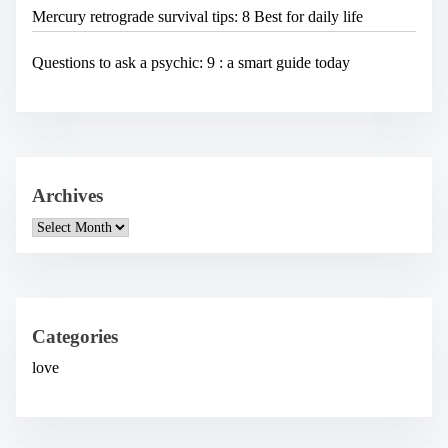
Mercury retrograde survival tips: 8 Best for daily life
Questions to ask a psychic: 9 : a smart guide today
Archives
A
r
c
h
i
v
e
Categories
s
love