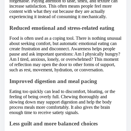
forgettable. Paying attention to taste, smell, and texture can
increase satisfaction. This often means people feel more
content with what they eat because they are actually
experiencing it instead of consuming it mechanically.
Reduced emotional and stress-related eating
Food is often used as a coping tool. There is nothing unusual
about seeking comfort, but automatic emotional eating can
create frustration and disconnect. Awareness helps people
pause and ask important questions: Am I physically hungry?
Am I tired, anxious, lonely, or overwhelmed? This moment
of reflection may open the door to other forms of support,
such as rest, movement, hydration, or conversation.
Improved digestion and meal pacing
Eating too quickly can lead to discomfort, bloating, or the
feeling of being overly full. Chewing thoroughly and
slowing down may support digestion and help the body
process meals more comfortably. It also gives the brain
enough time to receive satiety signals.
Less guilt and more balanced choices