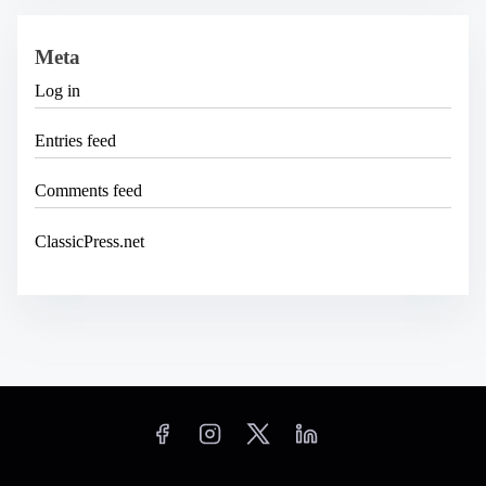
Meta
Log in
Entries feed
Comments feed
ClassicPress.net