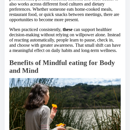
also works across different food cultures and dietary
preferences. Whether someone eats home-cooked meals,
restaurant food, or quick snacks between meetings, there are
opportunities to become more present.
When practiced consistently,
these
can support healthier
decision-making without relying on willpower alone. Instead
of reacting automatically, people learn to pause, check in,
and choose with greater awareness. That small shift can have
a meaningful effect on daily habits and long-term wellness.
Benefits of Mindful eating for Body
and Mind