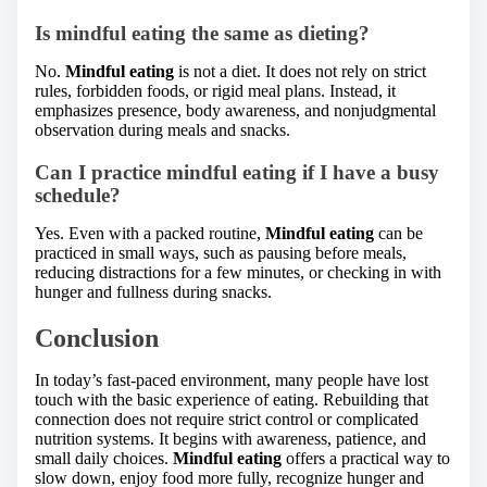
Is mindful eating the same as dieting?
No.
Mindful eating
is not a diet. It does not rely on strict
rules, forbidden foods, or rigid meal plans. Instead, it
emphasizes presence, body awareness, and nonjudgmental
observation during meals and snacks.
Can I practice mindful eating if I have a busy
schedule?
Yes. Even with a packed routine,
Mindful eating
can be
practiced in small ways, such as pausing before meals,
reducing distractions for a few minutes, or checking in with
hunger and fullness during snacks.
Conclusion
In today’s fast-paced environment, many people have lost
touch with the basic experience of eating. Rebuilding that
connection does not require strict control or complicated
nutrition systems. It begins with awareness, patience, and
small daily choices.
Mindful eating
offers a practical way to
slow down, enjoy food more fully, recognize hunger and