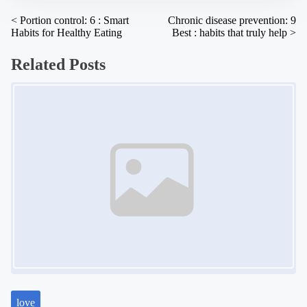
:
P
<
Portion control: 6 : Smart
Chronic disease prevention: 9
Habits for Healthy Eating
Best : habits that truly help
>
o
s
Related Posts
t
Image Placeholder
s
n
a
v
i
g
a
t
i
o
n
love