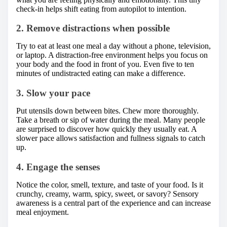
check-in helps shift eating from autopilot to intention.
2. Remove distractions when possible
Try to eat at least one meal a day without a phone, television,
or laptop. A distraction-free environment helps you focus on
your body and the food in front of you. Even five to ten
minutes of undistracted eating can make a difference.
3. Slow your pace
Put utensils down between bites. Chew more thoroughly.
Take a breath or sip of water during the meal. Many people
are surprised to discover how quickly they usually eat. A
slower pace allows satisfaction and fullness signals to catch
up.
4. Engage the senses
Notice the color, smell, texture, and taste of your food. Is it
crunchy, creamy, warm, spicy, sweet, or savory? Sensory
awareness is a central part of the experience and can increase
meal enjoyment.