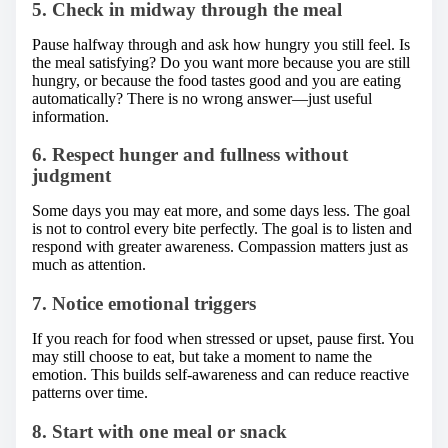
5. Check in midway through the meal
Pause halfway through and ask how hungry you still feel. Is
the meal satisfying? Do you want more because you are still
hungry, or because the food tastes good and you are eating
automatically? There is no wrong answer—just useful
information.
6. Respect hunger and fullness without
judgment
Some days you may eat more, and some days less. The goal
is not to control every bite perfectly. The goal is to listen and
respond with greater awareness. Compassion matters just as
much as attention.
7. Notice emotional triggers
If you reach for food when stressed or upset, pause first. You
may still choose to eat, but take a moment to name the
emotion. This builds self-awareness and can reduce reactive
patterns over time.
8. Start with one meal or snack