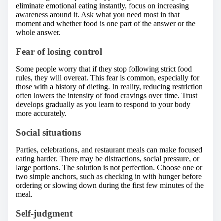
eliminate emotional eating instantly, focus on increasing
awareness around it. Ask what you need most in that
moment and whether food is one part of the answer or the
whole answer.
Fear of losing control
Some people worry that if they stop following strict food
rules, they will overeat. This fear is common, especially for
those with a history of dieting. In reality, reducing restriction
often lowers the intensity of food cravings over time. Trust
develops gradually as you learn to respond to your body
more accurately.
Social situations
Parties, celebrations, and restaurant meals can make focused
eating harder. There may be distractions, social pressure, or
large portions. The solution is not perfection. Choose one or
two simple anchors, such as checking in with hunger before
ordering or slowing down during the first few minutes of the
meal.
Self-judgment