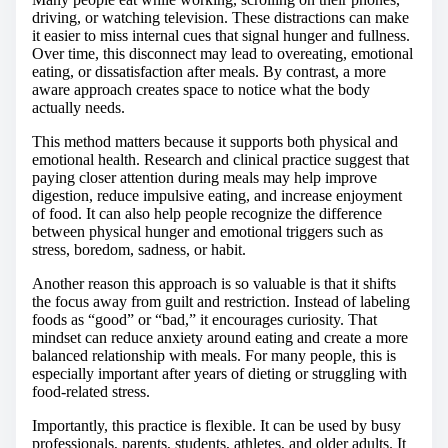
driving, or watching television. These distractions can make
it easier to miss internal cues that signal hunger and fullness.
Over time, this disconnect may lead to overeating, emotional
eating, or dissatisfaction after meals. By contrast, a more
aware approach creates space to notice what the body
actually needs.
This method matters because it supports both physical and
emotional health. Research and clinical practice suggest that
paying closer attention during meals may help improve
digestion, reduce impulsive eating, and increase enjoyment
of food. It can also help people recognize the difference
between physical hunger and emotional triggers such as
stress, boredom, sadness, or habit.
Another reason this approach is so valuable is that it shifts
the focus away from guilt and restriction. Instead of labeling
foods as “good” or “bad,” it encourages curiosity. That
mindset can reduce anxiety around eating and create a more
balanced relationship with meals. For many people, this is
especially important after years of dieting or struggling with
food-related stress.
Importantly, this practice is flexible. It can be used by busy
professionals, parents, students, athletes, and older adults. It