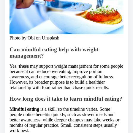
Photo by Obi on
Unsplash
Can mindful eating help with weight
management?
Yes,
these
may support weight management for some people
because it can reduce overeating, improve portion
awareness, and encourage better recognition of fullness.
However, its broader purpose is to build a healthier
relationship with food rather than chase quick results.
How long does it take to learn mindful eating?
Mindful eating
is a skill, so the timeline varies. Some
people notice benefits quickly, such as slower meals and
better awareness, while deeper changes may take weeks or
months of regular practice. Small, consistent steps usually
work best.