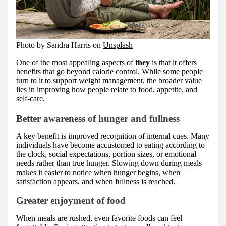
Photo by Sandra Harris on
Unsplash
One of the most appealing aspects of
they
is that it offers
benefits that go beyond calorie control. While some people
turn to it to support weight management, the broader value
lies in improving how people relate to food, appetite, and
self-care.
Better awareness of hunger and fullness
A key benefit is improved recognition of internal cues. Many
individuals have become accustomed to eating according to
the clock, social expectations, portion sizes, or emotional
needs rather than true hunger. Slowing down during meals
makes it easier to notice when hunger begins, when
satisfaction appears, and when fullness is reached.
Greater enjoyment of food
When meals are rushed, even favorite foods can feel