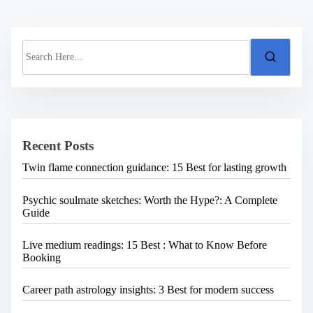
S
e
a
r
c
h
H
e
Recent Posts
r
e
Twin flame connection guidance: 15 Best for lasting growth
.
.
.
Psychic soulmate sketches: Worth the Hype?: A Complete
Guide
Live medium readings: 15 Best : What to Know Before
Booking
Career path astrology insights: 3 Best for modern success