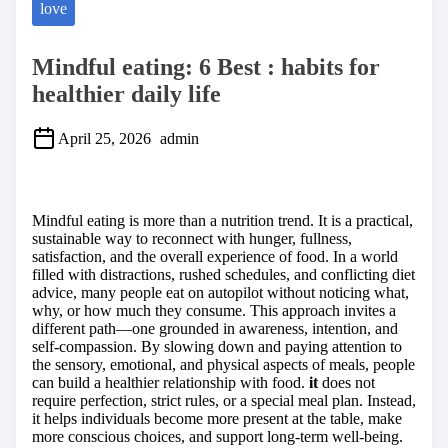
love
Mindful eating: 6 Best : habits for
healthier daily life
April 25, 2026
admin
S
h
a
Mindful eating is more than a nutrition trend. It is a practical,
r
sustainable way to reconnect with hunger, fullness,
e
satisfaction, and the overall experience of food. In a world
t
filled with distractions, rushed schedules, and conflicting diet
h
advice, many people eat on autopilot without noticing what,
i
why, or how much they consume. This approach invites a
s
different path—one grounded in awareness, intention, and
p
self-compassion. By slowing down and paying attention to
o
the sensory, emotional, and physical aspects of meals, people
s
can build a healthier relationship with food.
it
does not
t
require perfection, strict rules, or a special meal plan. Instead,
o
it helps individuals become more present at the table, make
n
more conscious choices, and support long-term well-being.
: