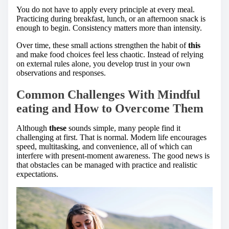
You do not have to apply every principle at every meal.
Practicing during breakfast, lunch, or an afternoon snack is
enough to begin. Consistency matters more than intensity.
Over time, these small actions strengthen the habit of
this
and make food choices feel less chaotic. Instead of relying
on external rules alone, you develop trust in your own
observations and responses.
Common Challenges With Mindful
eating and How to Overcome Them
Although
these
sounds simple, many people find it
challenging at first. That is normal. Modern life encourages
speed, multitasking, and convenience, all of which can
interfere with present-moment awareness. The good news is
that obstacles can be managed with practice and realistic
expectations.