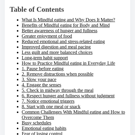
Table of Contents
What Is Mindful eating and Why Does It Matter?
Benefits of Mindful eating for Body and Mind
Better awareness of hunger and fullness
Greater enjoyment of food
Reduced emotional and stress-related eating
Improved digestion and meal pacing
Less guilt and more balanced choices
Long-term habit support
How to Practice Mindful eating in Everyday Life
1. Pause before eating
2. Remove distractions when possible
3. Slow your pace
4. Engage the senses
5. Check in midway through the meal
6. Respect hunger and fullness without judgment
7. Notice emotional triggers
8. Start with one meal or snack
Common Challenges With Mindful eating and How to
Overcome Them
Busy schedules
Emotional eating habits
Fear of losing control