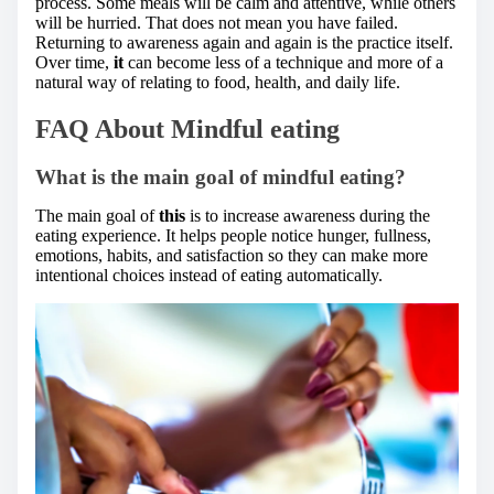
process. Some meals will be calm and attentive, while others
will be hurried. That does not mean you have failed.
Returning to awareness again and again is the practice itself.
Over time,
it
can become less of a technique and more of a
natural way of relating to food, health, and daily life.
FAQ About Mindful eating
What is the main goal of mindful eating?
The main goal of
this
is to increase awareness during the
eating experience. It helps people notice hunger, fullness,
emotions, habits, and satisfaction so they can make more
intentional choices instead of eating automatically.