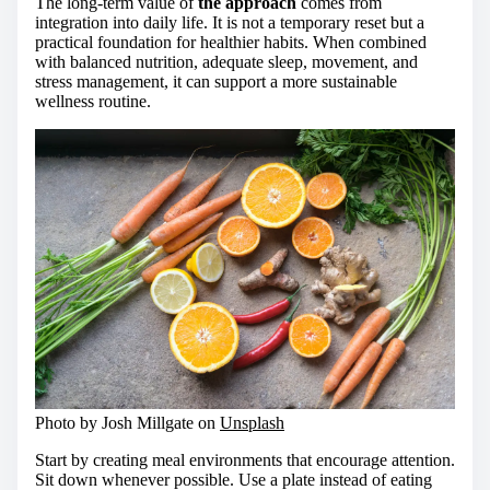
The long-term value of
the approach
comes from
integration into daily life. It is not a temporary reset but a
practical foundation for healthier habits. When combined
with balanced nutrition, adequate sleep, movement, and
stress management, it can support a more sustainable
wellness routine.
Photo by Josh Millgate on
Unsplash
Start by creating meal environments that encourage attention.
Sit down whenever possible. Use a plate instead of eating