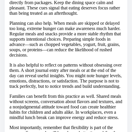
directly from packages. Keep the dining space calm and
pleasant. These cues signal that eating deserves focus rather
than being treated as an afterthought.
Planning can also help. When meals are skipped or delayed
too long, extreme hunger can make awareness much harder.
Regular meals and snacks provide a more stable rhythm that
supports intentional choices. Preparing simple foods in
advance—such as chopped vegetables, yogurt, fruit, grains,
soups, or proteins—can reduce the likelihood of rushed
decisions.
It is also helpful to reflect on patterns without obsessing over
them. A short journal entry after meals or at the end of the
day can reveal useful insights. You might note hunger levels,
emotions, distractions, or satisfaction. The purpose is not to
track perfectly, but to notice trends and build understanding.
Families can benefit from this practice as well. Shared meals
without screens, conversation about flavors and textures, and
a nonjudgmental attitude toward food can create healthier
habits for children and adults alike. In workplaces, even a
mindful lunch break can improve energy and reduce stress.
Most importantly, remember that flexibility is part of the