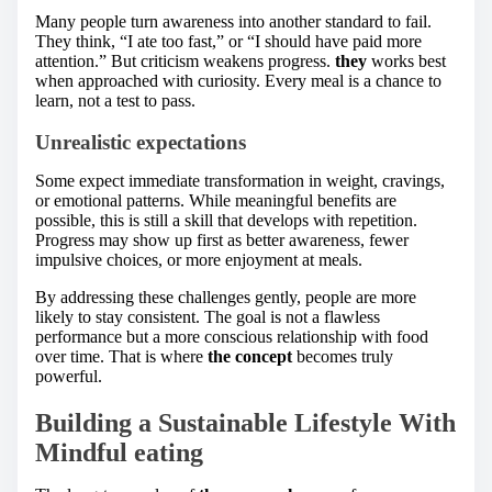
Many people turn awareness into another standard to fail.
They think, “I ate too fast,” or “I should have paid more
attention.” But criticism weakens progress.
they
works best
when approached with curiosity. Every meal is a chance to
learn, not a test to pass.
Unrealistic expectations
Some expect immediate transformation in weight, cravings,
or emotional patterns. While meaningful benefits are
possible, this is still a skill that develops with repetition.
Progress may show up first as better awareness, fewer
impulsive choices, or more enjoyment at meals.
By addressing these challenges gently, people are more
likely to stay consistent. The goal is not a flawless
performance but a more conscious relationship with food
over time. That is where
the concept
becomes truly
powerful.
Building a Sustainable Lifestyle With
Mindful eating