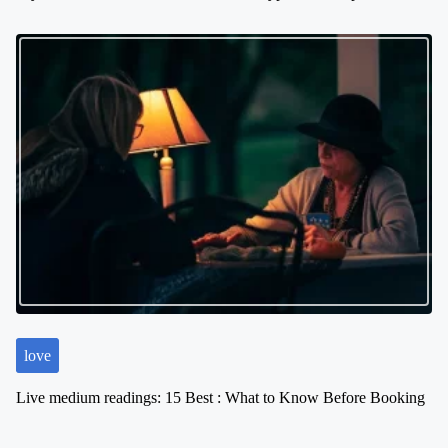
love
Live medium readings: 15 Best : What to Know Before Booking