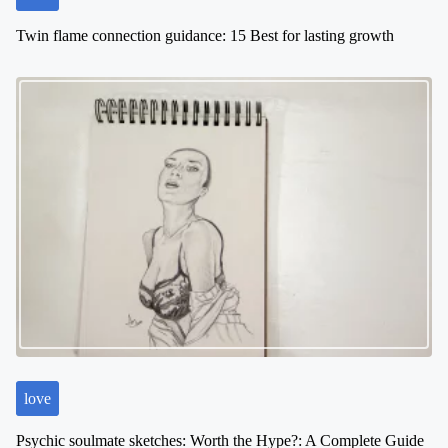
Twin flame connection guidance: 15 Best for lasting growth
love
Psychic soulmate sketches: Worth the Hype?: A Complete Guide