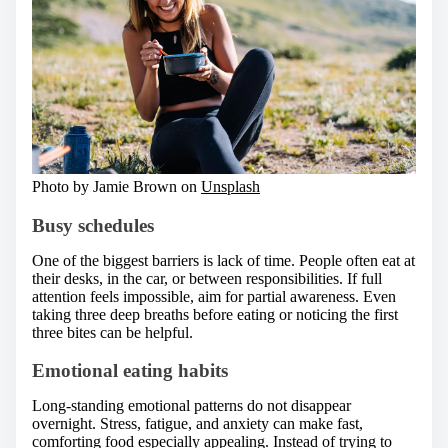
Photo by Jamie Brown on
Unsplash
Busy schedules
One of the biggest barriers is lack of time. People often eat at
their desks, in the car, or between responsibilities. If full
attention feels impossible, aim for partial awareness. Even
taking three deep breaths before eating or noticing the first
three bites can be helpful.
Emotional eating habits
Long-standing emotional patterns do not disappear
overnight. Stress, fatigue, and anxiety can make fast,
comforting food especially appealing. Instead of trying to