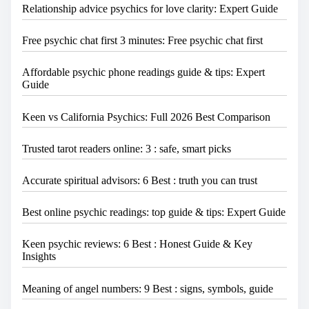
Relationship advice psychics for love clarity: Expert Guide
Free psychic chat first 3 minutes: Free psychic chat first
Affordable psychic phone readings guide & tips: Expert
Guide
Keen vs California Psychics: Full 2026 Best Comparison
Trusted tarot readers online: 3 : safe, smart picks
Accurate spiritual advisors: 6 Best : truth you can trust
Best online psychic readings: top guide & tips: Expert Guide
Keen psychic reviews: 6 Best : Honest Guide & Key
Insights
Meaning of angel numbers: 9 Best : signs, symbols, guide