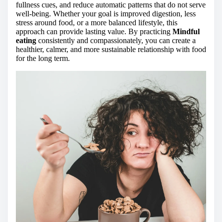
fullness cues, and reduce automatic patterns that do not serve
well-being. Whether your goal is improved digestion, less
stress around food, or a more balanced lifestyle, this
approach can provide lasting value. By practicing
Mindful
eating
consistently and compassionately, you can create a
healthier, calmer, and more sustainable relationship with food
for the long term.