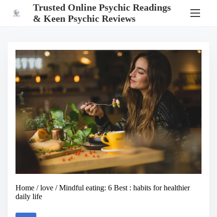
S
Trusted Online Psychic Readings
k
& Keen Psychic Reviews
i
p
t
o
c
o
n
t
e
n
t
Home
/
love
/ Mindful eating: 6 Best : habits for healthier
daily life