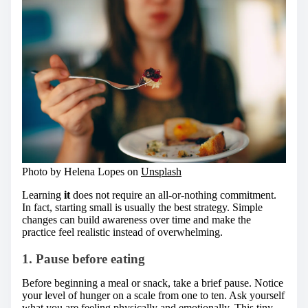
Photo by Helena Lopes on
Unsplash
Learning
it
does not require an all-or-nothing commitment.
In fact, starting small is usually the best strategy. Simple
changes can build awareness over time and make the
practice feel realistic instead of overwhelming.
1. Pause before eating
Before beginning a meal or snack, take a brief pause. Notice
your level of hunger on a scale from one to ten. Ask yourself
what you are feeling physically and emotionally. This tiny