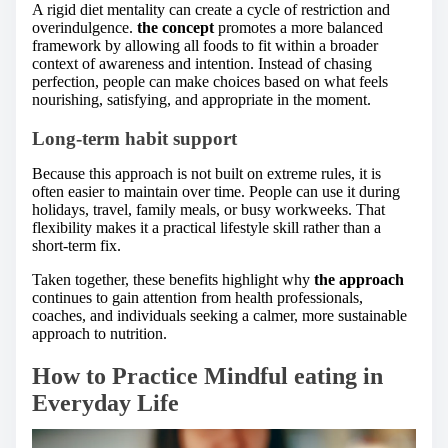
A rigid diet mentality can create a cycle of restriction and
overindulgence.
the concept
promotes a more balanced
framework by allowing all foods to fit within a broader
context of awareness and intention. Instead of chasing
perfection, people can make choices based on what feels
nourishing, satisfying, and appropriate in the moment.
Long-term habit support
Because this approach is not built on extreme rules, it is
often easier to maintain over time. People can use it during
holidays, travel, family meals, or busy workweeks. That
flexibility makes it a practical lifestyle skill rather than a
short-term fix.
Taken together, these benefits highlight why
the approach
continues to gain attention from health professionals,
coaches, and individuals seeking a calmer, more sustainable
approach to nutrition.
How to Practice Mindful eating in
Everyday Life