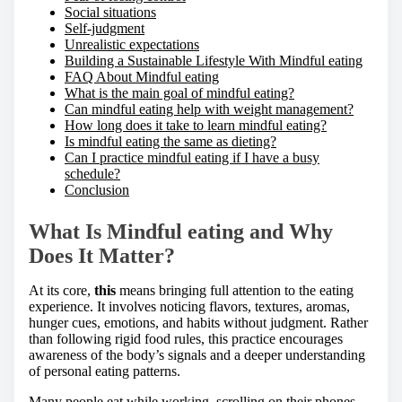
Social situations
Self-judgment
Unrealistic expectations
Building a Sustainable Lifestyle With Mindful eating
FAQ About Mindful eating
What is the main goal of mindful eating?
Can mindful eating help with weight management?
How long does it take to learn mindful eating?
Is mindful eating the same as dieting?
Can I practice mindful eating if I have a busy
schedule?
Conclusion
What Is Mindful eating and Why
Does It Matter?
At its core,
this
means bringing full attention to the eating
experience. It involves noticing flavors, textures, aromas,
hunger cues, emotions, and habits without judgment. Rather
than following rigid food rules, this practice encourages
awareness of the body’s signals and a deeper understanding
of personal eating patterns.
Many people eat while working, scrolling on their phones,