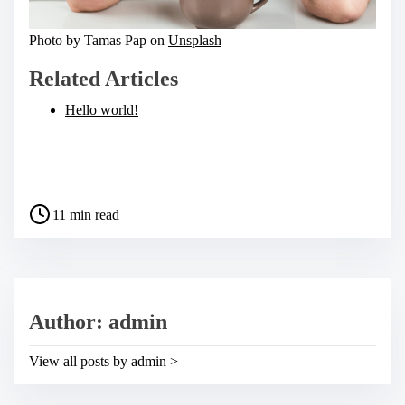
Photo by Tamas Pap on
Unsplash
Related Articles
Hello world!
S
h
a
P
r
11 min read
o
e
s
t
t
h
r
i
e
s
a
p
Author: admin
d
o
t
s
i
t
View all posts by admin >
m
o
e
n