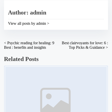
e
s
a
p
Author: admin
d
o
t
s
i
t
View all posts by admin >
m
o
e
n
:
P
<
Psychic reading for healing: 9
Best clairvoyants for love: 6 :
Best : benefits and insights
Top Picks & Guidance
>
o
s
Related Posts
t
Image Placeholder
s
n
a
v
i
g
a