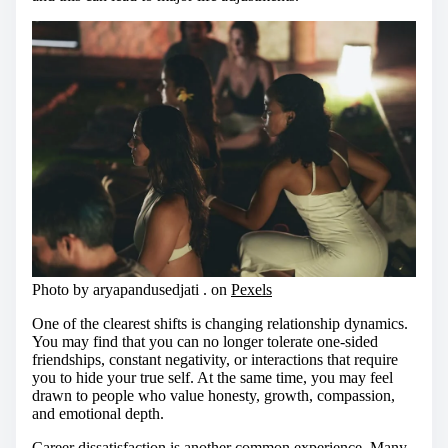
Photo by aryapandusedjati . on
Pexels
One of the clearest shifts is changing relationship dynamics.
You may find that you can no longer tolerate one-sided
friendships, constant negativity, or interactions that require
you to hide your true self. At the same time, you may feel
drawn to people who value honesty, growth, compassion,
and emotional depth.
Career dissatisfaction is another common experience. Many