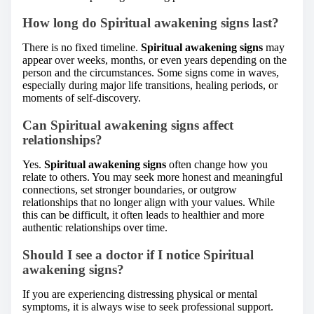
How long do Spiritual awakening signs last?
There is no fixed timeline.
Spiritual awakening signs
may
appear over weeks, months, or even years depending on the
person and the circumstances. Some signs come in waves,
especially during major life transitions, healing periods, or
moments of self-discovery.
Can Spiritual awakening signs affect
relationships?
Yes.
Spiritual awakening signs
often change how you
relate to others. You may seek more honest and meaningful
connections, set stronger boundaries, or outgrow
relationships that no longer align with your values. While
this can be difficult, it often leads to healthier and more
authentic relationships over time.
Should I see a doctor if I notice Spiritual
awakening signs?
If you are experiencing distressing physical or mental
symptoms, it is always wise to seek professional support.