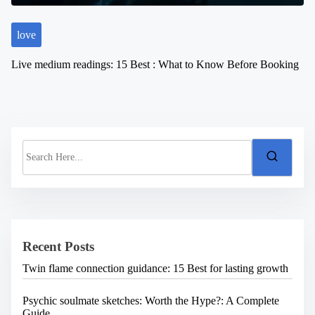
love
Live medium readings: 15 Best : What to Know Before Booking
S
e
a
r
c
h
H
e
Recent Posts
r
e
Twin flame connection guidance: 15 Best for lasting growth
.
.
.
Psychic soulmate sketches: Worth the Hype?: A Complete
Guide