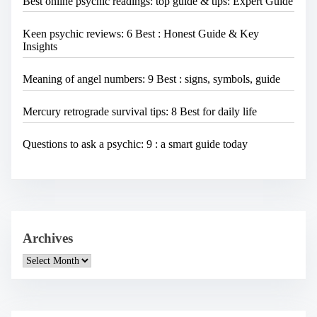
Best online psychic readings: top guide & tips: Expert Guide
Keen psychic reviews: 6 Best : Honest Guide & Key
Insights
Meaning of angel numbers: 9 Best : signs, symbols, guide
Mercury retrograde survival tips: 8 Best for daily life
Questions to ask a psychic: 9 : a smart guide today
Archives
A
r
c
h
i