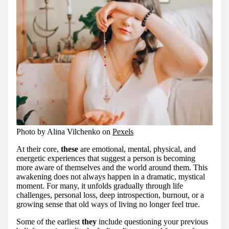
Photo by Alina Vilchenko on
Pexels
At their core,
these
are emotional, mental, physical, and
energetic experiences that suggest a person is becoming
more aware of themselves and the world around them. This
awakening does not always happen in a dramatic, mystical
moment. For many, it unfolds gradually through life
challenges, personal loss, deep introspection, burnout, or a
growing sense that old ways of living no longer feel true.
Some of the earliest
they
include questioning your previous