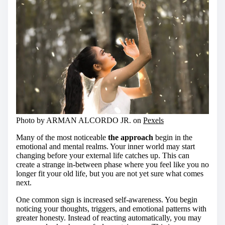
Photo by ARMAN ALCORDO JR. on
Pexels
Many of the most noticeable
the approach
begin in the
emotional and mental realms. Your inner world may start
changing before your external life catches up. This can
create a strange in-between phase where you feel like you no
longer fit your old life, but you are not yet sure what comes
next.
One common sign is increased self-awareness. You begin
noticing your thoughts, triggers, and emotional patterns with
greater honesty. Instead of reacting automatically, you may