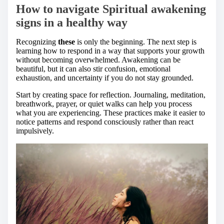
How to navigate Spiritual awakening
signs in a healthy way
Recognizing
these
is only the beginning. The next step is
learning how to respond in a way that supports your growth
without becoming overwhelmed. Awakening can be
beautiful, but it can also stir confusion, emotional
exhaustion, and uncertainty if you do not stay grounded.
Start by creating space for reflection. Journaling, meditation,
breathwork, prayer, or quiet walks can help you process
what you are experiencing. These practices make it easier to
notice patterns and respond consciously rather than react
impulsively.