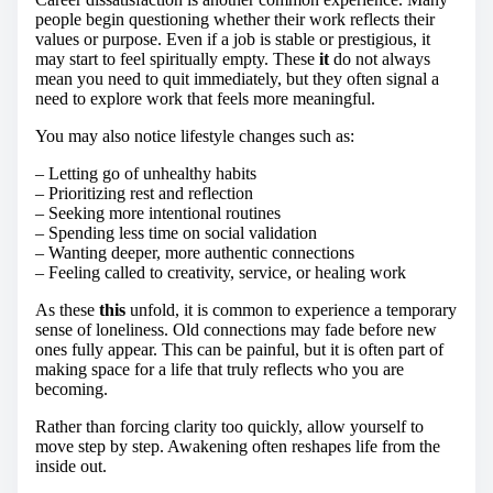
people begin questioning whether their work reflects their
values or purpose. Even if a job is stable or prestigious, it
may start to feel spiritually empty. These
it
do not always
mean you need to quit immediately, but they often signal a
need to explore work that feels more meaningful.
You may also notice lifestyle changes such as:
– Letting go of unhealthy habits
– Prioritizing rest and reflection
– Seeking more intentional routines
– Spending less time on social validation
– Wanting deeper, more authentic connections
– Feeling called to creativity, service, or healing work
As these
this
unfold, it is common to experience a temporary
sense of loneliness. Old connections may fade before new
ones fully appear. This can be painful, but it is often part of
making space for a life that truly reflects who you are
becoming.
Rather than forcing clarity too quickly, allow yourself to
move step by step. Awakening often reshapes life from the
inside out.