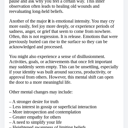
pause and ask why you feel a certain way. This inner
observation often leads to healing old wounds and
reevaluating long-held beliefs.
Another of the major
it
is emotional intensity. You may cry
more easily, feel joy more deeply, or experience periods of
sadness, anger, or grief that seem to come from nowhere.
Often, this is not regression. It is release. Emotions that were
previously buried can rise to the surface so they can be
acknowledged and processed.
You might also experience a sense of disillusionment.
Activities, goals, or achievements that once felt important
may suddenly seem empty. This can be unsettling, especially
if your identity was built around success, productivity, or
approval from others. However, this mental shift can open
the door to a more meaningful life.
Other mental changes may include:
– A stronger desire for truth
– Less interest in gossip or superficial interaction
– More introspection and contemplation
– Greater empathy for others
– A need to simplify your life
– Heightened awareness of limiting beliefs