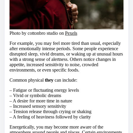
Photo by cottonbro studio on
Pexels
For example, you may feel more tired than usual, especially
after emotionally intense periods. Some people experience
disrupted sleep, vivid dreams, or waking up at unusual hours
with a strong sense of alertness. Others notice changes in
appetite, increased sensitivity to noise, crowded
environments, or even specific foods.
Common physical
they
can include:
– Fatigue or fluctuating energy levels
– Vivid or symbolic dreams
– A desire for more time in nature
– Increased sensory sensitivity
– Tension release through crying or shaking
– A feeling of heaviness followed by clarity
Energetically, you may become more aware of the
atmosphere around people and places. Certain environments