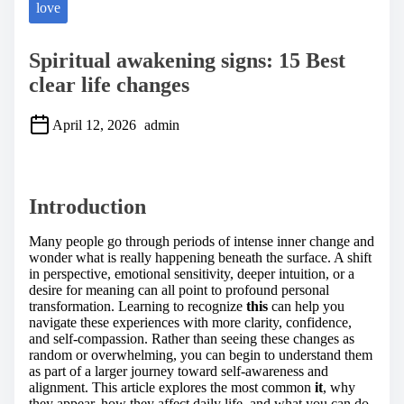
love
Spiritual awakening signs: 15 Best
clear life changes
April 12, 2026
admin
S
h
a
Introduction
r
e
t
Many people go through periods of intense inner change and
h
wonder what is really happening beneath the surface. A shift
i
in perspective, emotional sensitivity, deeper intuition, or a
s
desire for meaning can all point to profound personal
p
transformation. Learning to recognize
this
can help you
o
navigate these experiences with more clarity, confidence,
s
and self-compassion. Rather than seeing these changes as
t
random or overwhelming, you can begin to understand them
o
as part of a larger journey toward self-awareness and
n
alignment. This article explores the most common
it
, why
:
they appear, how they affect daily life, and what you can do