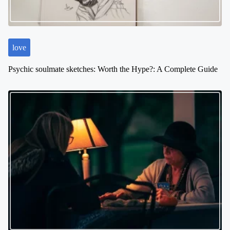
love
Psychic soulmate sketches: Worth the Hype?: A Complete Guide