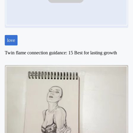
t
i
o
n
love
Twin flame connection guidance: 15 Best for lasting growth