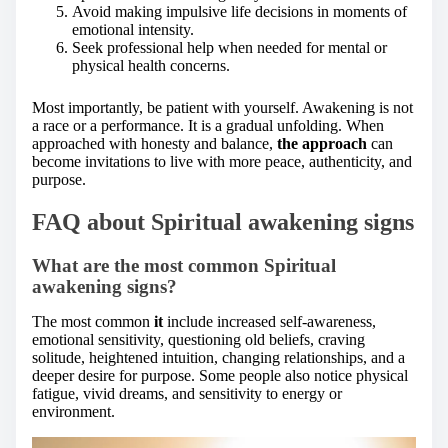
Avoid making impulsive life decisions in moments of
emotional intensity.
Seek professional help when needed for mental or
physical health concerns.
Most importantly, be patient with yourself. Awakening is not
a race or a performance. It is a gradual unfolding. When
approached with honesty and balance,
the approach
can
become invitations to live with more peace, authenticity, and
purpose.
FAQ about Spiritual awakening signs
What are the most common Spiritual
awakening signs?
The most common
it
include increased self-awareness,
emotional sensitivity, questioning old beliefs, craving
solitude, heightened intuition, changing relationships, and a
deeper desire for purpose. Some people also notice physical
fatigue, vivid dreams, and sensitivity to energy or
environment.