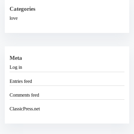
v
e
Categories
s
love
Meta
Log in
Entries feed
Comments feed
ClassicPress.net