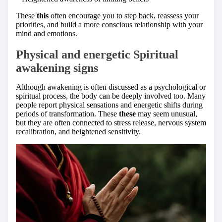
These
this
often encourage you to step back, reassess your
priorities, and build a more conscious relationship with your
mind and emotions.
Physical and energetic Spiritual
awakening signs
Although awakening is often discussed as a psychological or
spiritual process, the body can be deeply involved too. Many
people report physical sensations and energetic shifts during
periods of transformation. These
these
may seem unusual,
but they are often connected to stress release, nervous system
recalibration, and heightened sensitivity.