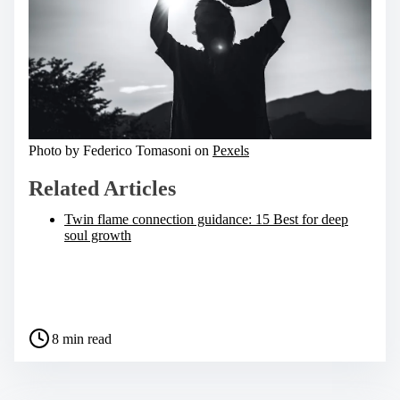
Photo by Federico Tomasoni on
Pexels
Related Articles
Twin flame connection guidance: 15 Best for deep
soul growth
S
h
a
P
r
8 min read
o
e
s
t
t
h
r
i