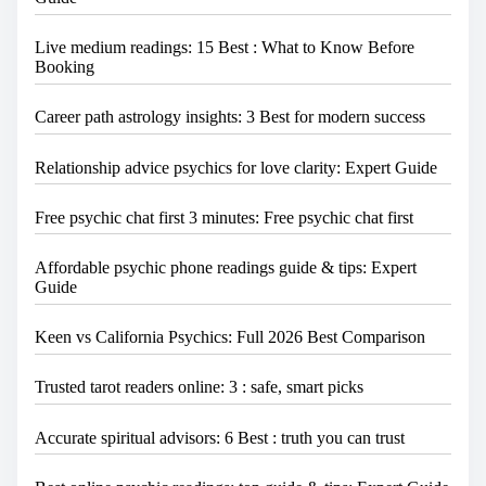
Live medium readings: 15 Best : What to Know Before
Booking
Career path astrology insights: 3 Best for modern success
Relationship advice psychics for love clarity: Expert Guide
Free psychic chat first 3 minutes: Free psychic chat first
Affordable psychic phone readings guide & tips: Expert
Guide
Keen vs California Psychics: Full 2026 Best Comparison
Trusted tarot readers online: 3 : safe, smart picks
Accurate spiritual advisors: 6 Best : truth you can trust