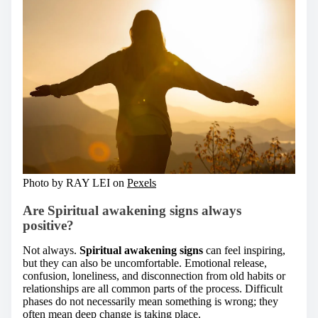
Photo by RAY LEI on
Pexels
Are Spiritual awakening signs always
positive?
Not always.
Spiritual awakening signs
can feel inspiring,
but they can also be uncomfortable. Emotional release,
confusion, loneliness, and disconnection from old habits or
relationships are all common parts of the process. Difficult
phases do not necessarily mean something is wrong; they
often mean deep change is taking place.