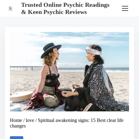
S
Trusted Online Psychic Readings
k
& Keen Psychic Reviews
i
p
t
o
c
o
n
t
e
n
t
Home
/
love
/ Spiritual awakening signs: 15 Best clear life
changes