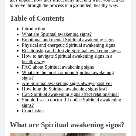
to move through the process in a grounded, healthy way.
Table of Contents
Introduction
What are Spiritual awakening signs?
Emotional and mental Spiritual awakening signs
Physical and energetic Spiritual awakening signs
Relationship and lifestyle Spiritual awakening signs
How to navigate Spiritual awakening signs in a
healthy way
FAQ about Spiritual awakening signs
What are the most common Spiritual awakening
signs?
Are Spiritual awakening signs always positive?
How long do Spiritual awakening signs last?
Can Spiritual awakening signs affect relationships?
Should I see a doctor if I notice Spiritual awakening
signs?
Conclusion
What are Spiritual awakening signs?