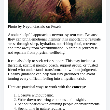
Photo by Neydi Gastelo on
Pexels
Another helpful approach is nervous system care. Because
they
can bring emotional intensity, it is important to regulate
stress through sleep, hydration, nourishing food, movement,
and time away from overstimulation. A spiritual journey is
not separate from physical wellbeing.
It can also help to seek wise support. This may include a
therapist, spiritual mentor, coach, support group, or trusted
friend who understands transformation without judgment.
Healthy guidance can help you stay grounded and avoid
turning every difficult feeling into a mystical crisis.
Here are practical ways to work with
the concept
:
Observe without panic.
Write down recurring emotions and insights.
Set boundaries with draining people or environments.
Spend time in nature regularly.