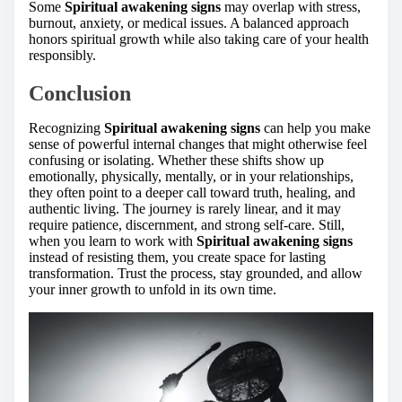
Some
Spiritual awakening signs
may overlap with stress,
burnout, anxiety, or medical issues. A balanced approach
honors spiritual growth while also taking care of your health
responsibly.
Conclusion
Recognizing
Spiritual awakening signs
can help you make
sense of powerful internal changes that might otherwise feel
confusing or isolating. Whether these shifts show up
emotionally, physically, mentally, or in your relationships,
they often point to a deeper call toward truth, healing, and
authentic living. The journey is rarely linear, and it may
require patience, discernment, and strong self-care. Still,
when you learn to work with
Spiritual awakening signs
instead of resisting them, you create space for lasting
transformation. Trust the process, stay grounded, and allow
your inner growth to unfold in its own time.