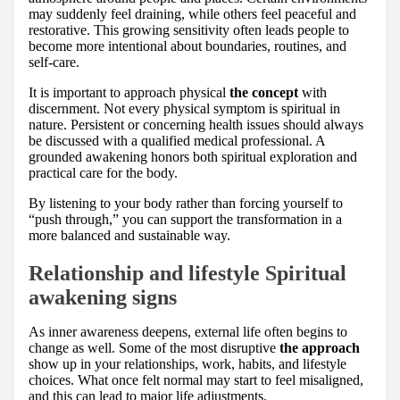
may suddenly feel draining, while others feel peaceful and
restorative. This growing sensitivity often leads people to
become more intentional about boundaries, routines, and
self-care.
It is important to approach physical
the concept
with
discernment. Not every physical symptom is spiritual in
nature. Persistent or concerning health issues should always
be discussed with a qualified medical professional. A
grounded awakening honors both spiritual exploration and
practical care for the body.
By listening to your body rather than forcing yourself to
“push through,” you can support the transformation in a
more balanced and sustainable way.
Relationship and lifestyle Spiritual
awakening signs
As inner awareness deepens, external life often begins to
change as well. Some of the most disruptive
the approach
show up in your relationships, work, habits, and lifestyle
choices. What once felt normal may start to feel misaligned,
and this can lead to major life adjustments.