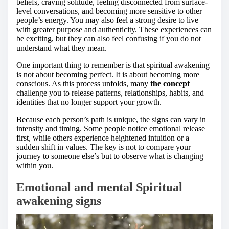
beliefs, craving solitude, feeling disconnected from surface-
level conversations, and becoming more sensitive to other
people’s energy. You may also feel a strong desire to live
with greater purpose and authenticity. These experiences can
be exciting, but they can also feel confusing if you do not
understand what they mean.
One important thing to remember is that spiritual awakening
is not about becoming perfect. It is about becoming more
conscious. As this process unfolds, many
the concept
challenge you to release patterns, relationships, habits, and
identities that no longer support your growth.
Because each person’s path is unique, the signs can vary in
intensity and timing. Some people notice emotional release
first, while others experience heightened intuition or a
sudden shift in values. The key is not to compare your
journey to someone else’s but to observe what is changing
within you.
Emotional and mental Spiritual
awakening signs