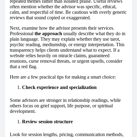
repeated themes rather than isolated praise. Useful reviews
often mention whether the advisor was specific, ethical,
calm, and respectful of time. Be cautious with overly generic
reviews that sound copied or exaggerated.
Next, examine how the advisor presents their services.
Professional
the approach
usually describe what they do in
plain language. They may explain whether they use tarot,
psychic reading, mediumship, or energy interpretation. This
transparency helps clients understand what to expect. If a
website relies heavily on miracle claims, guaranteed
reunions, curse removal threats, or urgent upsells, consider
that a red flag.
Here are a few practical tips for making a smart choice:
Check experience and specialization
Some advisors are stronger in relationship readings, while
others focus on grief support, life purpose, or spiritual
development.
Review session structure
Look for session lengths, pricing, communication methods,