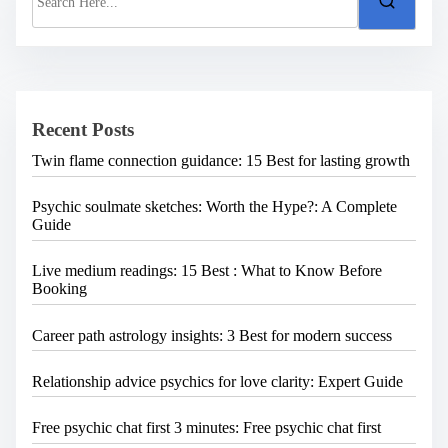
e
a
r
c
h
H
e
Recent Posts
r
e
Twin flame connection guidance: 15 Best for lasting growth
.
.
.
Psychic soulmate sketches: Worth the Hype?: A Complete
Guide
Live medium readings: 15 Best : What to Know Before
Booking
Career path astrology insights: 3 Best for modern success
Relationship advice psychics for love clarity: Expert Guide
Free psychic chat first 3 minutes: Free psychic chat first