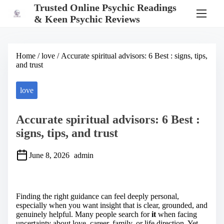
S
Trusted Online Psychic Readings
k
& Keen Psychic Reviews
i
p
t
o
Home
/
love
/ Accurate spiritual advisors: 6 Best : signs, tips,
c
and trust
o
n
t
love
e
n
t
Accurate spiritual advisors: 6 Best :
signs, tips, and trust
June 8, 2026
admin
S
h
a
Finding the right guidance can feel deeply personal,
r
especially when you want insight that is clear, grounded, and
e
genuinely helpful. Many people search for
it
when facing
t
uncertainty about love, career, family, or life direction. Yet