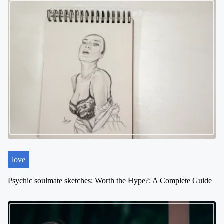
love
Psychic soulmate sketches: Worth the Hype?: A Complete Guide