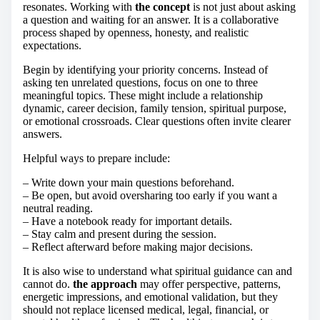
resonates. Working with
the concept
is not just about asking
a question and waiting for an answer. It is a collaborative
process shaped by openness, honesty, and realistic
expectations.
Begin by identifying your priority concerns. Instead of
asking ten unrelated questions, focus on one to three
meaningful topics. These might include a relationship
dynamic, career decision, family tension, spiritual purpose,
or emotional crossroads. Clear questions often invite clearer
answers.
Helpful ways to prepare include:
– Write down your main questions beforehand.
– Be open, but avoid oversharing too early if you want a
neutral reading.
– Have a notebook ready for important details.
– Stay calm and present during the session.
– Reflect afterward before making major decisions.
It is also wise to understand what spiritual guidance can and
cannot do.
the approach
may offer perspective, patterns,
energetic impressions, and emotional validation, but they
should not replace licensed medical, legal, financial, or