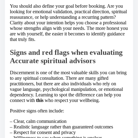
You should also define your goal before booking. Are you
looking for emotional validation, practical direction, spiritual
reassurance, or help understanding a recurring pattern?
Clarity about your intention helps you choose a professional
whose strengths align with your needs. The more honest you
are with yourself, the easier it becomes to identify guidance
that truly fits.
Signs and red flags when evaluating
Accurate spiritual advisors
Discernment is one of the most valuable skills you can bring
to any spiritual consultation. There are many gifted
practitioners, but there are also individuals who rely on
vague language, psychological manipulation, or emotional
dependency. Learning to spot the difference can help you
connect with
this
who respect your wellbeing.
Positive signs often include:
– Clear, calm communication
– Realistic language rather than guaranteed outcomes
– Respect for consent and privacy
– Willingness to say when something is unclear