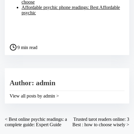
choose
Affordable psychic phone readings: Best Affordable
psychic
S
h
a
P
r
9 min read
o
e
s
t
t
h
r
i
e
s
a
p
Author: admin
d
o
t
s
i
t
View all posts by admin >
m
o
e
n
:
P
<
Best online psychic readings: a
Trusted tarot readers online: 3
complete guide: Expert Guide
Best : how to choose wisely
>
o