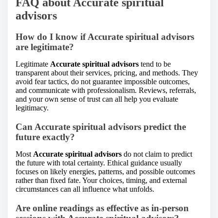
FAQ about Accurate spiritual
advisors
How do I know if Accurate spiritual advisors
are legitimate?
Legitimate
Accurate spiritual advisors
tend to be
transparent about their services, pricing, and methods. They
avoid fear tactics, do not guarantee impossible outcomes,
and communicate with professionalism. Reviews, referrals,
and your own sense of trust can all help you evaluate
legitimacy.
Can Accurate spiritual advisors predict the
future exactly?
Most
Accurate spiritual advisors
do not claim to predict
the future with total certainty. Ethical guidance usually
focuses on likely energies, patterns, and possible outcomes
rather than fixed fate. Your choices, timing, and external
circumstances can all influence what unfolds.
Are online readings as effective as in-person