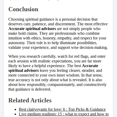
Conclusion
Choosing spiritual guidance is a personal decision that
deserves care, patience, and discernment. The most effective
Accurate spiritual advisors
are not simply people who
make bold claims. They are professionals who combine
intuition with ethics, honesty, empathy, and respect for your
autonomy. Their role is to help illuminate possibilities,
validate your experience, and support wise decision-making.
When you research carefully, watch for red flags, and enter
each session with realistic expectations, you are far more
likely to have a helpful experience. The best
Accurate
spiritual advisors
leave you feeling clearer, steadier, and
more connected to your own inner wisdom. In that sense,
true accuracy is not only about what is revealed. It is also
about how responsibly, compassionately, and constructively
that guidance is delivered.
Related Articles
Best clairvoyants for love: 6 : Top Picks & Guidance
Live medium readings: 15 : what to expect and how to