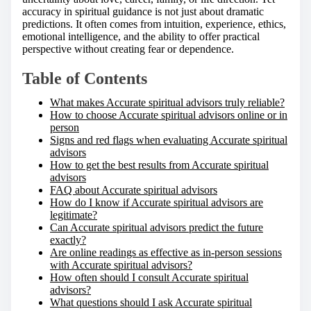
h
accuracy in spiritual guidance is not just about dramatic
i
predictions. It often comes from intuition, experience, ethics,
s
emotional intelligence, and the ability to offer practical
p
perspective without creating fear or dependence.
o
s
Table of Contents
t
o
What makes Accurate spiritual advisors truly reliable?
n
How to choose Accurate spiritual advisors online or in
:
person
Signs and red flags when evaluating Accurate spiritual
advisors
How to get the best results from Accurate spiritual
advisors
FAQ about Accurate spiritual advisors
How do I know if Accurate spiritual advisors are
legitimate?
Can Accurate spiritual advisors predict the future
exactly?
Are online readings as effective as in-person sessions
with Accurate spiritual advisors?
How often should I consult Accurate spiritual
advisors?
What questions should I ask Accurate spiritual