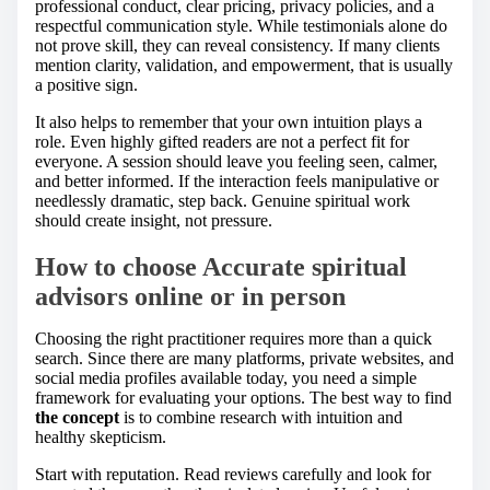
professional conduct, clear pricing, privacy policies, and a
respectful communication style. While testimonials alone do
not prove skill, they can reveal consistency. If many clients
mention clarity, validation, and empowerment, that is usually
a positive sign.
It also helps to remember that your own intuition plays a
role. Even highly gifted readers are not a perfect fit for
everyone. A session should leave you feeling seen, calmer,
and better informed. If the interaction feels manipulative or
needlessly dramatic, step back. Genuine spiritual work
should create insight, not pressure.
How to choose Accurate spiritual
advisors online or in person
Choosing the right practitioner requires more than a quick
search. Since there are many platforms, private websites, and
social media profiles available today, you need a simple
framework for evaluating your options. The best way to find
the concept
is to combine research with intuition and
healthy skepticism.
Start with reputation. Read reviews carefully and look for