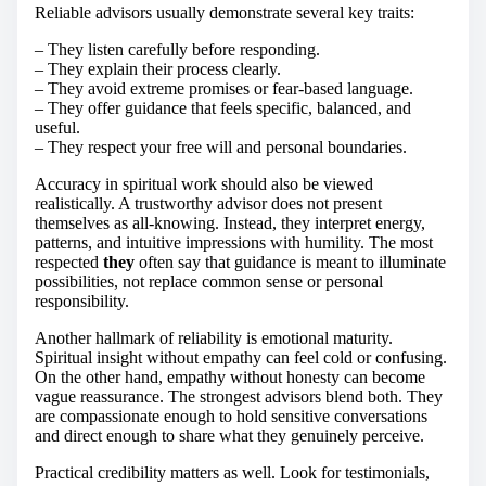
Reliable advisors usually demonstrate several key traits:
– They listen carefully before responding.
– They explain their process clearly.
– They avoid extreme promises or fear-based language.
– They offer guidance that feels specific, balanced, and
useful.
– They respect your free will and personal boundaries.
Accuracy in spiritual work should also be viewed
realistically. A trustworthy advisor does not present
themselves as all-knowing. Instead, they interpret energy,
patterns, and intuitive impressions with humility. The most
respected
they
often say that guidance is meant to illuminate
possibilities, not replace common sense or personal
responsibility.
Another hallmark of reliability is emotional maturity.
Spiritual insight without empathy can feel cold or confusing.
On the other hand, empathy without honesty can become
vague reassurance. The strongest advisors blend both. They
are compassionate enough to hold sensitive conversations
and direct enough to share what they genuinely perceive.
Practical credibility matters as well. Look for testimonials,