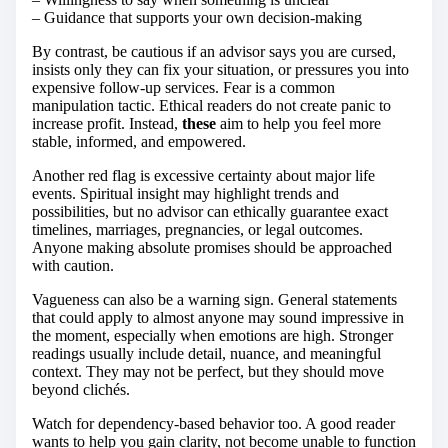
– Guidance that supports your own decision-making
By contrast, be cautious if an advisor says you are cursed,
insists only they can fix your situation, or pressures you into
expensive follow-up services. Fear is a common
manipulation tactic. Ethical readers do not create panic to
increase profit. Instead,
these
aim to help you feel more
stable, informed, and empowered.
Another red flag is excessive certainty about major life
events. Spiritual insight may highlight trends and
possibilities, but no advisor can ethically guarantee exact
timelines, marriages, pregnancies, or legal outcomes.
Anyone making absolute promises should be approached
with caution.
Vagueness can also be a warning sign. General statements
that could apply to almost anyone may sound impressive in
the moment, especially when emotions are high. Stronger
readings usually include detail, nuance, and meaningful
context. They may not be perfect, but they should move
beyond clichés.
Watch for dependency-based behavior too. A good reader
wants to help you gain clarity, not become unable to function