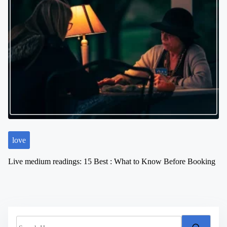
love
Live medium readings: 15 Best : What to Know Before Booking
S