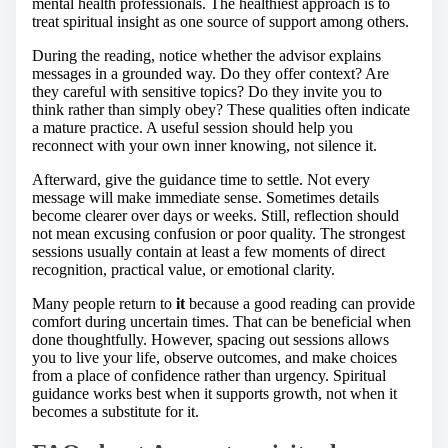
mental health professionals. The healthiest approach is to
treat spiritual insight as one source of support among others.
During the reading, notice whether the advisor explains
messages in a grounded way. Do they offer context? Are
they careful with sensitive topics? Do they invite you to
think rather than simply obey? These qualities often indicate
a mature practice. A useful session should help you
reconnect with your own inner knowing, not silence it.
Afterward, give the guidance time to settle. Not every
message will make immediate sense. Sometimes details
become clearer over days or weeks. Still, reflection should
not mean excusing confusion or poor quality. The strongest
sessions usually contain at least a few moments of direct
recognition, practical value, or emotional clarity.
Many people return to
it
because a good reading can provide
comfort during uncertain times. That can be beneficial when
done thoughtfully. However, spacing out sessions allows
you to live your life, observe outcomes, and make choices
from a place of confidence rather than urgency. Spiritual
guidance works best when it supports growth, not when it
becomes a substitute for it.