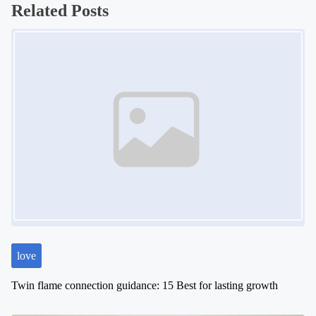
s
Related Posts
t
Image Placeholder
s
n
a
v
i
g
a
t
i
o
n
love
Twin flame connection guidance: 15 Best for lasting growth