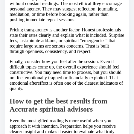
without constant readings. The most ethical
they
encourage
personal agency. They may suggest reflection, journaling,
meditation, or time before booking again, rather than
pushing immediate repeat sessions.
Pricing transparency is another factor. Honest professionals
state their rates clearly and explain what is included. Surprise
fees, last-minute add-ons, or spiritual “emergencies” that
require large sums are serious concerns. Trust is built
through openness, consistency, and respect.
Finally, consider how you feel after the session. Even if
difficult topics come up, the overall experience should feel
constructive. You may need time to process, but you should
not feel emotionally trapped or financially exploited. That
emotional aftereffect is often one of the clearest indicators of
quality.
How to get the best results from
Accurate spiritual advisors
Even the most gifted reading is more useful when you
approach it with intention. Preparation helps you receive
clearer insight and makes it easier to evaluate what truly