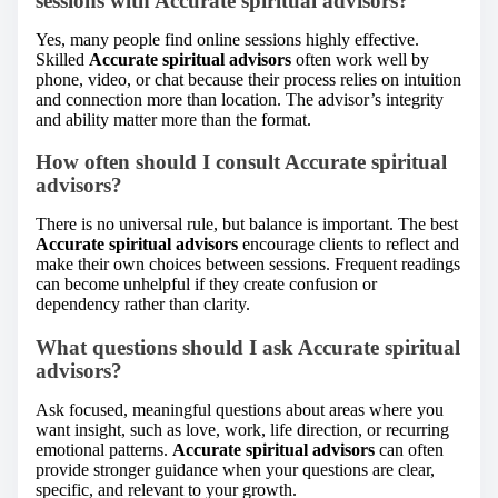
sessions with Accurate spiritual advisors?
Yes, many people find online sessions highly effective.
Skilled
Accurate spiritual advisors
often work well by
phone, video, or chat because their process relies on intuition
and connection more than location. The advisor’s integrity
and ability matter more than the format.
How often should I consult Accurate spiritual
advisors?
There is no universal rule, but balance is important. The best
Accurate spiritual advisors
encourage clients to reflect and
make their own choices between sessions. Frequent readings
can become unhelpful if they create confusion or
dependency rather than clarity.
What questions should I ask Accurate spiritual
advisors?
Ask focused, meaningful questions about areas where you
want insight, such as love, work, life direction, or recurring
emotional patterns.
Accurate spiritual advisors
can often
provide stronger guidance when your questions are clear,
specific, and relevant to your growth.