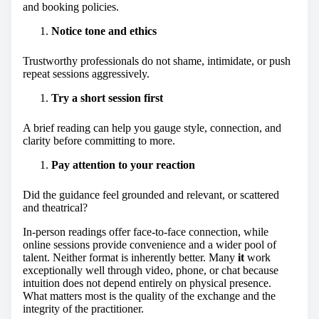
and booking policies.
Notice tone and ethics
Trustworthy professionals do not shame, intimidate, or push
repeat sessions aggressively.
Try a short session first
A brief reading can help you gauge style, connection, and
clarity before committing to more.
Pay attention to your reaction
Did the guidance feel grounded and relevant, or scattered
and theatrical?
In-person readings offer face-to-face connection, while
online sessions provide convenience and a wider pool of
talent. Neither format is inherently better. Many
it
work
exceptionally well through video, phone, or chat because
intuition does not depend entirely on physical presence.
What matters most is the quality of the exchange and the
integrity of the practitioner.