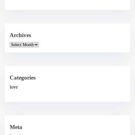
Archives
A
r
c
h
i
v
e
Categories
s
love
Meta