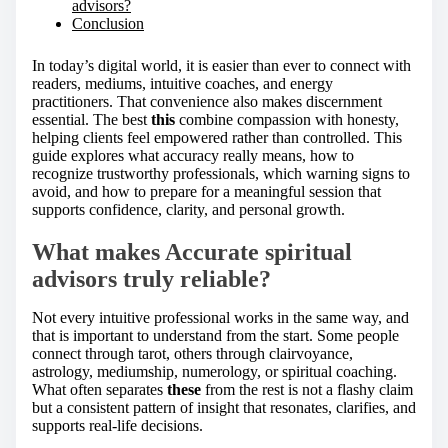
advisors?
Conclusion
In today’s digital world, it is easier than ever to connect with
readers, mediums, intuitive coaches, and energy
practitioners. That convenience also makes discernment
essential. The best
this
combine compassion with honesty,
helping clients feel empowered rather than controlled. This
guide explores what accuracy really means, how to
recognize trustworthy professionals, which warning signs to
avoid, and how to prepare for a meaningful session that
supports confidence, clarity, and personal growth.
What makes Accurate spiritual
advisors truly reliable?
Not every intuitive professional works in the same way, and
that is important to understand from the start. Some people
connect through tarot, others through clairvoyance,
astrology, mediumship, numerology, or spiritual coaching.
What often separates
these
from the rest is not a flashy claim
but a consistent pattern of insight that resonates, clarifies, and
supports real-life decisions.