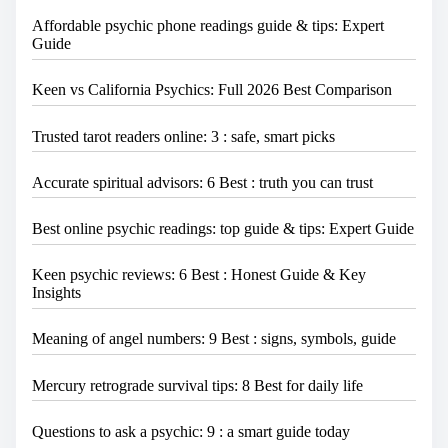
Affordable psychic phone readings guide & tips: Expert
Guide
Keen vs California Psychics: Full 2026 Best Comparison
Trusted tarot readers online: 3 : safe, smart picks
Accurate spiritual advisors: 6 Best : truth you can trust
Best online psychic readings: top guide & tips: Expert Guide
Keen psychic reviews: 6 Best : Honest Guide & Key
Insights
Meaning of angel numbers: 9 Best : signs, symbols, guide
Mercury retrograde survival tips: 8 Best for daily life
Questions to ask a psychic: 9 : a smart guide today