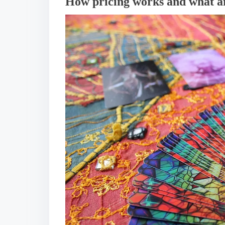
How pricing works and what af