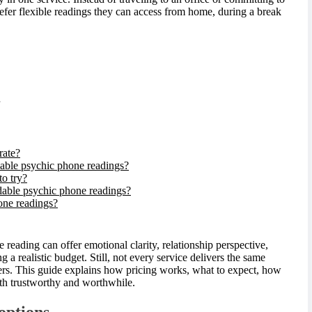
efer flexible readings they can access from home, during a break
rate?
able psychic phone readings?
to try?
rdable psychic phone readings?
one readings?
eading can offer emotional clarity, relationship perspective,
ng a realistic budget. Still, not every service delivers the same
ers. This guide explains how pricing works, what to expect, how
oth trustworthy and worthwhile.
options