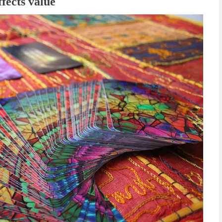
fects value