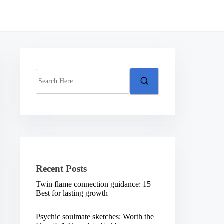
S
e
a
r
c
h
H
e
r
e
.
Recent Posts
.
.
Twin flame connection guidance: 15
Best for lasting growth
Psychic soulmate sketches: Worth the