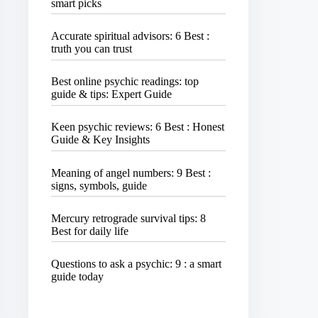
smart picks
Accurate spiritual advisors: 6 Best :
truth you can trust
Best online psychic readings: top
guide & tips: Expert Guide
Keen psychic reviews: 6 Best : Honest
Guide & Key Insights
Meaning of angel numbers: 9 Best :
signs, symbols, guide
Mercury retrograde survival tips: 8
Best for daily life
Questions to ask a psychic: 9 : a smart
guide today