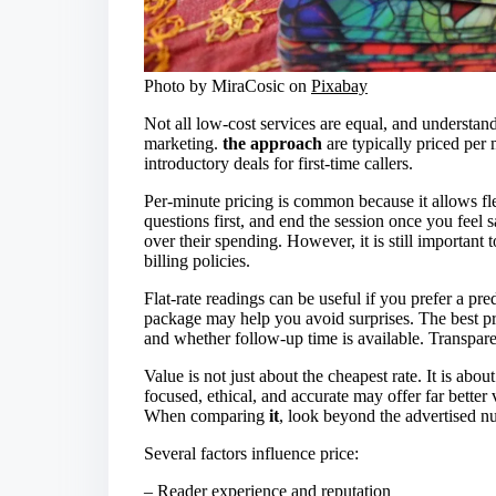
Photo by MiraCosic on
Pixabay
Not all low-cost services are equal, and understan
marketing.
the approach
are typically priced per 
introductory deals for first-time callers.
Per-minute pricing is common because it allows flex
questions first, and end the session once you feel 
over their spending. However, it is still important
billing policies.
Flat-rate readings can be useful if you prefer a pr
package may help you avoid surprises. The best pro
and whether follow-up time is available. Transpare
Value is not just about the cheapest rate. It is ab
focused, ethical, and accurate may offer far better 
When comparing
it
, look beyond the advertised n
Several factors influence price:
– Reader experience and reputation