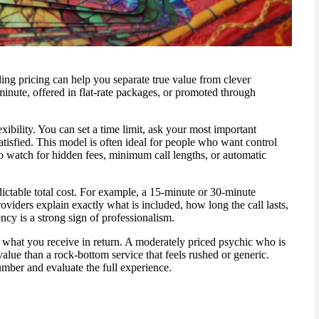
ding pricing can help you separate true value from clever
minute, offered in flat-rate packages, or promoted through
ibility. You can set a time limit, ask your most important
satisfied. This model is often ideal for people who want control
 to watch for hidden fees, minimum call lengths, or automatic
edictable total cost. For example, a 15-minute or 30-minute
viders explain exactly what is included, how long the call lasts,
ncy is a strong sign of professionalism.
out what you receive in return. A moderately priced psychic who is
value than a rock-bottom service that feels rushed or generic.
umber and evaluate the full experience.