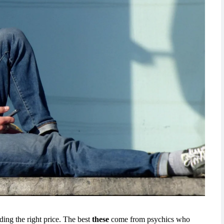
nding the right price. The best
these
come from psychics who