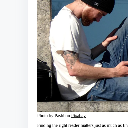
Photo by Pashi on
Pixabay
Finding the right reader matters just as much as fi