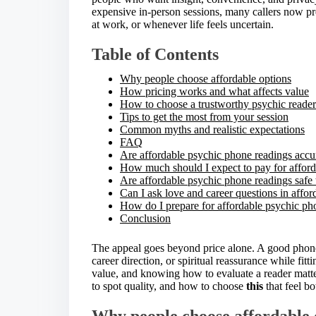
e
expensive in-person sessions, many callers now pr
t
at work, or whenever life feels uncertain.
h
i
Table of Contents
s
p
Why people choose affordable options
o
How pricing works and what affects value
s
How to choose a trustworthy psychic reader
t
Tips to get the most from your session
o
Common myths and realistic expectations
n
FAQ
:
Are affordable psychic phone readings accu
How much should I expect to pay for afford
Are affordable psychic phone readings safe 
Can I ask love and career questions in affo
How do I prepare for affordable psychic ph
Conclusion
The appeal goes beyond price alone. A good phone r
career direction, or spiritual reassurance while fitti
value, and knowing how to evaluate a reader matt
to spot quality, and how to choose
this
that feel b
Why people choose affordable 