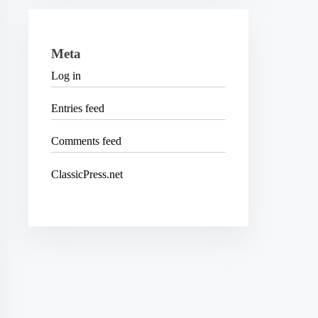
Meta
Log in
Entries feed
Comments feed
ClassicPress.net