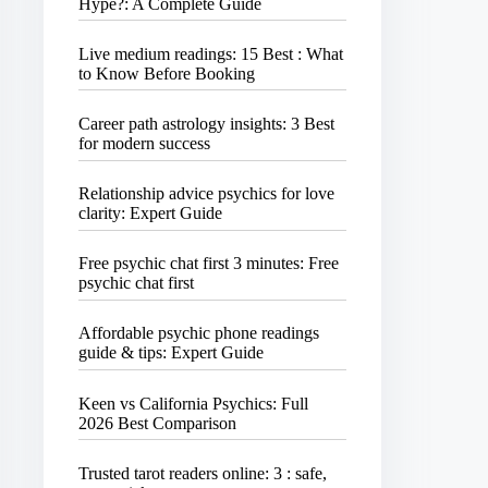
Hype?: A Complete Guide
Live medium readings: 15 Best : What
to Know Before Booking
Career path astrology insights: 3 Best
for modern success
Relationship advice psychics for love
clarity: Expert Guide
Free psychic chat first 3 minutes: Free
psychic chat first
Affordable psychic phone readings
guide & tips: Expert Guide
Keen vs California Psychics: Full
2026 Best Comparison
Trusted tarot readers online: 3 : safe,