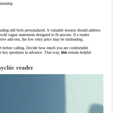
ediumship
ding still feels personalized. A valuable session should address
void vague statements designed to fit anyone. If a reader
nsive add-ons, the low entry price may be misleading.
et before calling. Decide how much you are comfortable
ur key questions in advance. That way,
this
remain helpful
sychic reader