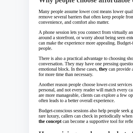
Many people assume lower cost means lower quality
remove several barriers that often keep people from
convenience, and comfort also matter.
A phone session lets you connect from virtually 
around a storefront, or worry about being seen ent
can make the experience more appealing. Budget-f
people.
There is also a practical advantage to choosing sho
conversation. They may have one pressing question
emotional block. In these cases,
they
can provide a
for more time than necessary.
Another reason people choose lower-cost services i
personal, and not every reader will match every ca
are more manageable, clients can explore a few opti
often leads to a better overall experience.
Budget-conscious sessions also help people seek gui
rare luxury, callers can check in periodically whe
the concept
can become a supportive tool for refle