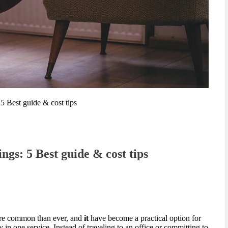
5 Best guide & cost tips
ngs: 5 Best guide & cost tips
ore common than ever, and
it
have become a practical option for
in one service. Instead of traveling to an office or committing to