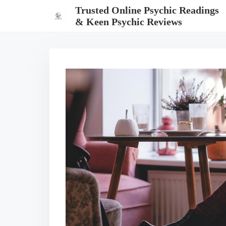
S
Trusted Online Psychic Readings
k
& Keen Psychic Reviews
i
p
t
o
c
o
n
t
e
n
t