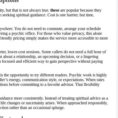
, but that is not always true.
these
are popular because they
 seeking spiritual guidance. Cost is one barrier, but time,
anywhere. You do not need to commute, arrange your schedule
ering a psychic office. For those who value privacy, this alone
riendly pricing simply makes the service more accessible to more
rter, lower-cost sessions. Some callers do not need a full hour of
 about a relationship, an upcoming decision, or a lingering
 focused and efficient way to gain perspective without paying
s the opportunity to try different readers. Psychic work is highly
ller’s energy, communication style, or expectations. When rates
ons before committing to a favorite advisor. That flexibility
dance more consistently. Instead of treating spiritual advice as a
n life changes or uncertainty arises. When approached responsibly,
ction rather than an occasional splurge.