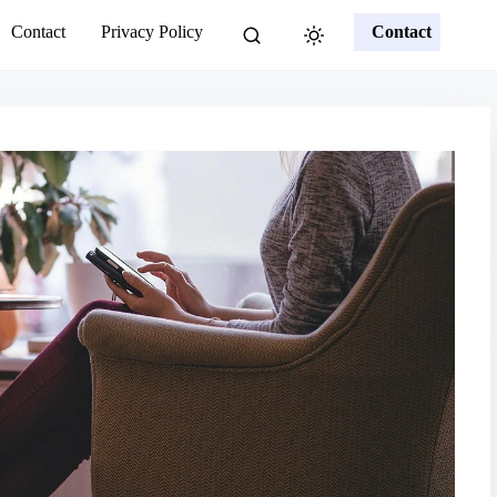
Contact
Privacy Policy
Contact