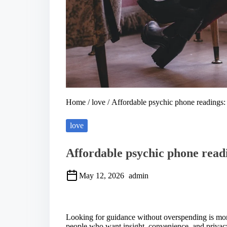
Home
/
love
/ Affordable psychic phone readings: 
love
Affordable psychic phone readi
May 12, 2026
admin
S
h
a
Looking for guidance without overspending is m
r
people who want insight, convenience, and privacy 