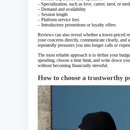
– Specialization, such as love, career, tarot, or m
– Demand and availability
– Session length
– Platform service fees
– Introductory promotions or loyalty offers
Reviews can also reveal whether a lower-priced rea
your concerns directly, communicate clearly, and a
repeatedly pressures you into longer calls or expe
The most reliable approach is to define your budg
spending, choose a time limit, and write down yo
without becoming financially stressful.
How to choose a trustworthy p