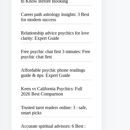
to Know Before Booking
Career path astrology insights: 3 Best
for modern success
Relationship advice psychics for love
clarity: Expert Guide
Free psychic chat first 3 minutes: Free
psychic chat first
Affordable psychic phone readings
guide & tips: Expert Guide
Keen vs California Psychics: Full
2026 Best Comparison
Trusted tarot readers online: 3 : safe,
smart picks
Accurate spiritual advisors: 6 Best :