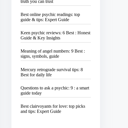
truth you can trust
Best online psychic readings: top
guide & tips: Expert Guide
Keen psychic reviews: 6 Best : Honest
Guide & Key Insights
Meaning of angel numbers: 9 Best :
signs, symbols, guide
Mercury retrograde survival tips: 8
Best for daily life
Questions to ask a psychic: 9 : a smart
guide today
Best clairvoyants for love: top picks
and tips: Expert Guide