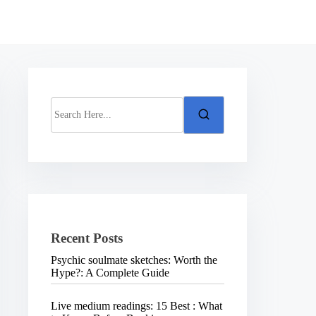
S
e
a
r
c
h
H
e
r
e
.
Recent Posts
.
.
Psychic soulmate sketches: Worth the
Hype?: A Complete Guide
Live medium readings: 15 Best : What