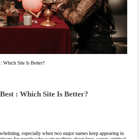
: Which Site Is Better?
Best : Which Site Is Better?
erwhelming, especially when two major names keep appearing in
sons for people who want readings about love, career, spiritual