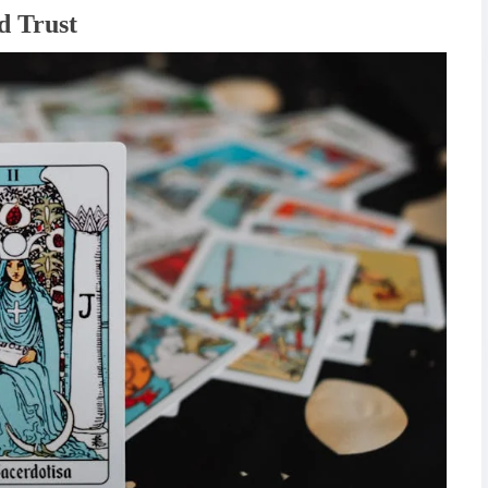
d Trust