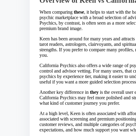
Overview of Keen vs Californi
When comparing
these
, it helps to start with th
psychic marketplace with a broad selection of adviso
Psychics, by contrast, is often seen as a more sel
premium brand image.
Keen has been around for many years and attracts 
tarot readers, astrologers, clairvoyants, and spiritu
strengths. If you prefer to compare many profiles
you.
California Psychics also offers a wide range of psy
control and advisor vetting. For many users, that cr
psychics by experience tier, making it easier to 
useful if you want a more guided selection process 
Another key difference in
they
is the overall user
California Psychics may feel more polished and str
what kind of customer journey you prefer.
At a high level, Keen is often associated with affo
associated with screening and premium positioning.
customer reviews, and multiple categories of psyc
expectations, and how much support you want whi