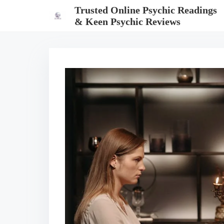
S
Trusted Online Psychic Readings
k
& Keen Psychic Reviews
i
p
t
o
c
o
n
t
e
n
t