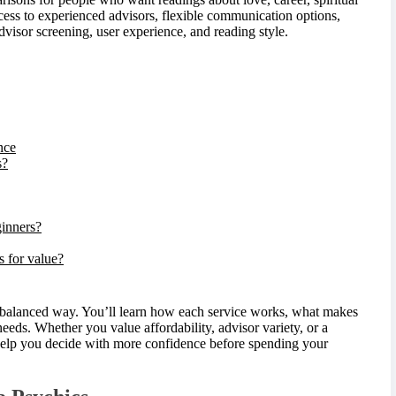
ccess to experienced advisors, flexible communication options,
advisor screening, user experience, and reading style.
nce
s?
ginners?
s for value?
, balanced way. You’ll learn how each service works, what makes
eeds. Whether you value affordability, advisor variety, or a
 help you decide with more confidence before spending your