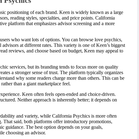
a Psychics
e basic positioning of each brand. Keen is widely known as a large
rs, reading styles, specialties, and price points. California
ective platform that emphasizes advisor screening and a more
users who want lots of options. You can browse love psychics,
al advisors at different rates. This variety is one of Keen’s biggest
, read reviews, and choose based on budget, Keen may appeal to
chic services, but its branding tends to focus more on quality
eates a stronger sense of trust. The platform typically organizes
understand why some readers charge more than others. This can be
rather than a giant marketplace feel.
 experience. Keen often feels open-ended and choice-driven.
uctured. Neither approach is inherently better; it depends on
rdability and variety, while California Psychics is more often
 That said, both platforms offer introductory promotions,
hic guidance. The best option depends on your goals,
le choosing an advisor.