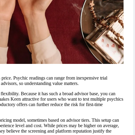
 price. Psychic readings can range from inexpensive trial
 advisors, so understanding value matters.
flexibility. Because it has such a broad advisor base, you can
makes Keen attractive for users who want to test multiple psychics
ctory offers can further reduce the risk for first-time
pricing model, sometimes based on advisor tiers. This setup can
perience level and cost. While prices may be higher on average,
y believe the screening and platform reputation justify the