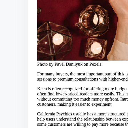
Photo by Pavel Danilyuk on
Pexels
For many buyers, the most important part of
this
is
sessions to premium consultations with higher-end
Keen is often recognized for offering more budget 
often find lower-priced readers more easily. This 
without committing too much money upfront. Introdu
customers, making it easier to experiment.
California Psychics usually has a more structured 
help users understand the relationship between ex
some customers are willing to pay more because the