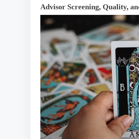
Advisor Screening, Quality, an