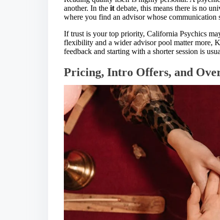
another. In the
it
debate, this means there is no un
where you find an advisor whose communication st
If trust is your top priority, California Psychics m
flexibility and a wider advisor pool matter more, K
feedback and starting with a shorter session is usua
Pricing, Intro Offers, and Ove