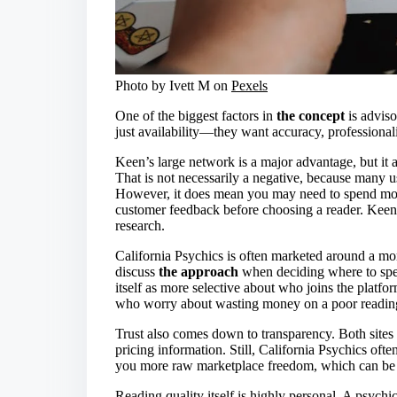
Photo by Ivett M on
Pexels
One of the biggest factors in
the concept
is adviso
just availability—they want accuracy, professionali
Keen’s large network is a major advantage, but it 
That is not necessarily a negative, because many us
However, it does mean you may need to spend more
customer feedback before choosing a reader. Keen
research.
California Psychics is often marketed around a mo
discuss
the approach
when deciding where to spen
itself as more selective about who joins the platfor
who worry about wasting money on a poor readin
Trust also comes down to transparency. Both sites t
pricing information. Still, California Psychics oft
you more raw marketplace freedom, which can be 
Reading quality itself is highly personal. A psyc