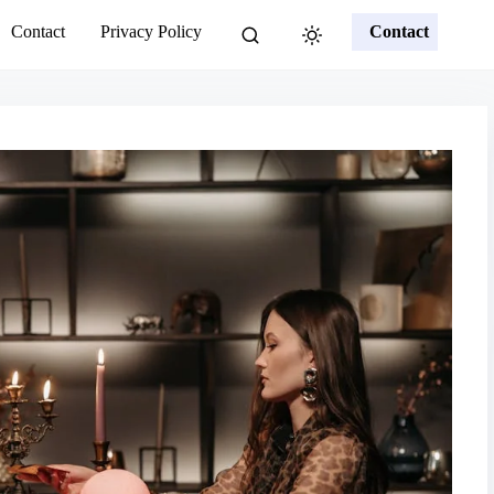
Contact
Privacy Policy
Contact