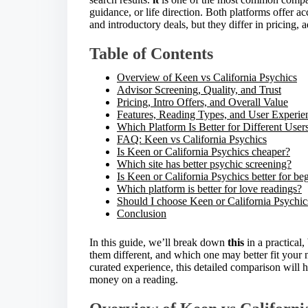
e
guidance, or life direction. Both platforms offer a
t
and introductory deals, but they differ in pricing, 
h
i
Table of Contents
s
p
Overview of Keen vs California Psychics
o
Advisor Screening, Quality, and Trust
s
Pricing, Intro Offers, and Overall Value
t
Features, Reading Types, and User Experie
o
Which Platform Is Better for Different User
n
FAQ: Keen vs California Psychics
:
Is Keen or California Psychics cheaper?
Which site has better psychic screening?
Is Keen or California Psychics better for be
Which platform is better for love readings?
Should I choose Keen or California Psychic
Conclusion
In this guide, we’ll break down
this
in a practical
them different, and which one may better fit your n
curated experience, this detailed comparison will
money on a reading.