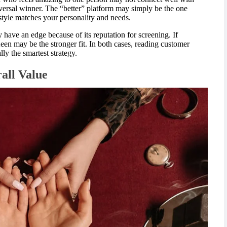
iversal winner. The “better” platform may simply be the one
yle matches your personality and needs.
ay have an edge because of its reputation for screening. If
een may be the stronger fit. In both cases, reading customer
lly the smartest strategy.
rall Value