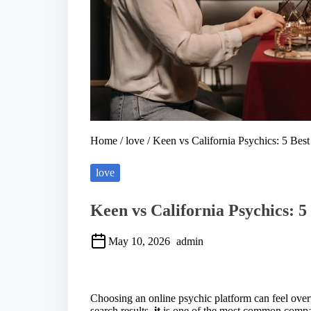
Home
/
love
/ Keen vs California Psychics: 5 Best 
love
Keen vs California Psychics: 5 
May 10, 2026
admin
S
h
a
Choosing an online psychic platform can feel ov
r
search results.
it
is one of the most common compari