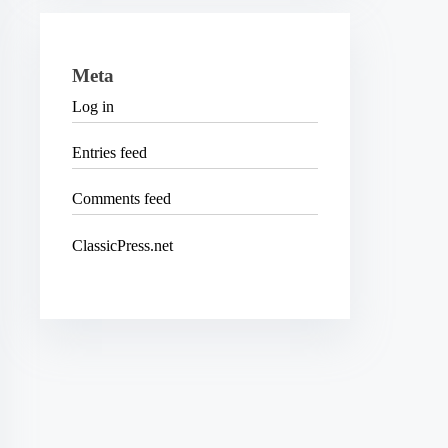
Meta
Log in
Entries feed
Comments feed
ClassicPress.net