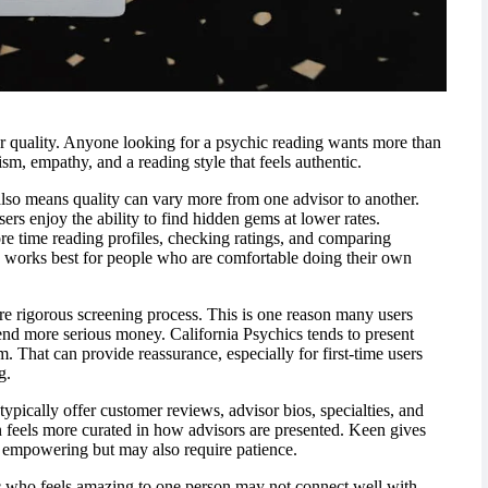
r quality. Anyone looking for a psychic reading wants more than
sm, empathy, and a reading style that feels authentic.
also means quality can vary more from one advisor to another.
ers enjoy the ability to find hidden gems at lower rates.
 time reading profiles, checking ratings, and comparing
 works best for people who are comfortable doing their own
re rigorous screening process. This is one reason many users
d more serious money. California Psychics tends to present
m. That can provide reassurance, especially for first-time users
g.
ypically offer customer reviews, advisor bios, specialties, and
en feels more curated in how advisors are presented. Keen gives
empowering but may also require patience.
hic who feels amazing to one person may not connect well with