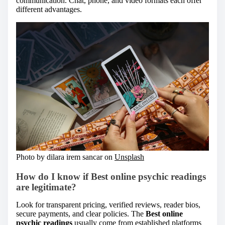
communication. Chat, phone, and video formats each offer
different advantages.
Photo by dilara irem sancar on
Unsplash
How do I know if Best online psychic readings
are legitimate?
Look for transparent pricing, verified reviews, reader bios,
secure payments, and clear policies. The
Best online
psychic readings
usually come from established platforms