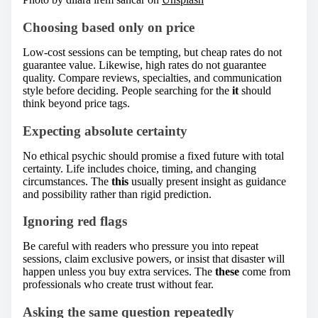
Choosing based only on price
Low-cost sessions can be tempting, but cheap rates do not
guarantee value. Likewise, high rates do not guarantee
quality. Compare reviews, specialties, and communication
style before deciding. People searching for the
it
should
think beyond price tags.
Expecting absolute certainty
No ethical psychic should promise a fixed future with total
certainty. Life includes choice, timing, and changing
circumstances. The
this
usually present insight as guidance
and possibility rather than rigid prediction.
Ignoring red flags
Be careful with readers who pressure you into repeat
sessions, claim exclusive powers, or insist that disaster will
happen unless you buy extra services. The
these
come from
professionals who create trust without fear.
Asking the same question repeatedly