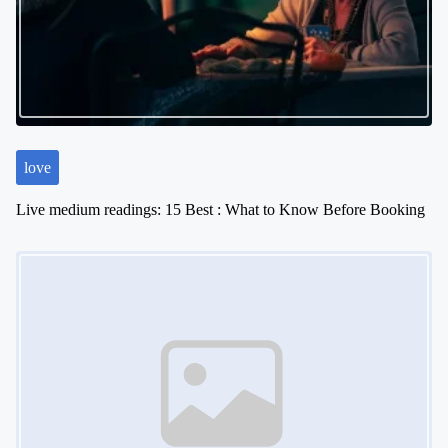
love
Live medium readings: 15 Best : What to Know Before Booking
Image Placeholder