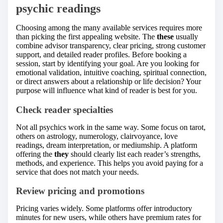
psychic readings
Choosing among the many available services requires more
than picking the first appealing website. The
these
usually
combine advisor transparency, clear pricing, strong customer
support, and detailed reader profiles. Before booking a
session, start by identifying your goal. Are you looking for
emotional validation, intuitive coaching, spiritual connection,
or direct answers about a relationship or life decision? Your
purpose will influence what kind of reader is best for you.
Check reader specialties
Not all psychics work in the same way. Some focus on tarot,
others on astrology, numerology, clairvoyance, love
readings, dream interpretation, or mediumship. A platform
offering the
they
should clearly list each reader’s strengths,
methods, and experience. This helps you avoid paying for a
service that does not match your needs.
Review pricing and promotions
Pricing varies widely. Some platforms offer introductory
minutes for new users, while others have premium rates for