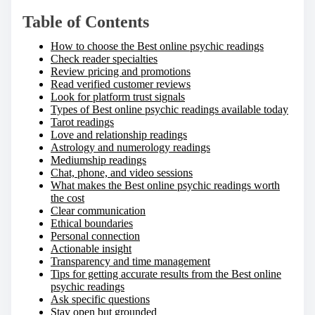
Table of Contents
How to choose the Best online psychic readings
Check reader specialties
Review pricing and promotions
Read verified customer reviews
Look for platform trust signals
Types of Best online psychic readings available today
Tarot readings
Love and relationship readings
Astrology and numerology readings
Mediumship readings
Chat, phone, and video sessions
What makes the Best online psychic readings worth
the cost
Clear communication
Ethical boundaries
Personal connection
Actionable insight
Transparency and time management
Tips for getting accurate results from the Best online
psychic readings
Ask specific questions
Stay open but grounded