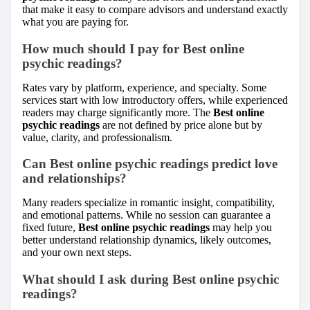
that make it easy to compare advisors and understand exactly
what you are paying for.
How much should I pay for Best online
psychic readings?
Rates vary by platform, experience, and specialty. Some
services start with low introductory offers, while experienced
readers may charge significantly more. The
Best online
psychic readings
are not defined by price alone but by
value, clarity, and professionalism.
Can Best online psychic readings predict love
and relationships?
Many readers specialize in romantic insight, compatibility,
and emotional patterns. While no session can guarantee a
fixed future,
Best online psychic readings
may help you
better understand relationship dynamics, likely outcomes,
and your own next steps.
What should I ask during Best online psychic
readings?