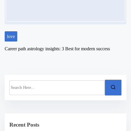
love
Career path astrology insights: 3 Best for modern success
S
e
a
r
c
h
H
e
Recent Posts
r
e