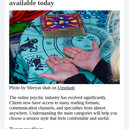
available today
Photo by Shreyas shah on
Unsplash
The online psychic industry has evolved significantly.
Clients now have access to many reading formats,
communication channels, and specialties from almost
anywhere. Understanding the main categories will help you
choose a session style that feels comfortable and useful.