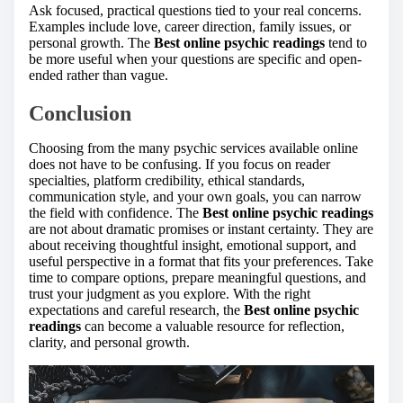
Ask focused, practical questions tied to your real concerns.
Examples include love, career direction, family issues, or
personal growth. The
Best online psychic readings
tend to
be more useful when your questions are specific and open-
ended rather than vague.
Conclusion
Choosing from the many psychic services available online
does not have to be confusing. If you focus on reader
specialties, platform credibility, ethical standards,
communication style, and your own goals, you can narrow
the field with confidence. The
Best online psychic readings
are not about dramatic promises or instant certainty. They are
about receiving thoughtful insight, emotional support, and
useful perspective in a format that fits your preferences. Take
time to compare options, prepare meaningful questions, and
trust your judgment as you explore. With the right
expectations and careful research, the
Best online psychic
readings
can become a valuable resource for reflection,
clarity, and personal growth.