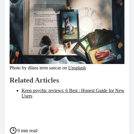
Photo by dilara irem sancar on
Unsplash
Related Articles
Keen psychic reviews: 6 Best : Honest Guide for New
Users
S
h
a
P
r
9 min read
o