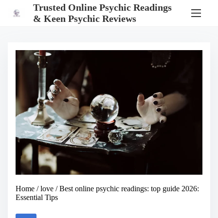
S
Trusted Online Psychic Readings
k
& Keen Psychic Reviews
i
p
t
o
c
o
n
t
e
n
t
Home
/
love
/ Best online psychic readings: top guide 2026:
Essential Tips