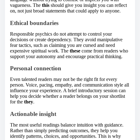
vagueness. The
this
should give you insight you can reflect
on, not just broad statements that could apply to anyone.
Ethical boundaries
Responsible psychics do not attempt to control your
decisions or create dependency. They avoid manipulative
fear tactics, such as claiming you are cursed and need
expensive spiritual work. The
these
come from readers who
support your autonomy and encourage practical thinking.
Personal connection
Even talented readers may not be the right fit for every
person. Voice, pacing, empathy, and communication style all
influence your experience. A brief introductory session can
help you decide whether a reader belongs on your shortlist
for the
they
.
Actionable insight
The most useful readings balance intuition with guidance.
Rather than simply predicting outcomes, they help you
identify patterns, choices, and opportunities. This is why