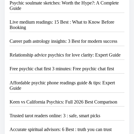
Psychic soulmate sketches: Worth the Hype?: A Complete
.
Guide
.
.
Live medium readings: 15 Best : What to Know Before
Booking
Career path astrology insights: 3 Best for modern success
Relationship advice psychics for love clarity: Expert Guide
Free psychic chat first 3 minutes: Free psychic chat first
Affordable psychic phone readings guide & tips: Expert
Guide
Keen vs California Psychics: Full 2026 Best Comparison
Trusted tarot readers online: 3 : safe, smart picks
Accurate spiritual advisors: 6 Best : truth you can trust