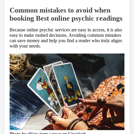
Common mistakes to avoid when
booking Best online psychic readings
Because online psychic services are easy to access, it is also
easy to make rushed decisions. Avoiding common mistakes
can save money and help you find a reader who truly aligns
with your needs.
Photo by dilara irem sancar on
Unsplash