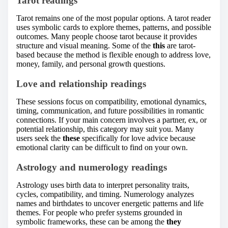
Tarot readings
Tarot remains one of the most popular options. A tarot reader
uses symbolic cards to explore themes, patterns, and possible
outcomes. Many people choose tarot because it provides
structure and visual meaning. Some of the
this
are tarot-
based because the method is flexible enough to address love,
money, family, and personal growth questions.
Love and relationship readings
These sessions focus on compatibility, emotional dynamics,
timing, communication, and future possibilities in romantic
connections. If your main concern involves a partner, ex, or
potential relationship, this category may suit you. Many
users seek the
these
specifically for love advice because
emotional clarity can be difficult to find on your own.
Astrology and numerology readings
Astrology uses birth data to interpret personality traits,
cycles, compatibility, and timing. Numerology analyzes
names and birthdates to uncover energetic patterns and life
themes. For people who prefer systems grounded in
symbolic frameworks, these can be among the
they