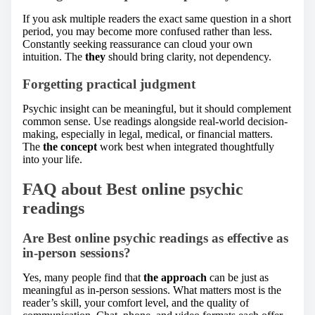
If you ask multiple readers the exact same question in a short
period, you may become more confused rather than less.
Constantly seeking reassurance can cloud your own
intuition. The
they
should bring clarity, not dependency.
Forgetting practical judgment
Psychic insight can be meaningful, but it should complement
common sense. Use readings alongside real-world decision-
making, especially in legal, medical, or financial matters.
The
the concept
work best when integrated thoughtfully
into your life.
FAQ about Best online psychic
readings
Are Best online psychic readings as effective as
in-person sessions?
Yes, many people find that
the approach
can be just as
meaningful as in-person sessions. What matters most is the
reader’s skill, your comfort level, and the quality of