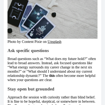
Photo by Content Pixie on
Unsplash
Ask specific questions
Broad questions such as “What does my future hold?” often
lead to broad answers. Instead, ask focused questions like
“What energy surrounds my career change in the next six
months?” or “What should I understand about my current
relationship dynamic?” The
this
often become more helpful
when your questions are clear.
Stay open but grounded
Approach the session with curiosity rather than blind belief.
It is fine to be hopeful, skeptical, or somewhere in between.