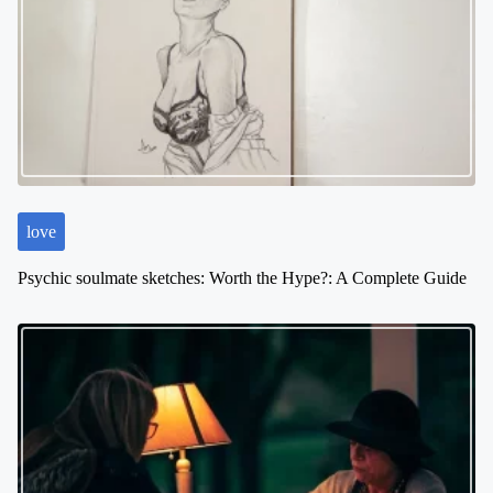
i
g
a
t
i
o
n
love
Psychic soulmate sketches: Worth the Hype?: A Complete Guide