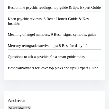
Best online psychic readings: top guide & tips: Expert Guide
Keen psychic reviews: 6 Best : Honest Guide & Key
Insights
Meaning of angel numbers: 9 Best : signs, symbols, guide
Mercury retrograde survival tips: 8 Best for daily life
Questions to ask a psychic: 9 : a smart guide today
Best clairvoyants for love: top picks and tips: Expert Guide
Archives
A