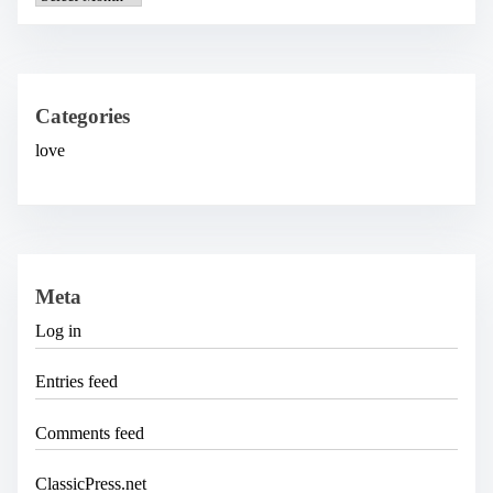
r
c
h
i
v
e
Categories
s
love
Meta
Log in
Entries feed
Comments feed
ClassicPress.net