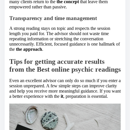
many clients return to the
the concept
that leave them
empowered rather than passive.
Transparency and time management
A strong reading stays on topic and respects the session
length you paid for. The advisor should not waste time
repeating information or stretching the conversation
unnecessarily. Efficient, focused guidance is one hallmark of
the
the approach
.
Tips for getting accurate results
from the Best online psychic readings
Even an excellent advisor can only do so much if you enter a
session unprepared. A few simple steps can improve clarity
and help you receive more meaningful guidance. If you want
a better experience with the
it
, preparation is essential.