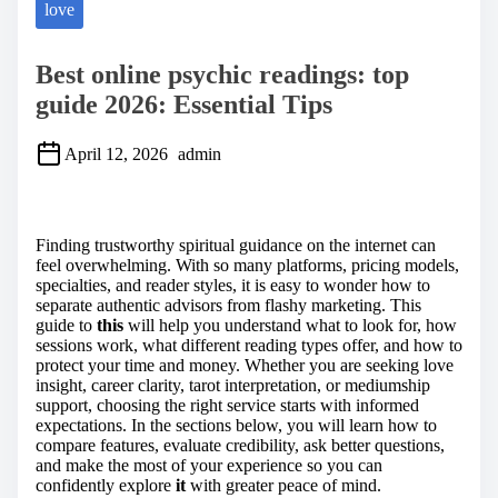
love
Best online psychic readings: top
guide 2026: Essential Tips
April 12, 2026
admin
S
h
a
Finding trustworthy spiritual guidance on the internet can
r
feel overwhelming. With so many platforms, pricing models,
e
specialties, and reader styles, it is easy to wonder how to
t
separate authentic advisors from flashy marketing. This
h
guide to
this
will help you understand what to look for, how
i
sessions work, what different reading types offer, and how to
s
protect your time and money. Whether you are seeking love
p
insight, career clarity, tarot interpretation, or mediumship
o
support, choosing the right service starts with informed
s
expectations. In the sections below, you will learn how to
t
compare features, evaluate credibility, ask better questions,
o
and make the most of your experience so you can
n
confidently explore
it
with greater peace of mind.
: