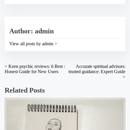
e
s
t
t
h
r
i
e
s
a
p
Author: admin
d
o
t
s
i
t
View all posts by admin >
m
o
e
n
:
P
<
Keen psychic reviews: 6 Best :
Accurate spiritual advisors:
Honest Guide for New Users
trusted guidance: Expert Guide
o
>
s
Related Posts
t
s
n
a
v