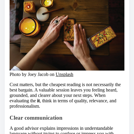
Photo by Joey Jacob on
Unsplash
Cost matters, but the cheapest reading is not necessarily the
best bargain. A valuable session leaves you feeling heard,
grounded, and clearer about your next steps. When
evaluating the
it
, think in terms of quality, relevance, and
professionalism.
Clear communication
A good advisor explains impressions in understandable
language without trying to confuse or impress you with