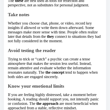
The
these
are best used as tools for reflection and
perspective, not as substitutes for personal judgment.
Take notes
Whether you choose chat, phone, or video, record key
insights if allowed or write them down afterward. Some
messages make more sense with time. People often realize
later that details from the
they
connect to situations they had
not fully considered in the moment.
Avoid testing the reader
Trying to trick or “catch” a psychic can create a tense
atmosphere that makes the session less useful. Instead,
remain attentive and evaluate whether the information
resonates naturally. The
the concept
tend to happen when
both sides are engaged sincerely.
Know your emotional limits
If you are feeling highly distressed, take a moment before
booking. A reading should support you, not intensify panic
or confusion. The
the approach
are most beneficial when
approached from a stable, reflective mindset.