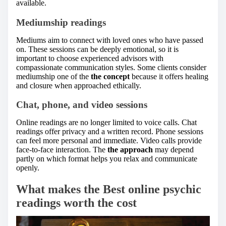
available.
Mediumship readings
Mediums aim to connect with loved ones who have passed
on. These sessions can be deeply emotional, so it is
important to choose experienced advisors with
compassionate communication styles. Some clients consider
mediumship one of the
the concept
because it offers healing
and closure when approached ethically.
Chat, phone, and video sessions
Online readings are no longer limited to voice calls. Chat
readings offer privacy and a written record. Phone sessions
can feel more personal and immediate. Video calls provide
face-to-face interaction. The
the approach
may depend
partly on which format helps you relax and communicate
openly.
What makes the Best online psychic
readings worth the cost