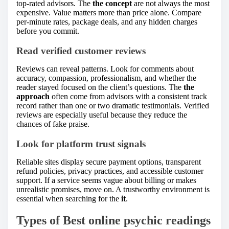
top-rated advisors. The
the concept
are not always the most
expensive. Value matters more than price alone. Compare
per-minute rates, package deals, and any hidden charges
before you commit.
Read verified customer reviews
Reviews can reveal patterns. Look for comments about
accuracy, compassion, professionalism, and whether the
reader stayed focused on the client’s questions. The
the
approach
often come from advisors with a consistent track
record rather than one or two dramatic testimonials. Verified
reviews are especially useful because they reduce the
chances of fake praise.
Look for platform trust signals
Reliable sites display secure payment options, transparent
refund policies, privacy practices, and accessible customer
support. If a service seems vague about billing or makes
unrealistic promises, move on. A trustworthy environment is
essential when searching for the
it
.
Types of Best online psychic readings