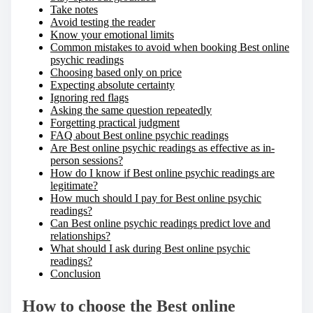
Take notes
Avoid testing the reader
Know your emotional limits
Common mistakes to avoid when booking Best online
psychic readings
Choosing based only on price
Expecting absolute certainty
Ignoring red flags
Asking the same question repeatedly
Forgetting practical judgment
FAQ about Best online psychic readings
Are Best online psychic readings as effective as in-
person sessions?
How do I know if Best online psychic readings are
legitimate?
How much should I pay for Best online psychic
readings?
Can Best online psychic readings predict love and
relationships?
What should I ask during Best online psychic
readings?
Conclusion
How to choose the Best online