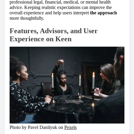
professional legal, financial, medical, or mental health
advice. Keeping realistic expectations can improve the
overall experience and help users interpret
the approach
more thoughtfully.
Features, Advisors, and User
Experience on Keen
Photo by Pavel Danilyuk on
Pexels