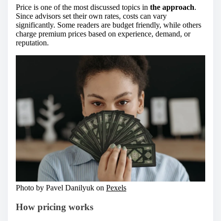
Price is one of the most discussed topics in
the approach
.
Since advisors set their own rates, costs can vary
significantly. Some readers are budget friendly, while others
charge premium prices based on experience, demand, or
reputation.
Photo by Pavel Danilyuk on
Pexels
How pricing works