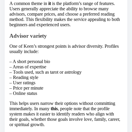
A common theme in
it
is the platform’s range of features.
Users generally appreciate the ability to browse many
advisors, compare prices, and choose a preferred reading
method. This flexibility makes the service appealing to both
beginners and experienced users.
Advisor variety
One of Keen’s strongest points is advisor diversity. Profiles
usually include:
– A short personal bio
– Areas of expertise
– Tools used, such as tarot or astrology
– Reading style
– User ratings
– Price per minute
– Online status
This helps users narrow their options without committing
immediately. In many
this
, people note that the profile
system makes it easier to identify readers who align with
their goals, whether those goals involve love, family, career,
or spiritual growth.