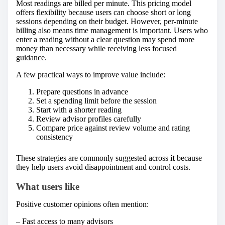
Most readings are billed per minute. This pricing model
offers flexibility because users can choose short or long
sessions depending on their budget. However, per-minute
billing also means time management is important. Users who
enter a reading without a clear question may spend more
money than necessary while receiving less focused
guidance.
A few practical ways to improve value include:
Prepare questions in advance
Set a spending limit before the session
Start with a shorter reading
Review advisor profiles carefully
Compare price against review volume and rating
consistency
These strategies are commonly suggested across
it
because
they help users avoid disappointment and control costs.
What users like
Positive customer opinions often mention:
– Fast access to many advisors