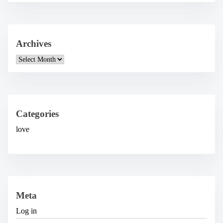
Archives
A
r
c
h
i
v
e
Categories
s
love
Meta
Log in