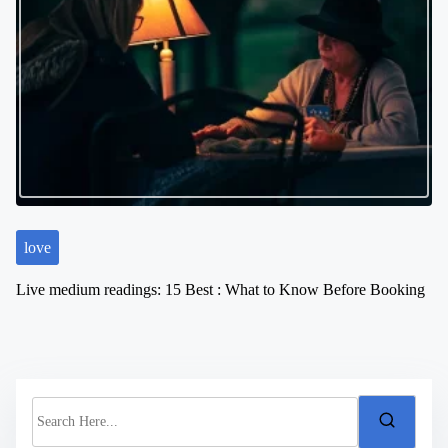
love
Live medium readings: 15 Best : What to Know Before Booking
S
e
a