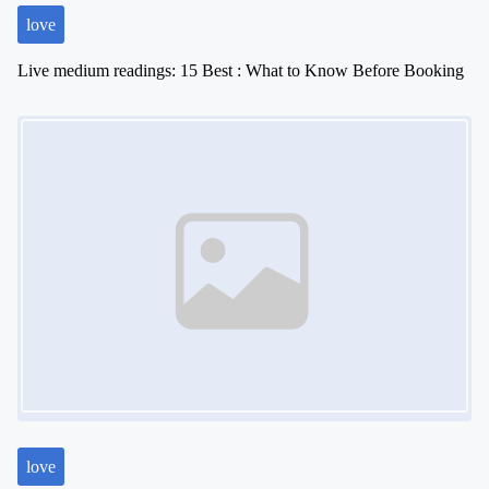
love
Live medium readings: 15 Best : What to Know Before Booking
Image Placeholder
love