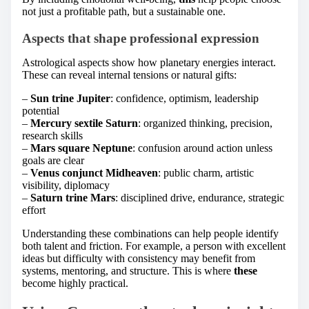
not just a profitable path, but a sustainable one.
Aspects that shape professional expression
Astrological aspects show how planetary energies interact.
These can reveal internal tensions or natural gifts:
–
Sun trine Jupiter
: confidence, optimism, leadership
potential
–
Mercury sextile Saturn
: organized thinking, precision,
research skills
–
Mars square Neptune
: confusion around action unless
goals are clear
–
Venus conjunct Midheaven
: public charm, artistic
visibility, diplomacy
–
Saturn trine Mars
: disciplined drive, endurance, strategic
effort
Understanding these combinations can help people identify
both talent and friction. For example, a person with excellent
ideas but difficulty with consistency may benefit from
systems, mentoring, and structure. This is where
these
become highly practical.