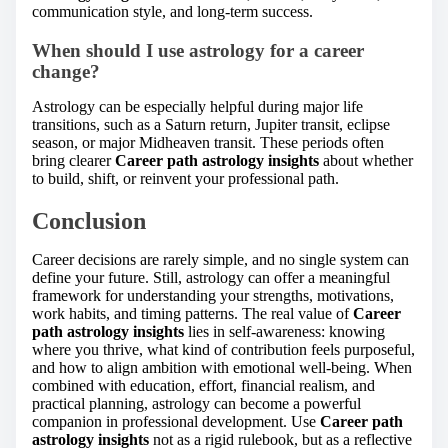
communication style, and long-term success.
When should I use astrology for a career
change?
Astrology can be especially helpful during major life
transitions, such as a Saturn return, Jupiter transit, eclipse
season, or major Midheaven transit. These periods often
bring clearer
Career path astrology insights
about whether
to build, shift, or reinvent your professional path.
Conclusion
Career decisions are rarely simple, and no single system can
define your future. Still, astrology can offer a meaningful
framework for understanding your strengths, motivations,
work habits, and timing patterns. The real value of
Career
path astrology insights
lies in self-awareness: knowing
where you thrive, what kind of contribution feels purposeful,
and how to align ambition with emotional well-being. When
combined with education, effort, financial realism, and
practical planning, astrology can become a powerful
companion in professional development. Use
Career path
astrology insights
not as a rigid rulebook, but as a reflective