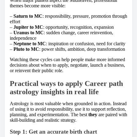
When major planets aspect the Midheaven, professional
themes become more visible:
–
Saturn to MC
: responsibility, pressure, promotion through
effort
–
Jupiter to MC
: opportunity, recognition, expansion
–
Uranus to MC
: sudden change, career reinvention,
independence
–
Neptune to MC
: inspiration or confusion, need for clarity
–
Pluto to MC
: power shifts, ambition, deep transformation
Watching these cycles can help people make more informed
decisions about when to apply, negotiate, launch a business,
or reinvent their public role.
Practical ways to apply Career path
astrology insights in real life
Astrology is most valuable when grounded in action. Instead
of using it to avoid responsibility, use it to support reflection,
planning, and experimentation. The best
they
are paired with
skill-building and realistic strategy.
Step 1: Get an accurate birth chart