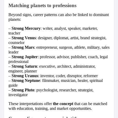
Matching planets to professions
Beyond signs, career patterns can also be linked to dominant
planets:
–
Strong Mercury
: writer, analyst, speaker, marketer,
teacher
–
Strong Venus
: designer, diplomat, artist, brand strategist,
counselor
–
Strong Mars
: entrepreneur, surgeon, athlete, military, sales
leader
–
Strong Jupiter
: professor, advisor, publisher, coach, legal
professional
–
Strong Saturn
: executive, architect, administrator,
engineer, planner
–
Strong Uranus
: inventor, coder, disruptor, reformer
–
Strong Neptune
: filmmaker, musician, healer, spiritual
guide
–
Strong Pluto
: psychologist, researcher, strategist,
investigator
These interpretations offer
the concept
that can be matched
with education, training, and market opportunities.