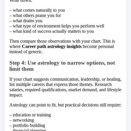
Write down:
– what comes naturally to you
– what others praise you for
– what drains you
– what type of environment helps you perform well
– what kind of success actually matters to you
Then compare those observations with your chart. This is
where
Career path astrology insights
become personal
instead of generic.
Step 4: Use astrology to narrow options, not
limit them
If your chart suggests communication, leadership, or healing,
list multiple careers that express those themes. Research
salaries, required qualifications, market demand, and lifestyle
impact.
Astrology can point to fit, but practical decisions still require:
– education or training
– networking
– portfolio building
– financial planning