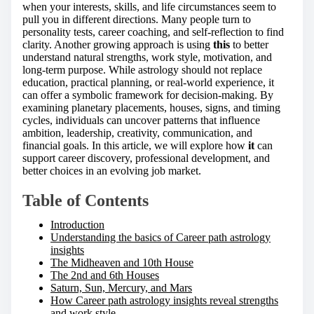
h
when your interests, skills, and life circumstances seem to
i
pull you in different directions. Many people turn to
s
personality tests, career coaching, and self-reflection to find
p
clarity. Another growing approach is using
this
to better
o
understand natural strengths, work style, motivation, and
s
long-term purpose. While astrology should not replace
t
education, practical planning, or real-world experience, it
o
can offer a symbolic framework for decision-making. By
n
examining planetary placements, houses, signs, and timing
:
cycles, individuals can uncover patterns that influence
ambition, leadership, creativity, communication, and
financial goals. In this article, we will explore how
it
can
support career discovery, professional development, and
better choices in an evolving job market.
Table of Contents
Introduction
Understanding the basics of Career path astrology
insights
The Midheaven and 10th House
The 2nd and 6th Houses
Saturn, Sun, Mercury, and Mars
How Career path astrology insights reveal strengths
and work style