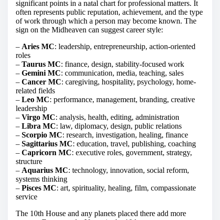
significant points in a natal chart for professional matters. It
often represents public reputation, achievement, and the type
of work through which a person may become known. The
sign on the Midheaven can suggest career style:
–
Aries MC
: leadership, entrepreneurship, action-oriented
roles
–
Taurus MC
: finance, design, stability-focused work
–
Gemini MC
: communication, media, teaching, sales
–
Cancer MC
: caregiving, hospitality, psychology, home-
related fields
–
Leo MC
: performance, management, branding, creative
leadership
–
Virgo MC
: analysis, health, editing, administration
–
Libra MC
: law, diplomacy, design, public relations
–
Scorpio MC
: research, investigation, healing, finance
–
Sagittarius MC
: education, travel, publishing, coaching
–
Capricorn MC
: executive roles, government, strategy,
structure
–
Aquarius MC
: technology, innovation, social reform,
systems thinking
–
Pisces MC
: art, spirituality, healing, film, compassionate
service
The 10th House and any planets placed there add more