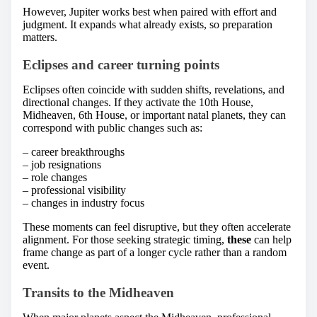
However, Jupiter works best when paired with effort and
judgment. It expands what already exists, so preparation
matters.
Eclipses and career turning points
Eclipses often coincide with sudden shifts, revelations, and
directional changes. If they activate the 10th House,
Midheaven, 6th House, or important natal planets, they can
correspond with public changes such as:
– career breakthroughs
– job resignations
– role changes
– professional visibility
– changes in industry focus
These moments can feel disruptive, but they often accelerate
alignment. For those seeking strategic timing,
these
can help
frame change as part of a longer cycle rather than a random
event.
Transits to the Midheaven