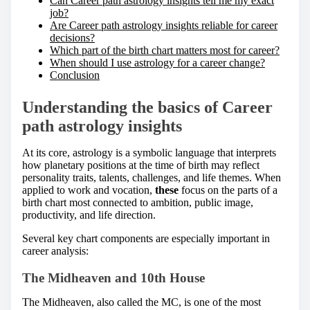
Can Career path astrology insights tell me my exact
job?
Are Career path astrology insights reliable for career
decisions?
Which part of the birth chart matters most for career?
When should I use astrology for a career change?
Conclusion
Understanding the basics of Career
path astrology insights
At its core, astrology is a symbolic language that interprets
how planetary positions at the time of birth may reflect
personality traits, talents, challenges, and life themes. When
applied to work and vocation,
these
focus on the parts of a
birth chart most connected to ambition, public image,
productivity, and life direction.
Several key chart components are especially important in
career analysis:
The Midheaven and 10th House
The Midheaven, also called the MC, is one of the most