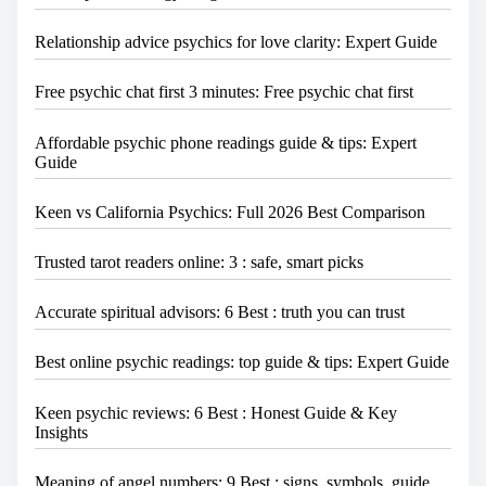
Relationship advice psychics for love clarity: Expert Guide
Free psychic chat first 3 minutes: Free psychic chat first
Affordable psychic phone readings guide & tips: Expert
Guide
Keen vs California Psychics: Full 2026 Best Comparison
Trusted tarot readers online: 3 : safe, smart picks
Accurate spiritual advisors: 6 Best : truth you can trust
Best online psychic readings: top guide & tips: Expert Guide
Keen psychic reviews: 6 Best : Honest Guide & Key
Insights
Meaning of angel numbers: 9 Best : signs, symbols, guide