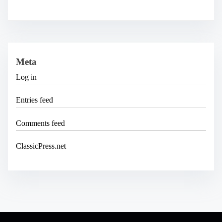
Meta
Log in
Entries feed
Comments feed
ClassicPress.net