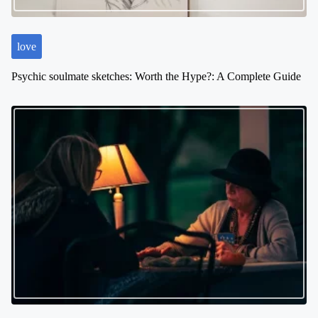
o
n
love
Psychic soulmate sketches: Worth the Hype?: A Complete Guide