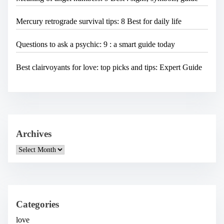
Mercury retrograde survival tips: 8 Best for daily life
Questions to ask a psychic: 9 : a smart guide today
Best clairvoyants for love: top picks and tips: Expert Guide
Archives
A
r
c
h
i
v
e
Categories
s
love