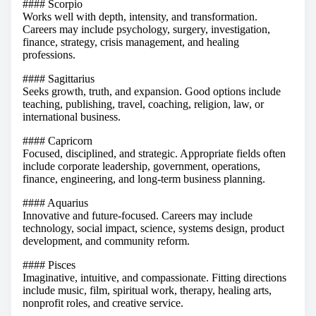
#### Scorpio
Works well with depth, intensity, and transformation.
Careers may include psychology, surgery, investigation,
finance, strategy, crisis management, and healing
professions.
#### Sagittarius
Seeks growth, truth, and expansion. Good options include
teaching, publishing, travel, coaching, religion, law, or
international business.
#### Capricorn
Focused, disciplined, and strategic. Appropriate fields often
include corporate leadership, government, operations,
finance, engineering, and long-term business planning.
#### Aquarius
Innovative and future-focused. Careers may include
technology, social impact, science, systems design, product
development, and community reform.
#### Pisces
Imaginative, intuitive, and compassionate. Fitting directions
include music, film, spiritual work, therapy, healing arts,
nonprofit roles, and creative service.