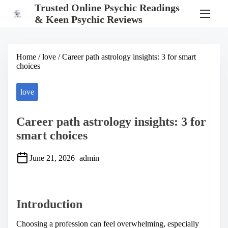
S
Trusted Online Psychic Readings
k
& Keen Psychic Reviews
i
p
t
o
Home
/
love
/ Career path astrology insights: 3 for smart
c
choices
o
n
t
love
e
n
t
Career path astrology insights: 3 for
smart choices
June 21, 2026
admin
S
h
a
Introduction
r
e
t
Choosing a profession can feel overwhelming, especially