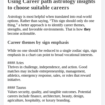
Using Career path astrology insights
to choose suitable careers
Astrology is most helpful when translated into real-world
options. Rather than saying, “This sign should only do one
thing,” a better approach is to identify career themes,
strengths, and favorable environments. That is how
they
become actionable.
Career themes by sign emphasis
While no one should be reduced to a single zodiac sign, sign
emphasis in a chart can point to broad vocational interests.
#### Aries
Thrives in challenge, independence, and action. Good
matches may include entrepreneurship, management,
athletics, emergency response, sales, or roles that reward
initiative.
#### Taurus
Values security, quality, and tangible outcomes. Potential
careers include finance, architecture, beauty, design,
agriculture, hospitality, or luxury branding.