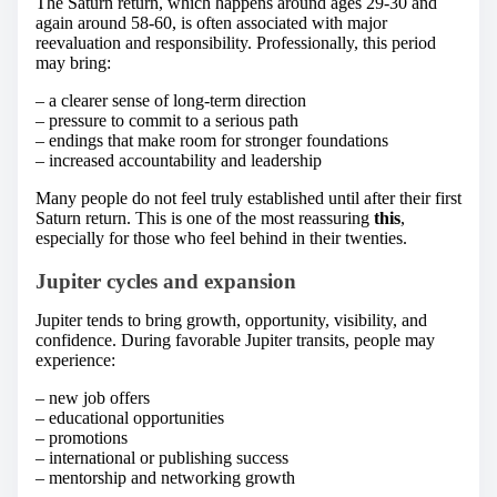
The Saturn return, which happens around ages 29-30 and
again around 58-60, is often associated with major
reevaluation and responsibility. Professionally, this period
may bring:
– a clearer sense of long-term direction
– pressure to commit to a serious path
– endings that make room for stronger foundations
– increased accountability and leadership
Many people do not feel truly established until after their first
Saturn return. This is one of the most reassuring
this
,
especially for those who feel behind in their twenties.
Jupiter cycles and expansion
Jupiter tends to bring growth, opportunity, visibility, and
confidence. During favorable Jupiter transits, people may
experience:
– new job offers
– educational opportunities
– promotions
– international or publishing success
– mentorship and networking growth