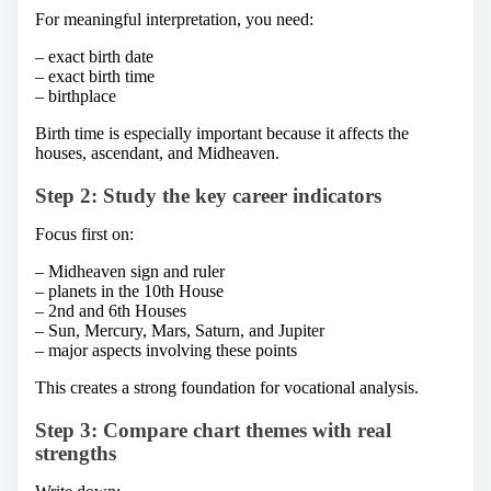
For meaningful interpretation, you need:
– exact birth date
– exact birth time
– birthplace
Birth time is especially important because it affects the
houses, ascendant, and Midheaven.
Step 2: Study the key career indicators
Focus first on:
– Midheaven sign and ruler
– planets in the 10th House
– 2nd and 6th Houses
– Sun, Mercury, Mars, Saturn, and Jupiter
– major aspects involving these points
This creates a strong foundation for vocational analysis.
Step 3: Compare chart themes with real
strengths