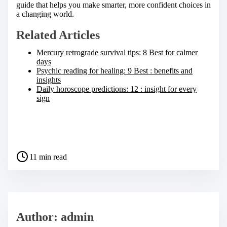
guide that helps you make smarter, more confident choices in
a changing world.
Related Articles
Mercury retrograde survival tips: 8 Best for calmer
days
Psychic reading for healing: 9 Best : benefits and
insights
Daily horoscope predictions: 12 : insight for every
sign
S
h
a
P
r
11 min read
o
e
s
t
t
h
r
i
e
s
a
p
Author: admin
d
o
t