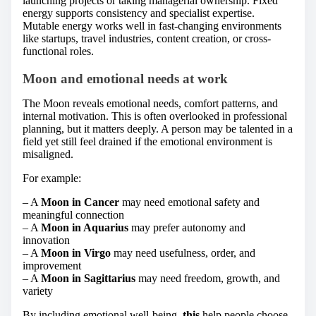
launching projects or taking managerial ownership. Fixed
energy supports consistency and specialist expertise.
Mutable energy works well in fast-changing environments
like startups, travel industries, content creation, or cross-
functional roles.
Moon and emotional needs at work
The Moon reveals emotional needs, comfort patterns, and
internal motivation. This is often overlooked in professional
planning, but it matters deeply. A person may be talented in a
field yet still feel drained if the emotional environment is
misaligned.
For example:
– A
Moon in Cancer
may need emotional safety and
meaningful connection
– A
Moon in Aquarius
may prefer autonomy and
innovation
– A
Moon in Virgo
may need usefulness, order, and
improvement
– A
Moon in Sagittarius
may need freedom, growth, and
variety
By including emotional well-being,
this
help people choose