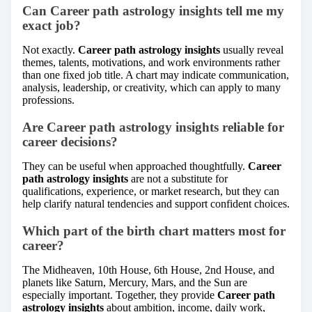
Can Career path astrology insights tell me my
exact job?
Not exactly.
Career path astrology insights
usually reveal
themes, talents, motivations, and work environments rather
than one fixed job title. A chart may indicate communication,
analysis, leadership, or creativity, which can apply to many
professions.
Are Career path astrology insights reliable for
career decisions?
They can be useful when approached thoughtfully.
Career
path astrology insights
are not a substitute for
qualifications, experience, or market research, but they can
help clarify natural tendencies and support confident choices.
Which part of the birth chart matters most for
career?
The Midheaven, 10th House, 6th House, 2nd House, and
planets like Saturn, Mercury, Mars, and the Sun are
especially important. Together, they provide
Career path
astrology insights
about ambition, income, daily work,