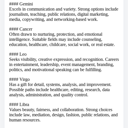
#### Gemini
Excels in communication and variety. Strong options include
journalism, teaching, public relations, digital marketing,
media, copywriting, and networking-based work.
#### Cancer
Often drawn to nurturing, protection, and emotional
intelligence. Suitable fields may include counseling,
education, healthcare, childcare, social work, or real estate.
#### Leo
Seeks visibility, creative expression, and recognition. Careers
in entertainment, leadership, event management, branding,
politics, and motivational speaking can be fulfilling.
#### Virgo
Has a gift for detail, systems, analysis, and improvement.
Possible paths include healthcare, editing, research, data
analysis, administration, and quality control.
#### Libra
Values beauty, fairness, and collaboration. Strong choices
include law, mediation, design, fashion, public relations, and
human resources.