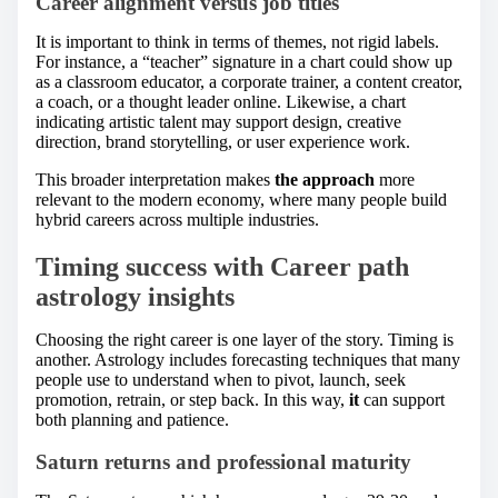
Career alignment versus job titles
It is important to think in terms of themes, not rigid labels.
For instance, a “teacher” signature in a chart could show up
as a classroom educator, a corporate trainer, a content creator,
a coach, or a thought leader online. Likewise, a chart
indicating artistic talent may support design, creative
direction, brand storytelling, or user experience work.
This broader interpretation makes
the approach
more
relevant to the modern economy, where many people build
hybrid careers across multiple industries.
Timing success with Career path
astrology insights
Choosing the right career is one layer of the story. Timing is
another. Astrology includes forecasting techniques that many
people use to understand when to pivot, launch, seek
promotion, retrain, or step back. In this way,
it
can support
both planning and patience.
Saturn returns and professional maturity