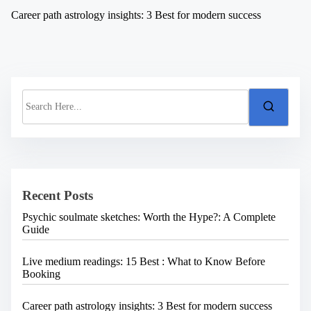
Career path astrology insights: 3 Best for modern success
S
e
a
r
c
h
H
e
Recent Posts
r
e
Psychic soulmate sketches: Worth the Hype?: A Complete
.
Guide
.
.
Live medium readings: 15 Best : What to Know Before
Booking
Career path astrology insights: 3 Best for modern success