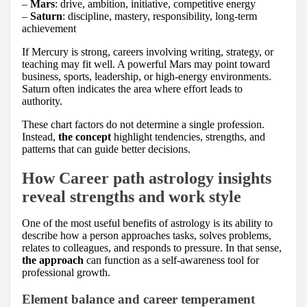
–
Mars
: drive, ambition, initiative, competitive energy
–
Saturn
: discipline, mastery, responsibility, long-term
achievement
If Mercury is strong, careers involving writing, strategy, or
teaching may fit well. A powerful Mars may point toward
business, sports, leadership, or high-energy environments.
Saturn often indicates the area where effort leads to
authority.
These chart factors do not determine a single profession.
Instead,
the concept
highlight tendencies, strengths, and
patterns that can guide better decisions.
How Career path astrology insights
reveal strengths and work style
One of the most useful benefits of astrology is its ability to
describe how a person approaches tasks, solves problems,
relates to colleagues, and responds to pressure. In that sense,
the approach
can function as a self-awareness tool for
professional growth.
Element balance and career temperament