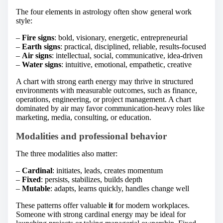
The four elements in astrology often show general work
style:
–
Fire signs
: bold, visionary, energetic, entrepreneurial
–
Earth signs
: practical, disciplined, reliable, results-focused
–
Air signs
: intellectual, social, communicative, idea-driven
–
Water signs
: intuitive, emotional, empathetic, creative
A chart with strong earth energy may thrive in structured
environments with measurable outcomes, such as finance,
operations, engineering, or project management. A chart
dominated by air may favor communication-heavy roles like
marketing, media, consulting, or education.
Modalities and professional behavior
The three modalities also matter:
–
Cardinal
: initiates, leads, creates momentum
–
Fixed
: persists, stabilizes, builds depth
–
Mutable
: adapts, learns quickly, handles change well
These patterns offer valuable
it
for modern workplaces.
Someone with strong cardinal energy may be ideal for