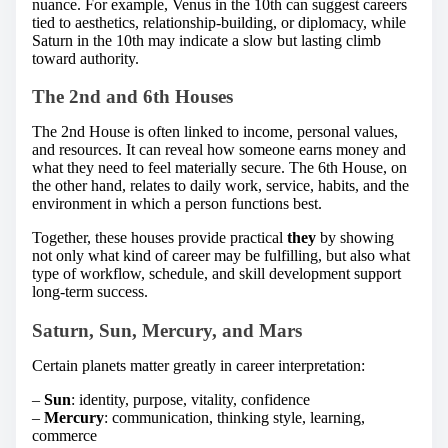
nuance. For example, Venus in the 10th can suggest careers
tied to aesthetics, relationship-building, or diplomacy, while
Saturn in the 10th may indicate a slow but lasting climb
toward authority.
The 2nd and 6th Houses
The 2nd House is often linked to income, personal values,
and resources. It can reveal how someone earns money and
what they need to feel materially secure. The 6th House, on
the other hand, relates to daily work, service, habits, and the
environment in which a person functions best.
Together, these houses provide practical
they
by showing
not only what kind of career may be fulfilling, but also what
type of workflow, schedule, and skill development support
long-term success.
Saturn, Sun, Mercury, and Mars
Certain planets matter greatly in career interpretation:
–
Sun
: identity, purpose, vitality, confidence
–
Mercury
: communication, thinking style, learning,
commerce