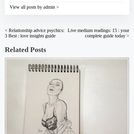
s
i
t
View all posts by admin >
m
o
e
n
:
P
<
Relationship advice psychics:
Live medium readings: 15 : your
3 Best : love insights guide
complete guide today
>
o
s
Related Posts
t
s
n
a
v
i
g
a
t
i