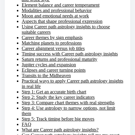
Element balance and career temperament
Modalities and professional behavior
Moon and emotional needs at work
Aspects that shape professional expression
Using Career path astrology insights to choose
suitable careers
Career themes by sign emphasis
Matching planets to professions
Career alignment versus job titles
Timing success with Career path astrology insights
Saturn returns and professional maturity
Jupiter cycles and expansion
Eclipses and career turning points
Transits to the Midheaven
Practical ways to apply Career path astrology insights
in real life
Step 1: Get an accurate birth chart
Step 2: Study the key career indicators
Step 3: Compare chart themes with real strengths
Step 4: Use astrology to narrow options, not limit
them
Step 5: Track timing before big moves
FAQ
What are Career path astrology insights?