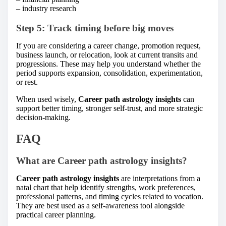
– industry research
Step 5: Track timing before big moves
If you are considering a career change, promotion request,
business launch, or relocation, look at current transits and
progressions. These may help you understand whether the
period supports expansion, consolidation, experimentation,
or rest.
When used wisely,
Career path astrology insights
can
support better timing, stronger self-trust, and more strategic
decision-making.
FAQ
What are Career path astrology insights?
Career path astrology insights
are interpretations from a
natal chart that help identify strengths, work preferences,
professional patterns, and timing cycles related to vocation.
They are best used as a self-awareness tool alongside
practical career planning.