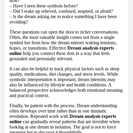
now?
– Have I seen these symbols before?
– Did I wake up relieved, confused, inspired, or afraid?
– Is the dream asking me to notice something I have been
avoiding?
These questions can open the door to richer conversations.
Often, the most valuable insight comes not from a single
symbol but from how the dream mirrors waking tensions,
hopes, or transitions. Effective
Dream analysis experts
online
help you connect these dots in a way that feels
grounded and personally relevant.
It can also be helpful to track physical factors such as sleep
quality, medications, diet changes, and stress levels. While
symbolic interpretation is important, dream intensity may
also be influenced by lifestyle and health conditions. A
balanced perspective acknowledges both emotional meaning
and practical context.
Finally, be patient with the process. Dream understanding
often develops over time rather than in one dramatic
revelation. Repeated work with
Dream analysis experts
online
can gradually reveal patterns that are invisible when
looking at one dream in isolation. The goal is not to force
meaning but to discover it thoughtfully.