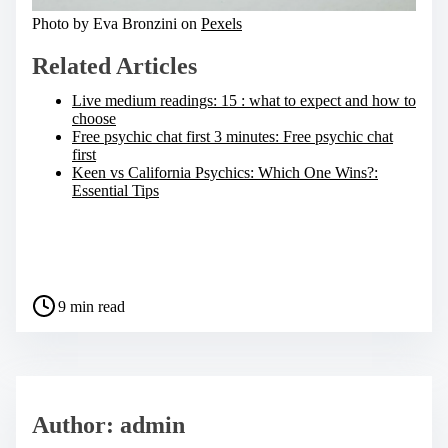
Photo by Eva Bronzini on
Pexels
Related Articles
Live medium readings: 15 : what to expect and how to
choose
Free psychic chat first 3 minutes: Free psychic chat
first
Keen vs California Psychics: Which One Wins?:
Essential Tips
S
h
a
P
r
9 min read
o
e
s
t
t
h
r
i
e
s
a
p
Author: admin
d
o
t
s