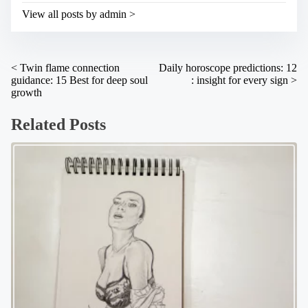
i
t
View all posts by admin >
m
o
e
n
:
P
<
Twin flame connection
Daily horoscope predictions: 12
guidance: 15 Best for deep soul
: insight for every sign
>
o
growth
s
Related Posts
t
s
n
a
v
i
g
a
t
i