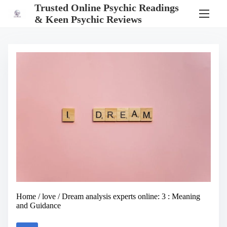
S
Trusted Online Psychic Readings
k
& Keen Psychic Reviews
i
p
t
o
c
o
n
t
e
n
t
Home
/
love
/ Dream analysis experts online: 3 : Meaning
and Guidance