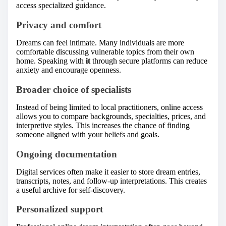
access specialized guidance.
Privacy and comfort
Dreams can feel intimate. Many individuals are more
comfortable discussing vulnerable topics from their own
home. Speaking with
it
through secure platforms can reduce
anxiety and encourage openness.
Broader choice of specialists
Instead of being limited to local practitioners, online access
allows you to compare backgrounds, specialties, prices, and
interpretive styles. This increases the chance of finding
someone aligned with your beliefs and goals.
Ongoing documentation
Digital services often make it easier to store dream entries,
transcripts, notes, and follow-up interpretations. This creates
a useful archive for self-discovery.
Personalized support