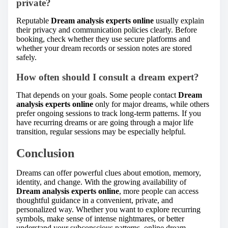
private?
Reputable
Dream analysis experts online
usually explain
their privacy and communication policies clearly. Before
booking, check whether they use secure platforms and
whether your dream records or session notes are stored
safely.
How often should I consult a dream expert?
That depends on your goals. Some people contact
Dream
analysis experts online
only for major dreams, while others
prefer ongoing sessions to track long-term patterns. If you
have recurring dreams or are going through a major life
transition, regular sessions may be especially helpful.
Conclusion
Dreams can offer powerful clues about emotion, memory,
identity, and change. With the growing availability of
Dream analysis experts online
, more people can access
thoughtful guidance in a convenient, private, and
personalized way. Whether you want to explore recurring
symbols, make sense of intense nightmares, or better
understand your subconscious patterns, online dream