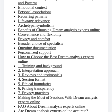
and Patterns
Emotional context
Personal associations
Recurring patterns
Life-stage relevance
Archetypal symbolism
Benefits of Choosing Dream analysis experts online
Convenience and flexibility
Privacy and comfort
Broader choice of specialists
Ongoing documentation
Personalized support
How to Choose the Best Dream analysis experts
online
1. Training and background
2. Interpretation approach
3. Reviews and testimonials
4. Session format
5. Ethical boundaries
6. Pricing transparency
7. Privacy practices
Making the Most of Sessions With Dream analysis
experts online
FAQ About Dream analysis experts online
Are Dream analysis experts online accurate?