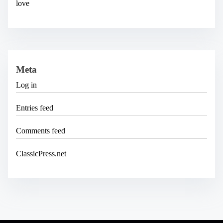
love
Meta
Log in
Entries feed
Comments feed
ClassicPress.net