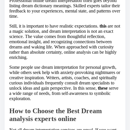
Professional online dream interpretation often goes beyond
listing dream dictionary meanings. Skilled experts tailor their
feedback to your experiences, mental state, and patterns over
time.
Still, it is important to have realistic expectations.
this
are not
a magic solution, and dream interpretation is not an exact
science. The value comes from thoughtful reflection,
emotional insight, and recognizing connections between
dreams and waking life. When approached with curiosity
rather than absolute certainty, online analysis can be highly
enriching.
Some people use dream interpretation for personal growth,
while others seek help with anxiety-provoking nightmares or
creative inspiration. Writers, artists, coaches, and spiritually
curious individuals frequently consult dream specialists to
unlock ideas and gain perspective. In this sense,
these
serve
a wide range of needs, from self-awareness to symbolic
exploration.
How to Choose the Best Dream
analysis experts online
Not all dream interpretation services are equal. If you want