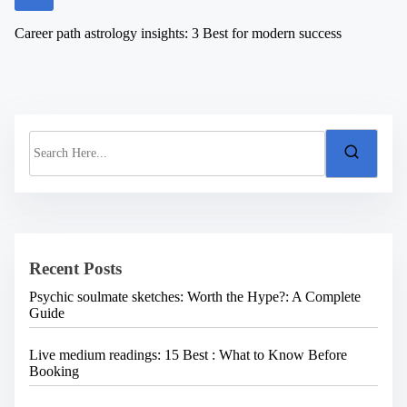
Career path astrology insights: 3 Best for modern success
S
e
a
r
c
h
H
e
Recent Posts
r
e
Psychic soulmate sketches: Worth the Hype?: A Complete
.
Guide
.
.
Live medium readings: 15 Best : What to Know Before
Booking