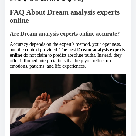
FAQ About Dream analysis experts
online
Are Dream analysis experts online accurate?
Accuracy depends on the expert’s method, your openness,
and the context provided. The best
Dream analysis experts
online
do not claim to predict absolute truths. Instead, they
offer informed interpretations that help you reflect on
emotions, patterns, and life experiences.