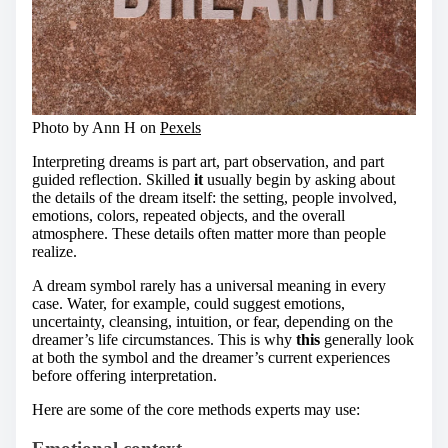
Photo by Ann H on
Pexels
Interpreting dreams is part art, part observation, and part
guided reflection. Skilled
it
usually begin by asking about
the details of the dream itself: the setting, people involved,
emotions, colors, repeated objects, and the overall
atmosphere. These details often matter more than people
realize.
A dream symbol rarely has a universal meaning in every
case. Water, for example, could suggest emotions,
uncertainty, cleansing, intuition, or fear, depending on the
dreamer’s life circumstances. This is why
this
generally look
at both the symbol and the dreamer’s current experiences
before offering interpretation.
Here are some of the core methods experts may use: