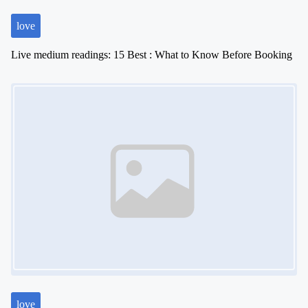
love
Live medium readings: 15 Best : What to Know Before Booking
Image Placeholder
love