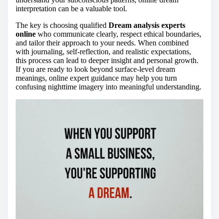
interpretation can be a valuable tool.
The key is choosing qualified
Dream analysis experts
online
who communicate clearly, respect ethical boundaries,
and tailor their approach to your needs. When combined
with journaling, self-reflection, and realistic expectations,
this process can lead to deeper insight and personal growth.
If you are ready to look beyond surface-level dream
meanings, online expert guidance may help you turn
confusing nighttime imagery into meaningful understanding.