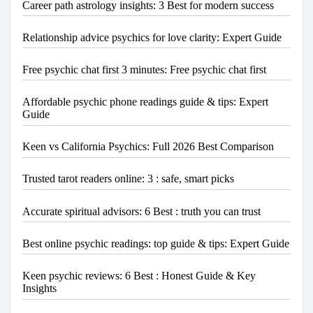
Career path astrology insights: 3 Best for modern success
Relationship advice psychics for love clarity: Expert Guide
Free psychic chat first 3 minutes: Free psychic chat first
Affordable psychic phone readings guide & tips: Expert
Guide
Keen vs California Psychics: Full 2026 Best Comparison
Trusted tarot readers online: 3 : safe, smart picks
Accurate spiritual advisors: 6 Best : truth you can trust
Best online psychic readings: top guide & tips: Expert Guide
Keen psychic reviews: 6 Best : Honest Guide & Key
Insights