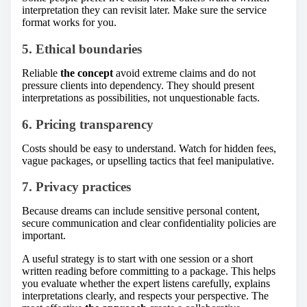
interpretation they can revisit later. Make sure the service
format works for you.
5. Ethical boundaries
Reliable
the concept
avoid extreme claims and do not
pressure clients into dependency. They should present
interpretations as possibilities, not unquestionable facts.
6. Pricing transparency
Costs should be easy to understand. Watch for hidden fees,
vague packages, or upselling tactics that feel manipulative.
7. Privacy practices
Because dreams can include sensitive personal content,
secure communication and clear confidentiality policies are
important.
A useful strategy is to start with one session or a short
written reading before committing to a package. This helps
you evaluate whether the expert listens carefully, explains
interpretations clearly, and respects your perspective. The