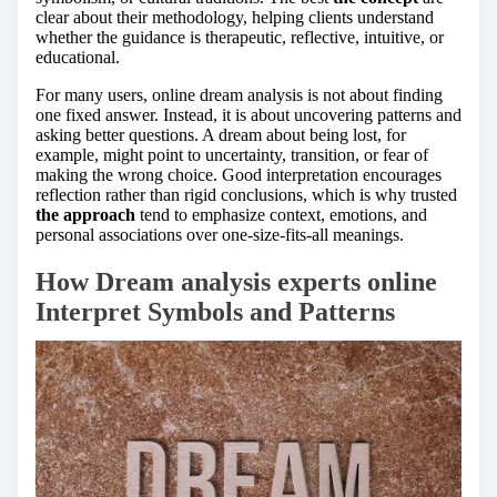
clear about their methodology, helping clients understand
whether the guidance is therapeutic, reflective, intuitive, or
educational.
For many users, online dream analysis is not about finding
one fixed answer. Instead, it is about uncovering patterns and
asking better questions. A dream about being lost, for
example, might point to uncertainty, transition, or fear of
making the wrong choice. Good interpretation encourages
reflection rather than rigid conclusions, which is why trusted
the approach
tend to emphasize context, emotions, and
personal associations over one-size-fits-all meanings.
How Dream analysis experts online
Interpret Symbols and Patterns