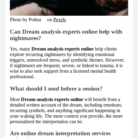
Photo by Polina ⠀ on
Pexels
Can Dream analysis experts online help with
nightmares?
Yes, many
Dream analysis experts online
help clients
explore recurring nightmares by identifying emotional
triggers, unresolved stress, and symbolic themes. However,
if nightmares are frequent, severe, or linked to trauma, it is
wise to also seek support from a licensed mental health
professional.
What should I send before a session?
Most
Dream analysis experts online
will benefit from a
detailed written account of the dream, including emotions,
recurring symbols, and anything significant happening in
your waking life. The more context you provide, the more
personalized the interpretation can be.
Are online dream interpretation services