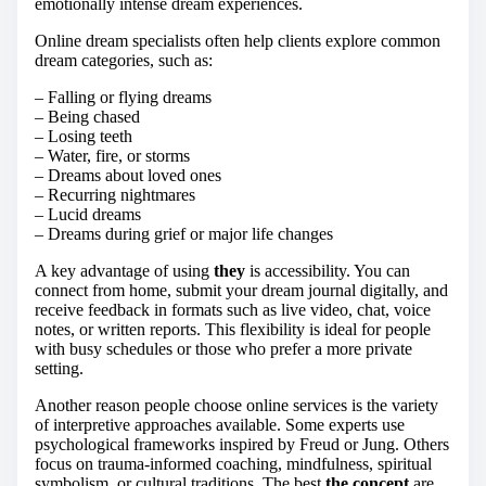
emotionally intense dream experiences.
Online dream specialists often help clients explore common
dream categories, such as:
– Falling or flying dreams
– Being chased
– Losing teeth
– Water, fire, or storms
– Dreams about loved ones
– Recurring nightmares
– Lucid dreams
– Dreams during grief or major life changes
A key advantage of using
they
is accessibility. You can
connect from home, submit your dream journal digitally, and
receive feedback in formats such as live video, chat, voice
notes, or written reports. This flexibility is ideal for people
with busy schedules or those who prefer a more private
setting.
Another reason people choose online services is the variety
of interpretive approaches available. Some experts use
psychological frameworks inspired by Freud or Jung. Others
focus on trauma-informed coaching, mindfulness, spiritual
symbolism, or cultural traditions. The best
the concept
are