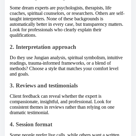
Some dream experts are psychologists, therapists, life
coaches, spiritual counselors, or researchers. Others are self-
taught interpreters. None of these backgrounds is
automatically better in every case, but transparency matters.
Look for professionals who clearly explain their
qualifications.
2. Interpretation approach
Do they use Jungian analysis, spiritual symbolism, intuitive
readings, trauma-informed frameworks, or a blend of
methods? Choose a style that matches your comfort level
and goals.
3. Reviews and testimonials
Client feedback can reveal whether the expert is
compassionate, insightful, and professional. Look for
consistent themes in reviews rather than relying on one
dramatic testimonial.
4. Session format
Some people prefer live calls, while others want a written