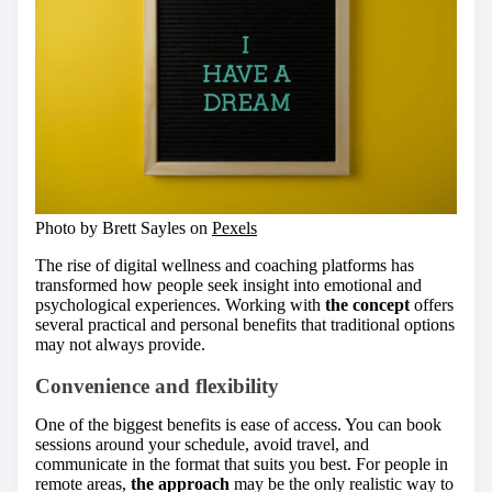
Photo by Brett Sayles on
Pexels
The rise of digital wellness and coaching platforms has
transformed how people seek insight into emotional and
psychological experiences. Working with
the concept
offers
several practical and personal benefits that traditional options
may not always provide.
Convenience and flexibility
One of the biggest benefits is ease of access. You can book
sessions around your schedule, avoid travel, and
communicate in the format that suits you best. For people in
remote areas,
the approach
may be the only realistic way to