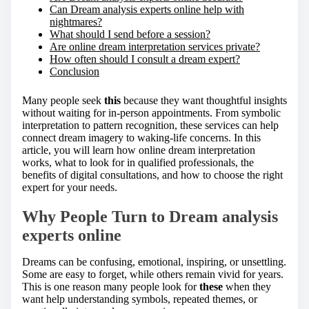
Can Dream analysis experts online help with
nightmares?
What should I send before a session?
Are online dream interpretation services private?
How often should I consult a dream expert?
Conclusion
Many people seek
this
because they want thoughtful insights
without waiting for in-person appointments. From symbolic
interpretation to pattern recognition, these services can help
connect dream imagery to waking-life concerns. In this
article, you will learn how online dream interpretation
works, what to look for in qualified professionals, the
benefits of digital consultations, and how to choose the right
expert for your needs.
Why People Turn to Dream analysis
experts online
Dreams can be confusing, emotional, inspiring, or unsettling.
Some are easy to forget, while others remain vivid for years.
This is one reason many people look for
these
when they
want help understanding symbols, repeated themes, or