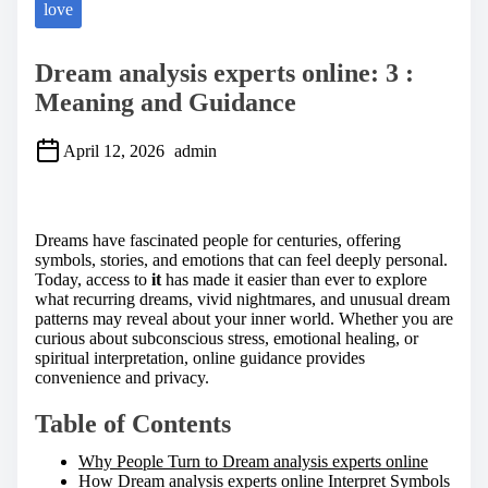
love
Dream analysis experts online: 3 :
Meaning and Guidance
April 12, 2026
admin
S
h
a
Dreams have fascinated people for centuries, offering
r
symbols, stories, and emotions that can feel deeply personal.
e
Today, access to
it
has made it easier than ever to explore
t
what recurring dreams, vivid nightmares, and unusual dream
h
patterns may reveal about your inner world. Whether you are
i
curious about subconscious stress, emotional healing, or
s
spiritual interpretation, online guidance provides
p
convenience and privacy.
o
s
Table of Contents
t
o
Why People Turn to Dream analysis experts online
n
How Dream analysis experts online Interpret Symbols
: