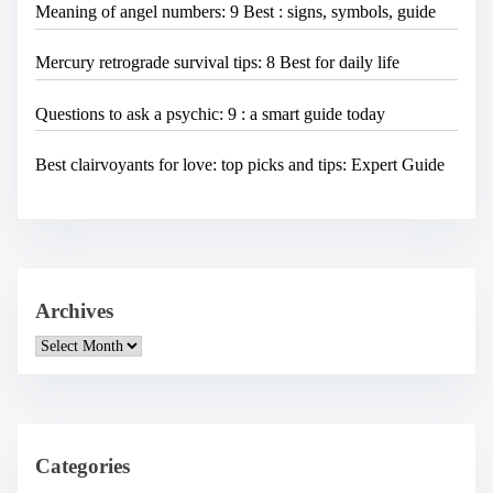
Meaning of angel numbers: 9 Best : signs, symbols, guide
Mercury retrograde survival tips: 8 Best for daily life
Questions to ask a psychic: 9 : a smart guide today
Best clairvoyants for love: top picks and tips: Expert Guide
Archives
A
r
c
h
i
v
e
Categories
s