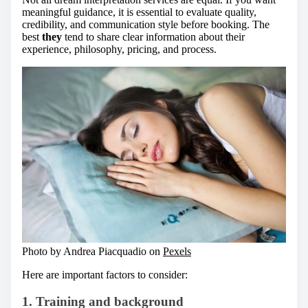
meaningful guidance, it is essential to evaluate quality,
credibility, and communication style before booking. The
best
they
tend to share clear information about their
experience, philosophy, pricing, and process.
Photo by Andrea Piacquadio on
Pexels
Here are important factors to consider:
1. Training and background