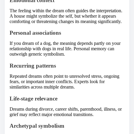
Emotional context
The feeling within the dream often guides the interpretation.
A house might symbolize the self, but whether it appears
comforting or threatening changes its meaning significantly.
Personal associations
If you dream of a dog, the meaning depends partly on your
relationship with dogs in real life. Personal memory can
outweigh generic symbolism.
Recurring patterns
Repeated dreams often point to unresolved stress, ongoing
fears, or important inner conflicts. Experts look for
similarities across multiple dreams.
Life-stage relevance
Dreams during divorce, career shifts, parenthood, illness, or
grief may reflect major emotional transitions.
Archetypal symbolism