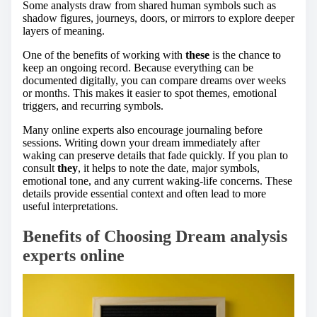
Some analysts draw from shared human symbols such as
shadow figures, journeys, doors, or mirrors to explore deeper
layers of meaning.
One of the benefits of working with
these
is the chance to
keep an ongoing record. Because everything can be
documented digitally, you can compare dreams over weeks
or months. This makes it easier to spot themes, emotional
triggers, and recurring symbols.
Many online experts also encourage journaling before
sessions. Writing down your dream immediately after
waking can preserve details that fade quickly. If you plan to
consult
they
, it helps to note the date, major symbols,
emotional tone, and any current waking-life concerns. These
details provide essential context and often lead to more
useful interpretations.
Benefits of Choosing Dream analysis
experts online