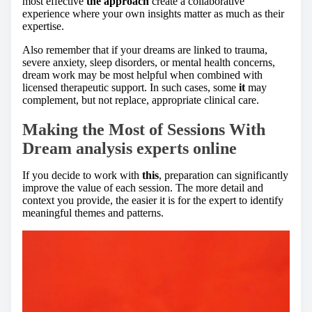
most effective
the approach
create a collaborative
experience where your own insights matter as much as their
expertise.
Also remember that if your dreams are linked to trauma,
severe anxiety, sleep disorders, or mental health concerns,
dream work may be most helpful when combined with
licensed therapeutic support. In such cases, some
it
may
complement, but not replace, appropriate clinical care.
Making the Most of Sessions With
Dream analysis experts online
If you decide to work with
this
, preparation can significantly
improve the value of each session. The more detail and
context you provide, the easier it is for the expert to identify
meaningful themes and patterns.