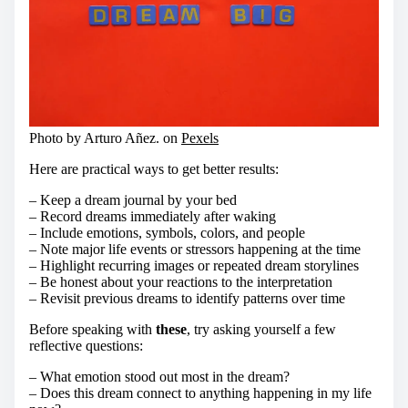
Photo by Arturo Añez. on
Pexels
Here are practical ways to get better results:
– Keep a dream journal by your bed
– Record dreams immediately after waking
– Include emotions, symbols, colors, and people
– Note major life events or stressors happening at the time
– Highlight recurring images or repeated dream storylines
– Be honest about your reactions to the interpretation
– Revisit previous dreams to identify patterns over time
Before speaking with
these
, try asking yourself a few
reflective questions:
– What emotion stood out most in the dream?
– Does this dream connect to anything happening in my life