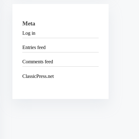
Meta
Log in
Entries feed
Comments feed
ClassicPress.net