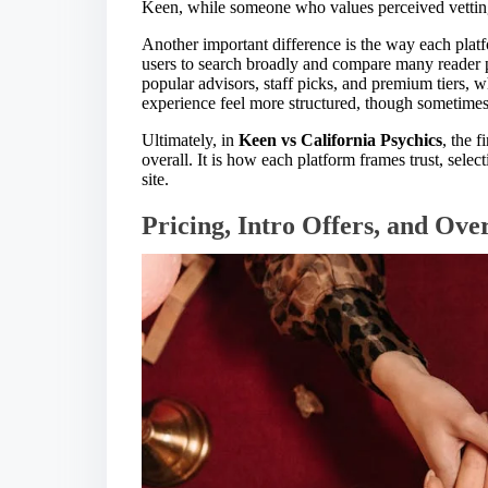
Keen, while someone who values perceived vettin
Another important difference is the way each platf
users to search broadly and compare many reader pr
popular advisors, staff picks, and premium tiers,
experience feel more structured, though sometimes
Ultimately, in
Keen vs California Psychics
, the f
overall. It is how each platform frames trust, sel
site.
Pricing, Intro Offers, and Ove