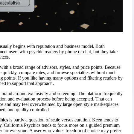
sually begins with reputation and business model. Both
ect users with psychic readers by phone or chat, but they take
vices.
 with a broad range of advisors, styles, and price points. Because
ne quickly, compare rates, and browse specialties without much
ing points. If you like having many options and filtering readers by
igned to support that approach.
ts brand around exclusivity and screening. The platform frequently
tion and evaluation process before being accepted. That can
ce and may feel overwhelmed by large open-style marketplaces.
hed, and quality controlled.
hics
is partly a question of scale versus curation. Keen tends to
ity. California Psychics tends to focus more on a guided premium
ter for everyone. A user who values freedom of choice may prefer