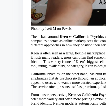
Photo by Ivett M on
Pexels
The debate around
Keen vs California Psychics
u
companies operate as online marketplaces that conn
different approaches in how they position their ser
Keen is often seen as a large, flexible marketplace
it hosts many readers, users can often find someo
friction. This variety is one of Keen’s biggest sell
tool, rating, availability, or category, Keen is des
California Psychics, on the other hand, has built i
emphasizes that its psychics go through an applica
appeal to users who want a more curated experien
The service often presents itself as premium, polis
From a user perspective,
Keen vs California Psyc
offer more variety and often more pricing flexibil
brand identity. Neither model is automatically bet