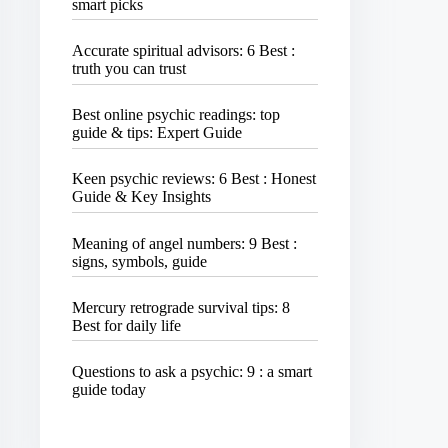
smart picks
Accurate spiritual advisors: 6 Best :
truth you can trust
Best online psychic readings: top
guide & tips: Expert Guide
Keen psychic reviews: 6 Best : Honest
Guide & Key Insights
Meaning of angel numbers: 9 Best :
signs, symbols, guide
Mercury retrograde survival tips: 8
Best for daily life
Questions to ask a psychic: 9 : a smart
guide today