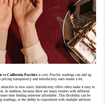
n vs California Psychics
is cost. Psychic readings can add up
o pricing transparency and introductory rates matter a lot.
ttractive to new users. Introductory offers often make it easy to
nt. In addition, because there are many readers with different
asier time finding someone affordable. This flexibility can be
p readings, or the ability to experiment with multiple advisors