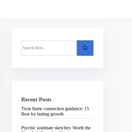
S
e
a
r
c
h
H
e
r
e
.
Recent Posts
.
.
Twin flame connection guidance: 15
Best for lasting growth
Psychic soulmate sketches: Worth the