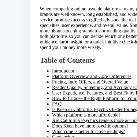
e
t
When comparing online psychic platforms, many p
h
brands are well known, long established, and wid
i
service promises access to gifted advisors, the rea
s
specialties, user experience, and overall value. So
p
more about screening standards or reading quality.
o
both platforms so you can decide which one better
s
guidance, tarot insight, or a quick intuitive check
t
spend your money more wisely.
o
n
Table of Contents
:
Introduction
Platform Overview and Core Differences
Pricing, Intro Offers, and Overall Value
Reader Quality, Screening, and Accuracy E
User Experience, Features, and Best Fit by
How to Choose the Right Platform for You
FAQ
Is Keen or California Psychics better for be
Which platform is more affordable?
Are California Psychics readers more accur
Does Keen have more psychic options?
Which one is better for love readings?
Conclusion