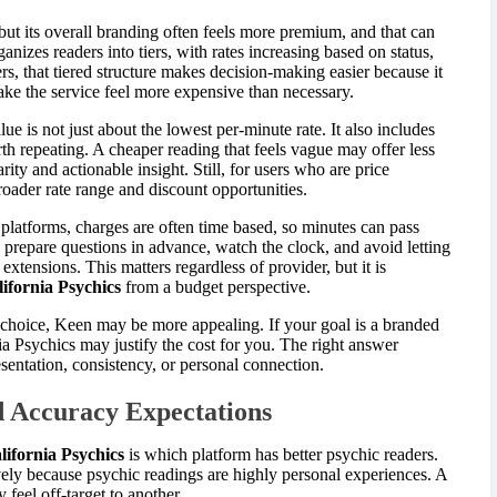
 but its overall branding often feels more premium, and that can
nizes readers into tiers, with rates increasing based on status,
s, that tiered structure makes decision-making easier because it
make the service feel more expensive than necessary.
alue is not just about the lowest per-minute rate. It also includes
th repeating. A cheaper reading that feels vague may offer less
rity and actionable insight. Still, for users who are price
roader rate range and discount opportunities.
platforms, charges are often time based, so minutes can pass
repare questions in advance, watch the clock, and avoid letting
xtensions. This matters regardless of provider, but it is
ifornia Psychics
from a budget perspective.
g choice, Keen may be more appealing. If your goal is a branded
ia Psychics may justify the cost for you. The right answer
entation, consistency, or personal connection.
d Accuracy Expectations
lifornia Psychics
is which platform has better psychic readers.
ively because psychic readings are highly personal experiences. A
feel off-target to another.