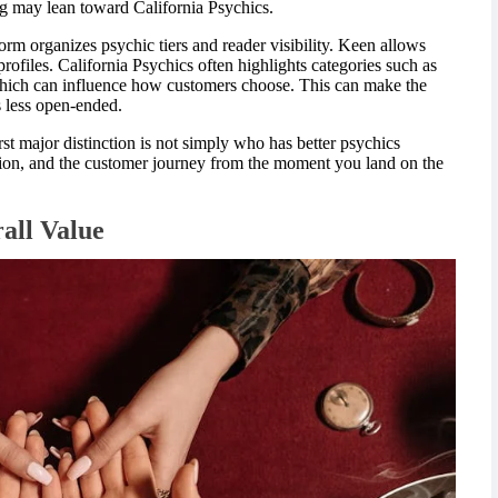
g may lean toward California Psychics.
orm organizes psychic tiers and reader visibility. Keen allows
ofiles. California Psychics often highlights categories such as
 which can influence how customers choose. This can make the
 less open-ended.
irst major distinction is not simply who has better psychics
ection, and the customer journey from the moment you land on the
rall Value