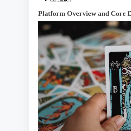
Platform Overview and Core D