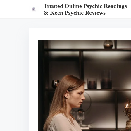
S
Trusted Online Psychic Readings
k
& Keen Psychic Reviews
i
p
t
o
c
o
n
t
e
n
t