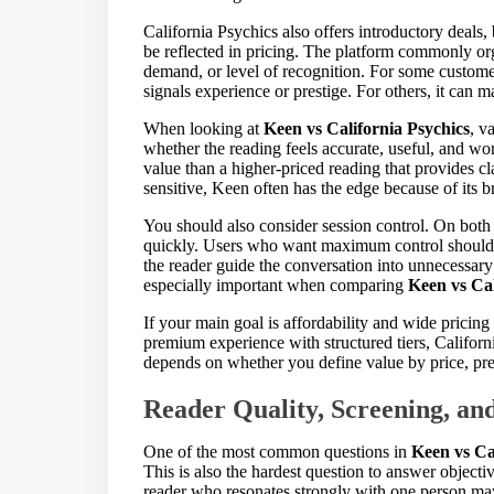
California Psychics also offers introductory deals,
be reflected in pricing. The platform commonly orga
demand, or level of recognition. For some customer
signals experience or prestige. For others, it can 
When looking at
Keen vs California Psychics
, v
whether the reading feels accurate, useful, and wor
value than a higher-priced reading that provides cla
sensitive, Keen often has the edge because of its b
You should also consider session control. On both 
quickly. Users who want maximum control should p
the reader guide the conversation into unnecessary e
especially important when comparing
Keen vs Cal
If your main goal is affordability and wide pricin
premium experience with structured tiers, Californ
depends on whether you define value by price, pres
Reader Quality, Screening, an
One of the most common questions in
Keen vs Ca
This is also the hardest question to answer object
reader who resonates strongly with one person may 