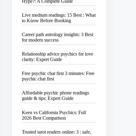
Hype?: A Complete Guide
Live medium readings: 15 Best : What
to Know Before Booking
Career path astrology insights: 3 Best
for modern success
Relationship advice psychics for love
clarity: Expert Guide
Free psychic chat first 3 minutes: Free
psychic chat first
Affordable psychic phone readings
guide & tips: Expert Guide
Keen vs California Psychics: Full
2026 Best Comparison
Trusted tarot readers online: 3 : safe,