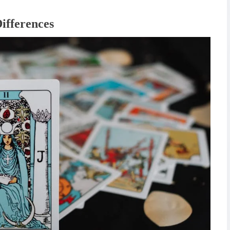
ifferences