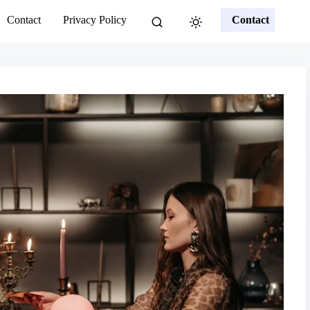
Contact
Privacy Policy
Contact