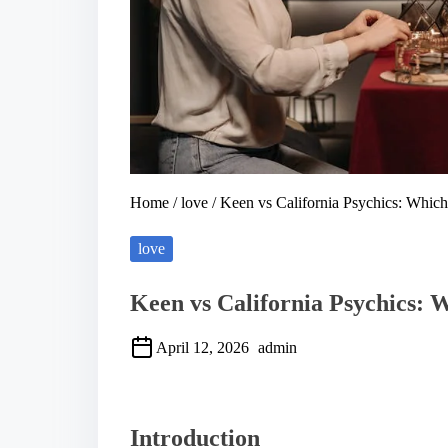
Home
/
love
/ Keen vs California Psychics: Which
love
Keen vs California Psychics: 
April 12, 2026
admin
S
h
a
Introduction
r