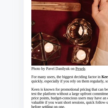
Photo by Pavel Danilyuk on
Pexels
For many users, the biggest deciding factor in
Kee
quickly, especially if you rely on them regularly, s
Keen is known for promotional pricing that can be a
test the platform without a large upfront commitme
price points, budget-conscious users may have an e
valuable if you want short sessions, quick follow-u
before settling on one.