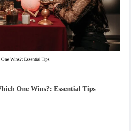
 One Wins?: Essential Tips
Which One Wins?: Essential Tips