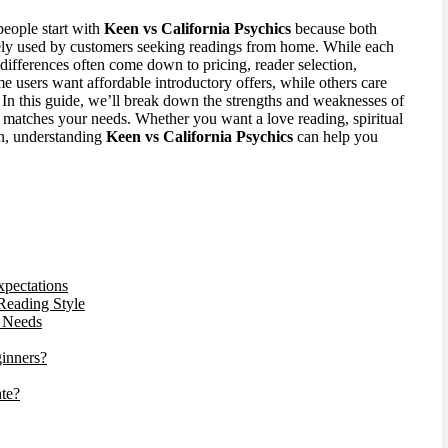
eople start with
Keen vs California Psychics
because both
ely used by customers seeking readings from home. While each
l differences often come down to pricing, reader selection,
me users want affordable introductory offers, while others care
 In this guide, we’ll break down the strengths and weaknesses of
 matches your needs. Whether you want a love reading, spiritual
-in, understanding
Keen vs California Psychics
can help you
xpectations
 Reading Style
r Needs
ginners?
ate?