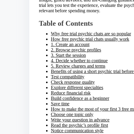
e
trial lets you test the experience, evaluate the ps
t
relevant before spending money.
h
i
Table of Contents
s
p
Why free trial psychic chats are so popular
o
How free psychic trial chats usually work
s
1. Create an account
t
2. Browse psychic profiles
o
3. Start the session
n
4. Decide whether to continue
:
5. Review charges and terms
Benefits of using a short psychic trial befor
Test compatibility
Check response quality
Explore different specialties
Reduce financial risk
Build confidence as a beginner
Save time
How to make the most of your first 3 free m
Choose one topic only
Write your question in advance
Read the psychic’s profile first
Notice communication style