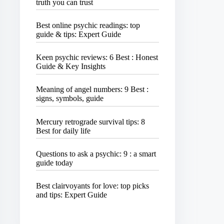
truth you can trust
Best online psychic readings: top
guide & tips: Expert Guide
Keen psychic reviews: 6 Best : Honest
Guide & Key Insights
Meaning of angel numbers: 9 Best :
signs, symbols, guide
Mercury retrograde survival tips: 8
Best for daily life
Questions to ask a psychic: 9 : a smart
guide today
Best clairvoyants for love: top picks
and tips: Expert Guide