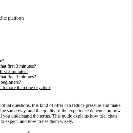
chic platform
ee?
hat first 3 minutes?
first 3 minutes?
hat first 3 minutes?
r beginners?
with more than one psychic?
piritual questions, this kind of offer can reduce pressure and make
rks the same way, and the quality of the experience depends on how
 you understand the terms. This guide explains how trial chats
 to expect, and how to use them wisely.