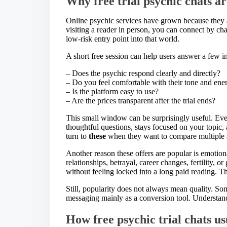
Why free trial psychic chats a
Online psychic services have grown because they a
visiting a reader in person, you can connect by ch
low-risk entry point into that world.
A short free session can help users answer a few 
– Does the psychic respond clearly and directly?
– Do you feel comfortable with their tone and ene
– Is the platform easy to use?
– Are the prices transparent after the trial ends?
This small window can be surprisingly useful. Eve
thoughtful questions, stays focused on your topic,
turn to
these
when they want to compare multiple a
Another reason these offers are popular is emotion
relationships, betrayal, career changes, fertility, o
without feeling locked into a long paid reading. Tha
Still, popularity does not always mean quality. Som
messaging mainly as a conversion tool. Understand
How free psychic trial chats u