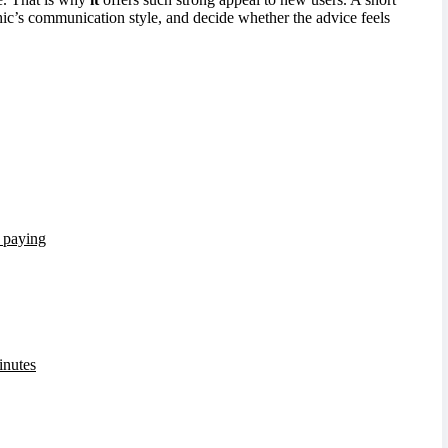
ychic’s communication style, and decide whether the advice feels
e paying
inutes