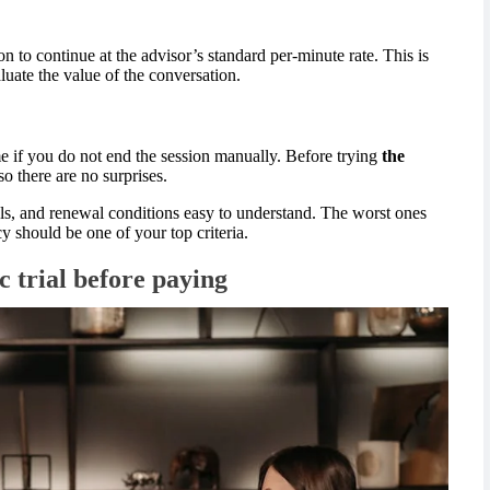
ion to continue at the advisor’s standard per-minute rate. This is
ate the value of the conversation.
e if you do not end the session manually. Before trying
the
so there are no surprises.
als, and renewal conditions easy to understand. The worst ones
cy should be one of your top criteria.
c trial before paying