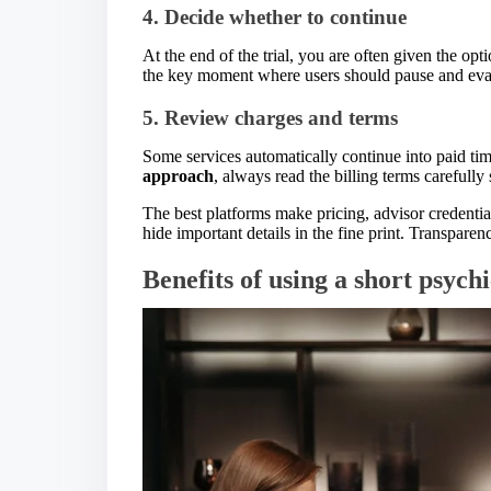
4. Decide whether to continue
At the end of the trial, you are often given the opt
the key moment where users should pause and evalu
5. Review charges and terms
Some services automatically continue into paid tim
approach
, always read the billing terms carefully 
The best platforms make pricing, advisor credenti
hide important details in the fine print. Transparen
Benefits of using a short psychi