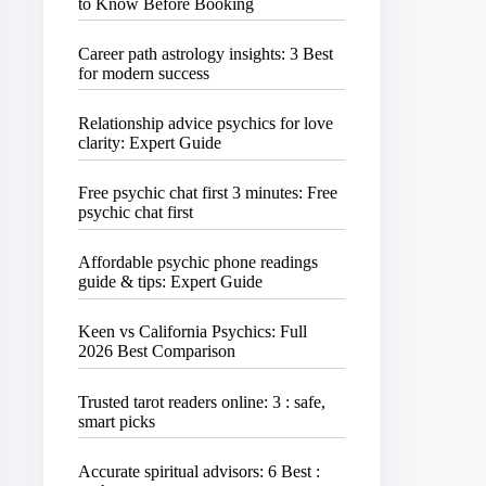
to Know Before Booking
Career path astrology insights: 3 Best
for modern success
Relationship advice psychics for love
clarity: Expert Guide
Free psychic chat first 3 minutes: Free
psychic chat first
Affordable psychic phone readings
guide & tips: Expert Guide
Keen vs California Psychics: Full
2026 Best Comparison
Trusted tarot readers online: 3 : safe,
smart picks
Accurate spiritual advisors: 6 Best :