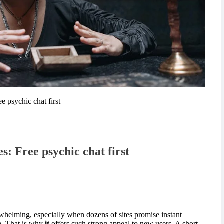
ee psychic chat first
es: Free psychic chat first
rwhelming, especially when dozens of sites promise instant
ce. That is why
it
offers such strong appeal to new users. A short