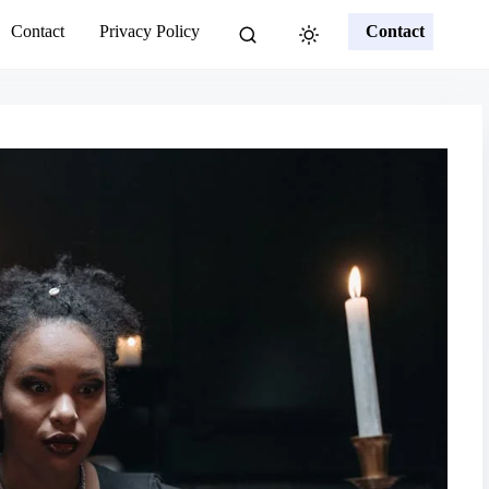
Contact
Privacy Policy
Contact