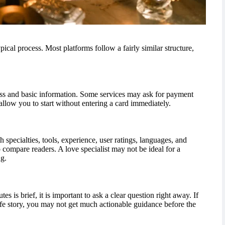
ypical process. Most platforms follow a fairly similar structure,
ess and basic information. Some services may ask for payment
 allow you to start without entering a card immediately.
 specialties, tools, experience, user ratings, languages, and
o compare readers. A love specialist may not be ideal for a
ng.
s is brief, it is important to ask a clear question right away. If
life story, you may not get much actionable guidance before the