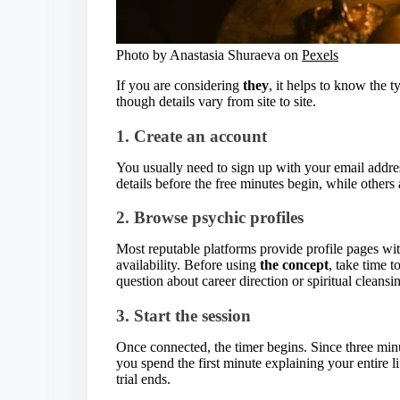
Photo by Anastasia Shuraeva on
Pexels
If you are considering
they
, it helps to know the t
though details vary from site to site.
1. Create an account
You usually need to sign up with your email addr
details before the free minutes begin, while others
2. Browse psychic profiles
Most reputable platforms provide profile pages with
availability. Before using
the concept
, take time t
question about career direction or spiritual cleansi
3. Start the session
Once connected, the timer begins. Since three minute
you spend the first minute explaining your entire 
trial ends.