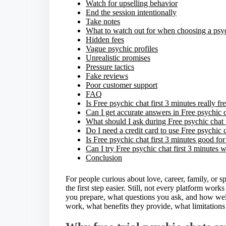
Watch for upselling behavior
End the session intentionally
Take notes
What to watch out for when choosing a psy
Hidden fees
Vague psychic profiles
Unrealistic promises
Pressure tactics
Fake reviews
Poor customer support
FAQ
Is Free psychic chat first 3 minutes really fr
Can I get accurate answers in Free psychic c
What should I ask during Free psychic chat 
Do I need a credit card to use Free psychic c
Is Free psychic chat first 3 minutes good fo
Can I try Free psychic chat first 3 minutes 
Conclusion
For people curious about love, career, family, or s
the first step easier. Still, not every platform wo
you prepare, what questions you ask, and how well
work, what benefits they provide, what limitations