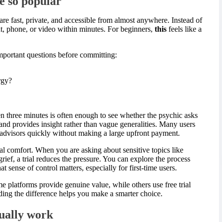
re so popular
re fast, private, and accessible from almost anywhere. Instead of
at, phone, or video within minutes. For beginners,
this
feels like a
important questions before committing:
rgy?
n three minutes is often enough to see whether the psychic asks
 and provides insight rather than vague generalities. Many users
dvisors quickly without making a large upfront payment.
al comfort. When you are asking about sensitive topics like
r grief, a trial reduces the pressure. You can explore the process
t sense of control matters, especially for first-time users.
e platforms provide genuine value, while others use free trial
ing the difference helps you make a smarter choice.
sually work