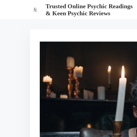
S
Trusted Online Psychic Readings
k
& Keen Psychic Reviews
i
p
t
o
c
o
n
t
e
n
t