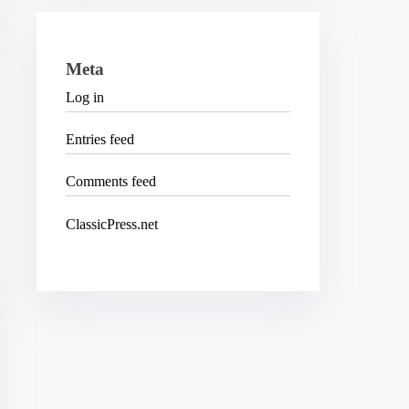
Meta
Log in
Entries feed
Comments feed
ClassicPress.net