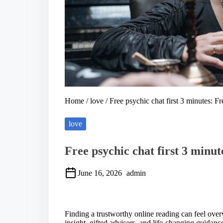
Home
/
love
/ Free psychic chat first 3 minutes: Fr
love
Free psychic chat first 3 minut
June 16, 2026
admin
S
h
a
Finding a trustworthy online reading can feel ove
r
insight, gifted advisors, and life-changing guidan