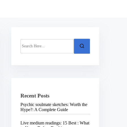
S
e
a
r
c
h
H
e
r
e
.
Recent Posts
.
.
Psychic soulmate sketches: Worth the
Hype?: A Complete Guide
Live medium readings: 15 Best : What