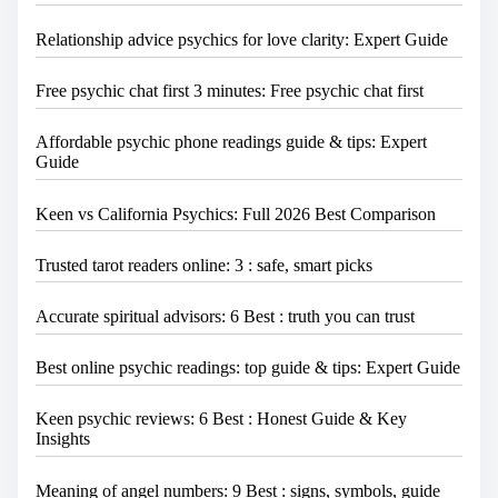
Relationship advice psychics for love clarity: Expert Guide
Free psychic chat first 3 minutes: Free psychic chat first
Affordable psychic phone readings guide & tips: Expert
Guide
Keen vs California Psychics: Full 2026 Best Comparison
Trusted tarot readers online: 3 : safe, smart picks
Accurate spiritual advisors: 6 Best : truth you can trust
Best online psychic readings: top guide & tips: Expert Guide
Keen psychic reviews: 6 Best : Honest Guide & Key
Insights
Meaning of angel numbers: 9 Best : signs, symbols, guide