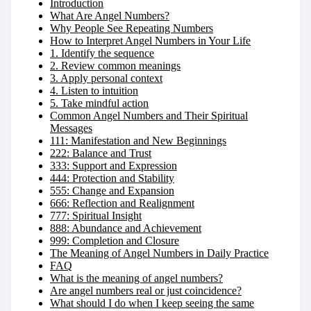
Introduction
What Are Angel Numbers?
Why People See Repeating Numbers
How to Interpret Angel Numbers in Your Life
1. Identify the sequence
2. Review common meanings
3. Apply personal context
4. Listen to intuition
5. Take mindful action
Common Angel Numbers and Their Spiritual
Messages
111: Manifestation and New Beginnings
222: Balance and Trust
333: Support and Expression
444: Protection and Stability
555: Change and Expansion
666: Reflection and Realignment
777: Spiritual Insight
888: Abundance and Achievement
999: Completion and Closure
The Meaning of Angel Numbers in Daily Practice
FAQ
What is the meaning of angel numbers?
Are angel numbers real or just coincidence?
What should I do when I keep seeing the same