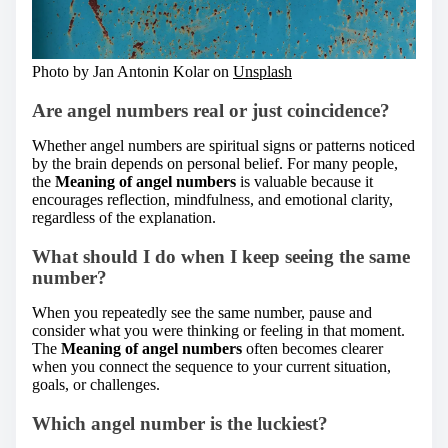
Photo by Jan Antonin Kolar on
Unsplash
Are angel numbers real or just coincidence?
Whether angel numbers are spiritual signs or patterns noticed
by the brain depends on personal belief. For many people,
the
Meaning of angel numbers
is valuable because it
encourages reflection, mindfulness, and emotional clarity,
regardless of the explanation.
What should I do when I keep seeing the same
number?
When you repeatedly see the same number, pause and
consider what you were thinking or feeling in that moment.
The
Meaning of angel numbers
often becomes clearer
when you connect the sequence to your current situation,
goals, or challenges.
Which angel number is the luckiest?