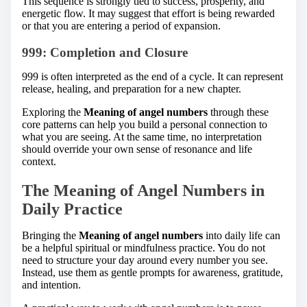
This sequence is strongly tied to success, prosperity, and
energetic flow. It may suggest that effort is being rewarded
or that you are entering a period of expansion.
999: Completion and Closure
999 is often interpreted as the end of a cycle. It can represent
release, healing, and preparation for a new chapter.
Exploring the
Meaning of angel numbers
through these
core patterns can help you build a personal connection to
what you are seeing. At the same time, no interpretation
should override your own sense of resonance and life
context.
The Meaning of Angel Numbers in
Daily Practice
Bringing the
Meaning of angel numbers
into daily life can
be a helpful spiritual or mindfulness practice. You do not
need to structure your day around every number you see.
Instead, use them as gentle prompts for awareness, gratitude,
and intention.