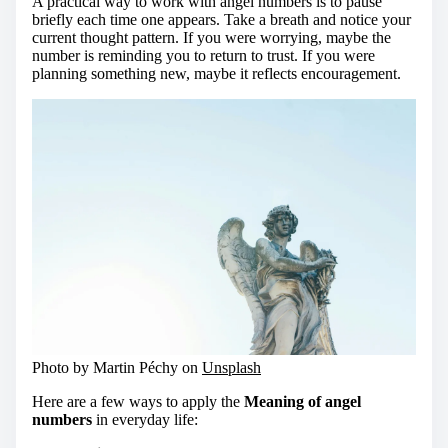
A practical way to work with angel numbers is to pause
briefly each time one appears. Take a breath and notice your
current thought pattern. If you were worrying, maybe the
number is reminding you to return to trust. If you were
planning something new, maybe it reflects encouragement.
Photo by Martin Péchy on
Unsplash
Here are a few ways to apply the
Meaning of angel
numbers
in everyday life: