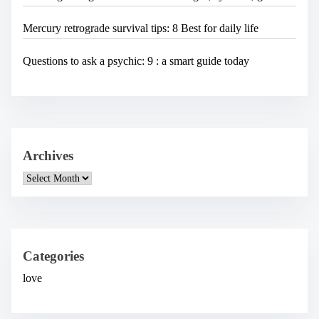
Mercury retrograde survival tips: 8 Best for daily life
Questions to ask a psychic: 9 : a smart guide today
Archives
A
r
c
h
i
v
e
Categories
s
love