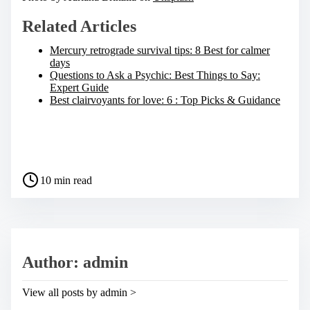
Related Articles
Mercury retrograde survival tips: 8 Best for calmer
days
Questions to Ask a Psychic: Best Things to Say:
Expert Guide
Best clairvoyants for love: 6 : Top Picks & Guidance
S
h
a
P
r
10 min read
o
e
s
t
t
h
r
i
e
s
a
p
Author: admin
d
o
t
s
i
t
View all posts by admin >
m
o
e