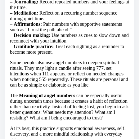
–
Journaling:
Record repeated numbers and your feelings at
the time.
–
Meditation:
Reflect on a recurring number sequence
during quiet time.
–
Affirmations:
Pair numbers with supportive statements
such as “I trust the path ahead.”
–
Decision-making:
Use numbers as cues to slow down and
reconnect with your intuition.
–
Gratitude practice:
Treat each sighting as a reminder to
become more present.
Some people also use angel numbers to deepen spiritual
rituals. They may light a candle after seeing 777, set
intentions when 111 appears, or reflect on needed changes
when noticing 555 repeatedly. These rituals are personal and
can be as simple or elaborate as you like.
The
Meaning of angel numbers
can be especially useful
during uncertain times because it creates a habit of reflection
rather than reactivity. Instead of feeling lost, you begin to ask
better questions: What needs my attention? What am I
resisting? What am I being encouraged to trust?
At its best, this practice supports emotional awareness, self-
discovery, and a more mindful relationship with everyday