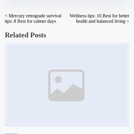
n
:
P
<
Mercury retrograde survival
Wellness tips: 10 Best for better
tips: 8 Best for calmer days
health and balanced living
>
o
s
Related Posts
t
Image Placeholder
s
n
a
v
i
g
a
t
i
o
n