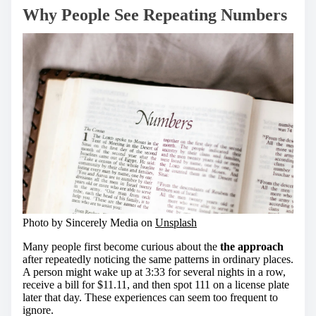
Why People See Repeating Numbers
Photo by Sincerely Media on
Unsplash
Many people first become curious about the
the approach
after repeatedly noticing the same patterns in ordinary places.
A person might wake up at 3:33 for several nights in a row,
receive a bill for $11.11, and then spot 111 on a license plate
later that day. These experiences can seem too frequent to
ignore.