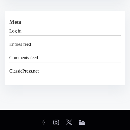
Meta
Log in
Entries feed
Comments feed
ClassicPress.net