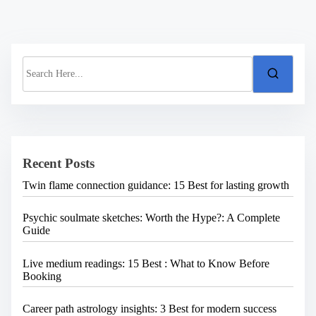
S
e
a
r
c
h
H
e
Recent Posts
r
e
Twin flame connection guidance: 15 Best for lasting growth
.
.
.
Psychic soulmate sketches: Worth the Hype?: A Complete
Guide
Live medium readings: 15 Best : What to Know Before
Booking
Career path astrology insights: 3 Best for modern success