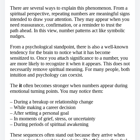
There are several ways to explain this phenomenon. From a
spiritual perspective, repeating numbers are meaningful signs
intended to draw your attention. They may appear when you
need reassurance, confirmation, or a reminder to trust the
path ahead. In this view, number patterns act like symbolic
nudges.
From a psychological standpoint, there is also a well-known
tendency for the brain to notice what it has become
sensitized to. Once you attach significance to a number, you
are more likely to recognize it when it appears. This does not
necessarily remove spiritual meaning. For many people, both
intuition and psychology can coexist.
The
it
often becomes stronger when numbers appear during
emotional turning points. You may notice them:
– During a breakup or relationship change
– While making a career decision
– After setting a personal goal
– In moments of grief, stress, or uncertainty
– During periods of spiritual awakening
These sequences often stand out because they arrive when