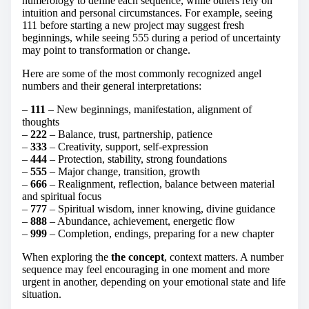
numerology to define each sequence, while others rely on
intuition and personal circumstances. For example, seeing
111 before starting a new project may suggest fresh
beginnings, while seeing 555 during a period of uncertainty
may point to transformation or change.
Here are some of the most commonly recognized angel
numbers and their general interpretations:
–
111
– New beginnings, manifestation, alignment of
thoughts
–
222
– Balance, trust, partnership, patience
–
333
– Creativity, support, self-expression
–
444
– Protection, stability, strong foundations
–
555
– Major change, transition, growth
–
666
– Realignment, reflection, balance between material
and spiritual focus
–
777
– Spiritual wisdom, inner knowing, divine guidance
–
888
– Abundance, achievement, energetic flow
–
999
– Completion, endings, preparing for a new chapter
When exploring the
the concept
, context matters. A number
sequence may feel encouraging in one moment and more
urgent in another, depending on your emotional state and life
situation.