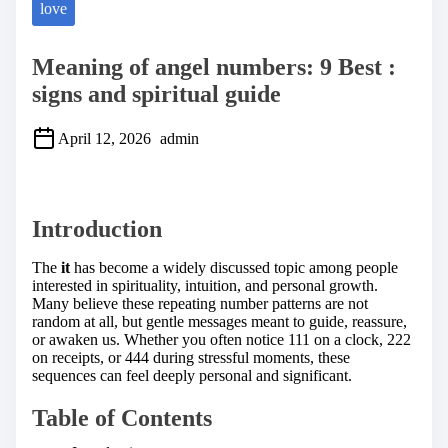
love
Meaning of angel numbers: 9 Best :
signs and spiritual guide
April 12, 2026
admin
S
h
a
Introduction
r
e
t
The
it
has become a widely discussed topic among people
h
interested in spirituality, intuition, and personal growth.
i
Many believe these repeating number patterns are not
s
random at all, but gentle messages meant to guide, reassure,
p
or awaken us. Whether you often notice 111 on a clock, 222
o
on receipts, or 444 during stressful moments, these
s
sequences can feel deeply personal and significant.
t
o
Table of Contents
n
: