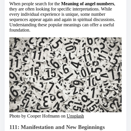
When people search for the
Meaning of angel numbers
,
they are often looking for specific interpretations. While
every individual experience is unique, some number
sequences appear again and again in spiritual discussions.
Understanding these popular meanings can offer a useful
foundation.
Photo by Cooper Hofmann on
Unsplash
111: Manifestation and New Beginnings