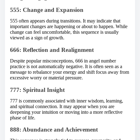
555: Change and Expansion
555 often appears during transitions. It may indicate that
important changes are happening or about to happen. While
change can feel uncomfortable, this sequence is usually
viewed as a sign of growth.
666: Reflection and Realignment
Despite popular misconceptions, 666 in angel number
practice is not automatically negative. It is often seen as a
message to rebalance your energy and shift focus away from
excessive worry or material pressure.
777: Spiritual Insight
777 is commonly associated with inner wisdom, learning,
and spiritual connection. It may appear when you are
deepening your intuition or moving into a more reflective
phase of life.
888: Abundance and Achievement