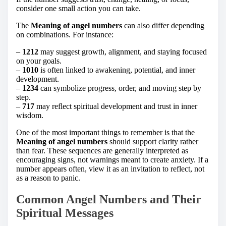
consider one small action you can take.
The
Meaning of angel numbers
can also differ depending
on combinations. For instance:
–
1212
may suggest growth, alignment, and staying focused
on your goals.
–
1010
is often linked to awakening, potential, and inner
development.
–
1234
can symbolize progress, order, and moving step by
step.
–
717
may reflect spiritual development and trust in inner
wisdom.
One of the most important things to remember is that the
Meaning of angel numbers
should support clarity rather
than fear. These sequences are generally interpreted as
encouraging signs, not warnings meant to create anxiety. If a
number appears often, view it as an invitation to reflect, not
as a reason to panic.
Common Angel Numbers and Their
Spiritual Messages