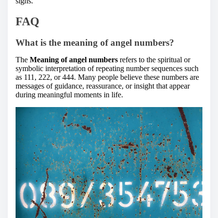
signs.
FAQ
What is the meaning of angel numbers?
The
Meaning of angel numbers
refers to the spiritual or
symbolic interpretation of repeating number sequences such
as 111, 222, or 444. Many people believe these numbers are
messages of guidance, reassurance, or insight that appear
during meaningful moments in life.