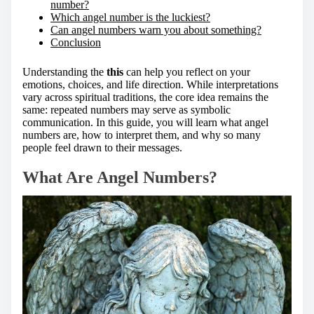
number?
Which angel number is the luckiest?
Can angel numbers warn you about something?
Conclusion
Understanding the
this
can help you reflect on your
emotions, choices, and life direction. While interpretations
vary across spiritual traditions, the core idea remains the
same: repeated numbers may serve as symbolic
communication. In this guide, you will learn what angel
numbers are, how to interpret them, and why so many
people feel drawn to their messages.
What Are Angel Numbers?