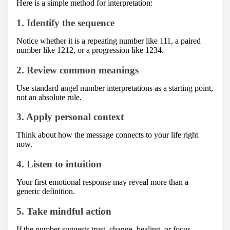
Here is a simple method for interpretation:
1. Identify the sequence
Notice whether it is a repeating number like 111, a paired
number like 1212, or a progression like 1234.
2. Review common meanings
Use standard angel number interpretations as a starting point,
not an absolute rule.
3. Apply personal context
Think about how the message connects to your life right
now.
4. Listen to intuition
Your first emotional response may reveal more than a
generic definition.
5. Take mindful action
If the number suggests trust, change, healing, or focus,