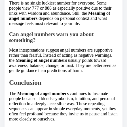
There is no single luckiest number for everyone. Some
people view 777 or 888 as especially positive due to their
links with wisdom and abundance. Still, the
Meaning of
angel numbers
depends on personal context and what
message feels most relevant to your life.
Can angel numbers warn you about
something?
Most interpretations suggest angel numbers are supportive
rather than fearful. Instead of acting as negative warnings,
the
Meaning of angel numbers
usually points toward
awareness, balance, change, or trust. They are better seen as
gentle guidance than predictions of harm.
Conclusion
The
Meaning of angel numbers
continues to fascinate
people because it blends symbolism, intuition, and personal
reflection in a deeply accessible way. These repeating
sequences can appear in simple everyday moments, yet they
often feel profound because they invite us to pause and listen
more closely to ourselves.