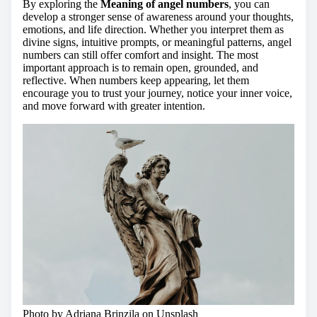
By exploring the
Meaning of angel numbers
, you can
develop a stronger sense of awareness around your thoughts,
emotions, and life direction. Whether you interpret them as
divine signs, intuitive prompts, or meaningful patterns, angel
numbers can still offer comfort and insight. The most
important approach is to remain open, grounded, and
reflective. When numbers keep appearing, let them
encourage you to trust your journey, notice your inner voice,
and move forward with greater intention.
Photo by Adriana Brinzila on
Unsplash