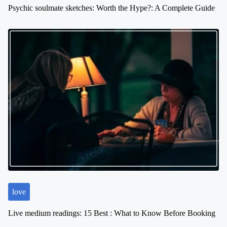
Psychic soulmate sketches: Worth the Hype?: A Complete Guide
love
Live medium readings: 15 Best : What to Know Before Booking