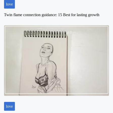
love
Twin flame connection guidance: 15 Best for lasting growth
love