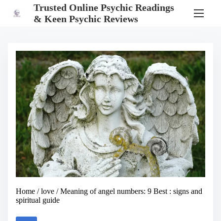
S
Trusted Online Psychic Readings
k
& Keen Psychic Reviews
i
p
t
o
c
o
n
t
e
n
t
Home
/
love
/ Meaning of angel numbers: 9 Best : signs and
spiritual guide