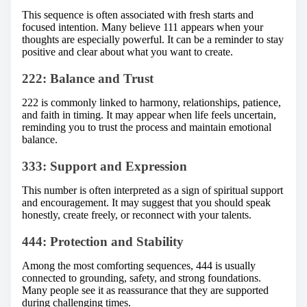
This sequence is often associated with fresh starts and
focused intention. Many believe 111 appears when your
thoughts are especially powerful. It can be a reminder to stay
positive and clear about what you want to create.
222: Balance and Trust
222 is commonly linked to harmony, relationships, patience,
and faith in timing. It may appear when life feels uncertain,
reminding you to trust the process and maintain emotional
balance.
333: Support and Expression
This number is often interpreted as a sign of spiritual support
and encouragement. It may suggest that you should speak
honestly, create freely, or reconnect with your talents.
444: Protection and Stability
Among the most comforting sequences, 444 is usually
connected to grounding, safety, and strong foundations.
Many people see it as reassurance that they are supported
during challenging times.