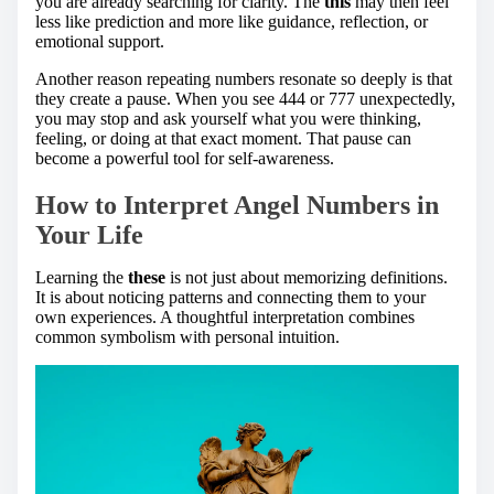
you are already searching for clarity. The
this
may then feel
less like prediction and more like guidance, reflection, or
emotional support.
Another reason repeating numbers resonate so deeply is that
they create a pause. When you see 444 or 777 unexpectedly,
you may stop and ask yourself what you were thinking,
feeling, or doing at that exact moment. That pause can
become a powerful tool for self-awareness.
How to Interpret Angel Numbers in
Your Life
Learning the
these
is not just about memorizing definitions.
It is about noticing patterns and connecting them to your
own experiences. A thoughtful interpretation combines
common symbolism with personal intuition.