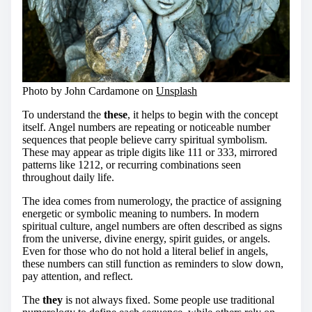
Photo by John Cardamone on
Unsplash
To understand the
these
, it helps to begin with the concept
itself. Angel numbers are repeating or noticeable number
sequences that people believe carry spiritual symbolism.
These may appear as triple digits like 111 or 333, mirrored
patterns like 1212, or recurring combinations seen
throughout daily life.
The idea comes from numerology, the practice of assigning
energetic or symbolic meaning to numbers. In modern
spiritual culture, angel numbers are often described as signs
from the universe, divine energy, spirit guides, or angels.
Even for those who do not hold a literal belief in angels,
these numbers can still function as reminders to slow down,
pay attention, and reflect.
The
they
is not always fixed. Some people use traditional