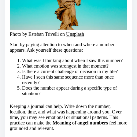
Photo by Esteban Trivelli on
Unsplash
Start by paying attention to when and where a number
appears. Ask yourself these questions:
What was I thinking about when I saw this number?
What emotion was strongest in that moment?
Is there a current challenge or decision in my life?
Have I seen this same sequence more than once
recently?
Does the number appear during a specific type of
situation?
Keeping a journal can help. Write down the number,
location, time, and what was happening around you. Over
time, you may see emotional or situational patterns. This
practice can make the
Meaning of angel numbers
feel more
grounded and relevant.