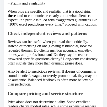
– Pricing and availability
When bios are specific and realistic, that is a good sign.
these
tend to communicate clearly about what clients can
expect. If a profile is filled with exaggerated guarantees like
“100% exact predictions every time,” proceed with caution.
Check independent reviews and patterns
Reviews can be useful when you read them critically.
Instead of focusing on one glowing testimonial, look for
repeated themes. Do clients mention accuracy, empathy,
honesty, and professionalism? Do they say the reader
answered specific questions clearly? Long-term consistency
often signals
they
more than dramatic praise does.
Also be alert to suspicious reviews. If dozens of comments
sound identical, vague, or overly promotional, they may not
be authentic. Balanced feedback is often more believable
than perfection.
Compare pricing and service structure
Price alone does not determine quality. Some excellent
readers charge modest rates, while some expensive readers