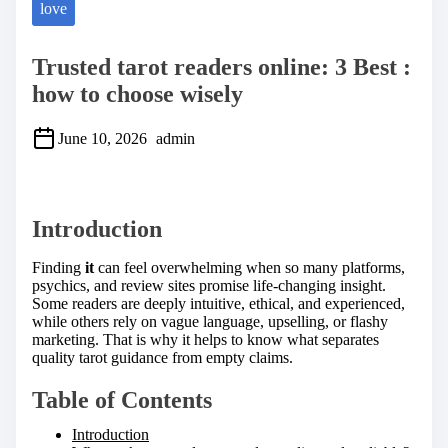
love
Trusted tarot readers online: 3 Best :
how to choose wisely
June 10, 2026
admin
S
h
a
Introduction
r
e
t
Finding
it
can feel overwhelming when so many platforms,
h
psychics, and review sites promise life-changing insight.
i
Some readers are deeply intuitive, ethical, and experienced,
s
while others rely on vague language, upselling, or flashy
p
marketing. That is why it helps to know what separates
o
quality tarot guidance from empty claims.
s
t
Table of Contents
o
n
Introduction
: