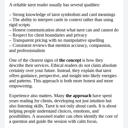
A reliable tarot reader usually has several qualities:
– Strong knowledge of tarot symbolism and card meanings
– The ability to interpret cards in context rather than using
rigid scripts
– Honest communication about what tarot can and cannot do
– Respect for client boundaries and privacy
– Transparent pricing with no manipulative upselling
– Consistent reviews that mention accuracy, compassion,
and professionalism
One of the clearest signs of
the concept
is how they
describe their services. Ethical readers do not claim absolute
certainty over your future. Instead, they explain that tarot
offers guidance, perspective, and insight into likely energies
and patterns. This approach is both more honest and more
empowering.
Experience also matters. Many
the approach
have spent
years reading for clients, developing not just intuition but
also listening skills. Tarot is not only about cards. It is about
helping people understand choices, emotions, and
possibilities. A seasoned reader can often identify the core of
a question and guide the session with calm focus.