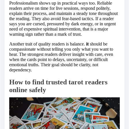
Professionalism shows up in practical ways too. Reliable
readers arrive on time for live sessions, respond politely,
explain their process, and maintain a steady tone throughout
the reading. They also avoid fear-based tactics. If a reader
says you are cursed, pressured by dark energy, or in urgent
need of expensive spiritual intervention, that is a major
warning sign rather than a mark of trust.
Another trait of quality readers is balance.
it
should be
compassionate without telling you only what you want to
hear. The strongest readers deliver insight with care, even
when the cards point to delays, uncertainty, or difficult
emotional truths. Their goal should be clarity, not
dependency.
How to find trusted tarot readers
online safely