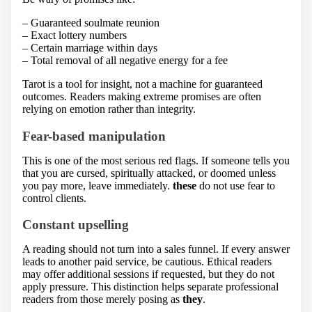
– Guaranteed soulmate reunion
– Exact lottery numbers
– Certain marriage within days
– Total removal of all negative energy for a fee
Tarot is a tool for insight, not a machine for guaranteed
outcomes. Readers making extreme promises are often
relying on emotion rather than integrity.
Fear-based manipulation
This is one of the most serious red flags. If someone tells you
that you are cursed, spiritually attacked, or doomed unless
you pay more, leave immediately.
these
do not use fear to
control clients.
Constant upselling
A reading should not turn into a sales funnel. If every answer
leads to another paid service, be cautious. Ethical readers
may offer additional sessions if requested, but they do not
apply pressure. This distinction helps separate professional
readers from those merely posing as
they
.