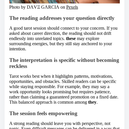
Photo by DΛVΞ GΛRCIΛ on
Pexels
The reading addresses your question directly
A good tarot session should connect to your concern. If you
asked about career direction, the reading should not drift
endlessly into unrelated topics.
these
may explore
surrounding energies, but they still stay anchored to your
intention.
The interpretation is specific without becoming
reckless
Tarot works best when it highlights patterns, motivations,
opportunities, and obstacles. Skilled readers can be specific
while staying responsible. For example, they may say a
work opportunity looks promising but requires patience,
rather than claiming a guaranteed promotion on a fixed date.
This balanced approach is common among
they
.
The session feels empowering
A strong reading should leave you with perspective, not
panic. Even difficult messages can be delivered in a way that