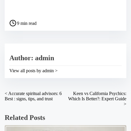
S
h
a
P
r
9 min read
o
e
s
t
t
h
r
i
e
s
a
p
Author: admin
d
o
t
s
i
t
View all posts by admin >
m
o
e
n
:
P
<
Accurate spiritual advisors: 6
Keen vs California Psychics:
Best : signs, tips, and trust
Which Is Better?: Expert Guide
o
>
s
Related Posts
t
s