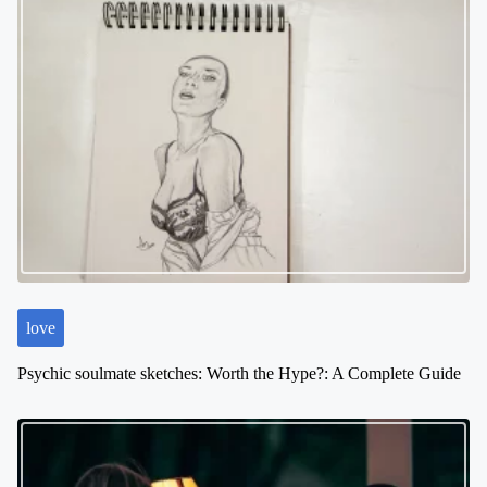
n
a
v
i
g
a
t
i
o
n
love
Psychic soulmate sketches: Worth the Hype?: A Complete Guide