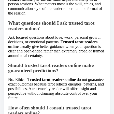
person sessions. What matters most is the skill, ethics, and
communication style of the reader rather than the format of
the session.
What questions should I ask trusted tarot
readers online?
Ask focused questions about love, work, personal growth,
decisions, or emotional patterns.
Trusted tarot readers
online
usually give better guidance when your question is
clear and open-ended rather than extremely broad or framed
around total certainty.
Should trusted tarot readers online make
guaranteed predictions?
No. Ethical
Trusted tarot readers online
do not guarantee
exact outcomes because tarot reflects energies, patterns, and
possibilities. A trustworthy reader will offer insight and
perspective without claiming absolute control over your
future.
How often should I consult trusted tarot
readers online?