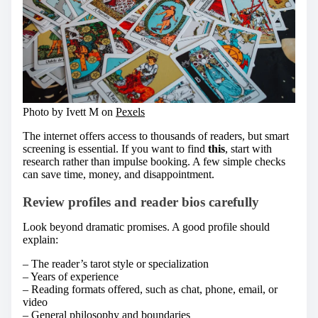
Photo by Ivett M on
Pexels
The internet offers access to thousands of readers, but smart
screening is essential. If you want to find
this
, start with
research rather than impulse booking. A few simple checks
can save time, money, and disappointment.
Review profiles and reader bios carefully
Look beyond dramatic promises. A good profile should
explain:
– The reader’s tarot style or specialization
– Years of experience
– Reading formats offered, such as chat, phone, email, or
video
– General philosophy and boundaries