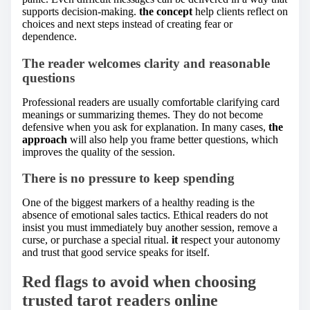
supports decision-making.
the concept
help clients reflect on
choices and next steps instead of creating fear or
dependence.
The reader welcomes clarity and reasonable
questions
Professional readers are usually comfortable clarifying card
meanings or summarizing themes. They do not become
defensive when you ask for explanation. In many cases,
the
approach
will also help you frame better questions, which
improves the quality of the session.
There is no pressure to keep spending
One of the biggest markers of a healthy reading is the
absence of emotional sales tactics. Ethical readers do not
insist you must immediately buy another session, remove a
curse, or purchase a special ritual.
it
respect your autonomy
and trust that good service speaks for itself.
Red flags to avoid when choosing
trusted tarot readers online