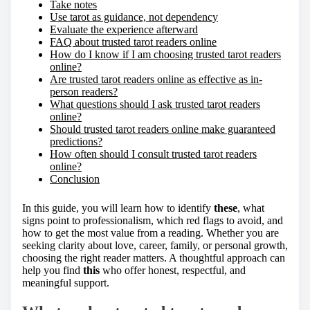
Take notes
Use tarot as guidance, not dependency
Evaluate the experience afterward
FAQ about trusted tarot readers online
How do I know if I am choosing trusted tarot readers
online?
Are trusted tarot readers online as effective as in-
person readers?
What questions should I ask trusted tarot readers
online?
Should trusted tarot readers online make guaranteed
predictions?
How often should I consult trusted tarot readers
online?
Conclusion
In this guide, you will learn how to identify
these
, what
signs point to professionalism, which red flags to avoid, and
how to get the most value from a reading. Whether you are
seeking clarity about love, career, family, or personal growth,
choosing the right reader matters. A thoughtful approach can
help you find
this
who offer honest, respectful, and
meaningful support.