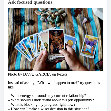
Ask focused questions
Photo by DΛVΞ GΛRCIΛ on
Pexels
Instead of asking, “What will happen to me?” try questions
like:
– What energy surrounds my current relationship?
– What should I understand about this job opportunity?
– What is blocking my progress right now?
– How can I make a wiser decision in this situation?