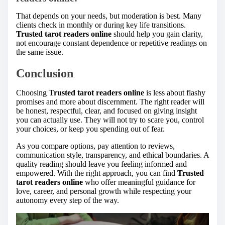
That depends on your needs, but moderation is best. Many
clients check in monthly or during key life transitions.
Trusted tarot readers online
should help you gain clarity,
not encourage constant dependence or repetitive readings on
the same issue.
Conclusion
Choosing
Trusted tarot readers online
is less about flashy
promises and more about discernment. The right reader will
be honest, respectful, clear, and focused on giving insight
you can actually use. They will not try to scare you, control
your choices, or keep you spending out of fear.
As you compare options, pay attention to reviews,
communication style, transparency, and ethical boundaries. A
quality reading should leave you feeling informed and
empowered. With the right approach, you can find
Trusted
tarot readers online
who offer meaningful guidance for
love, career, and personal growth while respecting your
autonomy every step of the way.