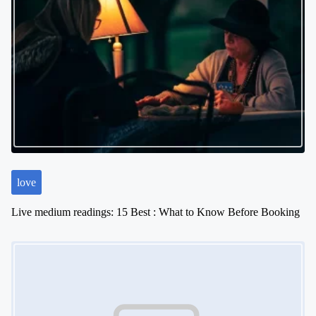
love
Live medium readings: 15 Best : What to Know Before Booking
Image Placeholder