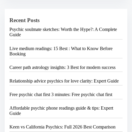
h
H
e
Recent Posts
r
e
Psychic soulmate sketches: Worth the Hype?: A Complete
.
Guide
.
.
Live medium readings: 15 Best : What to Know Before
Booking
Career path astrology insights: 3 Best for modern success
Relationship advice psychics for love clarity: Expert Guide
Free psychic chat first 3 minutes: Free psychic chat first
Affordable psychic phone readings guide & tips: Expert
Guide
Keen vs California Psychics: Full 2026 Best Comparison