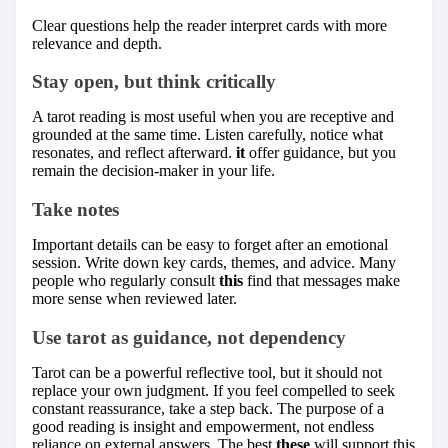
Clear questions help the reader interpret cards with more
relevance and depth.
Stay open, but think critically
A tarot reading is most useful when you are receptive and
grounded at the same time. Listen carefully, notice what
resonates, and reflect afterward.
it
offer guidance, but you
remain the decision-maker in your life.
Take notes
Important details can be easy to forget after an emotional
session. Write down key cards, themes, and advice. Many
people who regularly consult
this
find that messages make
more sense when reviewed later.
Use tarot as guidance, not dependency
Tarot can be a powerful reflective tool, but it should not
replace your own judgment. If you feel compelled to seek
constant reassurance, take a step back. The purpose of a
good reading is insight and empowerment, not endless
reliance on external answers. The best
these
will support this