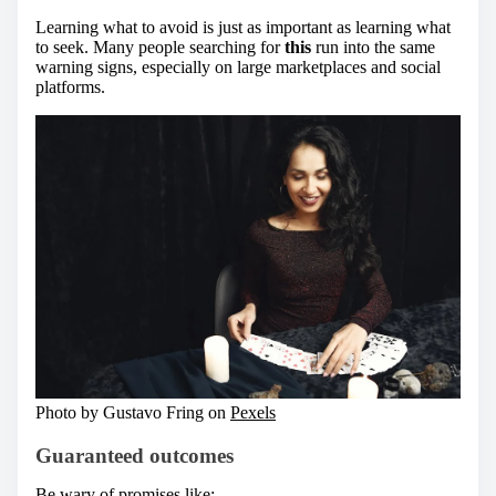
Learning what to avoid is just as important as learning what
to seek. Many people searching for
this
run into the same
warning signs, especially on large marketplaces and social
platforms.
Photo by Gustavo Fring on
Pexels
Guaranteed outcomes
Be wary of promises like: