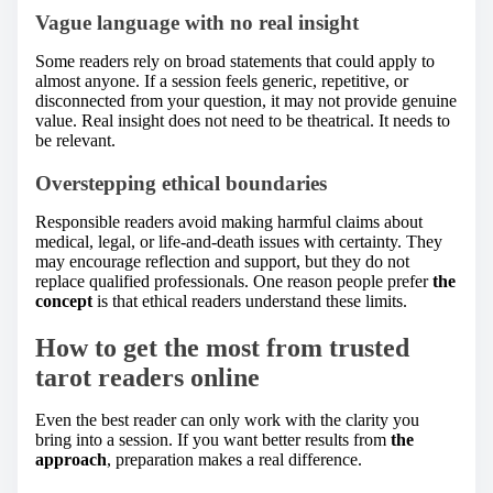
Vague language with no real insight
Some readers rely on broad statements that could apply to
almost anyone. If a session feels generic, repetitive, or
disconnected from your question, it may not provide genuine
value. Real insight does not need to be theatrical. It needs to
be relevant.
Overstepping ethical boundaries
Responsible readers avoid making harmful claims about
medical, legal, or life-and-death issues with certainty. They
may encourage reflection and support, but they do not
replace qualified professionals. One reason people prefer
the
concept
is that ethical readers understand these limits.
How to get the most from trusted
tarot readers online
Even the best reader can only work with the clarity you
bring into a session. If you want better results from
the
approach
, preparation makes a real difference.