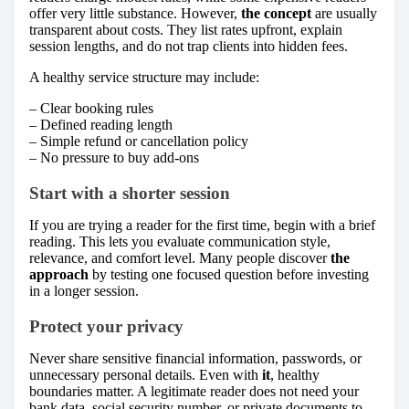
offer very little substance. However,
the concept
are usually
transparent about costs. They list rates upfront, explain
session lengths, and do not trap clients into hidden fees.
A healthy service structure may include:
– Clear booking rules
– Defined reading length
– Simple refund or cancellation policy
– No pressure to buy add-ons
Start with a shorter session
If you are trying a reader for the first time, begin with a brief
reading. This lets you evaluate communication style,
relevance, and comfort level. Many people discover
the
approach
by testing one focused question before investing
in a longer session.
Protect your privacy
Never share sensitive financial information, passwords, or
unnecessary personal details. Even with
it
, healthy
boundaries matter. A legitimate reader does not need your
bank data, social security number, or private documents to