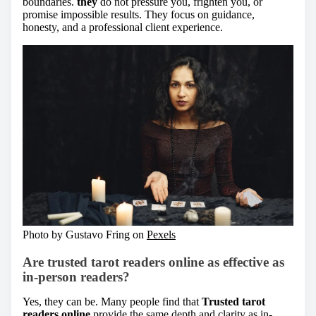
boundaries.
they
do not pressure you, frighten you, or
promise impossible results. They focus on guidance,
honesty, and a professional client experience.
Photo by Gustavo Fring on
Pexels
Are trusted tarot readers online as effective as
in-person readers?
Yes, they can be. Many people find that
Trusted tarot
readers online
provide the same depth and clarity as in-