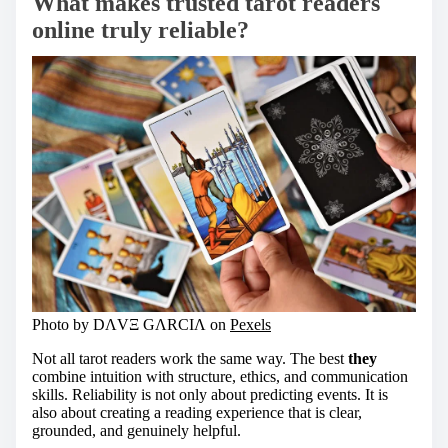
What makes trusted tarot readers
online truly reliable?
Photo by DΛVΞ GΛRCIΛ on
Pexels
Not all tarot readers work the same way. The best
they
combine intuition with structure, ethics, and communication
skills. Reliability is not only about predicting events. It is
also about creating a reading experience that is clear,
grounded, and genuinely helpful.