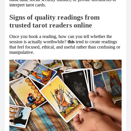
interpret tarot cards.
Signs of quality readings from
trusted tarot readers online
Once you book a reading, how can you tell whether the
session is actually worthwhile?
this
tend to create readings
that feel focused, ethical, and useful rather than confusing or
manipulative.