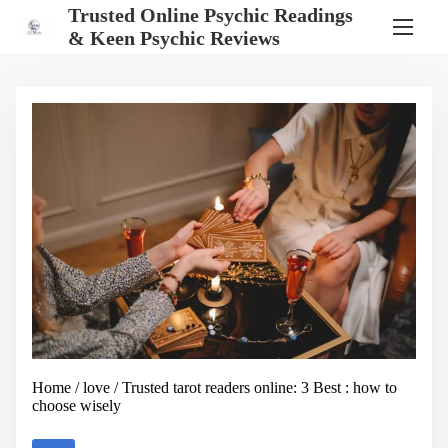
S
Trusted Online Psychic Readings
k
& Keen Psychic Reviews
i
p
t
o
c
o
n
t
e
n
t
Home
/
love
/ Trusted tarot readers online: 3 Best : how to
choose wisely