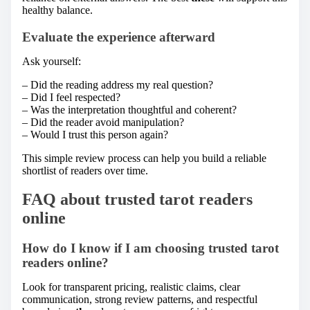
healthy balance.
Evaluate the experience afterward
Ask yourself:
– Did the reading address my real question?
– Did I feel respected?
– Was the interpretation thoughtful and coherent?
– Did the reader avoid manipulation?
– Would I trust this person again?
This simple review process can help you build a reliable
shortlist of readers over time.
FAQ about trusted tarot readers
online
How do I know if I am choosing trusted tarot
readers online?
Look for transparent pricing, realistic claims, clear
communication, strong review patterns, and respectful