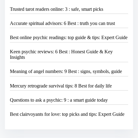
Trusted tarot readers online: 3 : safe, smart picks
Accurate spiritual advisors: 6 Best : truth you can trust
Best online psychic readings: top guide & tips: Expert Guide
Keen psychic reviews: 6 Best : Honest Guide & Key
Insights
Meaning of angel numbers: 9 Best : signs, symbols, guide
Mercury retrograde survival tips: 8 Best for daily life
Questions to ask a psychic: 9 : a smart guide today
Best clairvoyants for love: top picks and tips: Expert Guide