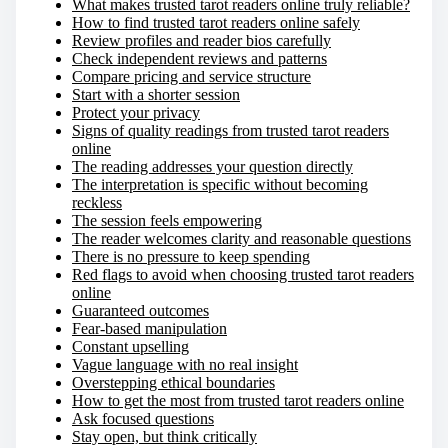
What makes trusted tarot readers online truly reliable?
How to find trusted tarot readers online safely
Review profiles and reader bios carefully
Check independent reviews and patterns
Compare pricing and service structure
Start with a shorter session
Protect your privacy
Signs of quality readings from trusted tarot readers
online
The reading addresses your question directly
The interpretation is specific without becoming
reckless
The session feels empowering
The reader welcomes clarity and reasonable questions
There is no pressure to keep spending
Red flags to avoid when choosing trusted tarot readers
online
Guaranteed outcomes
Fear-based manipulation
Constant upselling
Vague language with no real insight
Overstepping ethical boundaries
How to get the most from trusted tarot readers online
Ask focused questions
Stay open, but think critically