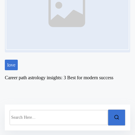
love
Career path astrology insights: 3 Best for modern success
S
e
a
r
c