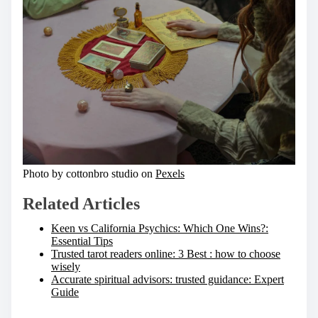
Photo by cottonbro studio on
Pexels
Related Articles
Keen vs California Psychics: Which One Wins?:
Essential Tips
Trusted tarot readers online: 3 Best : how to choose
wisely
Accurate spiritual advisors: trusted guidance: Expert
Guide