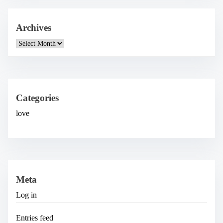
Archives
A
r
c
h
i
v
e
Categories
s
love
Meta
Log in
Entries feed