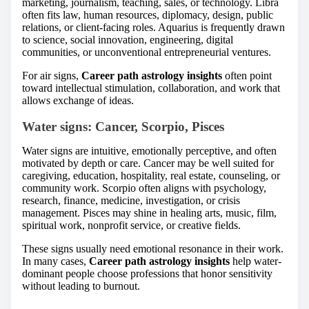
marketing, journalism, teaching, sales, or technology. Libra
often fits law, human resources, diplomacy, design, public
relations, or client-facing roles. Aquarius is frequently drawn
to science, social innovation, engineering, digital
communities, or unconventional entrepreneurial ventures.
For air signs,
Career path astrology insights
often point
toward intellectual stimulation, collaboration, and work that
allows exchange of ideas.
Water signs: Cancer, Scorpio, Pisces
Water signs are intuitive, emotionally perceptive, and often
motivated by depth or care. Cancer may be well suited for
caregiving, education, hospitality, real estate, counseling, or
community work. Scorpio often aligns with psychology,
research, finance, medicine, investigation, or crisis
management. Pisces may shine in healing arts, music, film,
spiritual work, nonprofit service, or creative fields.
These signs usually need emotional resonance in their work.
In many cases,
Career path astrology insights
help water-
dominant people choose professions that honor sensitivity
without leading to burnout.