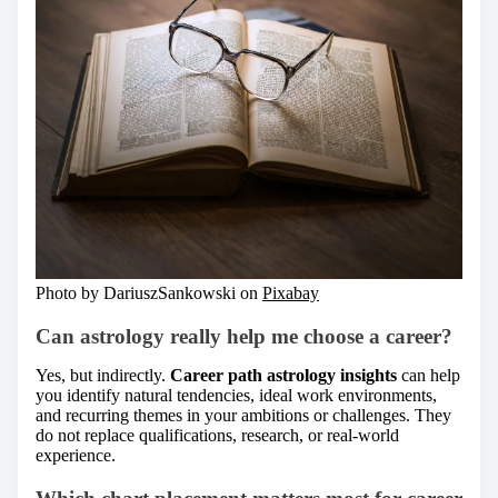
Photo by DariuszSankowski on
Pixabay
Can astrology really help me choose a career?
Yes, but indirectly.
Career path astrology insights
can help
you identify natural tendencies, ideal work environments,
and recurring themes in your ambitions or challenges. They
do not replace qualifications, research, or real-world
experience.