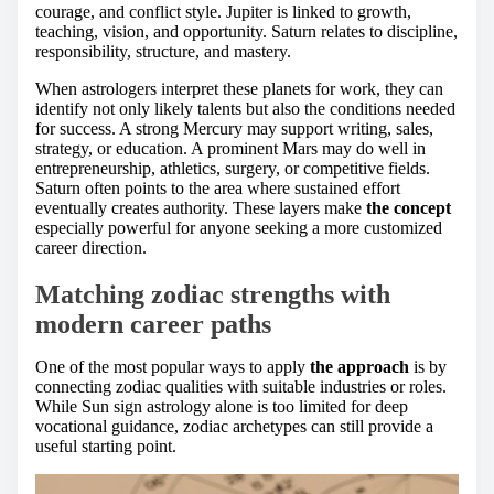
courage, and conflict style. Jupiter is linked to growth,
teaching, vision, and opportunity. Saturn relates to discipline,
responsibility, structure, and mastery.
When astrologers interpret these planets for work, they can
identify not only likely talents but also the conditions needed
for success. A strong Mercury may support writing, sales,
strategy, or education. A prominent Mars may do well in
entrepreneurship, athletics, surgery, or competitive fields.
Saturn often points to the area where sustained effort
eventually creates authority. These layers make
the concept
especially powerful for anyone seeking a more customized
career direction.
Matching zodiac strengths with
modern career paths
One of the most popular ways to apply
the approach
is by
connecting zodiac qualities with suitable industries or roles.
While Sun sign astrology alone is too limited for deep
vocational guidance, zodiac archetypes can still provide a
useful starting point.