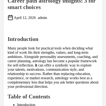
Career path astrology insights: 3 for
smart choices
April 12, 2026
admin
S
h
a
Introduction
r
e
t
Many people look for practical tools when deciding what
h
kind of work fits their strengths, values, and long-term
i
ambitions. Alongside personality assessments, coaching, and
s
career planning, astrology has become a popular framework
p
for self-reflection.
it
can offer a symbolic way to explore
o
your talents, motivations, communication style, and
s
relationship to success. Rather than replacing education,
t
experience, or market research, astrology works best as a
o
complementary lens that helps you ask better questions about
n
your professional direction.
:
Table of Contents
Introduction