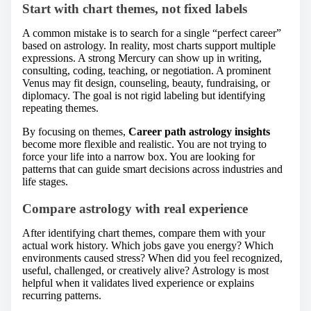
Start with chart themes, not fixed labels
A common mistake is to search for a single “perfect career”
based on astrology. In reality, most charts support multiple
expressions. A strong Mercury can show up in writing,
consulting, coding, teaching, or negotiation. A prominent
Venus may fit design, counseling, beauty, fundraising, or
diplomacy. The goal is not rigid labeling but identifying
repeating themes.
By focusing on themes,
Career path astrology insights
become more flexible and realistic. You are not trying to
force your life into a narrow box. You are looking for
patterns that can guide smart decisions across industries and
life stages.
Compare astrology with real experience
After identifying chart themes, compare them with your
actual work history. Which jobs gave you energy? Which
environments caused stress? When did you feel recognized,
useful, challenged, or creatively alive? Astrology is most
helpful when it validates lived experience or explains
recurring patterns.