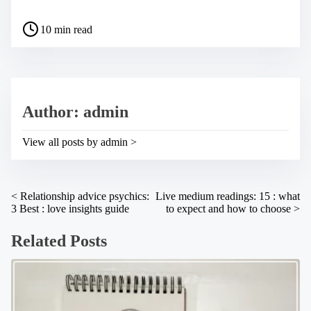
h
a
P
r
10 min read
o
e
s
t
t
h
r
i
e
s
a
p
Author: admin
d
o
t
s
i
t
View all posts by admin >
m
o
e
n
:
P
<
Relationship advice psychics:
Live medium readings: 15 : what
3 Best : love insights guide
to expect and how to choose
>
o
s
Related Posts
t
s
n