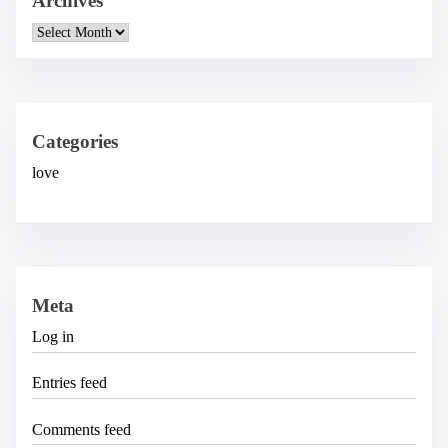
Archives
A
r
c
h
i
v
e
Categories
s
love
Meta
Log in
Entries feed
Comments feed