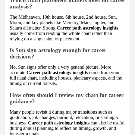
Which chart placement matters most for career
analysis?
The Midheaven, 10th house, 6th house, 2nd house, Sun,
Moon, and key planets like Mercury, Mars, Jupiter, and
Saturn all matter. Strong
Career path astrology insights
usually come from reading the whole chart rather than
relying on a single sign or placement.
Is Sun sign astrology enough for career
decisions?
No. Sun signs offer only a very general picture. More
accurate
Career path astrology insights
come from your
full natal chart, including houses, planetary aspects, and the
timing of current transits.
How often should I review my chart for career
guidance?
Many people revisit it during major transitions such as
graduation, job changes, burnout, relocation, or starting a
business.
Career path astrology insights
can also be useful
during annual planning to reflect on timing, growth, and
long-term goals.