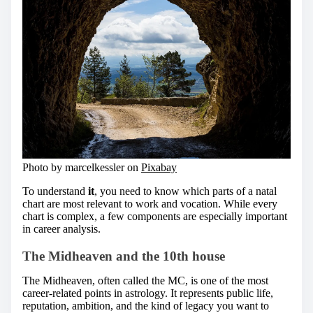
Photo by marcelkessler on
Pixabay
To understand
it
, you need to know which parts of a natal
chart are most relevant to work and vocation. While every
chart is complex, a few components are especially important
in career analysis.
The Midheaven and the 10th house
The Midheaven, often called the MC, is one of the most
career-related points in astrology. It represents public life,
reputation, ambition, and the kind of legacy you want to