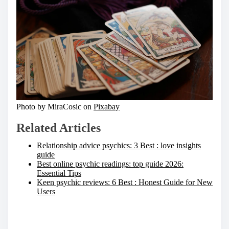
Photo by MiraCosic on
Pixabay
Related Articles
Relationship advice psychics: 3 Best : love insights
guide
Best online psychic readings: top guide 2026:
Essential Tips
Keen psychic reviews: 6 Best : Honest Guide for New
Users
S