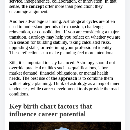
service, independence, collaboration, or innovation. In that
sense,
the concept
offer more than prediction; they
encourage alignment.
Another advantage is timing. Astrological cycles are often
used to understand periods of expansion, challenge,
reinvention, or consolidation. If you are considering a major
transition, astrology may help you reflect on whether you are
in a season for building stability, taking calculated risks,
upgrading skills, or redefining your professional identity.
These reflections can make planning feel more intentional.
Still, it is important to stay balanced. Astrology should not
override practical realities such as qualifications, labor
market demand, financial obligations, or mental health
needs. The best use of
the approach
is to combine them
with strategic planning. Think of astrology as a map of inner
tendencies, while career development tools provide the road
conditions.
Key birth chart factors that
influence career potential