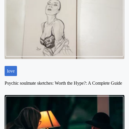
a
v
i
g
a
t
i
o
n
love
Psychic soulmate sketches: Worth the Hype?: A Complete Guide