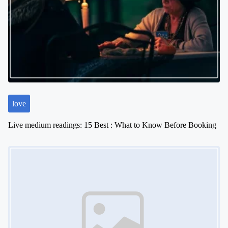
love
Live medium readings: 15 Best : What to Know Before Booking
Image Placeholder