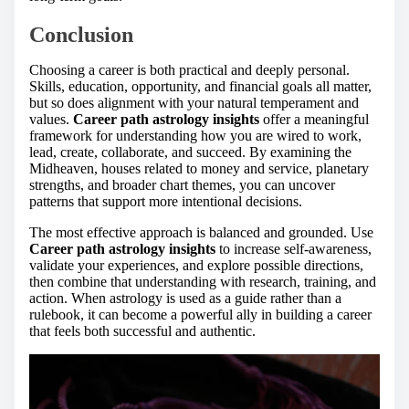
Conclusion
Choosing a career is both practical and deeply personal.
Skills, education, opportunity, and financial goals all matter,
but so does alignment with your natural temperament and
values.
Career path astrology insights
offer a meaningful
framework for understanding how you are wired to work,
lead, create, collaborate, and succeed. By examining the
Midheaven, houses related to money and service, planetary
strengths, and broader chart themes, you can uncover
patterns that support more intentional decisions.
The most effective approach is balanced and grounded. Use
Career path astrology insights
to increase self-awareness,
validate your experiences, and explore possible directions,
then combine that understanding with research, training, and
action. When astrology is used as a guide rather than a
rulebook, it can become a powerful ally in building a career
that feels both successful and authentic.