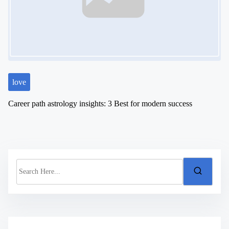
love
Career path astrology insights: 3 Best for modern success
S
e
a
r
c
h
H
e