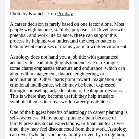
Photo by Kranich17 on
Pixabay
A career decision is rarely based on one factor alone. Most
people weigh income, stability, purpose, skill level, growth
potential, and work-life balance.
these
can support this
process by helping you understand the deeper patterns
behind what energizes or drains you in a work environment.
Astrology does not hand you a job title with guaranteed
accuracy. Instead, it highlights tendencies. For example,
some charts emphasize structure and endurance, which can
align with management, finance, engineering, or
administration. Other charts point toward imagination and
emotional intelligence, which may be better expressed
through counseling, art, education, or healing professions.
This is where
they
become useful: they help translate
symbolic themes into real-world career possibilities.
One of the biggest benefits of astrology in career planning is
self-awareness. Many people pursue a path because of
family pressure, social expectations, or financial fear. Over
time, they may feel disconnected from their work. Astrology
can reveal whether you are naturally driven by recognition,