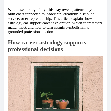
When used thoughtfully,
this
may reveal patterns in your
birth chart connected to leadership, creativity, discipline,
service, or entrepreneurship. This article explains how
astrology can support career exploration, which chart factors
matter most, and how to turn cosmic symbolism into
grounded professional action.
How career astrology supports
professional decisions