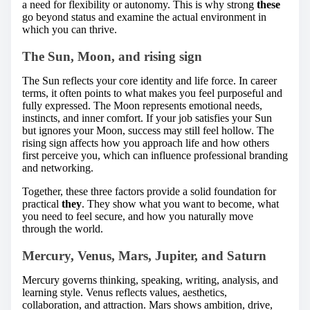
a need for flexibility or autonomy. This is why strong
these
go beyond status and examine the actual environment in
which you can thrive.
The Sun, Moon, and rising sign
The Sun reflects your core identity and life force. In career
terms, it often points to what makes you feel purposeful and
fully expressed. The Moon represents emotional needs,
instincts, and inner comfort. If your job satisfies your Sun
but ignores your Moon, success may still feel hollow. The
rising sign affects how you approach life and how others
first perceive you, which can influence professional branding
and networking.
Together, these three factors provide a solid foundation for
practical
they
. They show what you want to become, what
you need to feel secure, and how you naturally move
through the world.
Mercury, Venus, Mars, Jupiter, and Saturn
Mercury governs thinking, speaking, writing, analysis, and
learning style. Venus reflects values, aesthetics,
collaboration, and attraction. Mars shows ambition, drive,