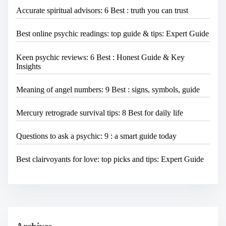
Accurate spiritual advisors: 6 Best : truth you can trust
Best online psychic readings: top guide & tips: Expert Guide
Keen psychic reviews: 6 Best : Honest Guide & Key
Insights
Meaning of angel numbers: 9 Best : signs, symbols, guide
Mercury retrograde survival tips: 8 Best for daily life
Questions to ask a psychic: 9 : a smart guide today
Best clairvoyants for love: top picks and tips: Expert Guide