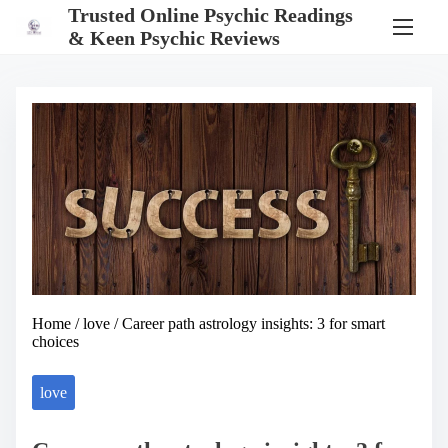
S
Trusted Online Psychic Readings
k
& Keen Psychic Reviews
i
p
t
o
c
o
n
t
e
n
t
Home
/
love
/ Career path astrology insights: 3 for smart
choices
love