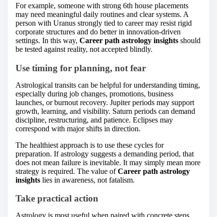
For example, someone with strong 6th house placements
may need meaningful daily routines and clear systems. A
person with Uranus strongly tied to career may resist rigid
corporate structures and do better in innovation-driven
settings. In this way,
Career path astrology insights
should
be tested against reality, not accepted blindly.
Use timing for planning, not fear
Astrological transits can be helpful for understanding timing,
especially during job changes, promotions, business
launches, or burnout recovery. Jupiter periods may support
growth, learning, and visibility. Saturn periods can demand
discipline, restructuring, and patience. Eclipses may
correspond with major shifts in direction.
The healthiest approach is to use these cycles for
preparation. If astrology suggests a demanding period, that
does not mean failure is inevitable. It may simply mean more
strategy is required. The value of
Career path astrology
insights
lies in awareness, not fatalism.
Take practical action
Astrology is most useful when paired with concrete steps.