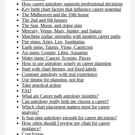
How career astrology supports professional decisions
Key birth chart factors that influence career potential
The Midheaven and the 10th house
The 2nd and 6th houses
The Sun, Moon, and rising sign
Mercury, Venus, Mars, Jupiter, and Saturn
Matching zodiac strengths with modern career paths
Fire signs: Aries, Leo, Sagittarius
Earth signs: Taurus, Virgo, Capricorn
Air signs: Gemini, Libra, Aquarius
Water signs: Cancer, Scorpio, Pisces
How to use astrology wisely in career planning
Start with chart themes, not fixed labels
Compare astrology with real experience
Use timing for planning, not fear
Take practical action
FAQ
What are Career path astrology insights?
Can astrology really help me choose a career?
Which chart placement matters most for career
analysis?
Is Sun sign astrology enough for career decisions?
How often should I review my chart for career
guidance?
Conclusion