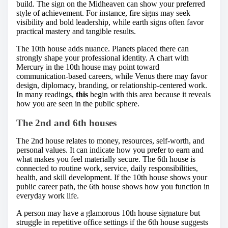
build. The sign on the Midheaven can show your preferred
style of achievement. For instance, fire signs may seek
visibility and bold leadership, while earth signs often favor
practical mastery and tangible results.
The 10th house adds nuance. Planets placed there can
strongly shape your professional identity. A chart with
Mercury in the 10th house may point toward
communication-based careers, while Venus there may favor
design, diplomacy, branding, or relationship-centered work.
In many readings,
this
begin with this area because it reveals
how you are seen in the public sphere.
The 2nd and 6th houses
The 2nd house relates to money, resources, self-worth, and
personal values. It can indicate how you prefer to earn and
what makes you feel materially secure. The 6th house is
connected to routine work, service, daily responsibilities,
health, and skill development. If the 10th house shows your
public career path, the 6th house shows how you function in
everyday work life.
A person may have a glamorous 10th house signature but
struggle in repetitive office settings if the 6th house suggests