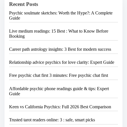
Recent Posts
r
e
Psychic soulmate sketches: Worth the Hype?: A Complete
.
Guide
.
.
Live medium readings: 15 Best : What to Know Before
Booking
Career path astrology insights: 3 Best for modern success
Relationship advice psychics for love clarity: Expert Guide
Free psychic chat first 3 minutes: Free psychic chat first
Affordable psychic phone readings guide & tips: Expert
Guide
Keen vs California Psychics: Full 2026 Best Comparison
Trusted tarot readers online: 3 : safe, smart picks