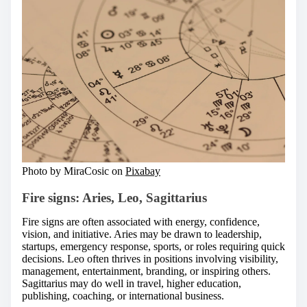
Photo by MiraCosic on
Pixabay
Fire signs: Aries, Leo, Sagittarius
Fire signs are often associated with energy, confidence,
vision, and initiative. Aries may be drawn to leadership,
startups, emergency response, sports, or roles requiring quick
decisions. Leo often thrives in positions involving visibility,
management, entertainment, branding, or inspiring others.
Sagittarius may do well in travel, higher education,
publishing, coaching, or international business.