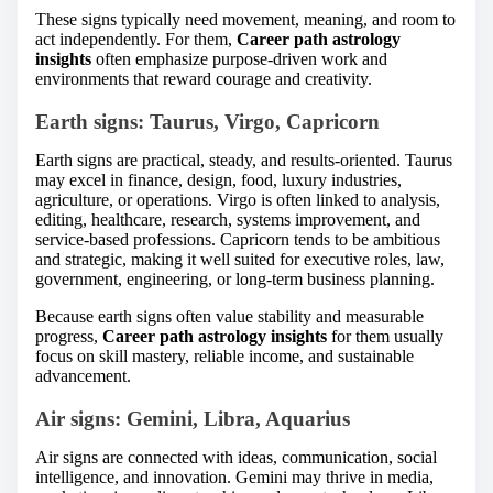
These signs typically need movement, meaning, and room to
act independently. For them,
Career path astrology
insights
often emphasize purpose-driven work and
environments that reward courage and creativity.
Earth signs: Taurus, Virgo, Capricorn
Earth signs are practical, steady, and results-oriented. Taurus
may excel in finance, design, food, luxury industries,
agriculture, or operations. Virgo is often linked to analysis,
editing, healthcare, research, systems improvement, and
service-based professions. Capricorn tends to be ambitious
and strategic, making it well suited for executive roles, law,
government, engineering, or long-term business planning.
Because earth signs often value stability and measurable
progress,
Career path astrology insights
for them usually
focus on skill mastery, reliable income, and sustainable
advancement.
Air signs: Gemini, Libra, Aquarius
Air signs are connected with ideas, communication, social
intelligence, and innovation. Gemini may thrive in media,