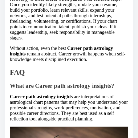
Once you identify likely strengths, update your resume,
build your portfolio, learn relevant skills, expand your
network, and test potential paths through internships,
freelancing, volunteering, or certifications. If your chart
points to communication talent, publish your ideas. If it
suggests leadership, seek responsibility in manageable
stages.
Without action, even the best
Career path astrology
insights
remain abstract. Career growth happens when self-
knowledge meets disciplined execution.
FAQ
What are Career path astrology insights?
Career path astrology insights
are interpretations of
astrological chart patterns that may help you understand your
professional strengths, work preferences, motivation, and
possible career directions. They are best used as a self-
reflection tool alongside practical planning.