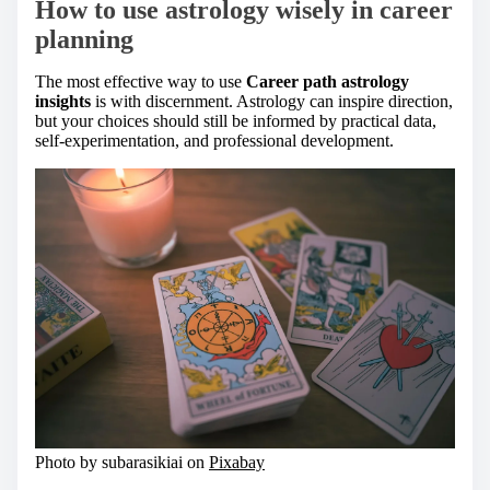
How to use astrology wisely in career
planning
The most effective way to use
Career path astrology
insights
is with discernment. Astrology can inspire direction,
but your choices should still be informed by practical data,
self-experimentation, and professional development.
Photo by subarasikiai on
Pixabay