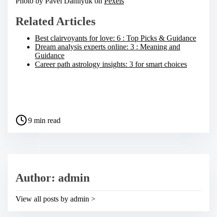
Photo by Pavel Danilyuk on
Pexels
Related Articles
Best clairvoyants for love: 6 : Top Picks & Guidance
Dream analysis experts online: 3 : Meaning and
Guidance
Career path astrology insights: 3 for smart choices
S
h
a
P
r
9 min read
o
e
s
t
t
h
r
i
e
s
a
p
Author: admin
d
o
t
s
i
t
View all posts by admin >
m
o
e
n