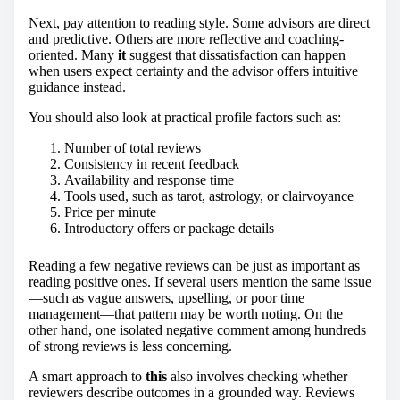
Next, pay attention to reading style. Some advisors are direct
and predictive. Others are more reflective and coaching-
oriented. Many
it
suggest that dissatisfaction can happen
when users expect certainty and the advisor offers intuitive
guidance instead.
You should also look at practical profile factors such as:
Number of total reviews
Consistency in recent feedback
Availability and response time
Tools used, such as tarot, astrology, or clairvoyance
Price per minute
Introductory offers or package details
Reading a few negative reviews can be just as important as
reading positive ones. If several users mention the same issue
—such as vague answers, upselling, or poor time
management—that pattern may be worth noting. On the
other hand, one isolated negative comment among hundreds
of strong reviews is less concerning.
A smart approach to
this
also involves checking whether
reviewers describe outcomes in a grounded way. Reviews