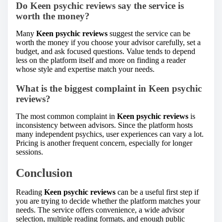
Do
Keen psychic reviews
say the service is
worth the money?
Many
Keen psychic reviews
suggest the service can be
worth the money if you choose your advisor carefully, set a
budget, and ask focused questions. Value tends to depend
less on the platform itself and more on finding a reader
whose style and expertise match your needs.
What is the biggest complaint in
Keen psychic
reviews
?
The most common complaint in
Keen psychic reviews
is
inconsistency between advisors. Since the platform hosts
many independent psychics, user experiences can vary a lot.
Pricing is another frequent concern, especially for longer
sessions.
Conclusion
Reading
Keen psychic reviews
can be a useful first step if
you are trying to decide whether the platform matches your
needs. The service offers convenience, a wide advisor
selection, multiple reading formats, and enough public