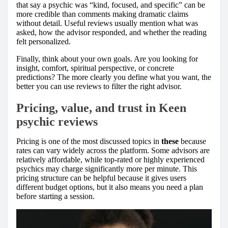
that say a psychic was “kind, focused, and specific” can be
more credible than comments making dramatic claims
without detail. Useful reviews usually mention what was
asked, how the advisor responded, and whether the reading
felt personalized.
Finally, think about your own goals. Are you looking for
insight, comfort, spiritual perspective, or concrete
predictions? The more clearly you define what you want, the
better you can use reviews to filter the right advisor.
Pricing, value, and trust in
Keen
psychic reviews
Pricing is one of the most discussed topics in
these
because
rates can vary widely across the platform. Some advisors are
relatively affordable, while top-rated or highly experienced
psychics may charge significantly more per minute. This
pricing structure can be helpful because it gives users
different budget options, but it also means you need a plan
before starting a session.