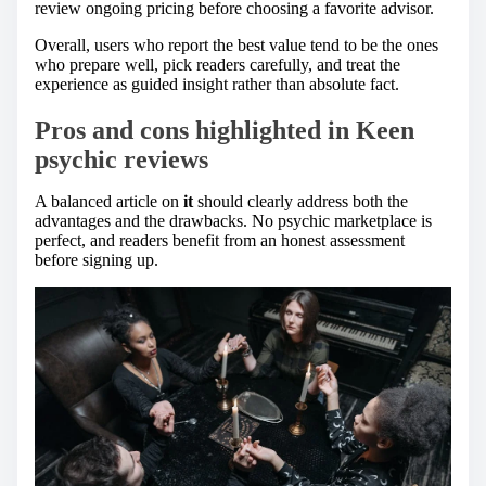
review ongoing pricing before choosing a favorite advisor.
Overall, users who report the best value tend to be the ones
who prepare well, pick readers carefully, and treat the
experience as guided insight rather than absolute fact.
Pros and cons highlighted in
Keen
psychic reviews
A balanced article on
it
should clearly address both the
advantages and the drawbacks. No psychic marketplace is
perfect, and readers benefit from an honest assessment
before signing up.