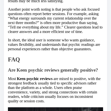
results may be much less satisfying.
Another point worth noting is that people who ask focused
questions often report better sessions. For example, asking
“What energy surrounds my current relationship over the
next three months?” is often more productive than saying,
“Tell me everything about my life.” Clearer questions lead to
clearer answers and a more efficient use of time.
In short, the ideal user is someone who wants guidance,
values flexibility, and understands that psychic readings are
personal experiences rather than objective guarantees.
FAQ
Are
Keen psychic reviews
generally positive?
Most
Keen psychic reviews
are mixed to positive, with the
strongest feedback usually tied to specific advisors rather
than the platform as a whole. Users often praise
convenience, variety, and strong connections with certain
readers, while criticism usually focuses on inconsistent
quality or session costs.