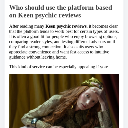
Who should use the platform based
on
Keen psychic reviews
After reading many
Keen psychic reviews
, it becomes clear
that the platform tends to work best for certain types of users.
It is often a good fit for people who enjoy browsing options,
comparing reader styles, and testing different advisors until
they find a strong connection. It also suits users who
appreciate convenience and want fast access to intuitive
guidance without leaving home.
This kind of service can be especially appealing if you: