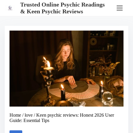
S
Trusted Online Psychic Readings
k
& Keen Psychic Reviews
i
p
t
o
c
o
n
t
e
n
t
Home
/
love
/ Keen psychic reviews: Honest 2026 User
Guide: Essential Tips