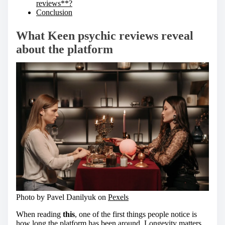
reviews**?
Conclusion
What
Keen psychic reviews
reveal
about the platform
Photo by Pavel Danilyuk on
Pexels
When reading
this
, one of the first things people notice is
how long the platform has been around. Longevity matters