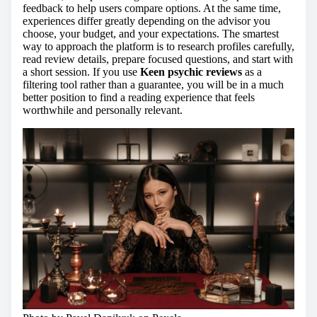
feedback to help users compare options. At the same time,
experiences differ greatly depending on the advisor you
choose, your budget, and your expectations. The smartest
way to approach the platform is to research profiles carefully,
read review details, prepare focused questions, and start with
a short session. If you use
Keen psychic reviews
as a
filtering tool rather than a guarantee, you will be in a much
better position to find a reading experience that feels
worthwhile and personally relevant.