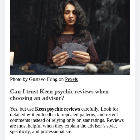
Photo by Gustavo Fring on
Pexels
Can I trust
Keen psychic reviews
when
choosing an advisor?
Yes, but use
Keen psychic reviews
carefully. Look for
detailed written feedback, repeated patterns, and recent
comments instead of relying only on star ratings. Reviews
are most helpful when they explain the advisor’s style,
specificity, and professionalism.