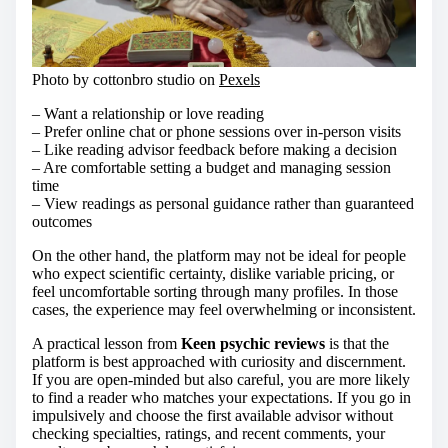
Photo by cottonbro studio on
Pexels
– Want a relationship or love reading
– Prefer online chat or phone sessions over in-person visits
– Like reading advisor feedback before making a decision
– Are comfortable setting a budget and managing session
time
– View readings as personal guidance rather than guaranteed
outcomes
On the other hand, the platform may not be ideal for people
who expect scientific certainty, dislike variable pricing, or
feel uncomfortable sorting through many profiles. In those
cases, the experience may feel overwhelming or inconsistent.
A practical lesson from
Keen psychic reviews
is that the
platform is best approached with curiosity and discernment.
If you are open-minded but also careful, you are more likely
to find a reader who matches your expectations. If you go in
impulsively and choose the first available advisor without
checking specialties, ratings, and recent comments, your