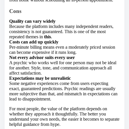
Cons
Quality can vary widely
Because the platform includes many independent readers,
consistency is not guaranteed. This is one of the most
repeated themes in
this
.
Costs can add up quickly
Per-minute billing means even a moderately priced session
can become expensive if it runs long.
Not every advisor suits every user
A psychic who works well for one person may not be ideal
for another. Style, tone, and communication approach all
affect satisfaction.
Expectations may be unrealistic
Some negative experiences come from users expecting
exact, guaranteed predictions. Psychic readings are usually
more subjective than that, and mismatch in expectations can
lead to disappointment.
For most people, the value of the platform depends on
whether they approach it thoughtfully. The better you
understand your own needs, the easier it becomes to separate
helpful guidance from hype.