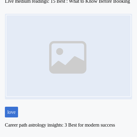
Live medium readings: 15 Best : What to Know Before Booking
Image Placeholder
love
Career path astrology insights: 3 Best for modern success