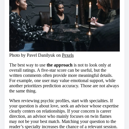
Photo by Pavel Danilyuk on
Pexels
The best way to use
the approach
is not to look only at
overall ratings. A five-star score can be useful, but the
written comments often provide more meaningful details.
For example, one user may value emotional support, while
another prioritizes prediction accuracy. Those are not always
the same thing.
When reviewing psychic profiles, start with specialties. If
your question is about love, seek an advisor whose expertise
clearly centers on relationships. If your concern is career
direction, an advisor who mainly focuses on twin flames
may not be your best match. Matching your question to the
reader’s specialty increases the chance of a relevant session.