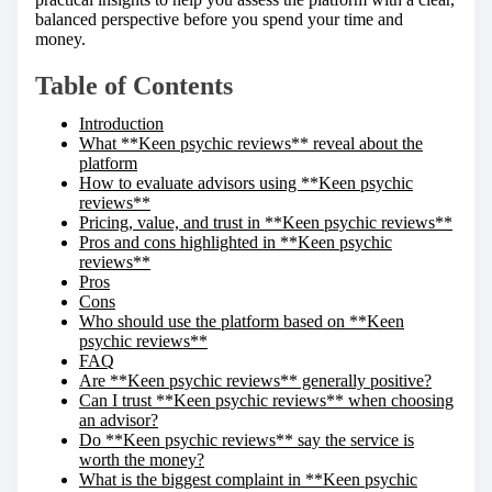
balanced perspective before you spend your time and
money.
Table of Contents
Introduction
What **Keen psychic reviews** reveal about the
platform
How to evaluate advisors using **Keen psychic
reviews**
Pricing, value, and trust in **Keen psychic reviews**
Pros and cons highlighted in **Keen psychic
reviews**
Pros
Cons
Who should use the platform based on **Keen
psychic reviews**
FAQ
Are **Keen psychic reviews** generally positive?
Can I trust **Keen psychic reviews** when choosing
an advisor?
Do **Keen psychic reviews** say the service is
worth the money?
What is the biggest complaint in **Keen psychic