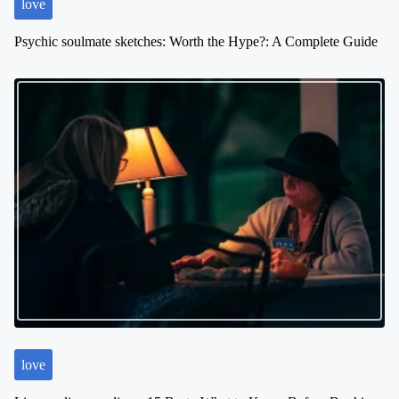
love
Psychic soulmate sketches: Worth the Hype?: A Complete Guide
love