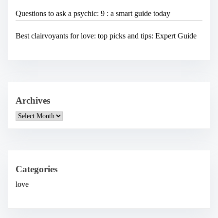
Questions to ask a psychic: 9 : a smart guide today
Best clairvoyants for love: top picks and tips: Expert Guide
Archives
A
r
c
h
i
v
e
Categories
s
love