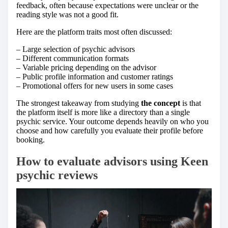
feedback, often because expectations were unclear or the
reading style was not a good fit.
Here are the platform traits most often discussed:
– Large selection of psychic advisors
– Different communication formats
– Variable pricing depending on the advisor
– Public profile information and customer ratings
– Promotional offers for new users in some cases
The strongest takeaway from studying
the concept
is that
the platform itself is more like a directory than a single
psychic service. Your outcome depends heavily on who you
choose and how carefully you evaluate their profile before
booking.
How to evaluate advisors using
Keen
psychic reviews