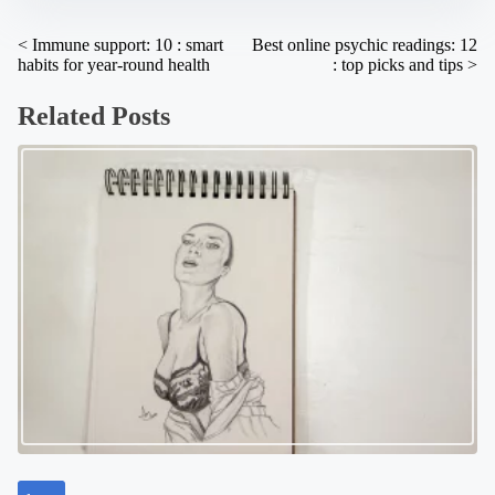
:
P
<
Immune support: 10 : smart
Best online psychic readings: 12
habits for year-round health
: top picks and tips
>
o
s
Related Posts
t
s
n
a
v
i
g
a
t
i
o
n