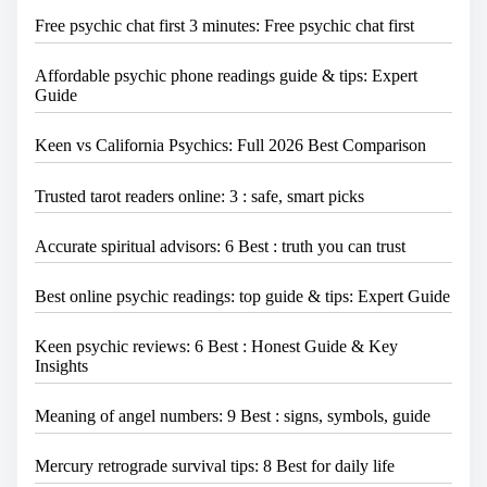
Free psychic chat first 3 minutes: Free psychic chat first
Affordable psychic phone readings guide & tips: Expert
Guide
Keen vs California Psychics: Full 2026 Best Comparison
Trusted tarot readers online: 3 : safe, smart picks
Accurate spiritual advisors: 6 Best : truth you can trust
Best online psychic readings: top guide & tips: Expert Guide
Keen psychic reviews: 6 Best : Honest Guide & Key
Insights
Meaning of angel numbers: 9 Best : signs, symbols, guide
Mercury retrograde survival tips: 8 Best for daily life