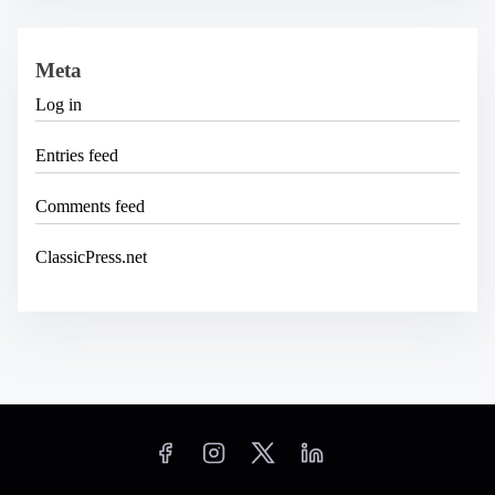
Meta
Log in
Entries feed
Comments feed
ClassicPress.net