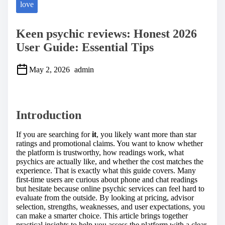
love
Keen psychic reviews: Honest 2026
User Guide: Essential Tips
May 2, 2026
admin
S
h
a
Introduction
r
e
t
If you are searching for
it
, you likely want more than star
h
ratings and promotional claims. You want to know whether
i
the platform is trustworthy, how readings work, what
s
psychics are actually like, and whether the cost matches the
p
experience. That is exactly what this guide covers. Many
o
first-time users are curious about phone and chat readings
s
but hesitate because online psychic services can feel hard to
t
evaluate from the outside. By looking at pricing, advisor
o
selection, strengths, weaknesses, and user expectations, you
n
can make a smarter choice. This article brings together
:
practical insights to help you assess the platform with a clear,