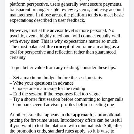
platform perspective, users generally want secure payments,
transparent pricing, visible review systems, and easy account
management. In those areas, the platform tends to meet basic
expectations described in user feedback.
However, trust at the advisor level is more personal. No
psychic, even a highly rated one, will connect equally well
with every user. This is why expectations matter so much.
The most balanced
the concept
often frame a reading as a
tool for perspective and reflection rather than guaranteed
certainty.
To get better value from any reading, consider these tips:
– Set a maximum budget before the session starts
– Write your questions in advance
– Choose one main issue for the reading
– End the session if the responses feel too vague
– Try a shorter first session before committing to longer calls
– Compare several advisor profiles before selecting one
Another issue that appears in
the approach
is promotional
pricing for first-time users. Introductory offers can be useful
if you want to test the platform with minimal risk. Still, after
the promotion ends, standard rates apply, so it is wise to