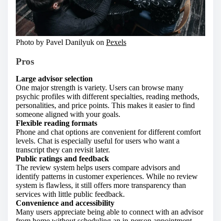
Photo by Pavel Danilyuk on
Pexels
Pros
Large advisor selection
One major strength is variety. Users can browse many
psychic profiles with different specialties, reading methods,
personalities, and price points. This makes it easier to find
someone aligned with your goals.
Flexible reading formats
Phone and chat options are convenient for different comfort
levels. Chat is especially useful for users who want a
transcript they can revisit later.
Public ratings and feedback
The review system helps users compare advisors and
identify patterns in customer experiences. While no review
system is flawless, it still offers more transparency than
services with little public feedback.
Convenience and accessibility
Many users appreciate being able to connect with an advisor
from home without scheduling an in-person appointment.