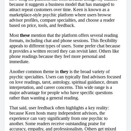
because it suggests a business model that has managed to
attract repeat customers over time. Keen is known as a
marketplace-style psychic platform where users browse
advisor profiles, compare specialties, and choose a reader
based on price, tools, and feedback.
Most
these
mention that the platform offers several reading
formats, including chat and phone sessions. This flexibility
appeals to different types of users. Some prefer chat because
it provides a written record they can revisit later. Others like
phone readings because they feel more personal and
immediate.
Another common theme in
they
is the broad variety of
psychic specialties. Users can typically find advisors focused
on love readings, tarot, astrology, spiritual guidance, dream
interpretation, and career concerns. This wide range is a
major advantage for people who have specific questions
rather than wanting a general reading.
That said, user feedback often highlights a key reality:
because Keen hosts many independent advisors, the
experience can vary significantly from one psychic to
another. Some readers receive outstanding praise for
accuracy, empathy, and professionalism. Others get mixed