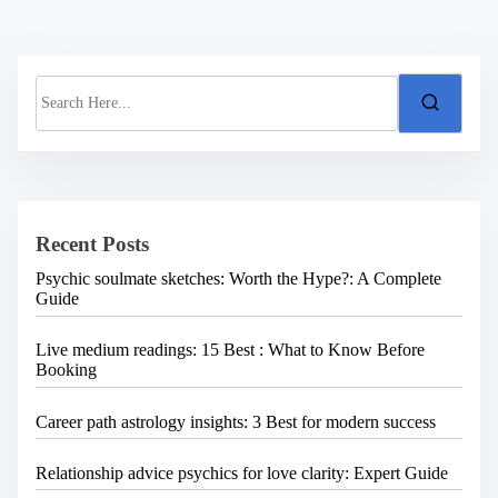
S
e
a
r
c
h
H
e
Recent Posts
r
e
Psychic soulmate sketches: Worth the Hype?: A Complete
.
Guide
.
.
Live medium readings: 15 Best : What to Know Before
Booking
Career path astrology insights: 3 Best for modern success
Relationship advice psychics for love clarity: Expert Guide