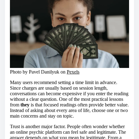
Photo by Pavel Danilyuk on
Pexels
Many users recommend setting a time limit in advance.
Since charges are usually based on session length,
conversations can become expensive if you enter the reading
without a clear question. One of the most practical lessons
from
they
is that focused readings often provide better value.
Instead of asking about every area of life, choose one or two
main concerns and stay on topic.
Trust is another major factor. People often wonder whether
an online psychic platform can feel safe and legitimate. The
answer depends on what you mean by legitimate. From a