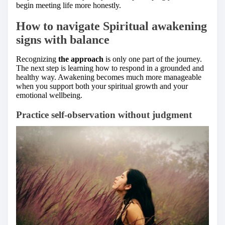
begin meeting life more honestly.
How to navigate Spiritual awakening
signs with balance
Recognizing
the approach
is only one part of the journey.
The next step is learning how to respond in a grounded and
healthy way. Awakening becomes much more manageable
when you support both your spiritual growth and your
emotional wellbeing.
Practice self-observation without judgment