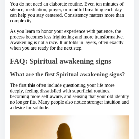
You do not need an elaborate routine. Even ten minutes of
silence, meditation, prayer, or mindful breathing each day
can help you stay centered. Consistency matters more than
complexity.
As you learn to honor your experience with patience, the
process becomes less frightening and more transformative.
Awakening is not a race. It unfolds in layers, often exactly
when you are ready for the next step.
FAQ: Spiritual awakening signs
What are the first Spiritual awakening signs?
The first
this
often include questioning your life more
deeply, feeling dissatisfied with superficial routines,
becoming more self-aware, and sensing that your old identity
no longer fits. Many people also notice stronger intuition and
a desire for solitude.