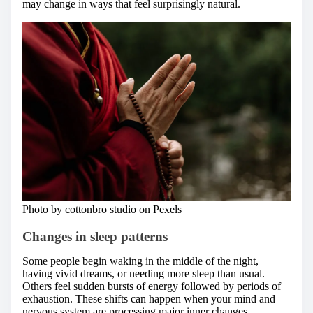
may change in ways that feel surprisingly natural.
Photo by cottonbro studio on
Pexels
Changes in sleep patterns
Some people begin waking in the middle of the night,
having vivid dreams, or needing more sleep than usual.
Others feel sudden bursts of energy followed by periods of
exhaustion. These shifts can happen when your mind and
nervous system are processing major inner changes.