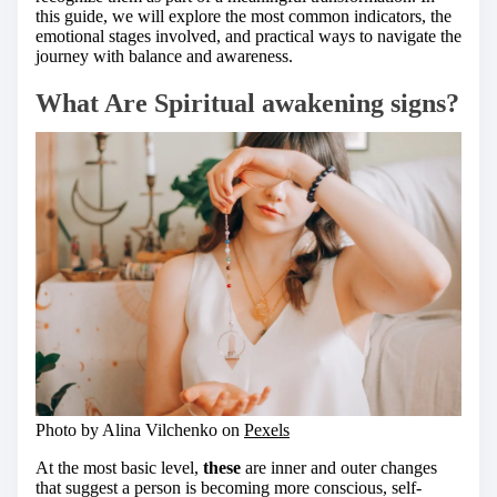
this guide, we will explore the most common indicators, the
emotional stages involved, and practical ways to navigate the
journey with balance and awareness.
What Are Spiritual awakening signs?
Photo by Alina Vilchenko on
Pexels
At the most basic level,
these
are inner and outer changes
that suggest a person is becoming more conscious, self-