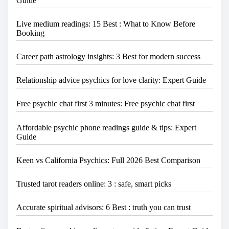
Guide
Live medium readings: 15 Best : What to Know Before
Booking
Career path astrology insights: 3 Best for modern success
Relationship advice psychics for love clarity: Expert Guide
Free psychic chat first 3 minutes: Free psychic chat first
Affordable psychic phone readings guide & tips: Expert
Guide
Keen vs California Psychics: Full 2026 Best Comparison
Trusted tarot readers online: 3 : safe, smart picks
Accurate spiritual advisors: 6 Best : truth you can trust