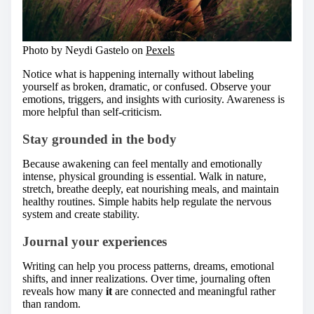
Photo by Neydi Gastelo on
Pexels
Notice what is happening internally without labeling
yourself as broken, dramatic, or confused. Observe your
emotions, triggers, and insights with curiosity. Awareness is
more helpful than self-criticism.
Stay grounded in the body
Because awakening can feel mentally and emotionally
intense, physical grounding is essential. Walk in nature,
stretch, breathe deeply, eat nourishing meals, and maintain
healthy routines. Simple habits help regulate the nervous
system and create stability.
Journal your experiences
Writing can help you process patterns, dreams, emotional
shifts, and inner realizations. Over time, journaling often
reveals how many
it
are connected and meaningful rather
than random.