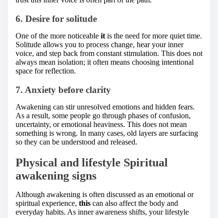
6. Desire for solitude
One of the more noticeable
it
is the need for more quiet time.
Solitude allows you to process change, hear your inner
voice, and step back from constant stimulation. This does not
always mean isolation; it often means choosing intentional
space for reflection.
7. Anxiety before clarity
Awakening can stir unresolved emotions and hidden fears.
As a result, some people go through phases of confusion,
uncertainty, or emotional heaviness. This does not mean
something is wrong. In many cases, old layers are surfacing
so they can be understood and released.
Physical and lifestyle Spiritual
awakening signs
Although awakening is often discussed as an emotional or
spiritual experience,
this
can also affect the body and
everyday habits. As inner awareness shifts, your lifestyle