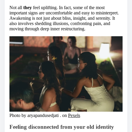
Not all
they
feel uplifting. In fact, some of the most
important signs are uncomfortable and easy to misinterpret.
Awakening is not just about bliss, insight, and serenity. It
also involves shedding illusions, confronting pain, and
moving through deep inner restructuring.
Photo by aryapandusedjati . on
Pexels
Feeling disconnected from your old identity