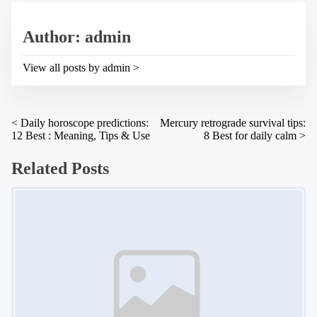
i
e
s
a
p
Author: admin
d
o
t
s
i
t
View all posts by admin >
m
o
e
n
:
P
<
Daily horoscope predictions:
Mercury retrograde survival tips:
12 Best : Meaning, Tips & Use
8 Best for daily calm
>
o
s
Related Posts
t
Image Placeholder
s
n
a
v
i
g
a