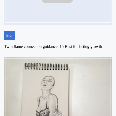
t
i
o
n
love
Twin flame connection guidance: 15 Best for lasting growth