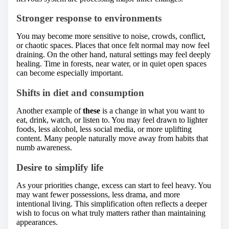
Stronger response to environments
You may become more sensitive to noise, crowds, conflict,
or chaotic spaces. Places that once felt normal may now feel
draining. On the other hand, natural settings may feel deeply
healing. Time in forests, near water, or in quiet open spaces
can become especially important.
Shifts in diet and consumption
Another example of
these
is a change in what you want to
eat, drink, watch, or listen to. You may feel drawn to lighter
foods, less alcohol, less social media, or more uplifting
content. Many people naturally move away from habits that
numb awareness.
Desire to simplify life
As your priorities change, excess can start to feel heavy. You
may want fewer possessions, less drama, and more
intentional living. This simplification often reflects a deeper
wish to focus on what truly matters rather than maintaining
appearances.