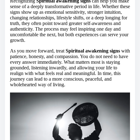
Recognizing
Spiritual awakening signs
can help you make
sense of a deeply transformative period in life. Whether these
signs show up as emotional sensitivity, stronger intuition,
changing relationships, lifestyle shifts, or a deep longing for
truth, they often point toward greater self-awareness and
authenticity. The process may feel inspiring one day and
uncomfortable the next, but both experiences can serve your
growth.
As you move forward, treat
Spiritual awakening signs
with
patience, honesty, and compassion. You do not need to have
every answer immediately. What matters most is staying
grounded, listening inwardly, and allowing your life to
realign with what feels real and meaningful. In time, this
journey can lead to a more conscious, peaceful, and
wholehearted way of living.