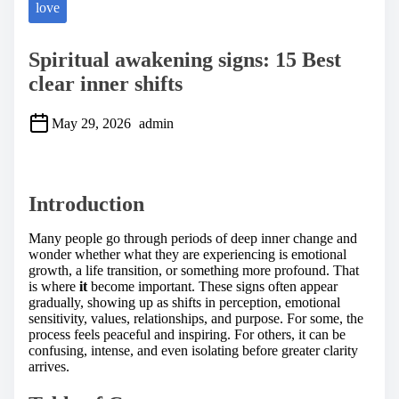
love
Spiritual awakening signs: 15 Best
clear inner shifts
May 29, 2026
admin
S
h
a
Introduction
r
e
t
Many people go through periods of deep inner change and
h
wonder whether what they are experiencing is emotional
i
growth, a life transition, or something more profound. That
s
is where
it
become important. These signs often appear
p
gradually, showing up as shifts in perception, emotional
o
sensitivity, values, relationships, and purpose. For some, the
s
process feels peaceful and inspiring. For others, it can be
t
confusing, intense, and even isolating before greater clarity
o
arrives.
n
: