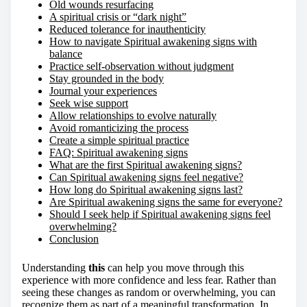
Old wounds resurfacing
A spiritual crisis or “dark night”
Reduced tolerance for inauthenticity
How to navigate Spiritual awakening signs with
balance
Practice self-observation without judgment
Stay grounded in the body
Journal your experiences
Seek wise support
Allow relationships to evolve naturally
Avoid romanticizing the process
Create a simple spiritual practice
FAQ: Spiritual awakening signs
What are the first Spiritual awakening signs?
Can Spiritual awakening signs feel negative?
How long do Spiritual awakening signs last?
Are Spiritual awakening signs the same for everyone?
Should I seek help if Spiritual awakening signs feel
overwhelming?
Conclusion
Understanding
this
can help you move through this
experience with more confidence and less fear. Rather than
seeing these changes as random or overwhelming, you can
recognize them as part of a meaningful transformation. In