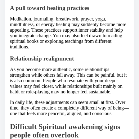
A pull toward healing practices
Meditation, journaling, breathwork, prayer, yoga,
mindfulness, or energy healing may suddenly become more
appealing. These practices support inner stability and help
you integrate change. You may also feel drawn to reading
spiritual books or exploring teachings from different
traditions.
Relationship realignment
As you become more authentic, some relationships
strengthen while others fall away. This can be painful, but it
is also common. People who resonate with your deeper
values may feel closer, while relationships built mainly on
habit or role-playing may no longer feel sustainable.
In daily life, these adjustments can seem small at first. Over
time, they often create a completely different way of being—
one that feels more peaceful, aligned, and conscious.
Difficult Spiritual awakening signs
people often overlook