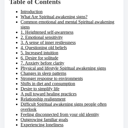
Table of Contents
Introduction
What Are Spiritual awakening signs?
Common emotional and mental Spiritual awakening
signs
1. Heightened self-awareness
2. Emotional sensitivity
3. A sense of inner restlessness
4. Questioning old beliefs
5. Increased intuition
6. Desire for solitude
7. Anxiety before clarity
Physical and lifestyle Spiritual awakening signs
Changes in sleep patterns
Stronger response to environments
Shifts in diet and consumption
Desire to simplify life
A pull toward healing practices
Relationship realignment
Difficult Spiritual awakening signs people often
overlook
Feeling disconnected from your old identity
Outgrowing familiar goals
Experiencing loneliness