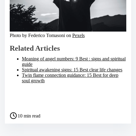
Photo by Federico Tomasoni on
Pexels
Related Articles
Meaning of angel numbers: 9 Best : signs and spiritual
guide
Spiritual awakening signs: 15 Best clear life changes
Twin flame connection guidance: 15 Best for deep
soul growth
S
h
a
P
r
10 min read
o
e
s
t
t
h
r