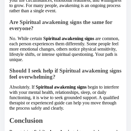
your life circumstances, emotional readiness, and willingness
to grow. For many people, awakening is an ongoing process
rather than a single event.
Are Spiritual awakening signs the same for
everyone?
No. While certain
Spiritual awakening signs
are common,
each person experiences them differently. Some people feel
more emotional changes, others notice physical sensitivity,
lifestyle shifts, or intense spiritual questioning. Your path is
unique.
Should I seek help if Spiritual awakening signs
feel overwhelming?
Absolutely. If
Spiritual awakening signs
begin to interfere
with your mental health, relationships, sleep, or daily
functioning, it is wise to seek grounded support. A qualified
therapist or experienced guide can help you move through
the process safely and clearly.
Conclusion