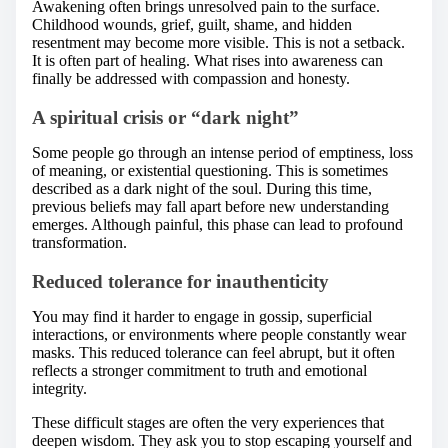
Awakening often brings unresolved pain to the surface.
Childhood wounds, grief, guilt, shame, and hidden
resentment may become more visible. This is not a setback.
It is often part of healing. What rises into awareness can
finally be addressed with compassion and honesty.
A spiritual crisis or “dark night”
Some people go through an intense period of emptiness, loss
of meaning, or existential questioning. This is sometimes
described as a dark night of the soul. During this time,
previous beliefs may fall apart before new understanding
emerges. Although painful, this phase can lead to profound
transformation.
Reduced tolerance for inauthenticity
You may find it harder to engage in gossip, superficial
interactions, or environments where people constantly wear
masks. This reduced tolerance can feel abrupt, but it often
reflects a stronger commitment to truth and emotional
integrity.
These difficult stages are often the very experiences that
deepen wisdom. They ask you to stop escaping yourself and