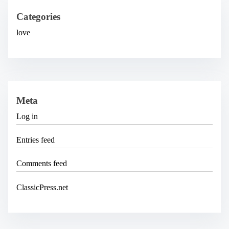
v
e
Categories
s
love
Meta
Log in
Entries feed
Comments feed
ClassicPress.net