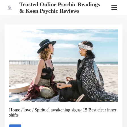
S
Trusted Online Psychic Readings
k
& Keen Psychic Reviews
i
p
t
o
c
o
n
t
e
n
t
Home
/
love
/ Spiritual awakening signs: 15 Best clear inner
shifts