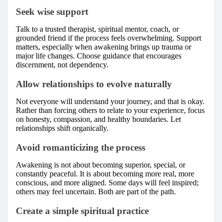
Seek wise support
Talk to a trusted therapist, spiritual mentor, coach, or
grounded friend if the process feels overwhelming. Support
matters, especially when awakening brings up trauma or
major life changes. Choose guidance that encourages
discernment, not dependency.
Allow relationships to evolve naturally
Not everyone will understand your journey, and that is okay.
Rather than forcing others to relate to your experience, focus
on honesty, compassion, and healthy boundaries. Let
relationships shift organically.
Avoid romanticizing the process
Awakening is not about becoming superior, special, or
constantly peaceful. It is about becoming more real, more
conscious, and more aligned. Some days will feel inspired;
others may feel uncertain. Both are part of the path.
Create a simple spiritual practice