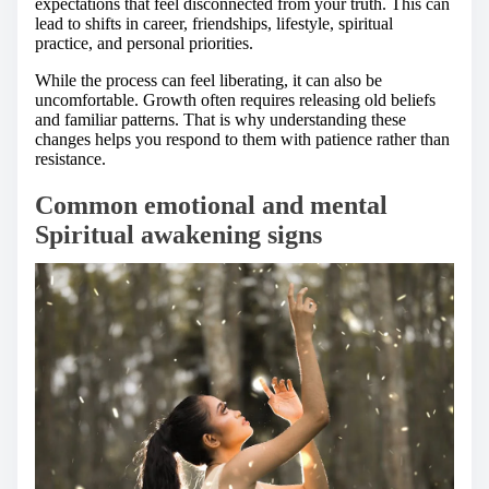
expectations that feel disconnected from your truth. This can
lead to shifts in career, friendships, lifestyle, spiritual
practice, and personal priorities.
While the process can feel liberating, it can also be
uncomfortable. Growth often requires releasing old beliefs
and familiar patterns. That is why understanding these
changes helps you respond to them with patience rather than
resistance.
Common emotional and mental
Spiritual awakening signs