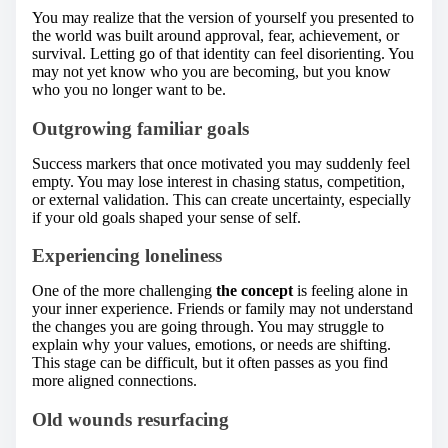
You may realize that the version of yourself you presented to
the world was built around approval, fear, achievement, or
survival. Letting go of that identity can feel disorienting. You
may not yet know who you are becoming, but you know
who you no longer want to be.
Outgrowing familiar goals
Success markers that once motivated you may suddenly feel
empty. You may lose interest in chasing status, competition,
or external validation. This can create uncertainty, especially
if your old goals shaped your sense of self.
Experiencing loneliness
One of the more challenging
the concept
is feeling alone in
your inner experience. Friends or family may not understand
the changes you are going through. You may struggle to
explain why your values, emotions, or needs are shifting.
This stage can be difficult, but it often passes as you find
more aligned connections.
Old wounds resurfacing