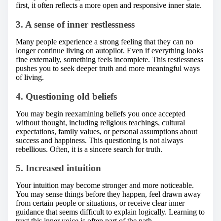
first, it often reflects a more open and responsive inner state.
3. A sense of inner restlessness
Many people experience a strong feeling that they can no
longer continue living on autopilot. Even if everything looks
fine externally, something feels incomplete. This restlessness
pushes you to seek deeper truth and more meaningful ways
of living.
4. Questioning old beliefs
You may begin reexamining beliefs you once accepted
without thought, including religious teachings, cultural
expectations, family values, or personal assumptions about
success and happiness. This questioning is not always
rebellious. Often, it is a sincere search for truth.
5. Increased intuition
Your intuition may become stronger and more noticeable.
You may sense things before they happen, feel drawn away
from certain people or situations, or receive clear inner
guidance that seems difficult to explain logically. Learning to
trust this inner voice is often part of the path.