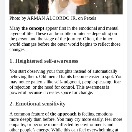
Photo by ARMAN ALCORDO JR. on
Pexels
Many
the concept
appear first in the emotional and mental
layers of life. These can be subtle or intense depending on
the person and the stage of the journey. Often, the inner
world changes before the outer world begins to reflect those
changes.
1. Heightened self-awareness
You start observing your thoughts instead of automatically
believing them. Old mental habits become easier to spot. You
may notice patterns like self-judgment, people-pleasing, fear
of rejection, or the need for control. This awareness is
powerful because it creates space for change.
2. Emotional sensitivity
A common feature of
the approach
is feeling emotions
more deeply than before. You may cry more easily, feel more
empathy, or become more affected by environments and
other people’s energy. While this can feel overwhelming at