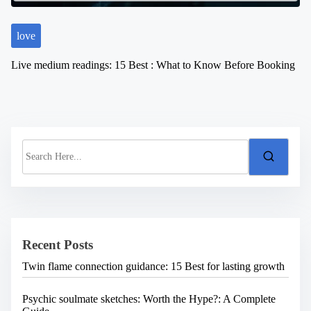
love
Live medium readings: 15 Best : What to Know Before Booking
S
e
a
r
c
h
H
e
Recent Posts
r
e
Twin flame connection guidance: 15 Best for lasting growth
.
.
.
Psychic soulmate sketches: Worth the Hype?: A Complete