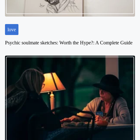
love
Psychic soulmate sketches: Worth the Hype?: A Complete Guide