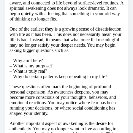
aware, and connected to life beyond surface-level routines. A
spiritual awakening does not always look dramatic. It can
begin quietly with a feeling that something in your old way
of thinking no longer fits.
One of the earliest
they
is a growing sense of dissatisfaction
with life as it has been. This does not necessarily mean your
life is bad. Instead, it means that what once felt meaningful
may no longer satisfy your deeper needs. You may begin
asking bigger questions such as:
– Why am I here?
– What is my purpose?
– What is truly real?
– Why do certain patterns keep repeating in my life?
These questions often mark the beginning of profound
personal expansion. As awareness deepens, you may
become more conscious of your thoughts, behaviors, and
emotional reactions. You may notice where fear has been
running your decisions, or where social conditioning has
shaped your identity.
Another important aspect of awakening is the desire for
authenticity. You may no longer want to live according to