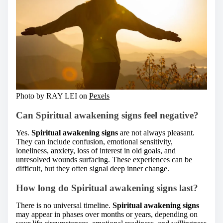
Photo by RAY LEI on
Pexels
Can Spiritual awakening signs feel negative?
Yes.
Spiritual awakening signs
are not always pleasant.
They can include confusion, emotional sensitivity,
loneliness, anxiety, loss of interest in old goals, and
unresolved wounds surfacing. These experiences can be
difficult, but they often signal deep inner change.
How long do Spiritual awakening signs last?
There is no universal timeline.
Spiritual awakening signs
may appear in phases over months or years, depending on