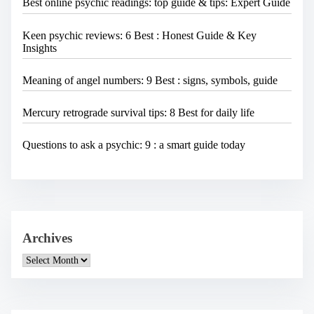
Best online psychic readings: top guide & tips: Expert Guide
Keen psychic reviews: 6 Best : Honest Guide & Key
Insights
Meaning of angel numbers: 9 Best : signs, symbols, guide
Mercury retrograde survival tips: 8 Best for daily life
Questions to ask a psychic: 9 : a smart guide today
Archives
A
r
c
h
i