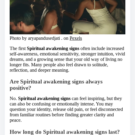
Photo by aryapandusedjati . on
Pexels
The first
Spiritual awakening signs
often include increased
self-awareness, emotional sensitivity, stronger intuition, vivid
dreams, and a growing sense that your old way of living no
longer fits. Many people also feel drawn to solitude,
reflection, and deeper meaning.
Are Spiritual awakening signs always
positive?
No.
Spiritual awakening signs
can feel inspiring, but they
can also be confusing or emotionally intense. You may
question your identity, release old pain, or feel disconnected
from familiar routines before finding greater clarity and
peace.
How long do Spiritual awakening signs last?