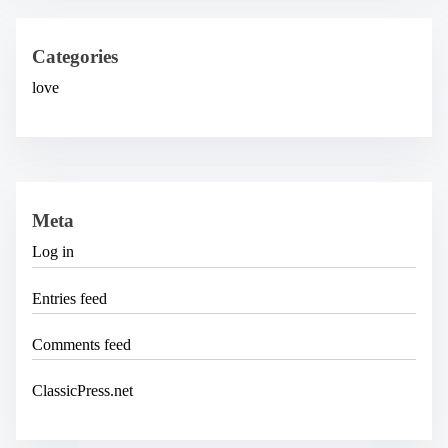
i
v
e
Categories
s
love
Meta
Log in
Entries feed
Comments feed
ClassicPress.net