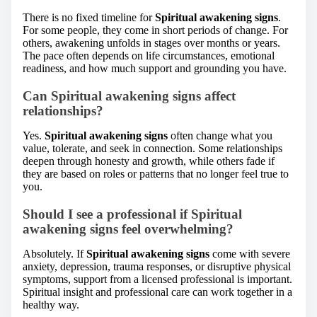
There is no fixed timeline for
Spiritual awakening signs
.
For some people, they come in short periods of change. For
others, awakening unfolds in stages over months or years.
The pace often depends on life circumstances, emotional
readiness, and how much support and grounding you have.
Can Spiritual awakening signs affect
relationships?
Yes.
Spiritual awakening signs
often change what you
value, tolerate, and seek in connection. Some relationships
deepen through honesty and growth, while others fade if
they are based on roles or patterns that no longer feel true to
you.
Should I see a professional if Spiritual
awakening signs feel overwhelming?
Absolutely. If
Spiritual awakening signs
come with severe
anxiety, depression, trauma responses, or disruptive physical
symptoms, support from a licensed professional is important.
Spiritual insight and professional care can work together in a
healthy way.