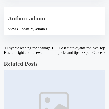
t
h
r
i
e
s
a
p
Author: admin
d
o
t
s
i
t
View all posts by admin >
m
o
e
n
:
P
<
Psychic reading for healing: 9
Best clairvoyants for love: top
Best : insight and renewal
picks and tips: Expert Guide
>
o
s
Related Posts
t
Image Placeholder
s
n
a
v
i
g