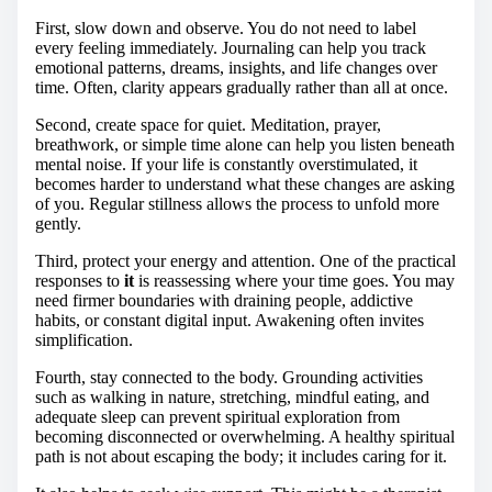
First, slow down and observe. You do not need to label
every feeling immediately. Journaling can help you track
emotional patterns, dreams, insights, and life changes over
time. Often, clarity appears gradually rather than all at once.
Second, create space for quiet. Meditation, prayer,
breathwork, or simple time alone can help you listen beneath
mental noise. If your life is constantly overstimulated, it
becomes harder to understand what these changes are asking
of you. Regular stillness allows the process to unfold more
gently.
Third, protect your energy and attention. One of the practical
responses to
it
is reassessing where your time goes. You may
need firmer boundaries with draining people, addictive
habits, or constant digital input. Awakening often invites
simplification.
Fourth, stay connected to the body. Grounding activities
such as walking in nature, stretching, mindful eating, and
adequate sleep can prevent spiritual exploration from
becoming disconnected or overwhelming. A healthy spiritual
path is not about escaping the body; it includes caring for it.