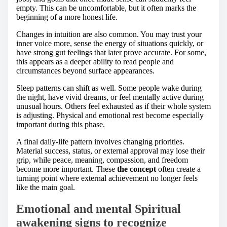
empty. This can be uncomfortable, but it often marks the
beginning of a more honest life.
Changes in intuition are also common. You may trust your
inner voice more, sense the energy of situations quickly, or
have strong gut feelings that later prove accurate. For some,
this appears as a deeper ability to read people and
circumstances beyond surface appearances.
Sleep patterns can shift as well. Some people wake during
the night, have vivid dreams, or feel mentally active during
unusual hours. Others feel exhausted as if their whole system
is adjusting. Physical and emotional rest become especially
important during this phase.
A final daily-life pattern involves changing priorities.
Material success, status, or external approval may lose their
grip, while peace, meaning, compassion, and freedom
become more important. These
the concept
often create a
turning point where external achievement no longer feels
like the main goal.
Emotional and mental Spiritual
awakening signs to recognize