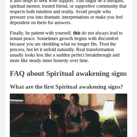
It also helps to seek wise support. This might be a therapist,
spiritual mentor, trusted friend, or supportive community that
respects both intuition and reality. Avoid people who
pressure you into dramatic interpretations or make you feel
dependent on them for answers.
Finally, be patient with yourself.
this
do not always lead to
instant peace. Sometimes growth begins with discomfort
because you are shedding what no longer fits. Trust the
process, but let it unfold naturally. Real transformation
usually looks less like a sudden perfect breakthrough and
more like steady inner honesty over time.
FAQ about Spiritual awakening signs
What are the first Spiritual awakening signs?