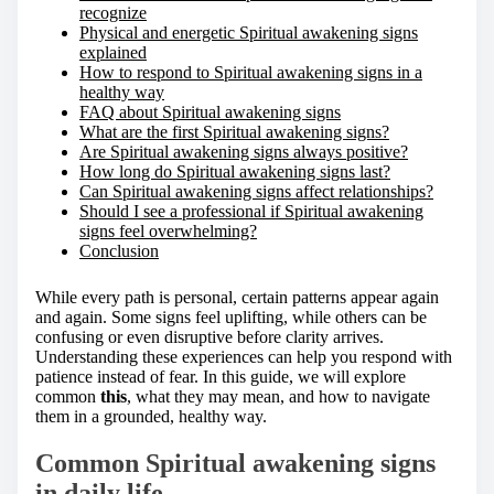
recognize
Physical and energetic Spiritual awakening signs
explained
How to respond to Spiritual awakening signs in a
healthy way
FAQ about Spiritual awakening signs
What are the first Spiritual awakening signs?
Are Spiritual awakening signs always positive?
How long do Spiritual awakening signs last?
Can Spiritual awakening signs affect relationships?
Should I see a professional if Spiritual awakening
signs feel overwhelming?
Conclusion
While every path is personal, certain patterns appear again
and again. Some signs feel uplifting, while others can be
confusing or even disruptive before clarity arrives.
Understanding these experiences can help you respond with
patience instead of fear. In this guide, we will explore
common
this
, what they may mean, and how to navigate
them in a grounded, healthy way.
Common Spiritual awakening signs
in daily life