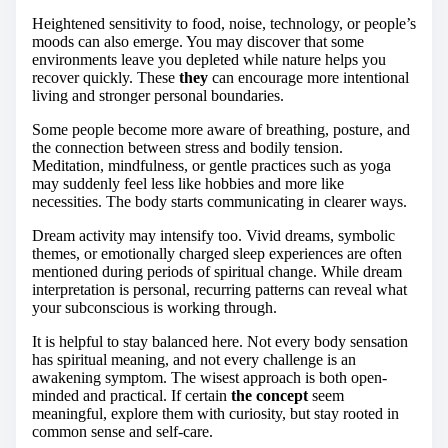
Heightened sensitivity to food, noise, technology, or people’s
moods can also emerge. You may discover that some
environments leave you depleted while nature helps you
recover quickly. These
they
can encourage more intentional
living and stronger personal boundaries.
Some people become more aware of breathing, posture, and
the connection between stress and bodily tension.
Meditation, mindfulness, or gentle practices such as yoga
may suddenly feel less like hobbies and more like
necessities. The body starts communicating in clearer ways.
Dream activity may intensify too. Vivid dreams, symbolic
themes, or emotionally charged sleep experiences are often
mentioned during periods of spiritual change. While dream
interpretation is personal, recurring patterns can reveal what
your subconscious is working through.
It is helpful to stay balanced here. Not every body sensation
has spiritual meaning, and not every challenge is an
awakening symptom. The wisest approach is both open-
minded and practical. If certain
the concept
seem
meaningful, explore them with curiosity, but stay rooted in
common sense and self-care.