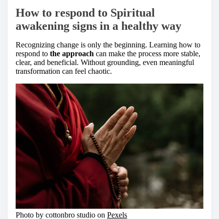
How to respond to Spiritual
awakening signs in a healthy way
Recognizing change is only the beginning. Learning how to
respond to
the approach
can make the process more stable,
clear, and beneficial. Without grounding, even meaningful
transformation can feel chaotic.
Photo by cottonbro studio on
Pexels