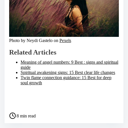
Photo by Neydi Gastelo on
Pexels
Related Articles
Meaning of angel numbers: 9 Best : signs and spiritual
guide
Spiritual awakening signs: 15 Best clear life changes
Twin flame connection guidance: 15 Best for deep
soul growth
S
h
a
P
r
8 min read
o
e
s
t