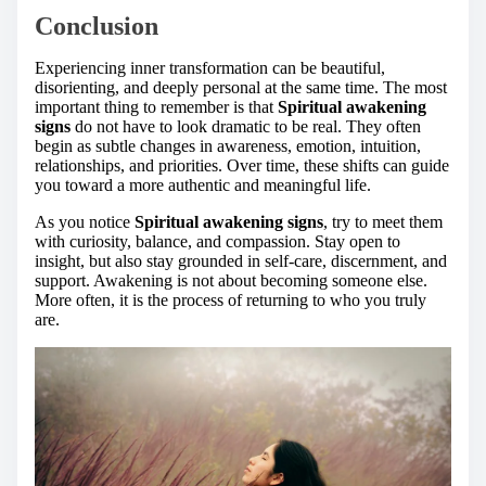
Conclusion
Experiencing inner transformation can be beautiful,
disorienting, and deeply personal at the same time. The most
important thing to remember is that
Spiritual awakening
signs
do not have to look dramatic to be real. They often
begin as subtle changes in awareness, emotion, intuition,
relationships, and priorities. Over time, these shifts can guide
you toward a more authentic and meaningful life.
As you notice
Spiritual awakening signs
, try to meet them
with curiosity, balance, and compassion. Stay open to
insight, but also stay grounded in self-care, discernment, and
support. Awakening is not about becoming someone else.
More often, it is the process of returning to who you truly
are.