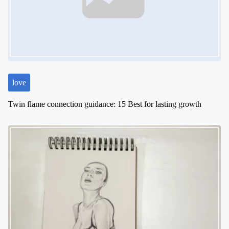
a
t
i
o
n
love
Twin flame connection guidance: 15 Best for lasting growth