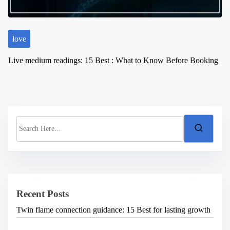
love
Live medium readings: 15 Best : What to Know Before Booking
S
e
a
r
c
h
H
e
Recent Posts
r
e
Twin flame connection guidance: 15 Best for lasting growth
.
.