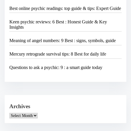
Best online psychic readings: top guide & tips: Expert Guide
Keen psychic reviews: 6 Best : Honest Guide & Key
Insights
Meaning of angel numbers: 9 Best : signs, symbols, guide
Mercury retrograde survival tips: 8 Best for daily life
Questions to ask a psychic: 9 : a smart guide today
Archives
A
r
c
h