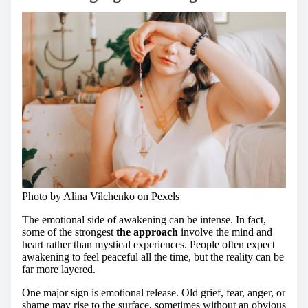
Photo by Alina Vilchenko on
Pexels
The emotional side of awakening can be intense. In fact,
some of the strongest
the approach
involve the mind and
heart rather than mystical experiences. People often expect
awakening to feel peaceful all the time, but the reality can be
far more layered.
One major sign is emotional release. Old grief, fear, anger, or
shame may rise to the surface, sometimes without an obvious