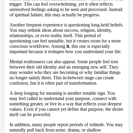
trigger. This can feel overwhelming, yet it often reflects
unresolved feelings asking to be seen and processed. Instead
of spiritual failure, this may actually be progress.
Another frequent experience is questioning long-held beliefs.
You may rethink ideas about success, religion, identity,
relationships, or even reality itself. This period of
questioning can feel unstable, but it creates room for a more
conscious worldview. Among
it
, this one is especially
important because it reshapes how you understand your life.
Mental restlessness can also appear. Some people feel torn
between their old identity and an emerging new self. They
may wonder who they are becoming or why familiar things
no longer satisfy them. This in-between stage can create
confusion, but it is often part of transformation.
A deep longing for meaning is another notable sign. You
may feel called to understand your purpose, connect with
something greater, or live in a way that reflects your deepest
values. Even if you cannot yet define that purpose, the desire
itself can be powerful.
In addition, many people report periods of solitude. You may
naturally pull back from noise, drama, or shallow