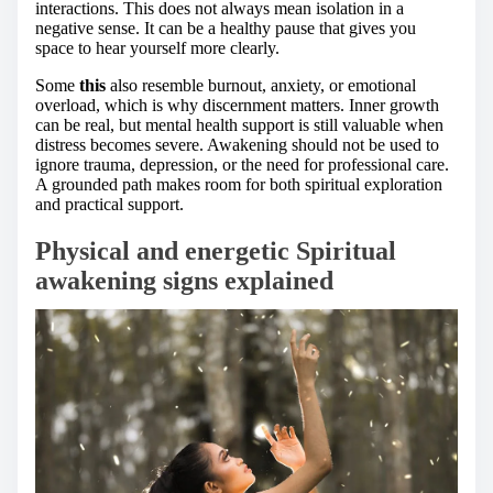
interactions. This does not always mean isolation in a
negative sense. It can be a healthy pause that gives you
space to hear yourself more clearly.
Some
this
also resemble burnout, anxiety, or emotional
overload, which is why discernment matters. Inner growth
can be real, but mental health support is still valuable when
distress becomes severe. Awakening should not be used to
ignore trauma, depression, or the need for professional care.
A grounded path makes room for both spiritual exploration
and practical support.
Physical and energetic Spiritual
awakening signs explained