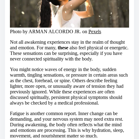
Photo by ARMAN ALCORDO JR. on
Pexels
Not all awakening experiences stay in the realm of thought
and emotion. For many,
these
also feel physical or energetic.
These sensations can be surprising, especially if you have
never connected spirituality with the body.
You might notice waves of energy in the body, sudden
warmth, tingling sensations, or pressure in certain areas such
as the chest, forehead, or spine. Others describe feeling
lighter, more open, or unusually aware of tension they had
previously ignored. While these experiences are often
discussed spiritually, persistent physical symptoms should
always be checked by a medical professional.
Fatigue is another common report. Inner change can be
demanding, and your nervous system may need extra rest.
During awakening, the body often reflects what the mind
and emotions are processing. This is why hydration, sleep,
movement, and nourishment matter so much.