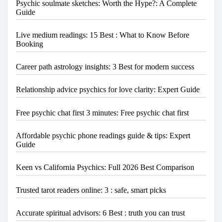
.
Psychic soulmate sketches: Worth the Hype?: A Complete
Guide
Live medium readings: 15 Best : What to Know Before
Booking
Career path astrology insights: 3 Best for modern success
Relationship advice psychics for love clarity: Expert Guide
Free psychic chat first 3 minutes: Free psychic chat first
Affordable psychic phone readings guide & tips: Expert
Guide
Keen vs California Psychics: Full 2026 Best Comparison
Trusted tarot readers online: 3 : safe, smart picks
Accurate spiritual advisors: 6 Best : truth you can trust