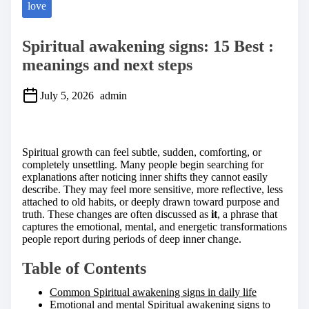
love
Spiritual awakening signs: 15 Best :
meanings and next steps
July 5, 2026
admin
S
h
a
Spiritual growth can feel subtle, sudden, comforting, or
r
completely unsettling. Many people begin searching for
e
explanations after noticing inner shifts they cannot easily
t
describe. They may feel more sensitive, more reflective, less
h
attached to old habits, or deeply drawn toward purpose and
i
truth. These changes are often discussed as
it
, a phrase that
s
captures the emotional, mental, and energetic transformations
p
people report during periods of deep inner change.
o
s
Table of Contents
t
o
Common Spiritual awakening signs in daily life
n
Emotional and mental Spiritual awakening signs to
: