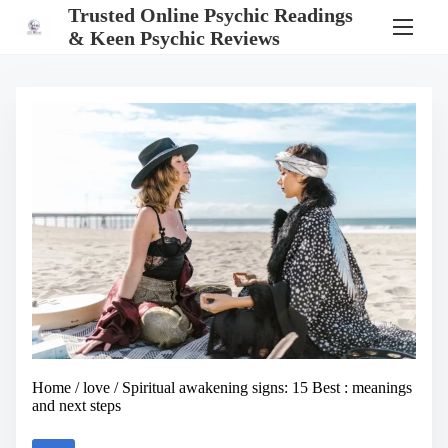
S
Trusted Online Psychic Readings
k
& Keen Psychic Reviews
i
p
t
o
c
o
n
t
e
n
t
Home
/
love
/ Spiritual awakening signs: 15 Best : meanings
and next steps