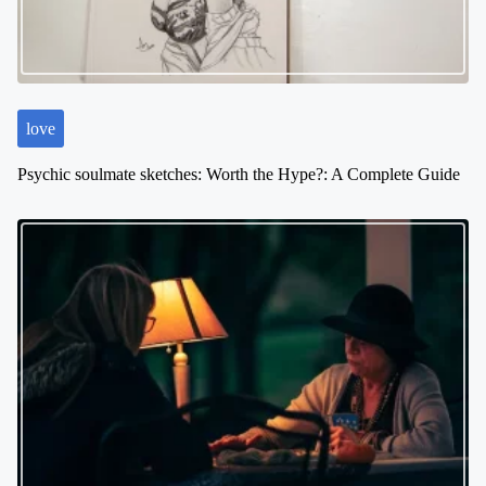
love
Psychic soulmate sketches: Worth the Hype?: A Complete Guide