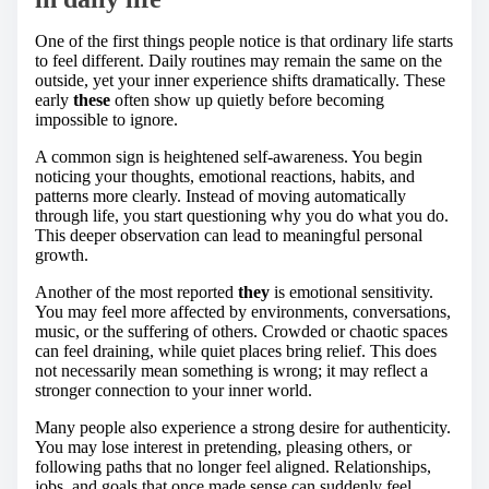
One of the first things people notice is that ordinary life starts
to feel different. Daily routines may remain the same on the
outside, yet your inner experience shifts dramatically. These
early
these
often show up quietly before becoming
impossible to ignore.
A common sign is heightened self-awareness. You begin
noticing your thoughts, emotional reactions, habits, and
patterns more clearly. Instead of moving automatically
through life, you start questioning why you do what you do.
This deeper observation can lead to meaningful personal
growth.
Another of the most reported
they
is emotional sensitivity.
You may feel more affected by environments, conversations,
music, or the suffering of others. Crowded or chaotic spaces
can feel draining, while quiet places bring relief. This does
not necessarily mean something is wrong; it may reflect a
stronger connection to your inner world.
Many people also experience a strong desire for authenticity.
You may lose interest in pretending, pleasing others, or
following paths that no longer feel aligned. Relationships,
jobs, and goals that once made sense can suddenly feel