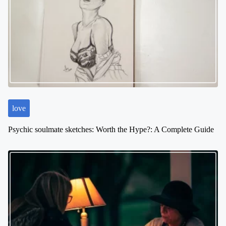
love
Psychic soulmate sketches: Worth the Hype?: A Complete Guide