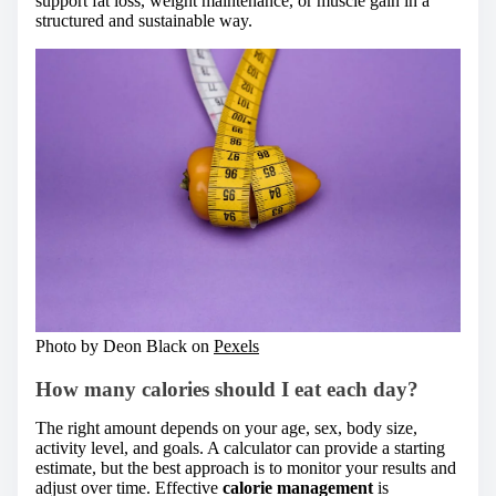
support fat loss, weight maintenance, or muscle gain in a
structured and sustainable way.
Photo by Deon Black on
Pexels
How many calories should I eat each day?
The right amount depends on your age, sex, body size,
activity level, and goals. A calculator can provide a starting
estimate, but the best approach is to monitor your results and
adjust over time. Effective
calorie management
is