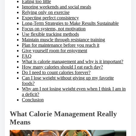
Eating too little
Ignoring weekends and social meals
Relying only on exercise
Expecting perfect consistency
Long-Term Strategies to Make Results Sustainable
Focus on systems, not motivation
Use flexible tracking methods
Maintain muscle through resistance training
Plan for maintenance before you reach it
Give yourself room for enjoyment
FAQ
What is calorie management and why is it important?
How many calories should I eat each day?
Do I need to count calories forever?
Can I lose weight without giving up my favorite
foods?
Why am I not losing weight even when I think I am in
a deficit?
Conclusion
What Calorie Management Really
Means