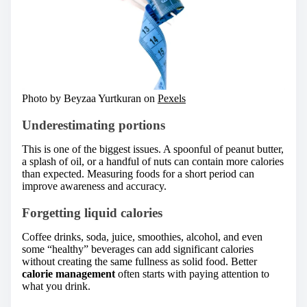
Photo by Beyzaa Yurtkuran on
Pexels
Underestimating portions
This is one of the biggest issues. A spoonful of peanut butter,
a splash of oil, or a handful of nuts can contain more calories
than expected. Measuring foods for a short period can
improve awareness and accuracy.
Forgetting liquid calories
Coffee drinks, soda, juice, smoothies, alcohol, and even
some “healthy” beverages can add significant calories
without creating the same fullness as solid food. Better
calorie management
often starts with paying attention to
what you drink.