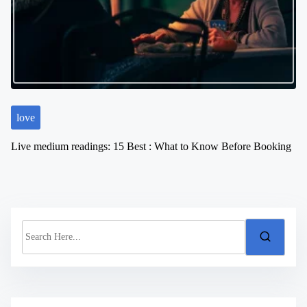
love
Live medium readings: 15 Best : What to Know Before Booking
S
e
a
r
c
h
H