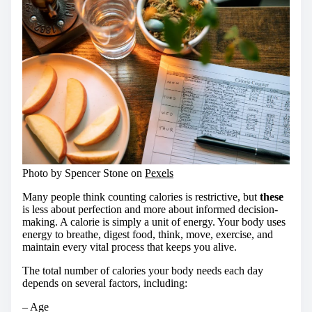
Photo by Spencer Stone on
Pexels
Many people think counting calories is restrictive, but
these
is less about perfection and more about informed decision-
making. A calorie is simply a unit of energy. Your body uses
energy to breathe, digest food, think, move, exercise, and
maintain every vital process that keeps you alive.
The total number of calories your body needs each day
depends on several factors, including:
– Age