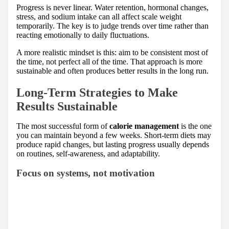
Progress is never linear. Water retention, hormonal changes,
stress, and sodium intake can all affect scale weight
temporarily. The key is to judge trends over time rather than
reacting emotionally to daily fluctuations.
A more realistic mindset is this: aim to be consistent most of
the time, not perfect all of the time. That approach is more
sustainable and often produces better results in the long run.
Long-Term Strategies to Make
Results Sustainable
The most successful form of
calorie management
is the one
you can maintain beyond a few weeks. Short-term diets may
produce rapid changes, but lasting progress usually depends
on routines, self-awareness, and adaptability.
Focus on systems, not motivation