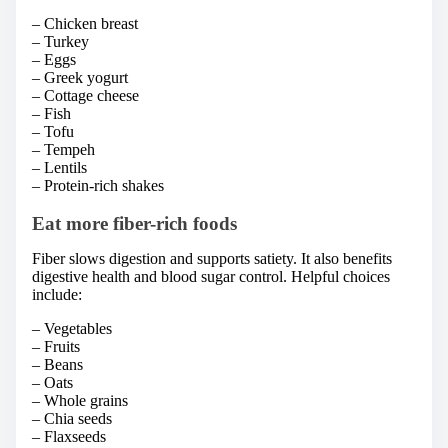
– Chicken breast
– Turkey
– Eggs
– Greek yogurt
– Cottage cheese
– Fish
– Tofu
– Tempeh
– Lentils
– Protein-rich shakes
Eat more fiber-rich foods
Fiber slows digestion and supports satiety. It also benefits
digestive health and blood sugar control. Helpful choices
include:
– Vegetables
– Fruits
– Beans
– Oats
– Whole grains
– Chia seeds
– Flaxseeds