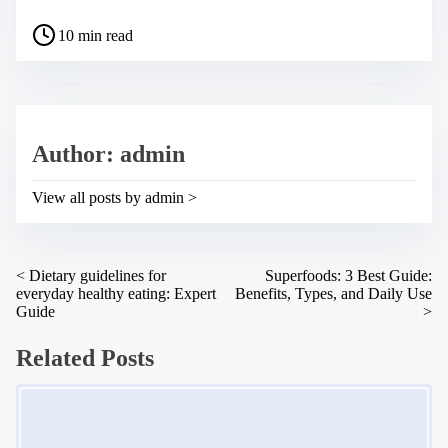
a
P
r
10 min read
o
e
s
t
t
h
r
i
e
s
a
p
Author: admin
d
o
t
s
i
t
View all posts by admin >
m
o
e
n
:
P
<
Dietary guidelines for
Superfoods: 3 Best Guide:
everyday healthy eating: Expert
Benefits, Types, and Daily Use
o
Guide
>
s
Related Posts
t
s
Image Placeholder
n
a