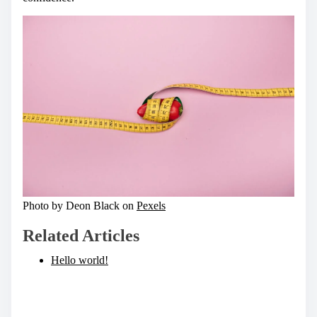
Photo by Deon Black on
Pexels
Related Articles
Hello world!
S
h