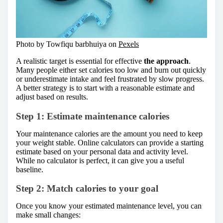
Photo by Towfiqu barbhuiya on
Pexels
A realistic target is essential for effective
the approach
.
Many people either set calories too low and burn out quickly
or underestimate intake and feel frustrated by slow progress.
A better strategy is to start with a reasonable estimate and
adjust based on results.
Step 1: Estimate maintenance calories
Your maintenance calories are the amount you need to keep
your weight stable. Online calculators can provide a starting
estimate based on your personal data and activity level.
While no calculator is perfect, it can give you a useful
baseline.
Step 2: Match calories to your goal
Once you know your estimated maintenance level, you can
make small changes: