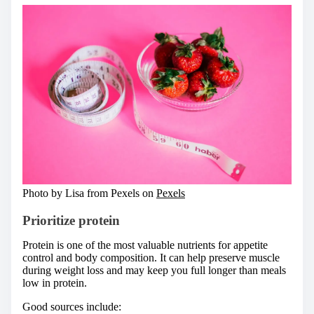
Photo by Lisa from Pexels on
Pexels
Prioritize protein
Protein is one of the most valuable nutrients for appetite
control and body composition. It can help preserve muscle
during weight loss and may keep you full longer than meals
low in protein.
Good sources include: