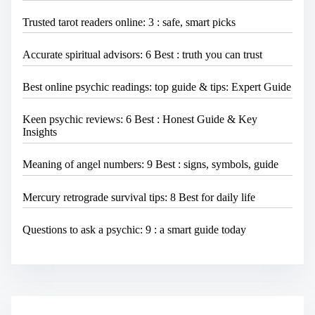
Trusted tarot readers online: 3 : safe, smart picks
Accurate spiritual advisors: 6 Best : truth you can trust
Best online psychic readings: top guide & tips: Expert Guide
Keen psychic reviews: 6 Best : Honest Guide & Key
Insights
Meaning of angel numbers: 9 Best : signs, symbols, guide
Mercury retrograde survival tips: 8 Best for daily life
Questions to ask a psychic: 9 : a smart guide today