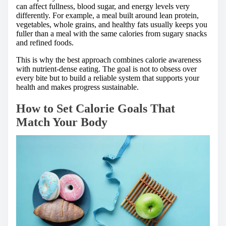
can affect fullness, blood sugar, and energy levels very
differently. For example, a meal built around lean protein,
vegetables, whole grains, and healthy fats usually keeps you
fuller than a meal with the same calories from sugary snacks
and refined foods.
This is why the best approach combines calorie awareness
with nutrient-dense eating. The goal is not to obsess over
every bite but to build a reliable system that supports your
health and makes progress sustainable.
How to Set Calorie Goals That
Match Your Body