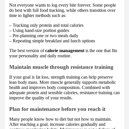
Not everyone wants to log every bite forever. Some people
do best with full food tracking, while others transition over
time to lighter methods such as:
– Tracking only protein and total calories
– Using hand-size portion guides
– Pre-planning one or two meals daily
– Repeating simple breakfast and lunch options
The best version of
calorie management
is the one that fits
your personality and daily routine.
Maintain muscle through resistance training
If your goal is fat loss, strength training can help preserve
lean body mass. More muscle generally supports metabolic
health and improves body composition. Combined with
adequate protein and sensible calories, resistance training can
improve the quality of your results.
Plan for maintenance before you reach it
Many people know how to diet but not how to maintain.
After reaching a goal, increase calories gradually and