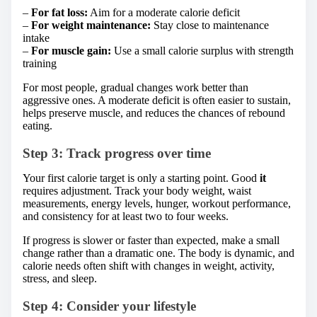
–
For fat loss:
Aim for a moderate calorie deficit
–
For weight maintenance:
Stay close to maintenance
intake
–
For muscle gain:
Use a small calorie surplus with strength
training
For most people, gradual changes work better than
aggressive ones. A moderate deficit is often easier to sustain,
helps preserve muscle, and reduces the chances of rebound
eating.
Step 3: Track progress over time
Your first calorie target is only a starting point. Good
it
requires adjustment. Track your body weight, waist
measurements, energy levels, hunger, workout performance,
and consistency for at least two to four weeks.
If progress is slower or faster than expected, make a small
change rather than a dramatic one. The body is dynamic, and
calorie needs often shift with changes in weight, activity,
stress, and sleep.
Step 4: Consider your lifestyle