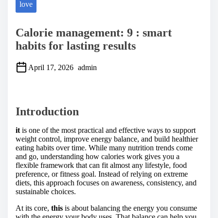
love
Calorie management: 9 : smart
habits for lasting results
April 17, 2026
admin
S
h
a
Introduction
r
e
t
it
is one of the most practical and effective ways to support
h
weight control, improve energy balance, and build healthier
i
eating habits over time. While many nutrition trends come
s
and go, understanding how calories work gives you a
p
flexible framework that can fit almost any lifestyle, food
o
preference, or fitness goal. Instead of relying on extreme
s
diets, this approach focuses on awareness, consistency, and
t
sustainable choices.
o
n
At its core,
this
is about balancing the energy you consume
:
with the energy your body uses. That balance can help you