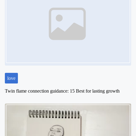
v
i
g
a
t
i
o
n
love
Twin flame connection guidance: 15 Best for lasting growth