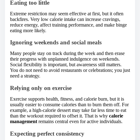
Eating too little
Extreme restriction may seem effective at first, but it often
backfires. Very low calorie intake can increase cravings,
reduce energy, affect training performance, and make binge
eating more likely.
Ignoring weekends and social meals
Many people stay on track during the week and then erase
their progress with unplanned indulgence on weekends.
Social flexibility is important, but awareness still matters.
You do not need to avoid restaurants or celebrations; you just
need a strategy.
Relying only on exercise
Exercise supports health, fitness, and calorie burn, but it is
usually easier to consume calories than to burn them off. For
example, a high-calorie dessert may take far less time to eat
than the workout required to offset it. That is why
calorie
management
remains central even for active individuals.
Expecting perfect consistency