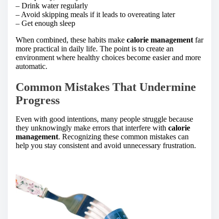
– Drink water regularly
– Avoid skipping meals if it leads to overeating later
– Get enough sleep
When combined, these habits make
calorie management
far
more practical in daily life. The point is to create an
environment where healthy choices become easier and more
automatic.
Common Mistakes That Undermine
Progress
Even with good intentions, many people struggle because
they unknowingly make errors that interfere with
calorie
management
. Recognizing these common mistakes can
help you stay consistent and avoid unnecessary frustration.