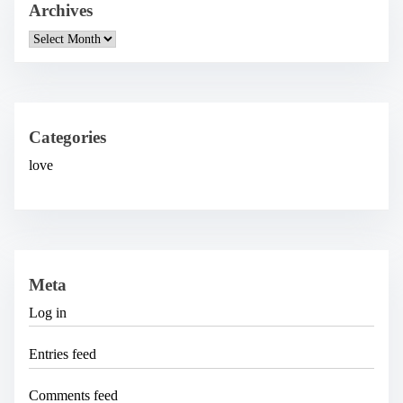
Archives
A
r
c
h
i
v
e
Categories
s
love
Meta
Log in
Entries feed
Comments feed