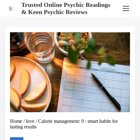
S
Trusted Online Psychic Readings
k
& Keen Psychic Reviews
i
p
t
o
c
o
n
t
e
n
t
Home
/
love
/ Calorie management: 9 : smart habits for
lasting results