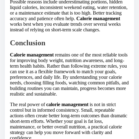
Possible reasons include underestimating portions, hidden
liquid calories, inconsistent weekend eating, water retention,
or a maintenance estimate that is too high. Better tracking
accuracy and patience often help.
Calorie management
works best when you evaluate trends over several weeks
instead of relying on short-term scale changes.
Conclusion
Calorie management
remains one of the most reliable tools
for improving body weight, nutrition awareness, and long-
term health habits. Rather than following extreme rules, you
can use it as a flexible framework to match your goals,
preferences, and daily life. By understanding your calorie
needs, choosing filling foods, watching common pitfalls, and
building routines you can maintain, progress becomes more
realistic and sustainable.
The real power of
calorie management
is not in strict
control but in informed consistency. Small, repeatable
actions often create better long-term outcomes than dramatic
short-term efforts. Whether your goal is fat loss,
maintenance, or better overall nutrition, a practical calorie
strategy can help you move forward with clarity and
confidence.