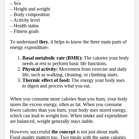
– Sex
– Height and weight
– Body composition
– Activity level
– Health status
– Fitness goals
To understand
they
, it helps to know the three main parts of
energy expenditure:
Basal metabolic rate (BMR):
The calories your body
needs at rest to perform basic life functions.
Physical activity:
Movement from exercise and daily
life, such as walking, cleaning, or climbing stairs.
Thermic effect of food:
The energy your body uses
to digest and process what you eat.
When you consume more calories than you burn, your body
stores the excess energy, often as fat. When you consume
fewer calories than you burn, your body uses stored energy,
which can lead to weight loss. When intake and expenditure
are balanced, weight generally stays stable.
However, successful
the concept
is not just about math.
Food quality matters too. Two meals with the same calories