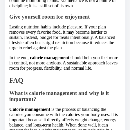
continue monitoring habits. Maintenance is not a failure of
discipline; it is a skill set of its own.
Give yourself room for enjoyment
Lasting nutrition habits include pleasure. If your plan
removes every favorite food, it may become harder to
sustain. Instead, budget for treats intentionally. A balanced
lifestyle often beats rigid restriction because it reduces the
urge to rebel against the plan.
In the end,
calorie management
should help you feel more
in control, not more anxious. A sustainable approach leaves
room for progress, flexibility, and normal life.
FAQ
What is calorie management and why is it
important?
Calorie management
is the process of balancing the
calories you consume with the calories your body uses. It is
important because it directly affects weight change, energy
balance, and long-term health. When done well, it can