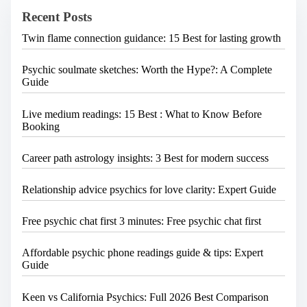
e
Recent Posts
r
e
Twin flame connection guidance: 15 Best for lasting growth
.
.
.
Psychic soulmate sketches: Worth the Hype?: A Complete
Guide
Live medium readings: 15 Best : What to Know Before
Booking
Career path astrology insights: 3 Best for modern success
Relationship advice psychics for love clarity: Expert Guide
Free psychic chat first 3 minutes: Free psychic chat first
Affordable psychic phone readings guide & tips: Expert
Guide
Keen vs California Psychics: Full 2026 Best Comparison