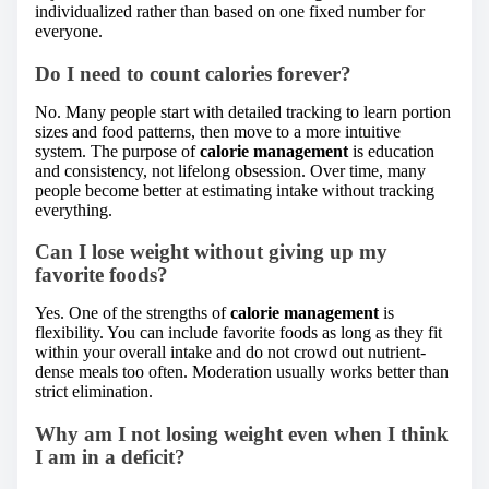
individualized rather than based on one fixed number for
everyone.
Do I need to count calories forever?
No. Many people start with detailed tracking to learn portion
sizes and food patterns, then move to a more intuitive
system. The purpose of
calorie management
is education
and consistency, not lifelong obsession. Over time, many
people become better at estimating intake without tracking
everything.
Can I lose weight without giving up my
favorite foods?
Yes. One of the strengths of
calorie management
is
flexibility. You can include favorite foods as long as they fit
within your overall intake and do not crowd out nutrient-
dense meals too often. Moderation usually works better than
strict elimination.
Why am I not losing weight even when I think
I am in a deficit?