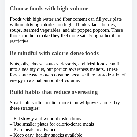
Choose foods with high volume
Foods with high water and fiber content can fill your plate
without driving calories too high. Think salads, berries,
soups, steamed vegetables, and air-popped popcorn. These
foods can help make
they
feel more satisfying rather than
restrictive.
Be mindful with calorie-dense foods
Nuts, oils, cheese, sauces, desserts, and fried foods can fit
into a healthy diet, but portion awareness matters. These
foods are easy to overconsume because they provide a lot of
energy in a small amount of volume.
Build habits that reduce overeating
Smart habits often matter more than willpower alone. Try
these strategies:
– Eat slowly and without distractions
– Use smaller plates for calorie-dense meals
– Plan meals in advance
– Keep easy, healthy snacks available