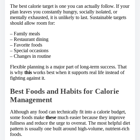
The best calorie target is one you can actually follow. If your
plan leaves you constantly hungry, socially isolated, or
mentally exhausted, it is unlikely to last. Sustainable targets
should allow room for:
– Family meals
– Restaurant dining
– Favorite foods
– Special occasions
– Changes in routine
Flexible planning is a major part of long-term success. That
is why
this
works best when it supports real life instead of
fighting against it.
Best Foods and Habits for Calorie
Management
Although any food can technically fit into a calorie budget,
some foods make
these
much easier because they improve
fullness and reduce the urge to overeat. The most helpful diet
pattern is usually one built around high-volume, nutrient-rich
foods.