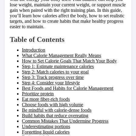
lose weight, maintain your current weight, or support muscle
gain when paired with the right training plan. In this guide,
you’ll learn how calories affect the body, how to set realistic
targets, and how to create habits that make healthy progress
easier to maintain.
Table of Contents
Introduction
What Calorie Management Really Means
How to Set Calorie Goals That Match Your Body
Step 1: Estimate maintenance calories
Step 2: Match calories to your goal
Step 3: Track progress over time
Step 4: Consider your lifestyle
Best Foods and Habits for Calorie Management
Prioritize protein
Eat more fiber-rich foods
Choose foods with high volume
Be mindful with calorie-dense foods
Build habits that reduce overeating
Common Mistakes That Undermine Progress
Underestimating portions
Forgetting liquid calories