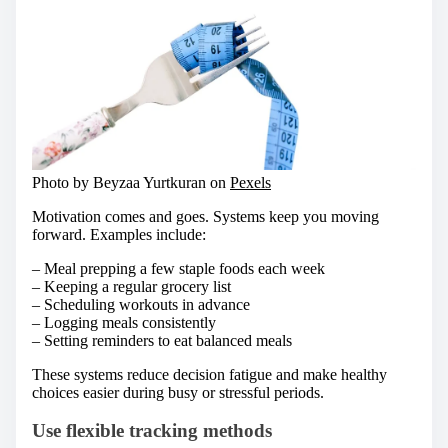
Photo by Beyzaa Yurtkuran on
Pexels
Motivation comes and goes. Systems keep you moving
forward. Examples include:
– Meal prepping a few staple foods each week
– Keeping a regular grocery list
– Scheduling workouts in advance
– Logging meals consistently
– Setting reminders to eat balanced meals
These systems reduce decision fatigue and make healthy
choices easier during busy or stressful periods.
Use flexible tracking methods